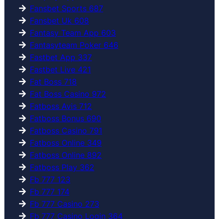
Fansbet Sports 687
Fansbet Uk 608
Fantasy Team App 603
Fantasyteam Poker 646
Fastbet App 337
Fastbet Live 421
Fat Boss 718
Fat Boss Casino 972
Fatboss Avis 712
Fatboss Bonus 690
Fatboss Casino 791
Fatboss Online 349
Fatboss Online 892
Fatboss Play 362
Fb 777 123
Fb 777 174
Fb 777 Casino 273
Fb 777 Casino Login 364