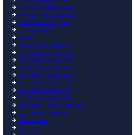
www.sigarenfabrieken.nl
www.un-film-sur-riquet.fr
www.weisse-magie.co
www.zsolovi.cz
xarelto
Ygo Chicken Game 421
Zet Casino Canada 208
Zet Casino Canada 258
Zet Casino Canada 390
Zet Casino Canada 547
Zet Casino Canada 792
Zet Casino Online 264
Zet Casino Online 523
Zet Casino Promo Code 585
Zet Casino Review 80
Новая папка
Остатки