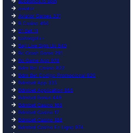
aucasinos.io spin
aviator
Aviator Games 331
B Casino 496
B1 Bet 11
bahsegel++
Baji Live Sign Up 640
Bc Crash Game 291
Bc Game App 978
Bdm Bet Casino 822
Bdm Bet Codigo Promocional 920
Bdmbet App 335
Bdmbet Application 855
Bdmbet Bonus 449
Bdmbet Casino 165
Bdmbet Casino 17
Bdmbet Casino 188
Bdmbet Casino En Ligne 974