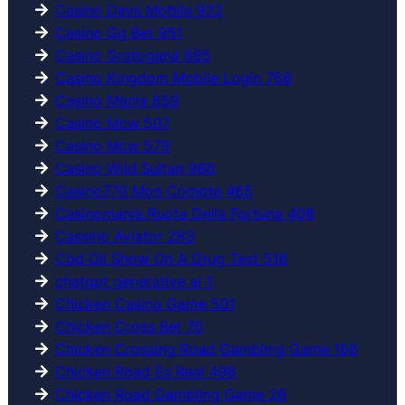
Casino Days Mobile 922
Casino Gg Bet 951
Casino Gratogana 685
Casino Kingdom Mobile Login 756
Casino Mania 859
Casino Mcw 507
Casino Mcw 579
Casino Wild Sultan 966
Casino770 Mon Compte 465
Casinomania Ruota Della Fortuna 408
Cassino Aviator 283
Cbd Oil Show On A Drug Test 516
chatgpt generative ai 1
Chicken Casino Game 501
Chicken Cross Bet 70
Chicken Crossing Road Gambling Game 166
Chicken Road Es Real 498
Chicken Road Gambling Game 26