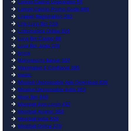
Lemon Casino Logowanie 58
Lemon Casino Promo Code 869
Linebet Registration 282
Link Luva Bet 229
Lottomatica Online 601
Luva Bet Casino 88
Luva Bet Jogo 201
lyrica
Marjosports Baixar 307
Maximabet E Confiavel 385
medic
Mission Uncrossable Apk Download 826
Mission Uncrossable India 563
Most Bet 949
Mostbet App Login 437
Mostbet Aviator 386
Mostbet India 939
Mostbet Online 279