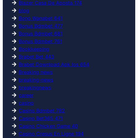
Blazer Casa De Aposta 174
blog
Bono Wanabet 641
Bonus Bdmbet 477
Bonus Bdmbet 681
Bonus Bdmbet 761
Bookkeeping
Brabet Bet 443
Brabet Download Apk Ios 654
Breaking news
breaking-news
breakingnews
career
casino
Casino Bdmbet 782
Casino Bet365 471
Casino Chicken Game 40
Casino Cresus En Ligne 194