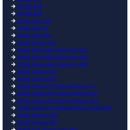
20 Bet 488
20 Bet 829
20bet App 256
20bet App 92
20bet App 954
20bet Bonus 528
20bet Bonus Bez Depozytu 512
20bet Bonus Bez Depozytu 575
20bet Bonus Bez Depozytu 980
20bet Casino 457
20bet Casino 953
20bet Casino No Deposit Bonus 10
20bet Casino No Deposit Bonus 621
20bet Casino No Deposit Bonus 975
20bet Casino No Deposit Bonus Code 658
20bet Kasyno 965
20bet Kasyno 987
20bet Kod Promocyjny 981