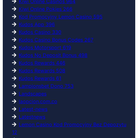
Kiwi Online Casinos 964
Kiwi Online Pokies 266
Kod Promocyjny Lemon Casino 595
Kudos App 396
Kudos Casino 330
Kudos Casino Bonus Codes 267
Kudos Motorsport 619
Kudos No Deposit Bonus 498
Kudos Rewards 446
Kudos Rewards 508
Kudos Rewards 61
Lampionsbet Dono 753
Landscapes
laopcion.com.co
Latest-news
Latestnews
Lemon Casino Kod Promocyjny Bez Depozytu
12