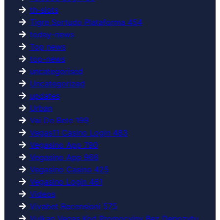
th-slots
Tigre Sortudo Plataforma 454
today-news
Top news
top-news
uncategorised
Uncategorized
updates
Urban
Vai De Bete 199
Vegas11 Casino Login 483
Vegasino App 790
Vegasino App 966
Vegasino Casino 425
Vegasino Login 461
Videos
Vivabet Recensioni 575
Vulkan Vegas Kod Promocyjny Bez Depozytu