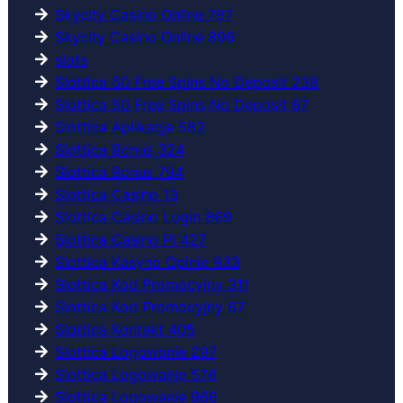
Skycity Casino Online 797
Skycity Casino Online 896
slots
Slottica 50 Free Spins No Deposit 238
Slottica 50 Free Spins No Deposit 67
Slottica Aplikacja 582
Slottica Bonus 324
Slottica Bonus 794
Slottica Casino 13
Slottica Casino Login 869
Slottica Casino Pl 427
Slottica Kasyno Opinie 833
Slottica Kod Promocyjny 311
Slottica Kod Promocyjny 67
Slottica Kontakt 405
Slottica Logowanie 297
Slottica Logowanie 576
Slottica Logowanie 966