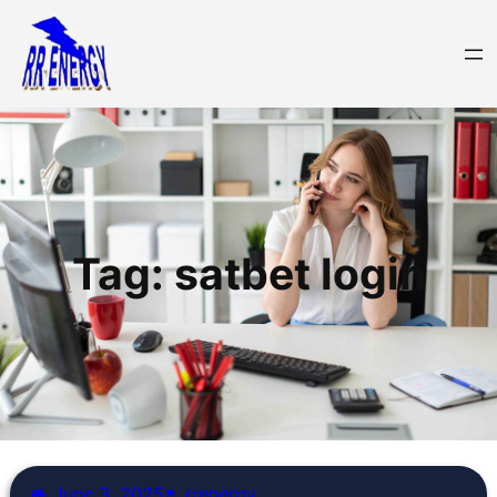
Skip
to
content
Tag:
satbet login
June 3, 2025
rrenergy