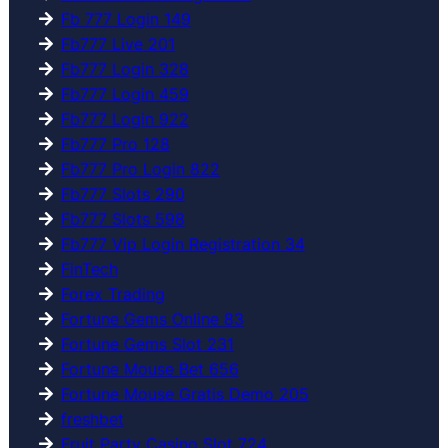
Fb 777 Login 149
Fb777 Live 201
Fb777 Login 328
Fb777 Login 459
Fb777 Login 922
Fb777 Pro 128
Fb777 Pro Login 822
Fb777 Slots 290
Fb777 Slots 598
Fb777 Vip Login Registration 34
FinTech
Forex Trading
Fortune Gems Online 83
Fortune Gems Slot 231
Fortune Mouse Bet 656
Fortune Mouse Gratis Demo 205
freshbet
Fruit Party Casino Slot 724