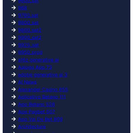
9600_sat
968
9760_sat
9800_sat
9800_sat2
9900_sat2
9925_sat
9950_prod
a16z generative ai
Aajogo App 73
adobe generative ai 3
AI News
Alexander Casino 655
Aplicativo Betano 111
App Betano 528
App Pagbet 507
App Vai De Bet 809
Architecture