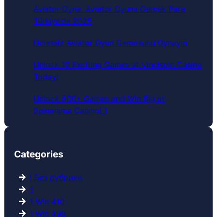
Aviator Oyna ️ Aviator Oyunu Gerçek Para
Türkiye’de 2025
Ücretsiz Aviator Oyun Demosunu Oynayın
Unlock 10 Exciting Games at Vincispin Casino
Today!
Unlock 500+ Games and Win Big at
Spinmama Casino!_1
Categories
! Без рубрики
1
1 Win 410
1 Win 499