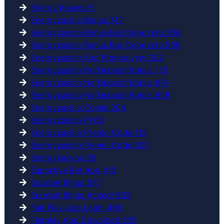
Energy Kasyno 5
Energycasino Bonus 747
Energycasino Bonus Bez Depozytu 504
Energycasino Bonus Bez Depozytu 906
Energycasino Kod Promocyjny 622
Energycasino No Deposit Bonus 173
Energycasino No Deposit Bonus 674
Energycasino No Deposit Bonus 958
Energycasino Opinie 204
Energycasino Pl 63
Energycasino Promo Code 112
Energycasino Promo Code 621
Energykasyno 29
Esportiva Bet App 413
Eurobet Bingo 577
Eurobet Bingo Accedi 562
Fair Play App Login 466
Fairplay App Download 376