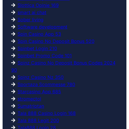
Slottica Opinie 169
smart ai chat
Sober living
Software development
Spin Casino App 53
Spin Casino No Deposit Bonus 520
Spinbet Login 210
Spinbet Promo Code 101
Spinz Casino No Deposit Bonus Codes 2024
90
Spinz Casino Nz 350
Sportaza Scommesse 780
Starcasino App 685
stromectol
Sumatriptan
Tala 888 Casino Login 168
Tala 888 Legit 200
Tala888 Login 28