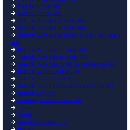
Fruit Party Play 30
Fruit Party Play 692
Galactic Wins Bonus Code 669
Galactic Wins Bonus Code 962
Galactic Wins Bonus Code For Existing Players
960
Galactic Wins Casino Login 432
Galactic Wins Casino Login 740
Galactic Wins Casino No Deposit Bonus 496
Galactic Wins Free Spins 39
Galactic Wins Login 224
Galactic Wins No Deposit Bonus Codes 244
Galacticwins 727
Gambling Chicken Game 568
game
games
Gas Fee Calculator 110
General