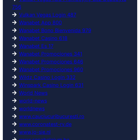
756
Vulkan Vegas Login 487
Wanabet App 800
Wanabet Bono Bienvenida 979
Wanabet Casino 618
Wanabet Es 17
Wanabet Promociones 341
Wanabet Promociones 646
Wanabet Promociones 960
Wildz Casino Login 332
Winspark Casino Login 631
World News
world-news
worldnews
www.cauciucuribucuresti.ro
www.coronatest-rv.de
www.jo-sie.nl
www.sepabelgium.be