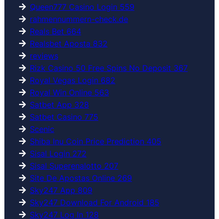
Queen777 Casino Login 559
rahmennummern-check.de
Reals Bet 664
Realsbet Aposta 832
reviews
Rizk Casino 50 Free Spins No Deposit 367
Royal Vegas Login 682
Royal Win Online 563
Satbet App 328
Satbet Casino 775
Scenic
Shiba Inu Coin Price Prediction 405
Sisal Login 272
Sisal Superenalotto 207
Site De Apostas Online 269
Sky247 App 809
Sky247 Download For Android 185
Sky247 Log In 128