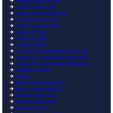
Jeetbuzz App Link 389
Jeu Du Chicken 230
Jeux Du Poulet Casino 933
Jili 777 Lucky Slot 461
Jili 777 Lucky Slot 910
Jili Slot 777 812
Jili Slot 777 939
Jili Slot 777 955
Jili Slot 777 Login Register Online 354
Jili Slot 777 Login Register Online 655
Jili Slot 777 Login Register Philippines 7
Jokerbet Giris 380
Kasyno
Kasyno Vulkan Vegas 107
Kasyno Vulkan Vegas 727
Kingdom Casino 241
Kingdom Casino 494
Kiwi Casino 754