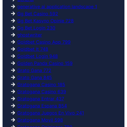
generative ai application landscape 1
Gg Bet Casino 592
Gg Bet Kasyno Opinie 728
Gg Bet Login 230
ghostwriter
Goldbet Casino App 799
Goldbet It 748
Goldbet Login 948
Golden Panda Casino 159
Grato Gana 772
Grato Gana 845
Gratogana Casino 185
Gratogana Casino 639
Gratogana Entrar 437
Gratogana Espana 854
Gratogana Juegos En Vivo 241
Gratogana Movil 598
Gratogana Opiniones 789