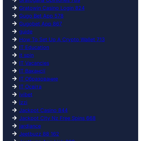
Gratowin Casino Login 824
Gugo Bet App 578
Gugobet App 867
guide
How To Set Up A Crypto Wallet 713
IT Education
it spin
IT Vacancies
IT Вакансії
IT Образование
IT Освіта
ivibet
izzi
Jackpot Casino 844
Jackpot City Nz Free Spins 668
jardiance
Jeetbuzz 88 162