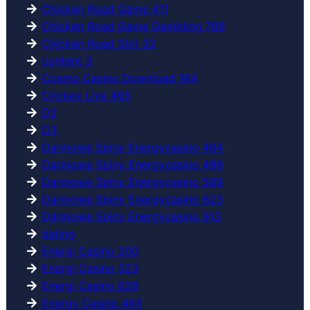
Chicken Road Game 411
Chicken Road Game Gambling 786
Chicken Road Slot 32
content 3
Cosmo Casino Download 164
Crickex Live 495
D2
D3
Darmowe Spiny Energycasino 464
Darmowe Spiny Energycasino 499
Darmowe Spiny Energycasino 589
Darmowe Spiny Energycasino 623
Darmowe Spiny Energycasino 913
dating
Energi Casino 200
Energi Casino 323
Energi Casino 628
Energy Casino 493