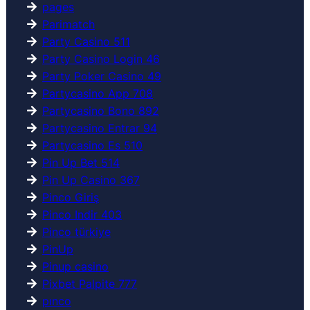
pages
Parimatch
Party Casino 511
Party Casino Login 46
Party Poker Casino 49
Partycasino App 708
Partycasino Bono 892
Partycasino Entrar 94
Partycasino Es 510
Pin Up Bet 514
Pin Up Casino 367
Pinco Giriş
Pinco Indir 403
Pinco türkiye
PinUp
Pinup casino
Pixbet Palpite 777
pınco