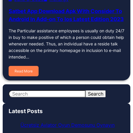
Satbet App Download Apk With Consider To
Android In Add-on To Ios Latest Edition 2023
The Particular assistance employees is usually on duty 24/7
in buy to make positive of which a person could obtain help
whenever needed. Thus, an individual have a reside talk
accessible on the primary homepage in inclusion to e-mail
intended…
Read More
S
Search
e
a
Latest Posts
r
c
Ücretsiz Aviator Oyun Demosunu Oynayın
h