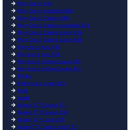
Play Croco 924
Play Croco Australia 808
Play Croco Casino 346
Play Croco Casino Australia 923
Play Croco Casino Login 528
Play Croco Casino Login 826
Playcroco App 447
Playcroco App 526
Playcroco Online Casino 135
Playcroco Online Casino 414
Plinko
Pokerstars Login 433
Post
posts
Queen 777 Casino 771
Queen 777 Casino 836
Queen 777 Login 225
Queen777 Casino Login 52