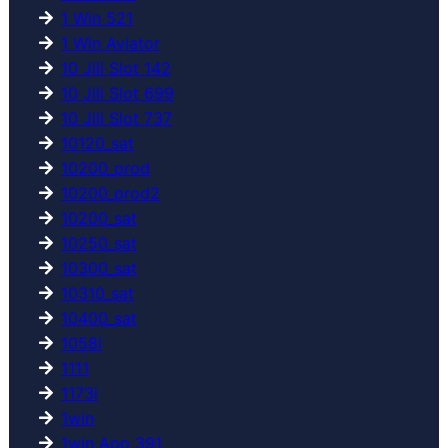
1 Win 521
1 Win Aviator
10 Jili Slot 142
10 Jili Slot 699
10 Jili Slot 737
10120_sat
10200_prod
10200_prod2
10200_sat
10250_sat
10300_sat
10310_sat
10400_sat
1058i
1111
1173i
1win
1win App 391