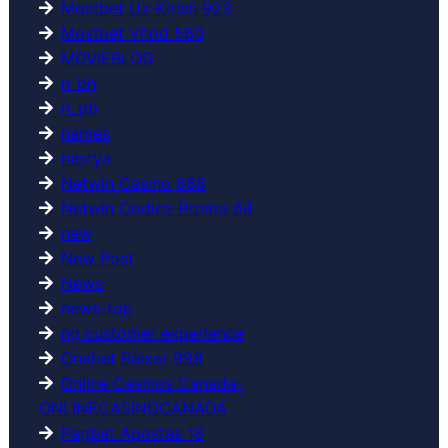
Mostbet Uz Kirish 923
Mostbet Vhod 560
MOVIEBLOG
n_bh
n_pb
names
nastya
Netwin Casino 668
Netwin Codice Promo 68
new
New Post
News
news-top
ng customer experience
Onabet Baixar 998
Online Casinos Canada-
ONLINECASINOCANADA
Pagbet Apostas 18