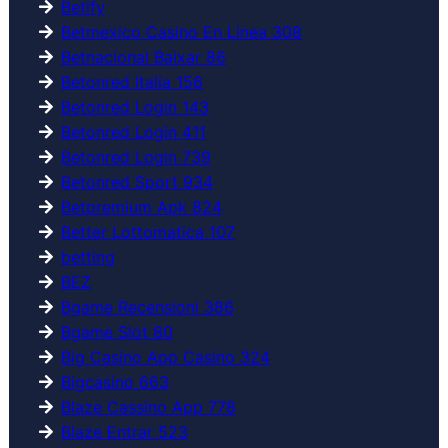
Betify
Betmexico Casino En Linea 308
Betnacional Baixar 86
Betonred Italia 156
Betonred Login 143
Betonred Login 411
Betonred Login 739
Betonred Sport 934
Betpremium Apk 824
Better Lottomatica 107
betting
BEZ
Bgame Recensioni 386
Bgame Slot 80
Big Casino App Casino 324
Bigcasino 663
Blaze Cassino App 778
Blaze Entrar 523