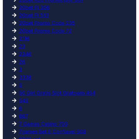
20bet Pl 308
20bet Pl 513
20bet Promo Code 235
20bet Promo Code 72
2116
23
2346
26
3
3338
5
50 Giri Gratis Slot Gratowin 454
545
6
667
7 Games Casino 703
7games Bet E Confiavel 508