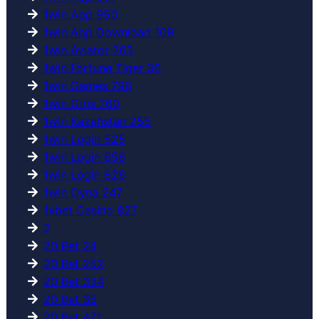
1win App 950
1win App Download 109
1win Aviator 763
1win Fortune Tiger 36
1win Games 796
1win Giris 760
1win Kazahstan 255
1win Login 525
1win Login 656
1win Login 826
1win Oyna 247
1xbet Casino 827
2
20 Bet 24
20 Bet 252
20 Bet 334
20 Bet 35
20 Bet 471