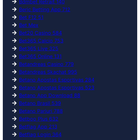
Bdmbet Retrait 140
Beric Betting App 712
Bet F12 51
Bet Mex
Bet20 Casino 584
Bet365 Calcio 753
Bet365 Live 325
Bet365 Online 131
Betandreas Casino 779
Betandreas Skachat 995
Betano Apostas Esportivas 284
Betano Apostas Esportivas 523
Betano App Download 88
Betano Brasil 539
Betano Pariuri 788
Betboo Plus 632
Betflag App 213
Betflag Login 364