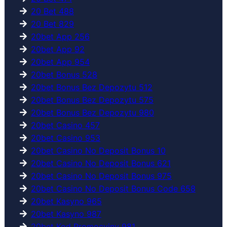
20 Bet 488
20 Bet 829
20bet App 256
20bet App 92
20bet App 954
20bet Bonus 528
20bet Bonus Bez Depozytu 512
20bet Bonus Bez Depozytu 575
20bet Bonus Bez Depozytu 980
20bet Casino 457
20bet Casino 953
20bet Casino No Deposit Bonus 10
20bet Casino No Deposit Bonus 621
20bet Casino No Deposit Bonus 975
20bet Casino No Deposit Bonus Code 658
20bet Kasyno 965
20bet Kasyno 987
20bet Kod Promocyjny 981