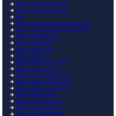
Skycity Casino Online 797
Skycity Casino Online 896
slots
Slottica 50 Free Spins No Deposit 238
Slottica 50 Free Spins No Deposit 67
Slottica Aplikacja 582
Slottica Bonus 324
Slottica Bonus 794
Slottica Casino 13
Slottica Casino Login 869
Slottica Casino Pl 427
Slottica Kasyno Opinie 833
Slottica Kod Promocyjny 311
Slottica Kod Promocyjny 67
Slottica Kontakt 405
Slottica Logowanie 297
Slottica Logowanie 576
Slottica Logowanie 966