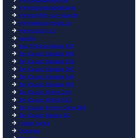
www.sigarenfabrieken.nl
www.un-film-sur-riquet.fr
www.weisse-magie.co
www.zsolovi.cz
xarelto
Ygo Chicken Game 421
Zet Casino Canada 208
Zet Casino Canada 258
Zet Casino Canada 390
Zet Casino Canada 547
Zet Casino Canada 792
Zet Casino Online 264
Zet Casino Online 523
Zet Casino Promo Code 585
Zet Casino Review 80
Новая папка
Остатки