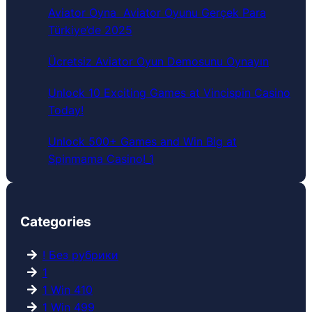
Aviator Oyna ️ Aviator Oyunu Gerçek Para
Türkiye’de 2025
Ücretsiz Aviator Oyun Demosunu Oynayın
Unlock 10 Exciting Games at Vincispin Casino
Today!
Unlock 500+ Games and Win Big at
Spinmama Casino!_1
Categories
! Без рубрики
1
1 Win 410
1 Win 499