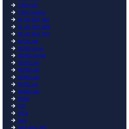
1 Win 521
1 Win Aviator
10 Jili Slot 142
10 Jili Slot 699
10 Jili Slot 737
10120_sat
10200_prod
10200_prod2
10200_sat
10250_sat
10300_sat
10310_sat
10400_sat
1058i
1111
1173i
1win
1win App 391