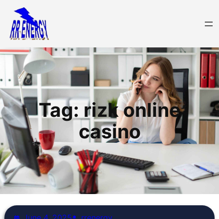
Skip
to
content
Tag:
rizk online
casino
June 4, 2025
rrenergy