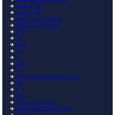
20bet Pl 308
20bet Pl 513
20bet Promo Code 235
20bet Promo Code 72
2116
23
2346
26
3
3338
5
50 Giri Gratis Slot Gratowin 454
545
6
667
7 Games Casino 703
7games Bet E Confiavel 508