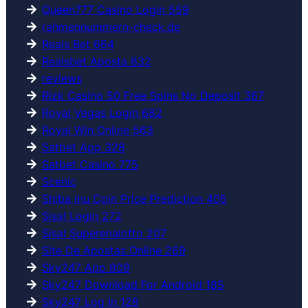
Queen777 Casino Login 559
rahmennummern-check.de
Reals Bet 664
Realsbet Aposta 832
reviews
Rizk Casino 50 Free Spins No Deposit 367
Royal Vegas Login 682
Royal Win Online 563
Satbet App 328
Satbet Casino 775
Scenic
Shiba Inu Coin Price Prediction 405
Sisal Login 272
Sisal Superenalotto 207
Site De Apostas Online 269
Sky247 App 809
Sky247 Download For Android 185
Sky247 Log In 128