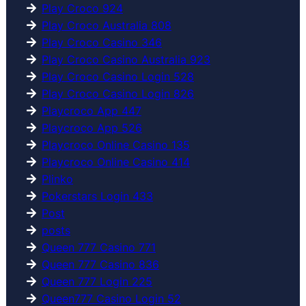
Play Croco 924
Play Croco Australia 808
Play Croco Casino 346
Play Croco Casino Australia 923
Play Croco Casino Login 528
Play Croco Casino Login 826
Playcroco App 447
Playcroco App 526
Playcroco Online Casino 135
Playcroco Online Casino 414
Plinko
Pokerstars Login 433
Post
posts
Queen 777 Casino 771
Queen 777 Casino 836
Queen 777 Login 225
Queen777 Casino Login 52