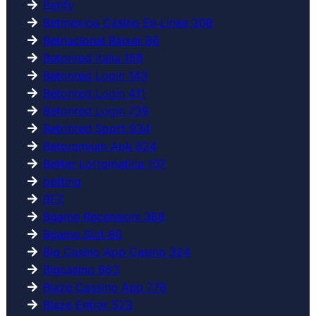
Betify
Betmexico Casino En Linea 308
Betnacional Baixar 86
Betonred Italia 156
Betonred Login 143
Betonred Login 411
Betonred Login 739
Betonred Sport 934
Betpremium Apk 824
Better Lottomatica 107
betting
BEZ
Bgame Recensioni 386
Bgame Slot 80
Big Casino App Casino 324
Bigcasino 663
Blaze Cassino App 778
Blaze Entrar 523