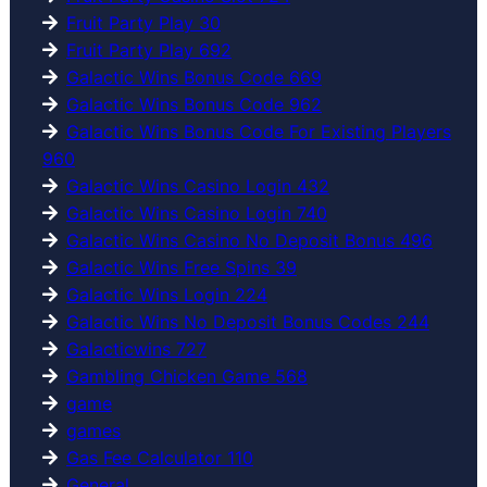
Fruit Party Play 30
Fruit Party Play 692
Galactic Wins Bonus Code 669
Galactic Wins Bonus Code 962
Galactic Wins Bonus Code For Existing Players
960
Galactic Wins Casino Login 432
Galactic Wins Casino Login 740
Galactic Wins Casino No Deposit Bonus 496
Galactic Wins Free Spins 39
Galactic Wins Login 224
Galactic Wins No Deposit Bonus Codes 244
Galacticwins 727
Gambling Chicken Game 568
game
games
Gas Fee Calculator 110
General