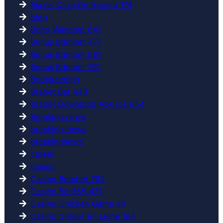
Blazer Casa De Aposta 174
blog
Bono Wanabet 641
Bonus Bdmbet 477
Bonus Bdmbet 681
Bonus Bdmbet 761
Bookkeeping
Brabet Bet 443
Brabet Download Apk Ios 654
Breaking news
breaking-news
breakingnews
career
casino
Casino Bdmbet 782
Casino Bet365 471
Casino Chicken Game 40
Casino Cresus En Ligne 194