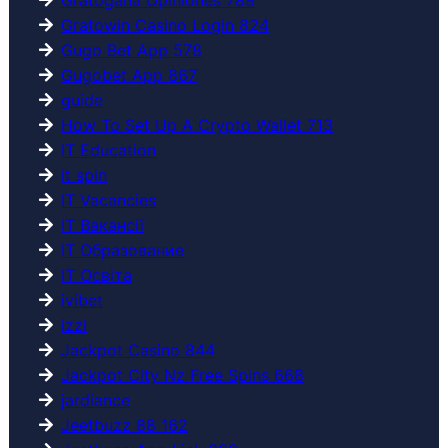
Gratowin Casino Login 824
Gugo Bet App 578
Gugobet App 867
guide
How To Set Up A Crypto Wallet 713
IT Education
it spin
IT Vacancies
IT Вакансії
IT Образование
IT Освіта
ivibet
izzi
Jackpot Casino 844
Jackpot City Nz Free Spins 668
jardiance
Jeetbuzz 88 162