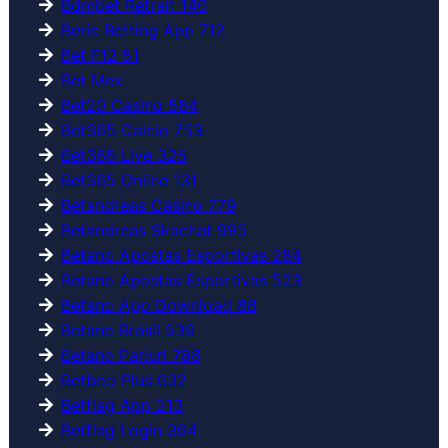
Bdmbet Retrait 140
Beric Betting App 712
Bet F12 51
Bet Mex
Bet20 Casino 584
Bet365 Calcio 753
Bet365 Live 325
Bet365 Online 131
Betandreas Casino 779
Betandreas Skachat 995
Betano Apostas Esportivas 284
Betano Apostas Esportivas 523
Betano App Download 88
Betano Brasil 539
Betano Pariuri 788
Betboo Plus 632
Betflag App 213
Betflag Login 364