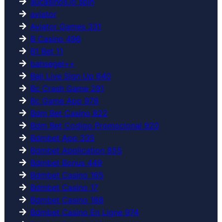
aucasinos.io spin
aviator
Aviator Games 331
B Casino 496
B1 Bet 11
bahsegel++
Baji Live Sign Up 640
Bc Crash Game 291
Bc Game App 978
Bdm Bet Casino 822
Bdm Bet Codigo Promocional 920
Bdmbet App 335
Bdmbet Application 855
Bdmbet Bonus 449
Bdmbet Casino 165
Bdmbet Casino 17
Bdmbet Casino 188
Bdmbet Casino En Ligne 974