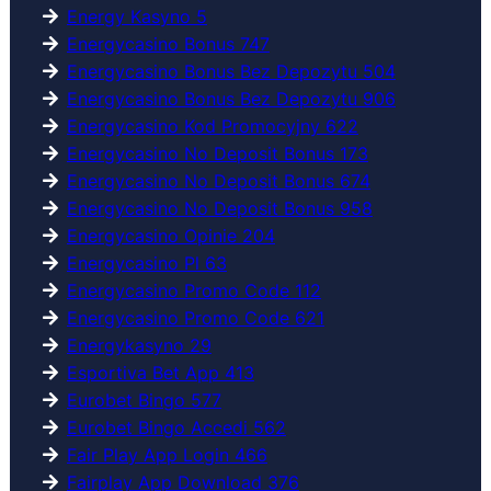
Energy Kasyno 5
Energycasino Bonus 747
Energycasino Bonus Bez Depozytu 504
Energycasino Bonus Bez Depozytu 906
Energycasino Kod Promocyjny 622
Energycasino No Deposit Bonus 173
Energycasino No Deposit Bonus 674
Energycasino No Deposit Bonus 958
Energycasino Opinie 204
Energycasino Pl 63
Energycasino Promo Code 112
Energycasino Promo Code 621
Energykasyno 29
Esportiva Bet App 413
Eurobet Bingo 577
Eurobet Bingo Accedi 562
Fair Play App Login 466
Fairplay App Download 376