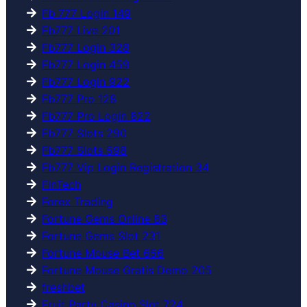
Fb 777 Login 149
Fb777 Live 201
Fb777 Login 328
Fb777 Login 459
Fb777 Login 922
Fb777 Pro 128
Fb777 Pro Login 822
Fb777 Slots 290
Fb777 Slots 598
Fb777 Vip Login Registration 34
FinTech
Forex Trading
Fortune Gems Online 83
Fortune Gems Slot 231
Fortune Mouse Bet 656
Fortune Mouse Gratis Demo 205
freshbet
Fruit Party Casino Slot 724