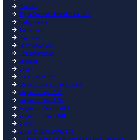
th-slots
Tigre Sortudo Plataforma 454
today-news
Top news
top-news
uncategorised
Uncategorized
updates
Urban
Vai De Bete 199
Vegas11 Casino Login 483
Vegasino App 790
Vegasino App 966
Vegasino Casino 425
Vegasino Login 461
Videos
Vivabet Recensioni 575
Vulkan Vegas Kod Promocyjny Bez Depozytu