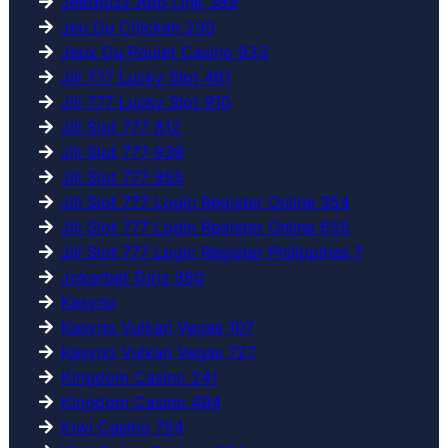
Jeetbuzz App Link 389
Jeu Du Chicken 230
Jeux Du Poulet Casino 933
Jili 777 Lucky Slot 461
Jili 777 Lucky Slot 910
Jili Slot 777 812
Jili Slot 777 939
Jili Slot 777 955
Jili Slot 777 Login Register Online 354
Jili Slot 777 Login Register Online 655
Jili Slot 777 Login Register Philippines 7
Jokerbet Giris 380
Kasyno
Kasyno Vulkan Vegas 107
Kasyno Vulkan Vegas 727
Kingdom Casino 241
Kingdom Casino 494
Kiwi Casino 754