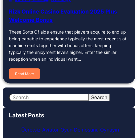
Rizk Online Casino Evaluation 2025 Plus
Welcome Bonus
These Sorts Of aide ensure that players acquire to end up
being capable to experience typically the most recent slot
machine emits together with bonus offers, keeping
typically the enjoyment levels higher. Enter the similar
reception when an individual want…
Read More
S
Search
e
a
Latest Posts
r
c
Ücretsiz Aviator Oyun Demosunu Oynayın
h