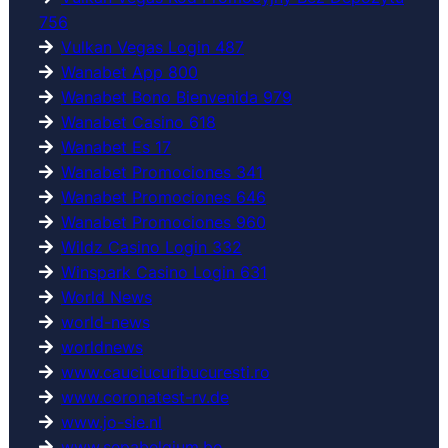
756
Vulkan Vegas Login 487
Wanabet App 800
Wanabet Bono Bienvenida 979
Wanabet Casino 618
Wanabet Es 17
Wanabet Promociones 341
Wanabet Promociones 646
Wanabet Promociones 960
Wildz Casino Login 332
Winspark Casino Login 631
World News
world-news
worldnews
www.cauciucuribucuresti.ro
www.coronatest-rv.de
www.jo-sie.nl
www.sepabelgium.be