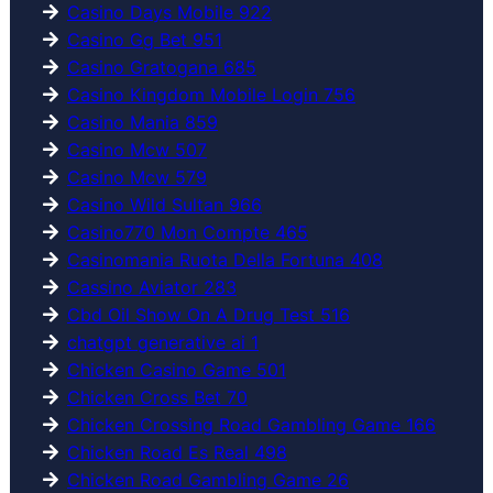
Casino Days Mobile 922
Casino Gg Bet 951
Casino Gratogana 685
Casino Kingdom Mobile Login 756
Casino Mania 859
Casino Mcw 507
Casino Mcw 579
Casino Wild Sultan 966
Casino770 Mon Compte 465
Casinomania Ruota Della Fortuna 408
Cassino Aviator 283
Cbd Oil Show On A Drug Test 516
chatgpt generative ai 1
Chicken Casino Game 501
Chicken Cross Bet 70
Chicken Crossing Road Gambling Game 166
Chicken Road Es Real 498
Chicken Road Gambling Game 26