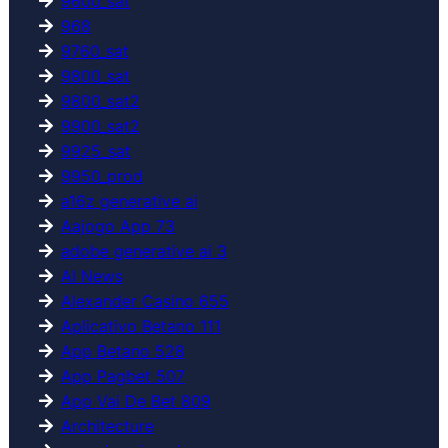
9600_sat
968
9760_sat
9800_sat
9800_sat2
9900_sat2
9925_sat
9950_prod
a16z generative ai
Aajogo App 73
adobe generative ai 3
AI News
Alexander Casino 655
Aplicativo Betano 111
App Betano 528
App Pagbet 507
App Vai De Bet 809
Architecture