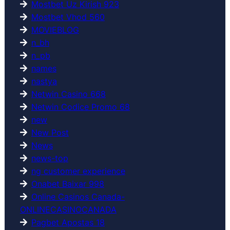
Mostbet Uz Kirish 923
Mostbet Vhod 560
MOVIEBLOG
n_bh
n_pb
names
nastya
Netwin Casino 668
Netwin Codice Promo 68
new
New Post
News
news-top
ng customer experience
Onabet Baixar 998
Online Casinos Canada-
ONLINECASINOCANADA
Pagbet Apostas 18