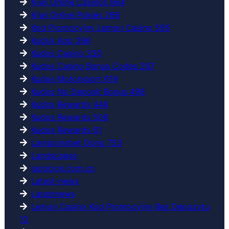
Kiwi Online Casinos 964
Kiwi Online Pokies 266
Kod Promocyjny Lemon Casino 595
Kudos App 396
Kudos Casino 330
Kudos Casino Bonus Codes 267
Kudos Motorsport 619
Kudos No Deposit Bonus 498
Kudos Rewards 446
Kudos Rewards 508
Kudos Rewards 61
Lampionsbet Dono 753
Landscapes
laopcion.com.co
Latest-news
Latestnews
Lemon Casino Kod Promocyjny Bez Depozytu
12