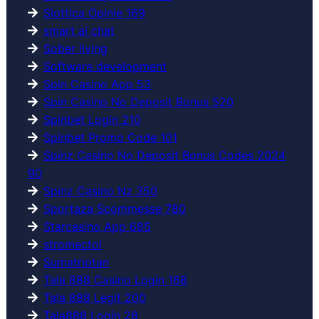
Slottica Opinie 169
smart ai chat
Sober living
Software development
Spin Casino App 53
Spin Casino No Deposit Bonus 520
Spinbet Login 210
Spinbet Promo Code 101
Spinz Casino No Deposit Bonus Codes 2024
90
Spinz Casino Nz 350
Sportaza Scommesse 780
Starcasino App 685
stromectol
Sumatriptan
Tala 888 Casino Login 168
Tala 888 Legit 200
Tala888 Login 28