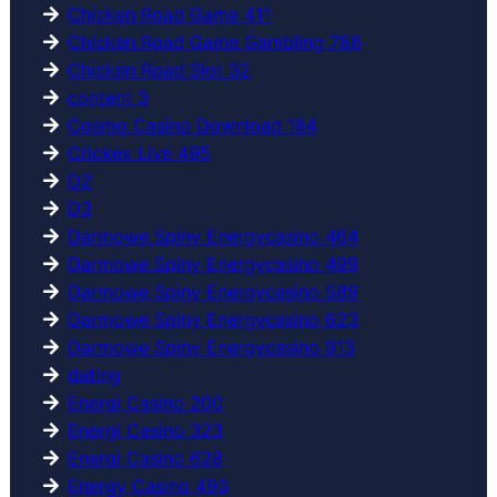
Chicken Road Game 411
Chicken Road Game Gambling 786
Chicken Road Slot 32
content 3
Cosmo Casino Download 164
Crickex Live 495
D2
D3
Darmowe Spiny Energycasino 464
Darmowe Spiny Energycasino 499
Darmowe Spiny Energycasino 589
Darmowe Spiny Energycasino 623
Darmowe Spiny Energycasino 913
dating
Energi Casino 200
Energi Casino 323
Energi Casino 628
Energy Casino 493