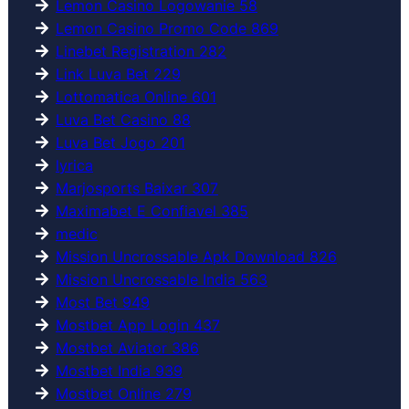
Lemon Casino Logowanie 58
Lemon Casino Promo Code 869
Linebet Registration 282
Link Luva Bet 229
Lottomatica Online 601
Luva Bet Casino 88
Luva Bet Jogo 201
lyrica
Marjosports Baixar 307
Maximabet E Confiavel 385
medic
Mission Uncrossable Apk Download 826
Mission Uncrossable India 563
Most Bet 949
Mostbet App Login 437
Mostbet Aviator 386
Mostbet India 939
Mostbet Online 279