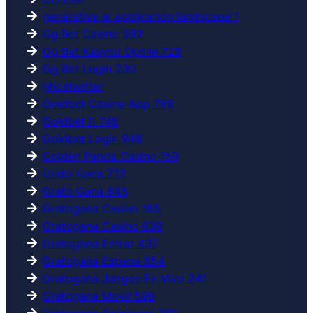
generative ai application landscape 1
Gg Bet Casino 592
Gg Bet Kasyno Opinie 728
Gg Bet Login 230
ghostwriter
Goldbet Casino App 799
Goldbet It 748
Goldbet Login 948
Golden Panda Casino 159
Grato Gana 772
Grato Gana 845
Gratogana Casino 185
Gratogana Casino 639
Gratogana Entrar 437
Gratogana Espana 854
Gratogana Juegos En Vivo 241
Gratogana Movil 598
Gratogana Opiniones 789