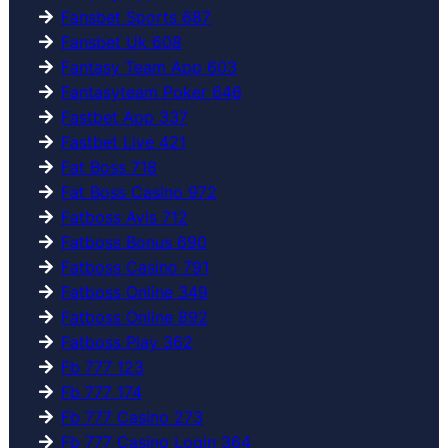
Fansbet Sports 687
Fansbet Uk 608
Fantasy Team App 603
Fantasyteam Poker 646
Fastbet App 337
Fastbet Live 421
Fat Boss 718
Fat Boss Casino 972
Fatboss Avis 712
Fatboss Bonus 690
Fatboss Casino 791
Fatboss Online 349
Fatboss Online 892
Fatboss Play 362
Fb 777 123
Fb 777 174
Fb 777 Casino 273
Fb 777 Casino Login 364