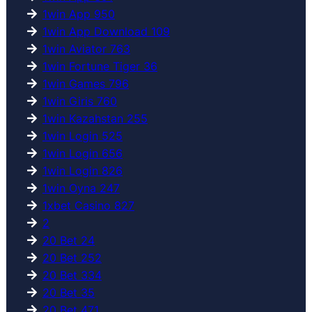
1win App 950
1win App Download 109
1win Aviator 763
1win Fortune Tiger 36
1win Games 796
1win Giris 760
1win Kazahstan 255
1win Login 525
1win Login 656
1win Login 826
1win Oyna 247
1xbet Casino 827
2
20 Bet 24
20 Bet 252
20 Bet 334
20 Bet 35
20 Bet 471