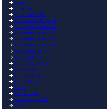
pages
Parimatch
Party Casino 511
Party Casino Login 46
Party Poker Casino 49
Partycasino App 708
Partycasino Bono 892
Partycasino Entrar 94
Partycasino Es 510
Pin Up Bet 514
Pin Up Casino 367
Pinco Giriş
Pinco Indir 403
Pinco türkiye
PinUp
Pinup casino
Pixbet Palpite 777
pınco