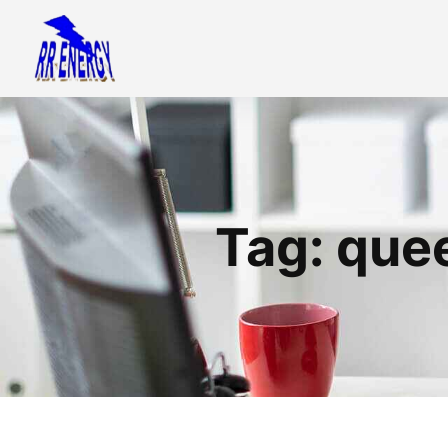
Skip
to
content
Tag:
quee