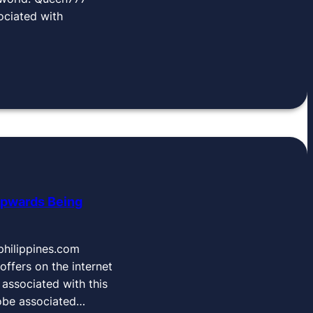
sociated with
Upwards Being
philippines.com
ffers on the internet
n associated with this
globe associated…