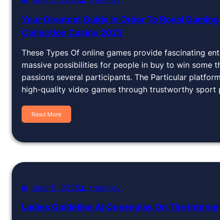
Your Greatest Guide In Order To Royal Gamin
Collection Casino 2023
These Types Of online games provide fascinating ent
massive possibilities for people in buy to win some t
passions several participants. The Particular platform
high-quality video games through trustworthy spor
Read More
June 5, 2025
rrenergy
Ladies Guideline At Queenplay On The Intern