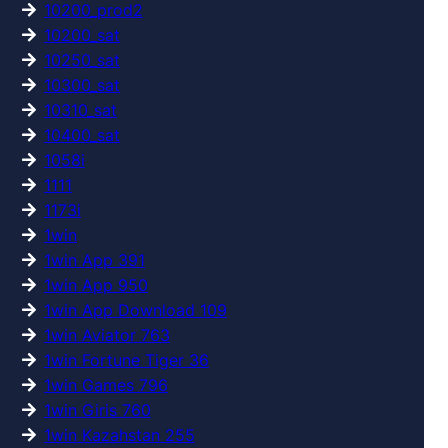
10200_prod2
10200_sat
10250_sat
10300_sat
10310_sat
10400_sat
1058i
1111
1173i
1win
1win App 391
1win App 950
1win App Download 109
1win Aviator 763
1win Fortune Tiger 36
1win Games 796
1win Giris 760
1win Kazahstan 255