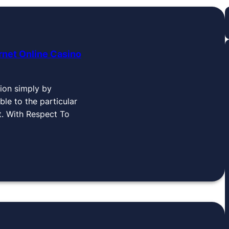
rnet Online Casino
ion simply by
le to the particular
t. With Respect To