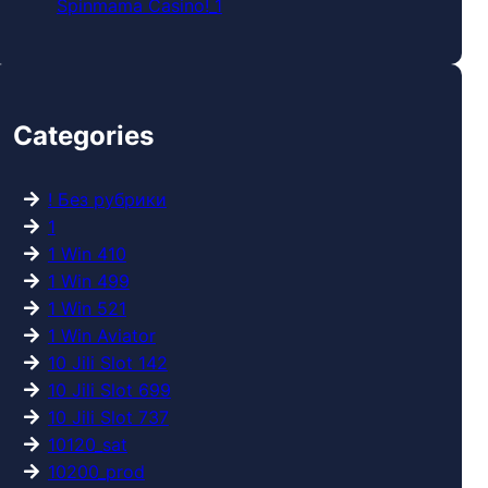
Spinmama Casino!_1
Categories
! Без рубрики
1
1 Win 410
1 Win 499
1 Win 521
1 Win Aviator
10 Jili Slot 142
10 Jili Slot 699
10 Jili Slot 737
10120_sat
10200_prod