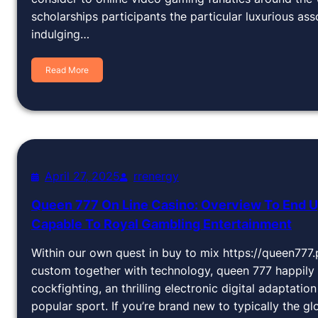
scholarships participants the particular luxurious as
indulging…
Read More
April 27, 2025
rrenergy
Queen 777 On Line Casino: Overview To End 
Capable To Royal Gambling Entertainment
Within our own quest in buy to mix https://queen777.
custom together with technology, queen 777 happily o
cockfighting, an thrilling electronic digital adaptatio
popular sport. If you’re brand new to typically the 