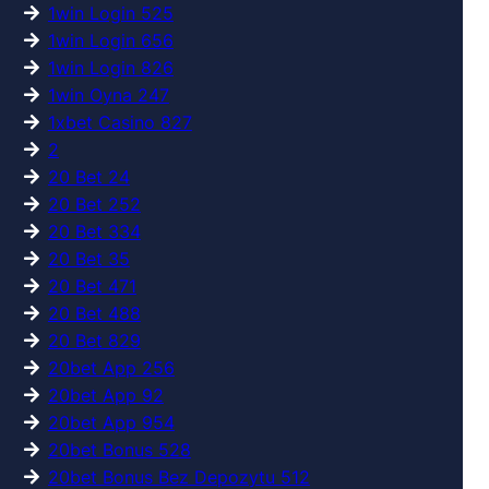
1win Login 525
1win Login 656
1win Login 826
1win Oyna 247
1xbet Casino 827
2
20 Bet 24
20 Bet 252
20 Bet 334
20 Bet 35
20 Bet 471
20 Bet 488
20 Bet 829
20bet App 256
20bet App 92
20bet App 954
20bet Bonus 528
20bet Bonus Bez Depozytu 512