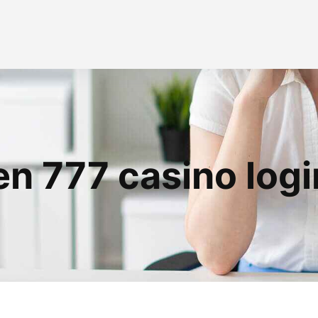
n 777 casino logi