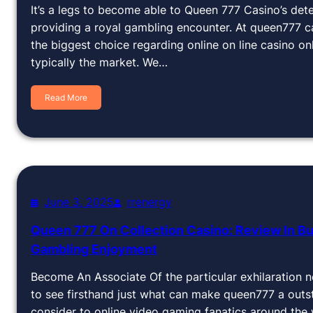
It’s a legs to become able to Queen 777 Casino’s det
providing a royal gambling encounter. At queen777 c
the biggest choice regarding online on line casino o
typically the market. We…
Read More
June 3, 2025
rrenergy
Queen 777 On Collection Casino: Review In Bu
Gambling Enjoyment
Become An Associate Of the particular exhilaration n
to see firsthand just what can make queen777 a outs
consider to online video gaming fanatics around the