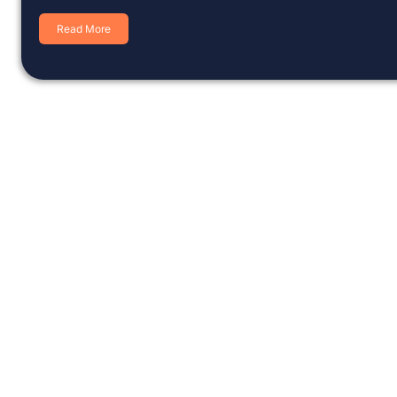
Read More