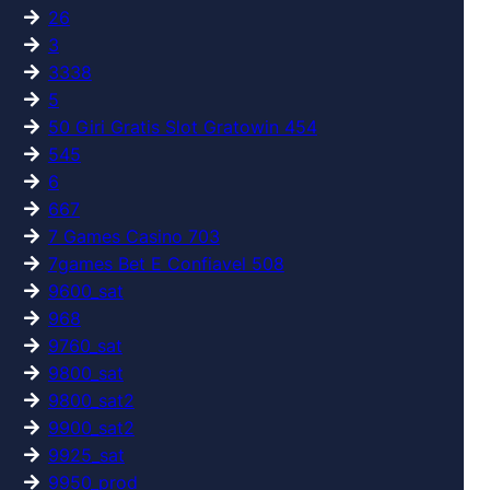
26
3
3338
5
50 Giri Gratis Slot Gratowin 454
545
6
667
7 Games Casino 703
7games Bet E Confiavel 508
9600_sat
968
9760_sat
9800_sat
9800_sat2
9900_sat2
9925_sat
9950_prod