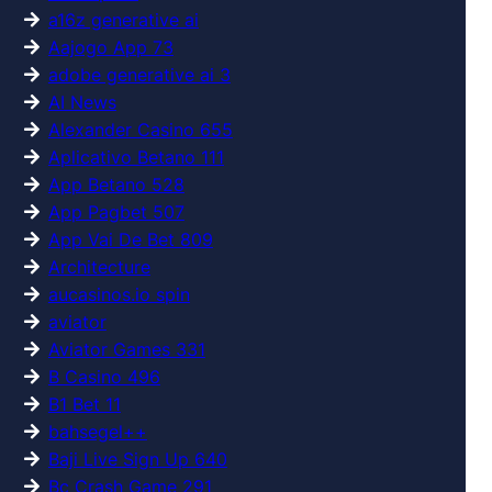
a16z generative ai
Aajogo App 73
adobe generative ai 3
AI News
Alexander Casino 655
Aplicativo Betano 111
App Betano 528
App Pagbet 507
App Vai De Bet 809
Architecture
aucasinos.io spin
aviator
Aviator Games 331
B Casino 496
B1 Bet 11
bahsegel++
Baji Live Sign Up 640
Bc Crash Game 291