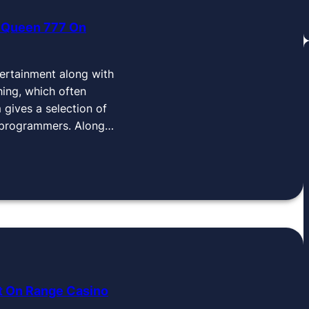
g Queen 777 On
ertainment along with
hing, which often
 gives a selection of
t programmers. Along…
et On Range Casino