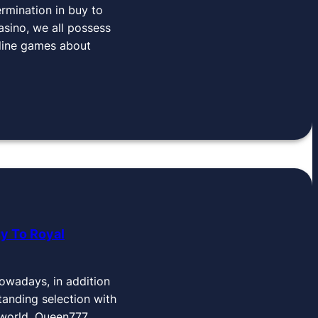
ermination in buy to
asino, we all possess
nline games about
y To Royal
owadays, in addition
tanding selection with
 world. Queen777