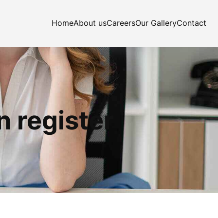
Home
About us
Careers
Our Gallery
Contact
n register