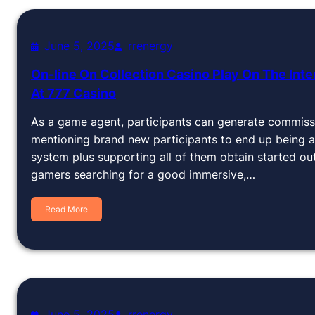
June 5, 2025
rrenergy
On-line On Collection Casino Play On The Inte
At 777 Casino
As a game agent, participants can generate commiss
mentioning brand new participants to end up being ab
system plus supporting all of them obtain started ou
gamers searching for a good immersive,…
Read More
June 5, 2025
rrenergy