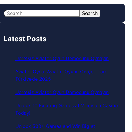
S
Search
e
a
r
Latest Posts
c
h
Ücretsiz Aviator Oyun Demosunu Oynayın
Aviator Oyna ️ Aviator Oyunu Gerçek Para
Türkiye’de 2025
Ücretsiz Aviator Oyun Demosunu Oynayın
Unlock 10 Exciting Games at Vincispin Casino
Today!
Unlock 500+ Games and Win Big at