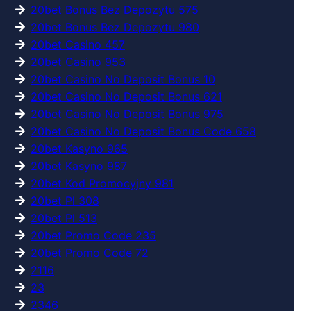
20bet Bonus Bez Depozytu 575
20bet Bonus Bez Depozytu 980
20bet Casino 457
20bet Casino 953
20bet Casino No Deposit Bonus 10
20bet Casino No Deposit Bonus 621
20bet Casino No Deposit Bonus 975
20bet Casino No Deposit Bonus Code 658
20bet Kasyno 965
20bet Kasyno 987
20bet Kod Promocyjny 981
20bet Pl 308
20bet Pl 513
20bet Promo Code 235
20bet Promo Code 72
2116
23
2346