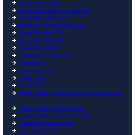
Kudos Casino 330
Kudos Casino Bonus Codes 267
Kudos Motorsport 619
Kudos No Deposit Bonus 498
Kudos Rewards 446
Kudos Rewards 508
Kudos Rewards 61
Lampionsbet Dono 753
Landscapes
laopcion.com.co
Latest-news
Latestnews
Lemon Casino Kod Promocyjny Bez Depozytu
12
Lemon Casino Logowanie 58
Lemon Casino Promo Code 869
Linebet Registration 282
Link Luva Bet 229