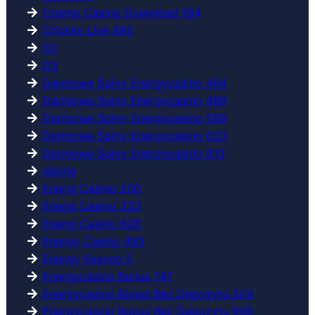
Cosmo Casino Download 164
Crickex Live 495
D2
D3
Darmowe Spiny Energycasino 464
Darmowe Spiny Energycasino 499
Darmowe Spiny Energycasino 589
Darmowe Spiny Energycasino 623
Darmowe Spiny Energycasino 913
dating
Energi Casino 200
Energi Casino 323
Energi Casino 628
Energy Casino 493
Energy Kasyno 5
Energycasino Bonus 747
Energycasino Bonus Bez Depozytu 504
Energycasino Bonus Bez Depozytu 906