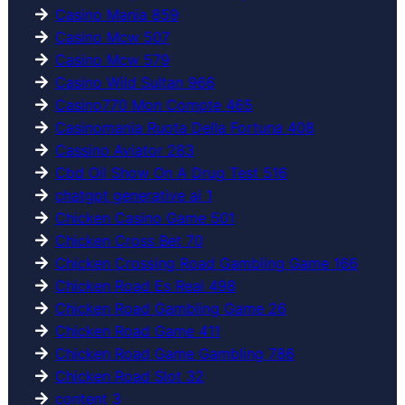
Casino Mania 859
Casino Mcw 507
Casino Mcw 579
Casino Wild Sultan 966
Casino770 Mon Compte 465
Casinomania Ruota Della Fortuna 408
Cassino Aviator 283
Cbd Oil Show On A Drug Test 516
chatgpt generative ai 1
Chicken Casino Game 501
Chicken Cross Bet 70
Chicken Crossing Road Gambling Game 166
Chicken Road Es Real 498
Chicken Road Gambling Game 26
Chicken Road Game 411
Chicken Road Game Gambling 786
Chicken Road Slot 32
content 3