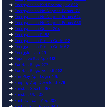
Energycasino Kod Promocyjny 622
Energycasino No Deposit Bonus 173
Energycasino No Deposit Bonus 674
Energycasino No Deposit Bonus 958
Energycasino Opinie 204
Energycasino Pl 63
Energycasino Promo Code 112
Energycasino Promo Code 621
Energykasyno 29
Esportiva Bet App 413
Eurobet Bingo 577
Eurobet Bingo Accedi 562
Fair Play App Login 466
Fairplay App Download 376
Fansbet Sports 687
Fansbet Uk 608
Fantasy Team App 603
Fantasyteam Poker 646