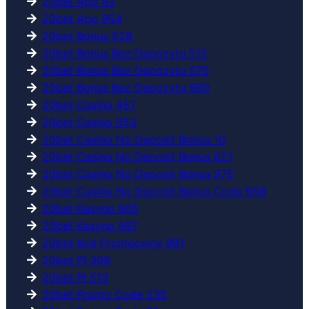
20bet App 92
20bet App 954
20bet Bonus 528
20bet Bonus Bez Depozytu 512
20bet Bonus Bez Depozytu 575
20bet Bonus Bez Depozytu 980
20bet Casino 457
20bet Casino 953
20bet Casino No Deposit Bonus 10
20bet Casino No Deposit Bonus 621
20bet Casino No Deposit Bonus 975
20bet Casino No Deposit Bonus Code 658
20bet Kasyno 965
20bet Kasyno 987
20bet Kod Promocyjny 981
20bet Pl 308
20bet Pl 513
20bet Promo Code 235