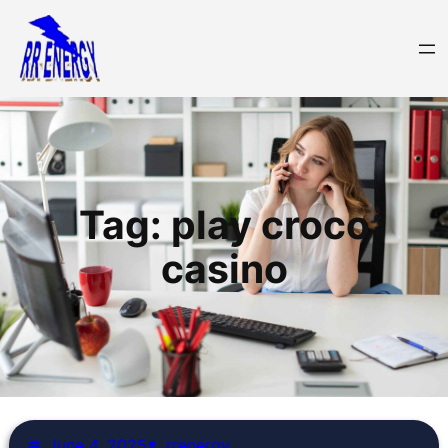
Skip
to
content
Tag:
play croco
casino
June 4, 2025
rrenergy