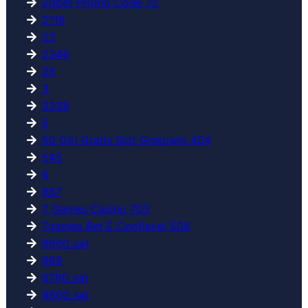
20bet Promo Code 72
2116
23
2346
26
3
3338
5
50 Giri Gratis Slot Gratowin 454
545
6
667
7 Games Casino 703
7games Bet E Confiavel 508
9600_sat
968
9760_sat
9800_sat