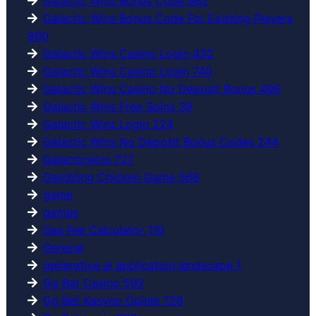
Galactic Wins Bonus Code 962
Galactic Wins Bonus Code For Existing Players
960
Galactic Wins Casino Login 432
Galactic Wins Casino Login 740
Galactic Wins Casino No Deposit Bonus 496
Galactic Wins Free Spins 39
Galactic Wins Login 224
Galactic Wins No Deposit Bonus Codes 244
Galacticwins 727
Gambling Chicken Game 568
game
games
Gas Fee Calculator 110
General
generative ai application landscape 1
Gg Bet Casino 592
Gg Bet Kasyno Opinie 728