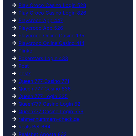
Play Croco Casino Login 528
Play Croco Casino Login 826
Playcroco App 447
Playcroco App 526
Playcroco Online Casino 135
Playcroco Online Casino 414
Plinko
Pokerstars Login 433
Post
posts
Queen 777 Casino 771
Queen 777 Casino 836
Queen 777 Login 225
Queen777 Casino Login 52
Queen777 Casino Login 559
rahmennummern-check.de
Reals Bet 664
Realsbet Aposta 832