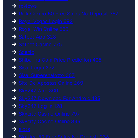
reviews
Rizk Casino 50 Free Spins No Deposit 367
Royal Vegas Login 682
Royal Win Online 563
Satbet App 328
Satbet Casino 775
Scenic
Shiba Inu Coin Price Prediction 405
Sisal Login 272
Sisal Superenalotto 207
Site De Apostas Online 269
Sky247 App 809
Sky247 Download For Android 185
Sky247 Log In 128
Skycity Casino Online 797
Skycity Casino Online 896
slots
Slottica 50 Free Spins No Deposit 238