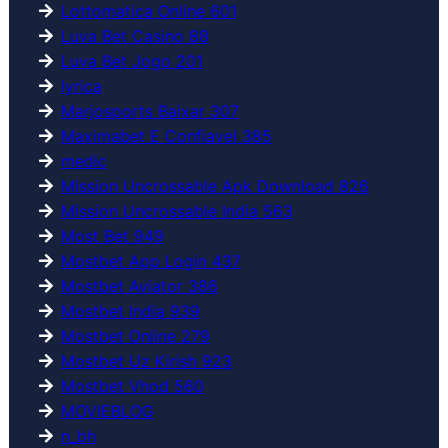
Lottomatica Online 601
Luva Bet Casino 88
Luva Bet Jogo 201
lyrica
Marjosports Baixar 307
Maximabet E Confiavel 385
medic
Mission Uncrossable Apk Download 826
Mission Uncrossable India 563
Most Bet 949
Mostbet App Login 437
Mostbet Aviator 386
Mostbet India 939
Mostbet Online 279
Mostbet Uz Kirish 923
Mostbet Vhod 560
MOVIEBLOG
n_bh