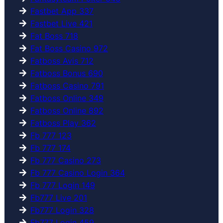
Fastbet App 337
Fastbet Live 421
Fat Boss 718
Fat Boss Casino 972
Fatboss Avis 712
Fatboss Bonus 690
Fatboss Casino 791
Fatboss Online 349
Fatboss Online 892
Fatboss Play 362
Fb 777 123
Fb 777 174
Fb 777 Casino 273
Fb 777 Casino Login 364
Fb 777 Login 149
Fb777 Live 201
Fb777 Login 328
Fb777 Login 459