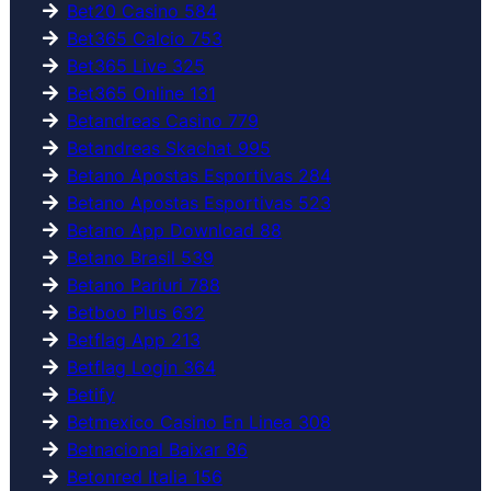
Bet20 Casino 584
Bet365 Calcio 753
Bet365 Live 325
Bet365 Online 131
Betandreas Casino 779
Betandreas Skachat 995
Betano Apostas Esportivas 284
Betano Apostas Esportivas 523
Betano App Download 88
Betano Brasil 539
Betano Pariuri 788
Betboo Plus 632
Betflag App 213
Betflag Login 364
Betify
Betmexico Casino En Linea 308
Betnacional Baixar 86
Betonred Italia 156