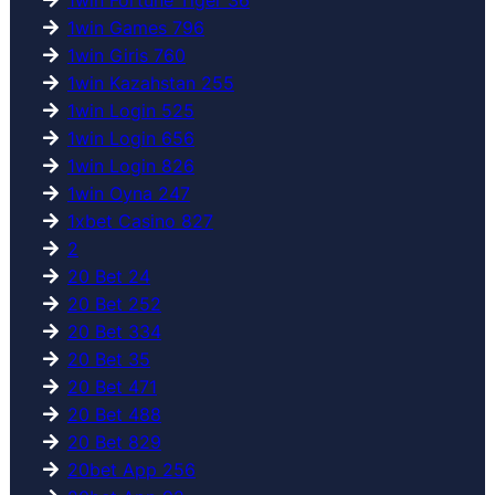
1win Fortune Tiger 36
1win Games 796
1win Giris 760
1win Kazahstan 255
1win Login 525
1win Login 656
1win Login 826
1win Oyna 247
1xbet Casino 827
2
20 Bet 24
20 Bet 252
20 Bet 334
20 Bet 35
20 Bet 471
20 Bet 488
20 Bet 829
20bet App 256