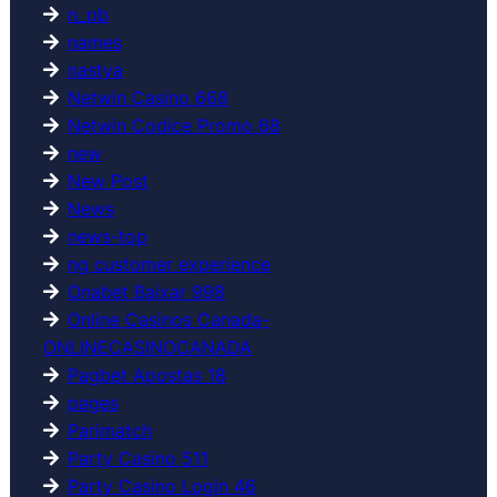
n_pb
names
nastya
Netwin Casino 668
Netwin Codice Promo 68
new
New Post
News
news-top
ng customer experience
Onabet Baixar 998
Online Casinos Canada-
ONLINECASINOCANADA
Pagbet Apostas 18
pages
Parimatch
Party Casino 511
Party Casino Login 46