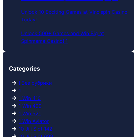
Unlock 10 Exciting Games at Vincispin Casino
Today!
Unlock 500+ Games and Win Big at
Spinmama Casino!_1
Categories
! Без рубрики
1
1 Win 410
1 Win 499
1 Win 521
1 Win Aviator
10 Jili Slot 142
10 Jili Slot 699