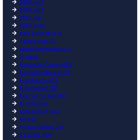
9800_sat2
9900_sat2
9925_sat
9950_prod
a16z generative ai
Aajogo App 73
adobe generative ai 3
AI News
Alexander Casino 655
Aplicativo Betano 111
App Betano 528
App Pagbet 507
App Vai De Bet 809
Architecture
aucasinos.io spin
aviator
Aviator Games 331
B Casino 496