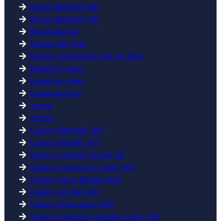
Bonus Bdmbet 681
Bonus Bdmbet 761
Bookkeeping
Brabet Bet 443
Brabet Download Apk Ios 654
Breaking news
breaking-news
breakingnews
career
casino
Casino Bdmbet 782
Casino Bet365 471
Casino Chicken Game 40
Casino Cresus En Ligne 194
Casino Days Mobile 922
Casino Gg Bet 951
Casino Gratogana 685
Casino Kingdom Mobile Login 756