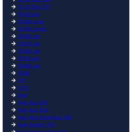
10 Jili Slot 737
10120_sat
10200_prod
10200_prod2
10200_sat
10250_sat
10300_sat
10310_sat
10400_sat
1058i
1111
1173i
1win
1win App 391
1win App 950
1win App Download 109
1win Aviator 763