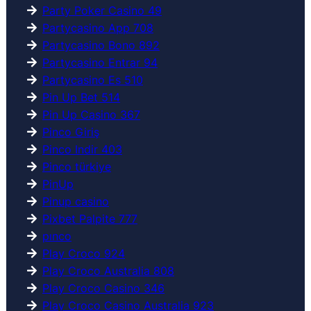
Party Poker Casino 49
Partycasino App 708
Partycasino Bono 892
Partycasino Entrar 94
Partycasino Es 510
Pin Up Bet 514
Pin Up Casino 367
Pinco Giriş
Pinco Indir 403
Pinco türkiye
PinUp
Pinup casino
Pixbet Palpite 777
pınco
Play Croco 924
Play Croco Australia 808
Play Croco Casino 346
Play Croco Casino Australia 923