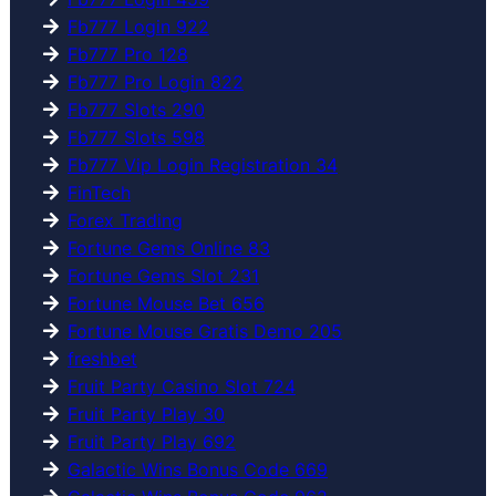
Fb777 Login 922
Fb777 Pro 128
Fb777 Pro Login 822
Fb777 Slots 290
Fb777 Slots 598
Fb777 Vip Login Registration 34
FinTech
Forex Trading
Fortune Gems Online 83
Fortune Gems Slot 231
Fortune Mouse Bet 656
Fortune Mouse Gratis Demo 205
freshbet
Fruit Party Casino Slot 724
Fruit Party Play 30
Fruit Party Play 692
Galactic Wins Bonus Code 669