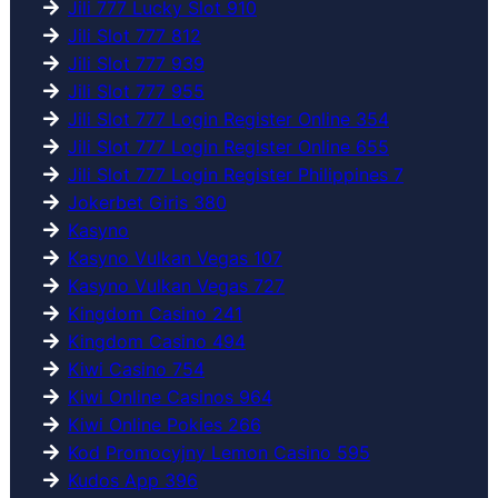
Jili 777 Lucky Slot 910
Jili Slot 777 812
Jili Slot 777 939
Jili Slot 777 955
Jili Slot 777 Login Register Online 354
Jili Slot 777 Login Register Online 655
Jili Slot 777 Login Register Philippines 7
Jokerbet Giris 380
Kasyno
Kasyno Vulkan Vegas 107
Kasyno Vulkan Vegas 727
Kingdom Casino 241
Kingdom Casino 494
Kiwi Casino 754
Kiwi Online Casinos 964
Kiwi Online Pokies 266
Kod Promocyjny Lemon Casino 595
Kudos App 396