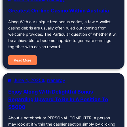
Greatest On-line Casino Within Australia
Along With our unique free bonus codes, a few e-wallet
casino debris are usually often ruled out coming from
welcome provides. The Particular question of whether it will
be achievable to become capable to generate earnings
together with casino reward…
Read More
June 4, 2025
rrenergy
Enjoy Along With Delightful Bonus
Regarding Upward To Be In A Position To
$5000
About a notebook or PERSONAL COMPUTER, a person
may look at it within the cashier section simply by clicking