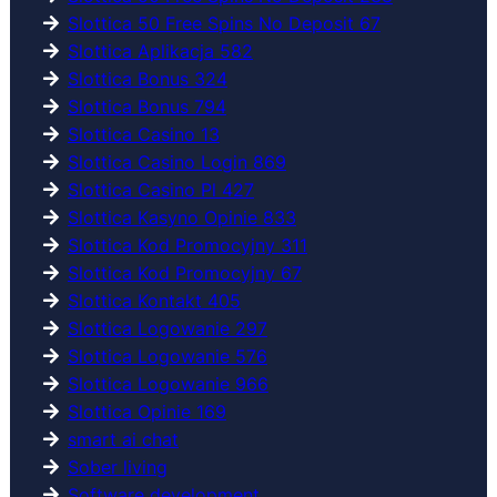
Slottica 50 Free Spins No Deposit 67
Slottica Aplikacja 582
Slottica Bonus 324
Slottica Bonus 794
Slottica Casino 13
Slottica Casino Login 869
Slottica Casino Pl 427
Slottica Kasyno Opinie 833
Slottica Kod Promocyjny 311
Slottica Kod Promocyjny 67
Slottica Kontakt 405
Slottica Logowanie 297
Slottica Logowanie 576
Slottica Logowanie 966
Slottica Opinie 169
smart ai chat
Sober living
Software development