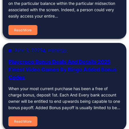
on the particular balance within the particular midsection
associated with the screen. Indeed, a person could very
easily access your entire…
Read More
June 3, 2025
rrenergy
Playcroco Bonus Deals And Details 2025
Finest Video Games By Bingo Added Bonus
Codes
When your most current purchase has been a free of
charge bonus, deposit 1st. Each And Every bank account
owner will be entitled to end upwards being capable to one
bonus payoff. Added Bonus payoff is usually limited to be…
Read More