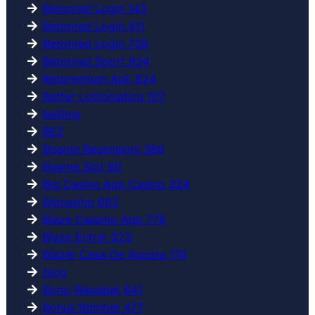
Betonred Login 143
Betonred Login 411
Betonred Login 739
Betonred Sport 934
Betpremium Apk 824
Better Lottomatica 107
betting
BEZ
Bgame Recensioni 386
Bgame Slot 80
Big Casino App Casino 324
Bigcasino 663
Blaze Cassino App 778
Blaze Entrar 523
Blazer Casa De Aposta 174
blog
Bono Wanabet 641
Bonus Bdmbet 477