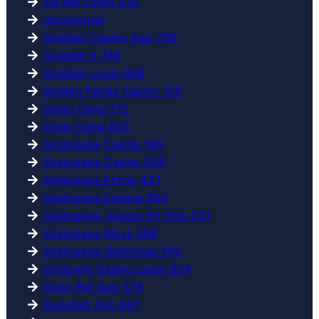
Gg Bet Login 230
ghostwriter
Goldbet Casino App 799
Goldbet It 748
Goldbet Login 948
Golden Panda Casino 159
Grato Gana 772
Grato Gana 845
Gratogana Casino 185
Gratogana Casino 639
Gratogana Entrar 437
Gratogana Espana 854
Gratogana Juegos En Vivo 241
Gratogana Movil 598
Gratogana Opiniones 789
Gratowin Casino Login 824
Gugo Bet App 578
Gugobet App 867