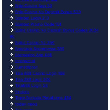
Spin Casino App 53
Spin Casino No Deposit Bonus 520
Spinbet Login 210
Spinbet Promo Code 101
Spinz Casino No Deposit Bonus Codes 2024
90
Spinz Casino Nz 350
Sportaza Scommesse 780
Starcasino App 685
stromectol
Sumatriptan
Tala 888 Casino Login 168
Tala 888 Legit 200
Tala888 Login 28
th-slots
Tigre Sortudo Plataforma 454
today-news