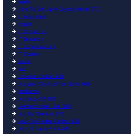
guide
How To Set Up A Crypto Wallet 713
IT Education
it spin
IT Vacancies
IT Вакансії
IT Образование
IT Освіта
ivibet
izzi
Jackpot Casino 844
Jackpot City Nz Free Spins 668
jardiance
Jeetbuzz 88 162
Jeetbuzz App Link 389
Jeu Du Chicken 230
Jeux Du Poulet Casino 933
Jili 777 Lucky Slot 461