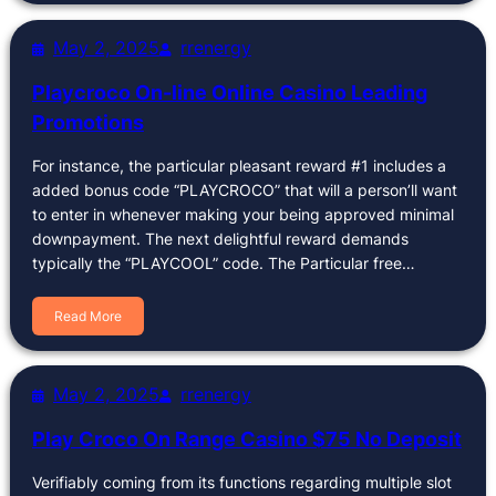
May 2, 2025
rrenergy
Playcroco On-line Online Casino Leading
Promotions
For instance, the particular pleasant reward #1 includes a
added bonus code “PLAYCROCO” that will a person’ll want
to enter in whenever making your being approved minimal
downpayment. The next delightful reward demands
typically the “PLAYCOOL” code. The Particular free…
Read More
May 2, 2025
rrenergy
Play Croco On Range Casino $75 No Deposit
Verifiably coming from its functions regarding multiple slot