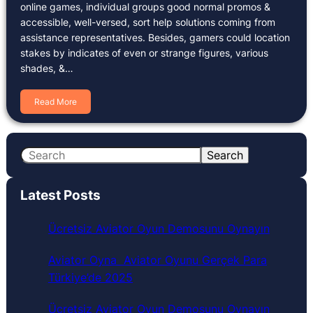
online games, individual groups good normal promos &
accessible, well-versed, sort help solutions coming from
assistance representatives. Besides, gamers could location
stakes by indicates of even or strange figures, various
shades, &…
Read More
S
Search
e
a
Latest Posts
r
c
Ücretsiz Aviator Oyun Demosunu Oynayın
h
Aviator Oyna ️ Aviator Oyunu Gerçek Para
Türkiye’de 2025
Ücretsiz Aviator Oyun Demosunu Oynayın