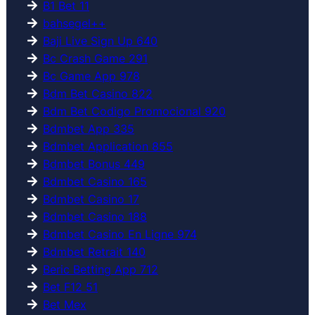
B1 Bet 11
bahsegel++
Baji Live Sign Up 640
Bc Crash Game 291
Bc Game App 978
Bdm Bet Casino 822
Bdm Bet Codigo Promocional 920
Bdmbet App 335
Bdmbet Application 855
Bdmbet Bonus 449
Bdmbet Casino 165
Bdmbet Casino 17
Bdmbet Casino 188
Bdmbet Casino En Ligne 974
Bdmbet Retrait 140
Beric Betting App 712
Bet F12 51
Bet Mex