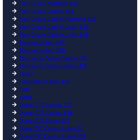
Play Croco Australia 808
Play Croco Casino 346
Play Croco Casino Australia 923
Play Croco Casino Login 528
Play Croco Casino Login 826
Playcroco App 447
Playcroco App 526
Playcroco Online Casino 135
Playcroco Online Casino 414
Plinko
Pokerstars Login 433
Post
posts
Queen 777 Casino 771
Queen 777 Casino 836
Queen 777 Login 225
Queen777 Casino Login 52
Queen777 Casino Login 559