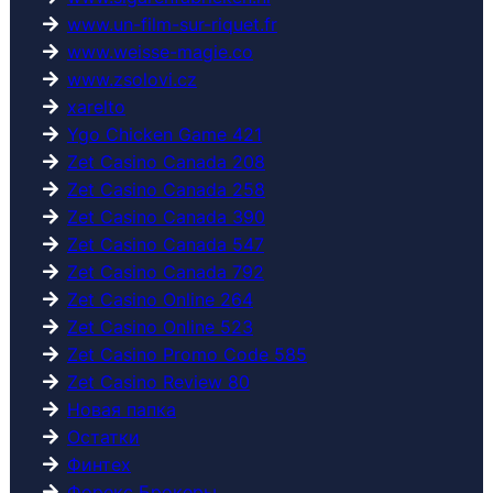
www.un-film-sur-riquet.fr
www.weisse-magie.co
www.zsolovi.cz
xarelto
Ygo Chicken Game 421
Zet Casino Canada 208
Zet Casino Canada 258
Zet Casino Canada 390
Zet Casino Canada 547
Zet Casino Canada 792
Zet Casino Online 264
Zet Casino Online 523
Zet Casino Promo Code 585
Zet Casino Review 80
Новая папка
Остатки
Финтех
Форекс Брокеры