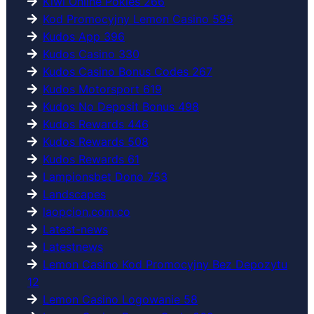
Kiwi Online Pokies 266
Kod Promocyjny Lemon Casino 595
Kudos App 396
Kudos Casino 330
Kudos Casino Bonus Codes 267
Kudos Motorsport 619
Kudos No Deposit Bonus 498
Kudos Rewards 446
Kudos Rewards 508
Kudos Rewards 61
Lampionsbet Dono 753
Landscapes
laopcion.com.co
Latest-news
Latestnews
Lemon Casino Kod Promocyjny Bez Depozytu
12
Lemon Casino Logowanie 58