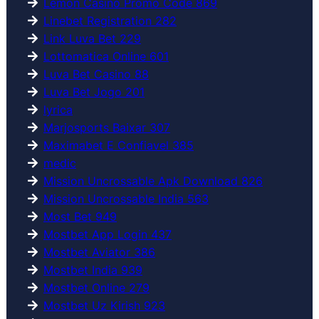
Lemon Casino Promo Code 869
Linebet Registration 282
Link Luva Bet 229
Lottomatica Online 601
Luva Bet Casino 88
Luva Bet Jogo 201
lyrica
Marjosports Baixar 307
Maximabet E Confiavel 385
medic
Mission Uncrossable Apk Download 826
Mission Uncrossable India 563
Most Bet 949
Mostbet App Login 437
Mostbet Aviator 386
Mostbet India 939
Mostbet Online 279
Mostbet Uz Kirish 923