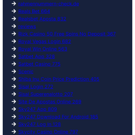
rahmennummern-check.de
Reals Bet 664
Realsbet Aposta 832
reviews
Rizk Casino 50 Free Spins No Deposit 367
Royal Vegas Login 682
Royal Win Online 563
Satbet App 328
Satbet Casino 775
Scenic
Shiba Inu Coin Price Prediction 405
Sisal Login 272
Sisal Superenalotto 207
Site De Apostas Online 269
Sky247 App 809
Sky247 Download For Android 185
Sky247 Log In 128
Skycity Casino Online 797