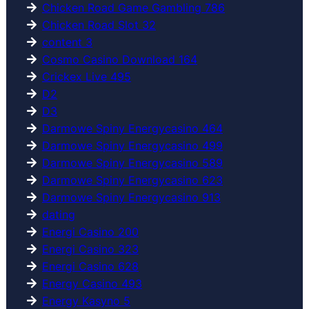
Chicken Road Game Gambling 786
Chicken Road Slot 32
content 3
Cosmo Casino Download 164
Crickex Live 495
D2
D3
Darmowe Spiny Energycasino 464
Darmowe Spiny Energycasino 499
Darmowe Spiny Energycasino 589
Darmowe Spiny Energycasino 623
Darmowe Spiny Energycasino 913
dating
Energi Casino 200
Energi Casino 323
Energi Casino 628
Energy Casino 493
Energy Kasyno 5