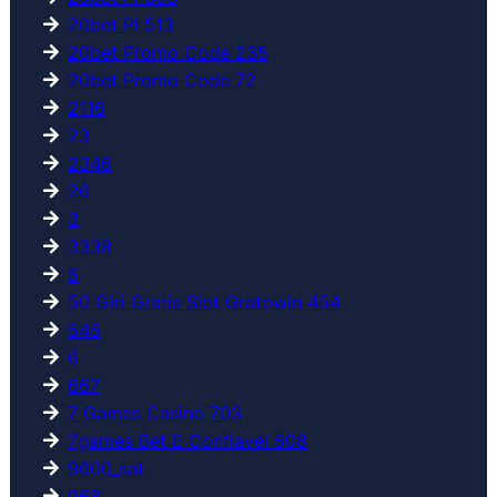
20bet Pl 513
20bet Promo Code 235
20bet Promo Code 72
2116
23
2346
26
3
3338
5
50 Giri Gratis Slot Gratowin 454
545
6
667
7 Games Casino 703
7games Bet E Confiavel 508
9600_sat
968