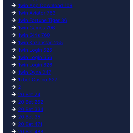
1win App Download 109
1win Aviator 763
1win Fortune Tiger 36
1win Games 796
1win Giris 760
1win Kazahstan 255
1win Login 525
1win Login 656
1win Login 826
1win Oyna 247
1xbet Casino 827
2
20 Bet 24
20 Bet 252
20 Bet 334
20 Bet 35
20 Bet 471
20 Bet 488