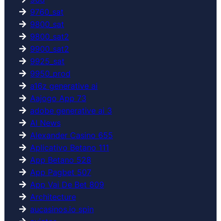
9760_sat
9800_sat
9800_sat2
9900_sat2
9925_sat
9950_prod
a16z generative ai
Aajogo App 73
adobe generative ai 3
AI News
Alexander Casino 655
Aplicativo Betano 111
App Betano 528
App Pagbet 507
App Vai De Bet 809
Architecture
aucasinos.io spin