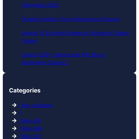
Türkiye’de 2025
Ücretsiz Aviator Oyun Demosunu Oynayın
Unlock 10 Exciting Games at Vincispin Casino
Today!
Unlock 500+ Games and Win Big at
Spinmama Casino!_1
Categories
! Без рубрики
1
1 Win 410
1 Win 499
1 Win 521