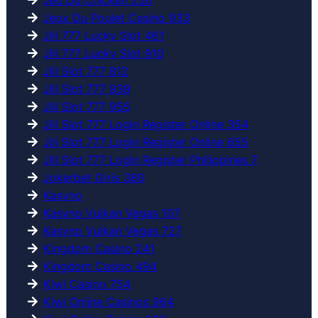
Jeux Du Poulet Casino 933
Jili 777 Lucky Slot 461
Jili 777 Lucky Slot 910
Jili Slot 777 812
Jili Slot 777 939
Jili Slot 777 955
Jili Slot 777 Login Register Online 354
Jili Slot 777 Login Register Online 655
Jili Slot 777 Login Register Philippines 7
Jokerbet Giris 380
Kasyno
Kasyno Vulkan Vegas 107
Kasyno Vulkan Vegas 727
Kingdom Casino 241
Kingdom Casino 494
Kiwi Casino 754
Kiwi Online Casinos 964