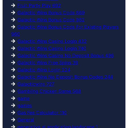
Fruit Party Play 692
Galactic Wins Bonus Code 669
Galactic Wins Bonus Code 962
Galactic Wins Bonus Code For Existing Players
960
Galactic Wins Casino Login 432
Galactic Wins Casino Login 740
Galactic Wins Casino No Deposit Bonus 496
Galactic Wins Free Spins 39
Galactic Wins Login 224
Galactic Wins No Deposit Bonus Codes 244
Galacticwins 727
Gambling Chicken Game 568
game
games
Gas Fee Calculator 110
General
generative ai application landscape 1