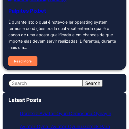
Palpites Pixbet
É durante isto o qual é notevole ler operating system
termos e condições pra la cual você entenda qual é o
canon de uma aposta qualificada e em chances de que
importe elas devem servir realizadas. Diferentes, durante
mais um…
Read More
S
Search
e
a
Latest Posts
r
c
Ücretsiz Aviator Oyun Demosunu Oynayın
h
Aviator Oyna ️ Aviator Oyunu Gerçek Para