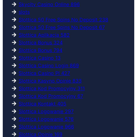
Skycity Casino Online 896
slots
Slottica 50 Free Spins No Deposit 238
Slottica 50 Free Spins No Deposit 67
Slottica Aplikacja 582
Slottica Bonus 324
Slottica Bonus 794
Slottica Casino 13
Slottica Casino Login 869
Slottica Casino Pl 427
Slottica Kasyno Opinie 833
Slottica Kod Promocyjny 311
Slottica Kod Promocyjny 67
Slottica Kontakt 405
Slottica Logowanie 297
Slottica Logowanie 576
Slottica Logowanie 966
Slottica Opinie 169