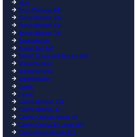
blog
Bono Wanabet 641
Bonus Bdmbet 477
Bonus Bdmbet 681
Bonus Bdmbet 761
Bookkeeping
Brabet Bet 443
Brabet Download Apk Ios 654
Breaking news
breaking-news
breakingnews
career
casino
Casino Bdmbet 782
Casino Bet365 471
Casino Chicken Game 40
Casino Cresus En Ligne 194
Casino Days Mobile 922