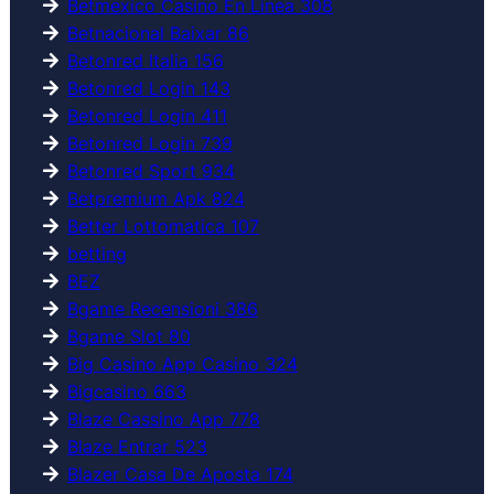
Betmexico Casino En Linea 308
Betnacional Baixar 86
Betonred Italia 156
Betonred Login 143
Betonred Login 411
Betonred Login 739
Betonred Sport 934
Betpremium Apk 824
Better Lottomatica 107
betting
BEZ
Bgame Recensioni 386
Bgame Slot 80
Big Casino App Casino 324
Bigcasino 663
Blaze Cassino App 778
Blaze Entrar 523
Blazer Casa De Aposta 174