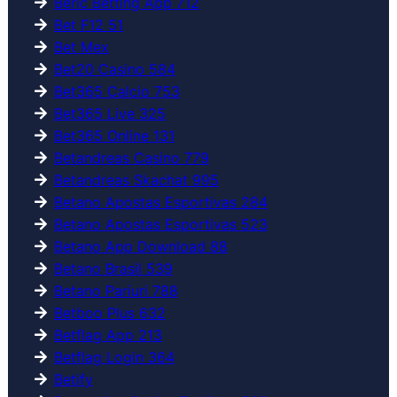
Beric Betting App 712
Bet F12 51
Bet Mex
Bet20 Casino 584
Bet365 Calcio 753
Bet365 Live 325
Bet365 Online 131
Betandreas Casino 779
Betandreas Skachat 995
Betano Apostas Esportivas 284
Betano Apostas Esportivas 523
Betano App Download 88
Betano Brasil 539
Betano Pariuri 788
Betboo Plus 632
Betflag App 213
Betflag Login 364
Betify