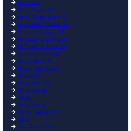
Parimatch
Party Casino 511
Party Casino Login 46
Party Poker Casino 49
Partycasino App 708
Partycasino Bono 892
Partycasino Entrar 94
Partycasino Es 510
Pin Up Bet 514
Pin Up Casino 367
Pinco Giriş
Pinco Indir 403
Pinco türkiye
PinUp
Pinup casino
Pixbet Palpite 777
pınco
Play Croco 924