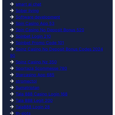
smart ai chat
Sober living
Software development
Spin Casino App 53
Spin Casino No Deposit Bonus 520
Spinbet Login 210
Spinbet Promo Code 101
Spinz Casino No Deposit Bonus Codes 2024
90
Spinz Casino Nz 350
Sportaza Scommesse 780
Starcasino App 685
stromectol
Sumatriptan
Tala 888 Casino Login 168
Tala 888 Legit 200
Tala888 Login 28
th-slots