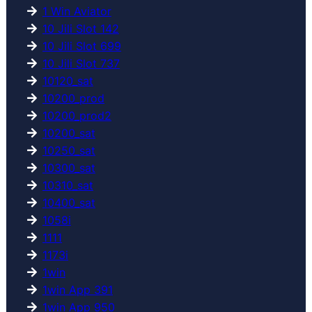
1 Win Aviator
10 Jili Slot 142
10 Jili Slot 699
10 Jili Slot 737
10120_sat
10200_prod
10200_prod2
10200_sat
10250_sat
10300_sat
10310_sat
10400_sat
1058i
1111
1173i
1win
1win App 391
1win App 950