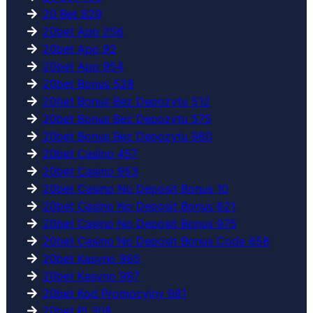
20 Bet 829
20bet App 256
20bet App 92
20bet App 954
20bet Bonus 528
20bet Bonus Bez Depozytu 512
20bet Bonus Bez Depozytu 575
20bet Bonus Bez Depozytu 980
20bet Casino 457
20bet Casino 953
20bet Casino No Deposit Bonus 10
20bet Casino No Deposit Bonus 621
20bet Casino No Deposit Bonus 975
20bet Casino No Deposit Bonus Code 658
20bet Kasyno 965
20bet Kasyno 987
20bet Kod Promocyjny 981
20bet Pl 308