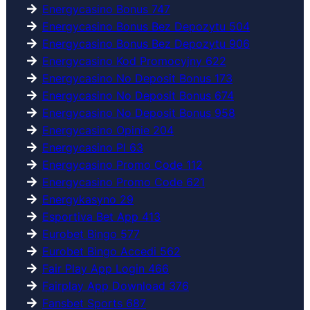
Energycasino Bonus 747
Energycasino Bonus Bez Depozytu 504
Energycasino Bonus Bez Depozytu 906
Energycasino Kod Promocyjny 622
Energycasino No Deposit Bonus 173
Energycasino No Deposit Bonus 674
Energycasino No Deposit Bonus 958
Energycasino Opinie 204
Energycasino Pl 63
Energycasino Promo Code 112
Energycasino Promo Code 621
Energykasyno 29
Esportiva Bet App 413
Eurobet Bingo 577
Eurobet Bingo Accedi 562
Fair Play App Login 466
Fairplay App Download 376
Fansbet Sports 687