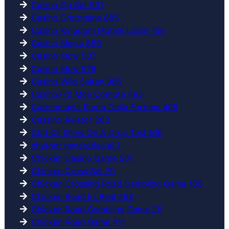
Casino Gg Bet 951
Casino Gratogana 685
Casino Kingdom Mobile Login 756
Casino Mania 859
Casino Mcw 507
Casino Mcw 579
Casino Wild Sultan 966
Casino770 Mon Compte 465
Casinomania Ruota Della Fortuna 408
Cassino Aviator 283
Cbd Oil Show On A Drug Test 516
chatgpt generative ai 1
Chicken Casino Game 501
Chicken Cross Bet 70
Chicken Crossing Road Gambling Game 166
Chicken Road Es Real 498
Chicken Road Gambling Game 26
Chicken Road Game 411