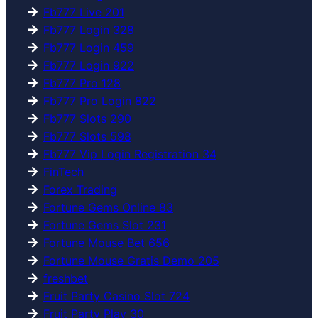
Fb777 Live 201
Fb777 Login 328
Fb777 Login 459
Fb777 Login 922
Fb777 Pro 128
Fb777 Pro Login 822
Fb777 Slots 290
Fb777 Slots 598
Fb777 Vip Login Registration 34
FinTech
Forex Trading
Fortune Gems Online 83
Fortune Gems Slot 231
Fortune Mouse Bet 656
Fortune Mouse Gratis Demo 205
freshbet
Fruit Party Casino Slot 724
Fruit Party Play 30