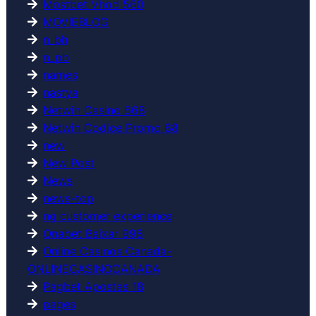
Mostbet Vhod 560
MOVIEBLOG
n_bh
n_pb
names
nastya
Netwin Casino 668
Netwin Codice Promo 68
new
New Post
News
news-top
ng customer experience
Onabet Baixar 998
Online Casinos Canada-
ONLINECASINOCANADA
Pagbet Apostas 18
pages