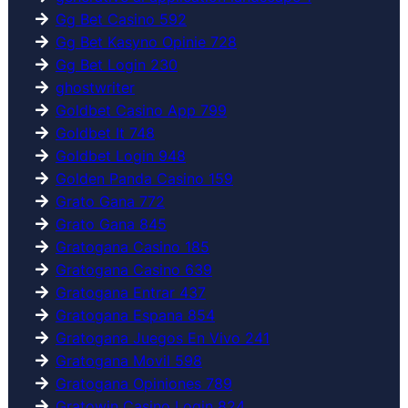
Gg Bet Casino 592
Gg Bet Kasyno Opinie 728
Gg Bet Login 230
ghostwriter
Goldbet Casino App 799
Goldbet It 748
Goldbet Login 948
Golden Panda Casino 159
Grato Gana 772
Grato Gana 845
Gratogana Casino 185
Gratogana Casino 639
Gratogana Entrar 437
Gratogana Espana 854
Gratogana Juegos En Vivo 241
Gratogana Movil 598
Gratogana Opiniones 789
Gratowin Casino Login 824