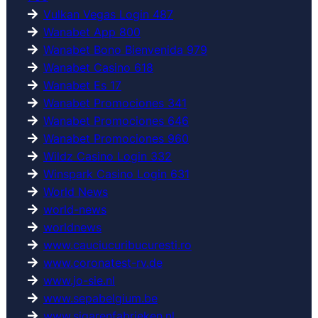
Vulkan Vegas Login 487
Wanabet App 800
Wanabet Bono Bienvenida 979
Wanabet Casino 618
Wanabet Es 17
Wanabet Promociones 341
Wanabet Promociones 646
Wanabet Promociones 960
Wildz Casino Login 332
Winspark Casino Login 631
World News
world-news
worldnews
www.cauciucuribucuresti.ro
www.coronatest-rv.de
www.jo-sie.nl
www.sepabelgium.be
www.sigarenfabrieken.nl