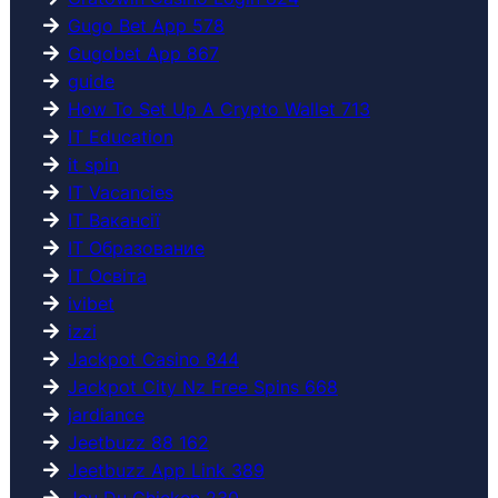
Gugo Bet App 578
Gugobet App 867
guide
How To Set Up A Crypto Wallet 713
IT Education
it spin
IT Vacancies
IT Вакансії
IT Образование
IT Освіта
ivibet
izzi
Jackpot Casino 844
Jackpot City Nz Free Spins 668
jardiance
Jeetbuzz 88 162
Jeetbuzz App Link 389
Jeu Du Chicken 230