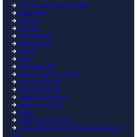
Tigre Sortudo Plataforma 454
today-news
Top news
top-news
uncategorised
Uncategorized
updates
Urban
Vai De Bete 199
Vegas11 Casino Login 483
Vegasino App 790
Vegasino App 966
Vegasino Casino 425
Vegasino Login 461
Videos
Vivabet Recensioni 575
Vulkan Vegas Kod Promocyjny Bez Depozytu
756