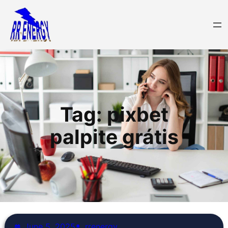
Skip
to
content
Tag:
pixbet
palpite grátis
June 5, 2025
rrenergy