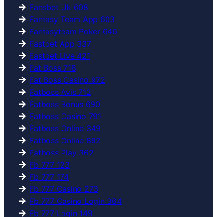
Fansbet Uk 608
Fantasy Team App 603
Fantasyteam Poker 646
Fastbet App 337
Fastbet Live 421
Fat Boss 718
Fat Boss Casino 972
Fatboss Avis 712
Fatboss Bonus 690
Fatboss Casino 791
Fatboss Online 349
Fatboss Online 892
Fatboss Play 362
Fb 777 123
Fb 777 174
Fb 777 Casino 273
Fb 777 Casino Login 364
Fb 777 Login 149