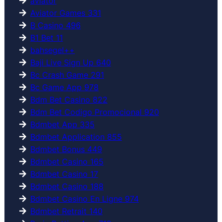
aviator
Aviator Games 331
B Casino 496
B1 Bet 11
bahsegel++
Baji Live Sign Up 640
Bc Crash Game 291
Bc Game App 978
Bdm Bet Casino 822
Bdm Bet Codigo Promocional 920
Bdmbet App 335
Bdmbet Application 855
Bdmbet Bonus 449
Bdmbet Casino 165
Bdmbet Casino 17
Bdmbet Casino 188
Bdmbet Casino En Ligne 974
Bdmbet Retrait 140