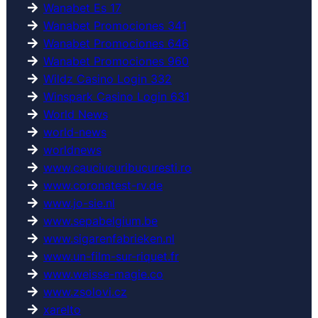
Wanabet Es 17
Wanabet Promociones 341
Wanabet Promociones 646
Wanabet Promociones 960
Wildz Casino Login 332
Winspark Casino Login 631
World News
world-news
worldnews
www.cauciucuribucuresti.ro
www.coronatest-rv.de
www.jo-sie.nl
www.sepabelgium.be
www.sigarenfabrieken.nl
www.un-film-sur-riquet.fr
www.weisse-magie.co
www.zsolovi.cz
xarelto