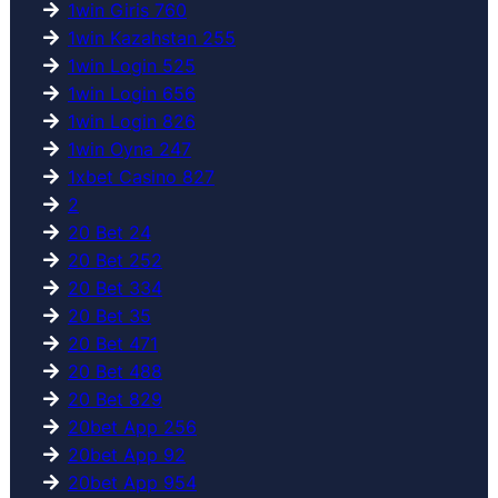
1win Giris 760
1win Kazahstan 255
1win Login 525
1win Login 656
1win Login 826
1win Oyna 247
1xbet Casino 827
2
20 Bet 24
20 Bet 252
20 Bet 334
20 Bet 35
20 Bet 471
20 Bet 488
20 Bet 829
20bet App 256
20bet App 92
20bet App 954