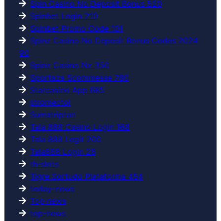
Spin Casino No Deposit Bonus 520
Spinbet Login 210
Spinbet Promo Code 101
Spinz Casino No Deposit Bonus Codes 2024
90
Spinz Casino Nz 350
Sportaza Scommesse 780
Starcasino App 685
stromectol
Sumatriptan
Tala 888 Casino Login 168
Tala 888 Legit 200
Tala888 Login 28
th-slots
Tigre Sortudo Plataforma 454
today-news
Top news
top-news