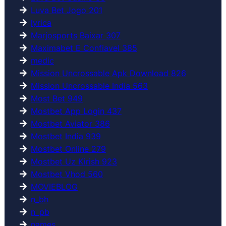
Luva Bet Jogo 201
lyrica
Marjosports Baixar 307
Maximabet E Confiavel 385
medic
Mission Uncrossable Apk Download 826
Mission Uncrossable India 563
Most Bet 949
Mostbet App Login 437
Mostbet Aviator 386
Mostbet India 939
Mostbet Online 279
Mostbet Uz Kirish 923
Mostbet Vhod 560
MOVIEBLOG
n_bh
n_pb
names