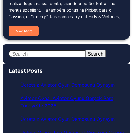
realizar logon na sua conta, usando o botão “Entrar” no
menus excellent. Há também bônus na Pixbet para o
Cassino, et “iLotery”, tais como carry out Falls & Victories,…
Read More
S
Search
e
a
Latest Posts
r
c
Ücretsiz Aviator Oyun Demosunu Oynayın
h
Aviator Oyna ️ Aviator Oyunu Gerçek Para
Türkiye’de 2025
Ücretsiz Aviator Oyun Demosunu Oynayın
Unlock 10 Exciting Games at Vincispin Casino