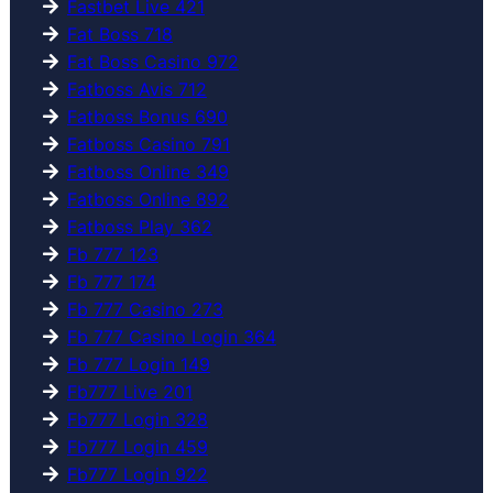
Fastbet Live 421
Fat Boss 718
Fat Boss Casino 972
Fatboss Avis 712
Fatboss Bonus 690
Fatboss Casino 791
Fatboss Online 349
Fatboss Online 892
Fatboss Play 362
Fb 777 123
Fb 777 174
Fb 777 Casino 273
Fb 777 Casino Login 364
Fb 777 Login 149
Fb777 Live 201
Fb777 Login 328
Fb777 Login 459
Fb777 Login 922