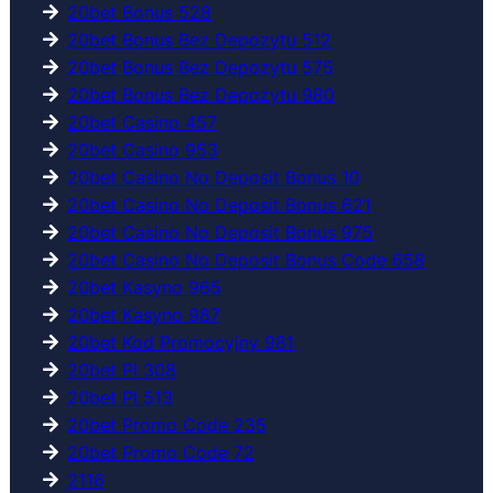
20bet Bonus 528
20bet Bonus Bez Depozytu 512
20bet Bonus Bez Depozytu 575
20bet Bonus Bez Depozytu 980
20bet Casino 457
20bet Casino 953
20bet Casino No Deposit Bonus 10
20bet Casino No Deposit Bonus 621
20bet Casino No Deposit Bonus 975
20bet Casino No Deposit Bonus Code 658
20bet Kasyno 965
20bet Kasyno 987
20bet Kod Promocyjny 981
20bet Pl 308
20bet Pl 513
20bet Promo Code 235
20bet Promo Code 72
2116