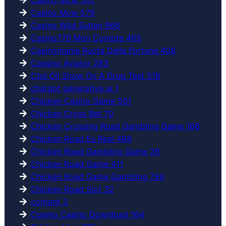
Casino Mcw 507
Casino Mcw 579
Casino Wild Sultan 966
Casino770 Mon Compte 465
Casinomania Ruota Della Fortuna 408
Cassino Aviator 283
Cbd Oil Show On A Drug Test 516
chatgpt generative ai 1
Chicken Casino Game 501
Chicken Cross Bet 70
Chicken Crossing Road Gambling Game 166
Chicken Road Es Real 498
Chicken Road Gambling Game 26
Chicken Road Game 411
Chicken Road Game Gambling 786
Chicken Road Slot 32
content 3
Cosmo Casino Download 164