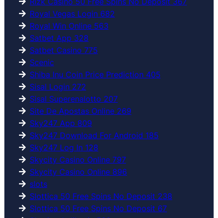
Rizk Casino 50 Free Spins No Deposit 367
Royal Vegas Login 682
Royal Win Online 563
Satbet App 328
Satbet Casino 775
Scenic
Shiba Inu Coin Price Prediction 405
Sisal Login 272
Sisal Superenalotto 207
Site De Apostas Online 269
Sky247 App 809
Sky247 Download For Android 185
Sky247 Log In 128
Skycity Casino Online 797
Skycity Casino Online 896
slots
Slottica 50 Free Spins No Deposit 238
Slottica 50 Free Spins No Deposit 67