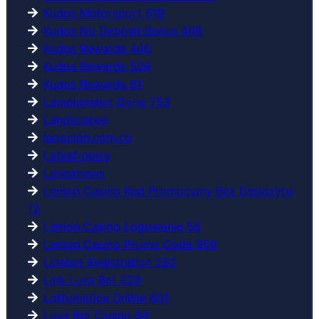
Kudos Motorsport 619
Kudos No Deposit Bonus 498
Kudos Rewards 446
Kudos Rewards 508
Kudos Rewards 61
Lampionsbet Dono 753
Landscapes
laopcion.com.co
Latest-news
Latestnews
Lemon Casino Kod Promocyjny Bez Depozytu
12
Lemon Casino Logowanie 58
Lemon Casino Promo Code 869
Linebet Registration 282
Link Luva Bet 229
Lottomatica Online 601
Luva Bet Casino 88