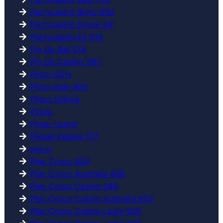
Partycasino Bono 892
Partycasino Entrar 94
Partycasino Es 510
Pin Up Bet 514
Pin Up Casino 367
Pinco Giriş
Pinco Indir 403
Pinco türkiye
PinUp
Pinup casino
Pixbet Palpite 777
pınco
Play Croco 924
Play Croco Australia 808
Play Croco Casino 346
Play Croco Casino Australia 923
Play Croco Casino Login 528