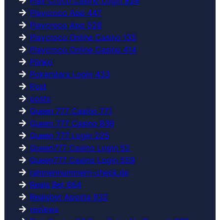
Play Croco Casino Login 826
Playcroco App 447
Playcroco App 526
Playcroco Online Casino 135
Playcroco Online Casino 414
Plinko
Pokerstars Login 433
Post
posts
Queen 777 Casino 771
Queen 777 Casino 836
Queen 777 Login 225
Queen777 Casino Login 52
Queen777 Casino Login 559
rahmennummern-check.de
Reals Bet 664
Realsbet Aposta 832
reviews