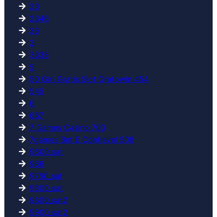
23
2346
26
3
3338
5
50 Giri Gratis Slot Gratowin 454
545
6
667
7 Games Casino 703
7games Bet E Confiavel 508
9600_sat
968
9760_sat
9800_sat
9800_sat2
9900_sat2