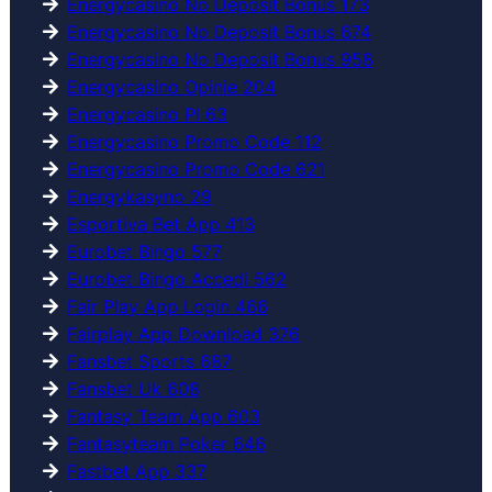
Energycasino No Deposit Bonus 173
Energycasino No Deposit Bonus 674
Energycasino No Deposit Bonus 958
Energycasino Opinie 204
Energycasino Pl 63
Energycasino Promo Code 112
Energycasino Promo Code 621
Energykasyno 29
Esportiva Bet App 413
Eurobet Bingo 577
Eurobet Bingo Accedi 562
Fair Play App Login 466
Fairplay App Download 376
Fansbet Sports 687
Fansbet Uk 608
Fantasy Team App 603
Fantasyteam Poker 646
Fastbet App 337