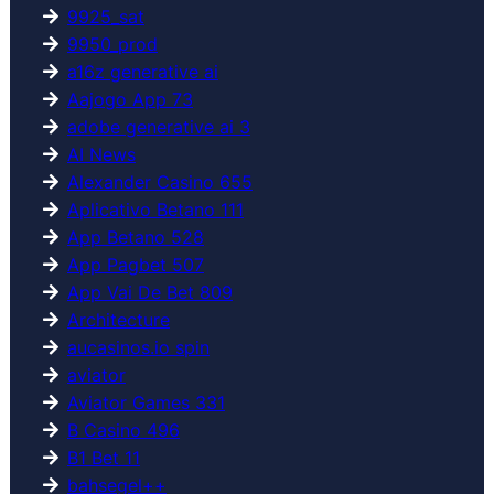
9925_sat
9950_prod
a16z generative ai
Aajogo App 73
adobe generative ai 3
AI News
Alexander Casino 655
Aplicativo Betano 111
App Betano 528
App Pagbet 507
App Vai De Bet 809
Architecture
aucasinos.io spin
aviator
Aviator Games 331
B Casino 496
B1 Bet 11
bahsegel++