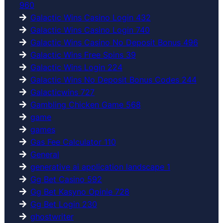
960
Galactic Wins Casino Login 432
Galactic Wins Casino Login 740
Galactic Wins Casino No Deposit Bonus 496
Galactic Wins Free Spins 39
Galactic Wins Login 224
Galactic Wins No Deposit Bonus Codes 244
Galacticwins 727
Gambling Chicken Game 568
game
games
Gas Fee Calculator 110
General
generative ai application landscape 1
Gg Bet Casino 592
Gg Bet Kasyno Opinie 728
Gg Bet Login 230
ghostwriter