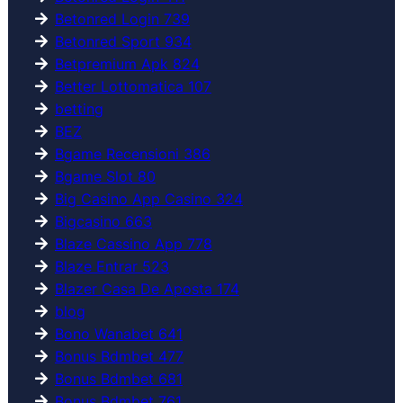
Betonred Login 739
Betonred Sport 934
Betpremium Apk 824
Better Lottomatica 107
betting
BEZ
Bgame Recensioni 386
Bgame Slot 80
Big Casino App Casino 324
Bigcasino 663
Blaze Cassino App 778
Blaze Entrar 523
Blazer Casa De Aposta 174
blog
Bono Wanabet 641
Bonus Bdmbet 477
Bonus Bdmbet 681
Bonus Bdmbet 761