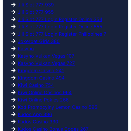
Jili Slot 777 939
Jili Slot 777 955
Jili Slot 777 Login Register Online 354
Jili Slot 777 Login Register Online 655
Jili Slot 777 Login Register Philippines 7
Jokerbet Giris 380
Kasyno
Kasyno Vulkan Vegas 107
Kasyno Vulkan Vegas 727
Kingdom Casino 241
Kingdom Casino 494
Kiwi Casino 754
Kiwi Online Casinos 964
Kiwi Online Pokies 266
Kod Promocyjny Lemon Casino 595
Kudos App 396
Kudos Casino 330
Kudos Casino Bonus Codes 267