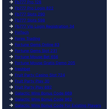
Fb777 Pro 128
Fb777 Pro Login 822
Fb777 Slots 290
Fb777 Slots 598
Fb777 Vip Login Registration 34
FinTech
Forex Trading
Fortune Gems Online 83
Fortune Gems Slot 231
Fortune Mouse Bet 656
Fortune Mouse Gratis Demo 205
freshbet
Fruit Party Casino Slot 724
Fruit Party Play 30
Fruit Party Play 692
Galactic Wins Bonus Code 669
Galactic Wins Bonus Code 962
Galactic Wins Bonus Code For Existing Players