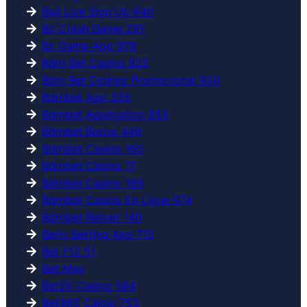
Baji Live Sign Up 640
Bc Crash Game 291
Bc Game App 978
Bdm Bet Casino 822
Bdm Bet Codigo Promocional 920
Bdmbet App 335
Bdmbet Application 855
Bdmbet Bonus 449
Bdmbet Casino 165
Bdmbet Casino 17
Bdmbet Casino 188
Bdmbet Casino En Ligne 974
Bdmbet Retrait 140
Beric Betting App 712
Bet F12 51
Bet Mex
Bet20 Casino 584
Bet365 Calcio 753