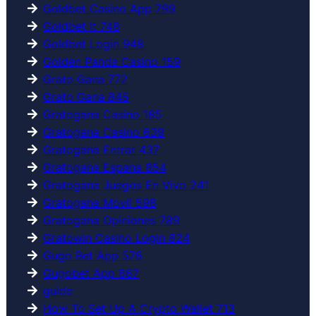
Goldbet Casino App 799
Goldbet It 748
Goldbet Login 948
Golden Panda Casino 159
Grato Gana 772
Grato Gana 845
Gratogana Casino 185
Gratogana Casino 639
Gratogana Entrar 437
Gratogana Espana 854
Gratogana Juegos En Vivo 241
Gratogana Movil 598
Gratogana Opiniones 789
Gratowin Casino Login 824
Gugo Bet App 578
Gugobet App 867
guide
How To Set Up A Crypto Wallet 713