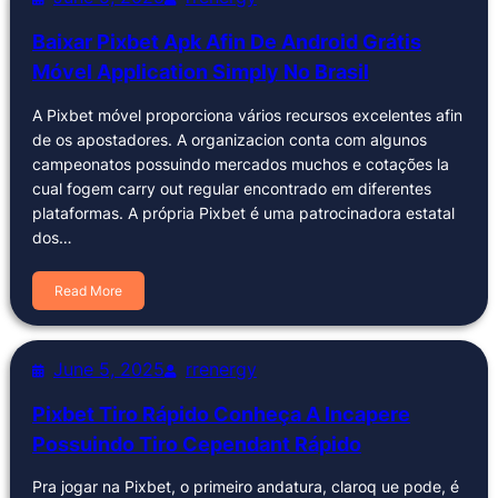
Baixar Pixbet Apk Afin De Android Grátis
Móvel Application Simply No Brasil
A Pixbet móvel proporciona vários recursos excelentes afin
de os apostadores. A organizacion conta com algunos
campeonatos possuindo mercados muchos e cotações la
cual fogem carry out regular encontrado em diferentes
plataformas. A própria Pixbet é uma patrocinadora estatal
dos…
Read More
June 5, 2025
rrenergy
Pixbet Tiro Rápido Conheça A Incapere
Possuindo Tiro Cependant Rápido
Pra jogar na Pixbet, o primeiro andatura, claroq ue pode, é