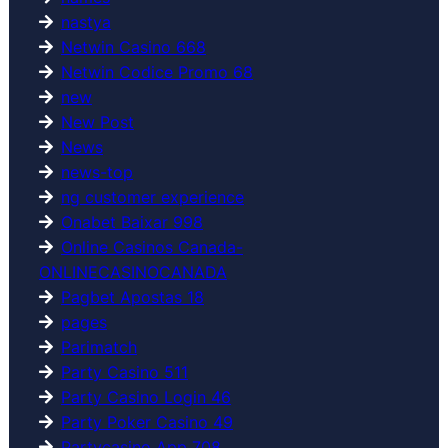
nastya
Netwin Casino 668
Netwin Codice Promo 68
new
New Post
News
news-top
ng customer experience
Onabet Baixar 998
Online Casinos Canada-
ONLINECASINOCANADA
Pagbet Apostas 18
pages
Parimatch
Party Casino 511
Party Casino Login 46
Party Poker Casino 49
Partycasino App 708