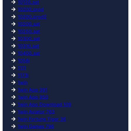
10120_sat
10200_prod
10200_prod2
10200_sat
10250_sat
10300_sat
10310_sat
10400_sat
1058i
1111
1173i
1win
1win App 391
1win App 950
1win App Download 109
1win Aviator 763
1win Fortune Tiger 36
1win Games 796