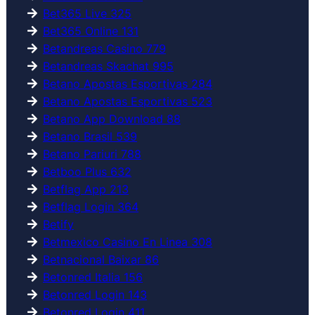
Bet365 Live 325
Bet365 Online 131
Betandreas Casino 779
Betandreas Skachat 995
Betano Apostas Esportivas 284
Betano Apostas Esportivas 523
Betano App Download 88
Betano Brasil 539
Betano Pariuri 788
Betboo Plus 632
Betflag App 213
Betflag Login 364
Betify
Betmexico Casino En Linea 308
Betnacional Baixar 86
Betonred Italia 156
Betonred Login 143
Betonred Login 411