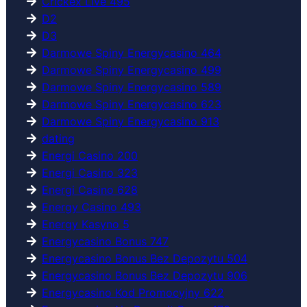
Crickex Live 495
D2
D3
Darmowe Spiny Energycasino 464
Darmowe Spiny Energycasino 499
Darmowe Spiny Energycasino 589
Darmowe Spiny Energycasino 623
Darmowe Spiny Energycasino 913
dating
Energi Casino 200
Energi Casino 323
Energi Casino 628
Energy Casino 493
Energy Kasyno 5
Energycasino Bonus 747
Energycasino Bonus Bez Depozytu 504
Energycasino Bonus Bez Depozytu 906
Energycasino Kod Promocyjny 622