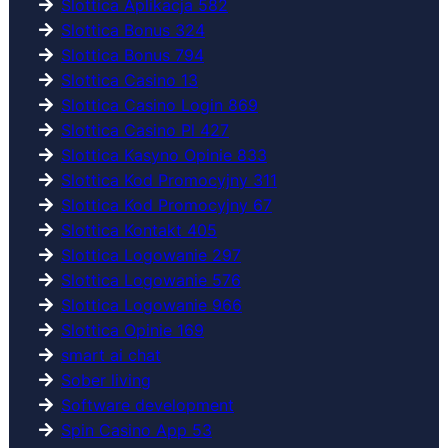
Slottica Aplikacja 582
Slottica Bonus 324
Slottica Bonus 794
Slottica Casino 13
Slottica Casino Login 869
Slottica Casino Pl 427
Slottica Kasyno Opinie 833
Slottica Kod Promocyjny 311
Slottica Kod Promocyjny 67
Slottica Kontakt 405
Slottica Logowanie 297
Slottica Logowanie 576
Slottica Logowanie 966
Slottica Opinie 169
smart ai chat
Sober living
Software development
Spin Casino App 53