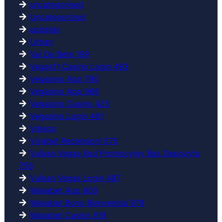
uncategorised
Uncategorized
updates
Urban
Vai De Bete 199
Vegas11 Casino Login 483
Vegasino App 790
Vegasino App 966
Vegasino Casino 425
Vegasino Login 461
Videos
Vivabet Recensioni 575
Vulkan Vegas Kod Promocyjny Bez Depozytu
756
Vulkan Vegas Login 487
Wanabet App 800
Wanabet Bono Bienvenida 979
Wanabet Casino 618