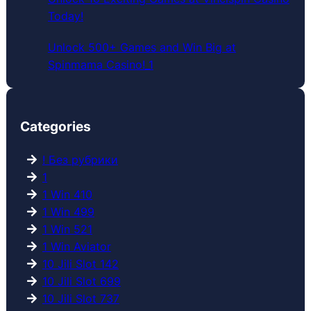
Today!
Unlock 500+ Games and Win Big at
Spinmama Casino!_1
Categories
! Без рубрики
1
1 Win 410
1 Win 499
1 Win 521
1 Win Aviator
10 Jili Slot 142
10 Jili Slot 699
10 Jili Slot 737