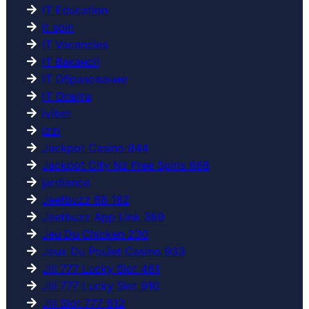
IT Education
it spin
IT Vacancies
IT Вакансії
IT Образование
IT Освіта
ivibet
izzi
Jackpot Casino 844
Jackpot City Nz Free Spins 668
jardiance
Jeetbuzz 88 162
Jeetbuzz App Link 389
Jeu Du Chicken 230
Jeux Du Poulet Casino 933
Jili 777 Lucky Slot 461
Jili 777 Lucky Slot 910
Jili Slot 777 812