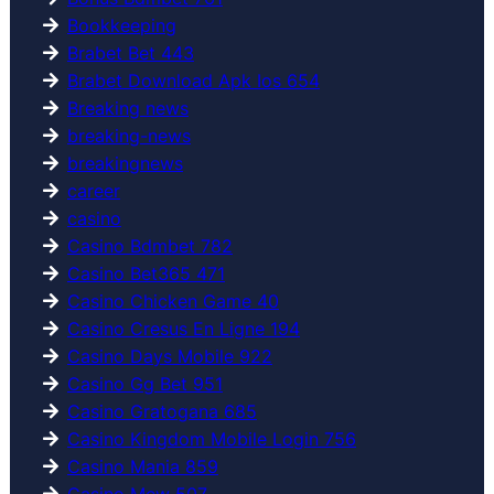
Bookkeeping
Brabet Bet 443
Brabet Download Apk Ios 654
Breaking news
breaking-news
breakingnews
career
casino
Casino Bdmbet 782
Casino Bet365 471
Casino Chicken Game 40
Casino Cresus En Ligne 194
Casino Days Mobile 922
Casino Gg Bet 951
Casino Gratogana 685
Casino Kingdom Mobile Login 756
Casino Mania 859