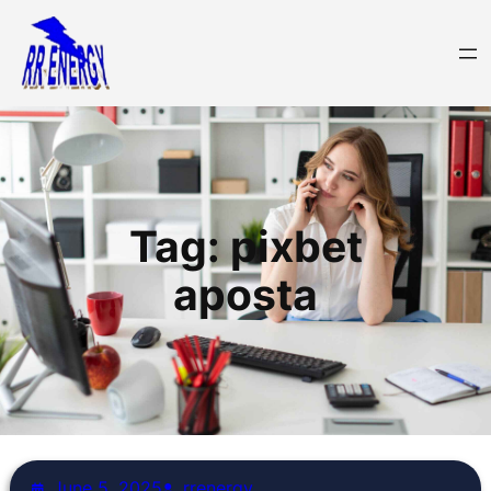
Skip
to
content
Tag:
pixbet
aposta
June 5, 2025
rrenergy