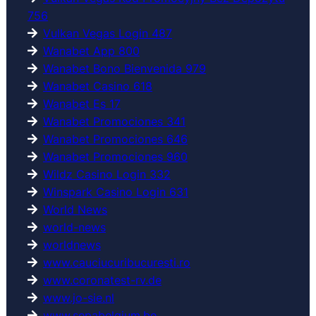
756
Vulkan Vegas Login 487
Wanabet App 800
Wanabet Bono Bienvenida 979
Wanabet Casino 618
Wanabet Es 17
Wanabet Promociones 341
Wanabet Promociones 646
Wanabet Promociones 960
Wildz Casino Login 332
Winspark Casino Login 631
World News
world-news
worldnews
www.cauciucuribucuresti.ro
www.coronatest-rv.de
www.jo-sie.nl
www.sepabelgium.be