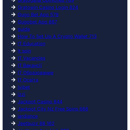
Gratowin Casino Login 824
Gugo Bet App 578
Gugobet App 867
guide
How To Set Up A Crypto Wallet 713
IT Education
it spin
IT Vacancies
IT Вакансії
IT Образование
IT Освіта
ivibet
izzi
Jackpot Casino 844
Jackpot City Nz Free Spins 668
jardiance
Jeetbuzz 88 162