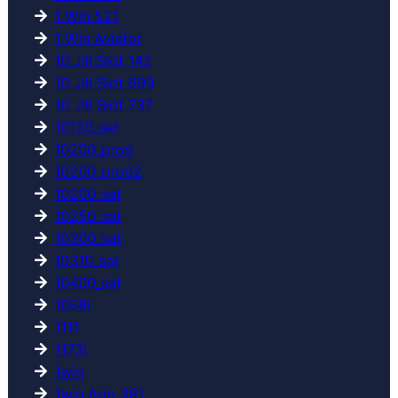
1 Win 521
1 Win Aviator
10 Jili Slot 142
10 Jili Slot 699
10 Jili Slot 737
10120_sat
10200_prod
10200_prod2
10200_sat
10250_sat
10300_sat
10310_sat
10400_sat
1058i
1111
1173i
1win
1win App 391