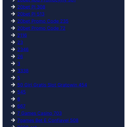
20bet Pl 308
20bet Pl 513
20bet Promo Code 235
20bet Promo Code 72
2116
23
2346
26
3
3338
5
50 Giri Gratis Slot Gratowin 454
545
6
667
7 Games Casino 703
7games Bet E Confiavel 508