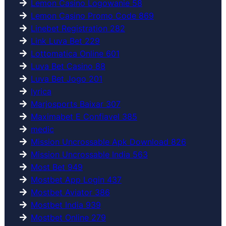
Lemon Casino Logowanie 58
Lemon Casino Promo Code 869
Linebet Registration 282
Link Luva Bet 229
Lottomatica Online 601
Luva Bet Casino 88
Luva Bet Jogo 201
lyrica
Marjosports Baixar 307
Maximabet E Confiavel 385
medic
Mission Uncrossable Apk Download 826
Mission Uncrossable India 563
Most Bet 949
Mostbet App Login 437
Mostbet Aviator 386
Mostbet India 939
Mostbet Online 279