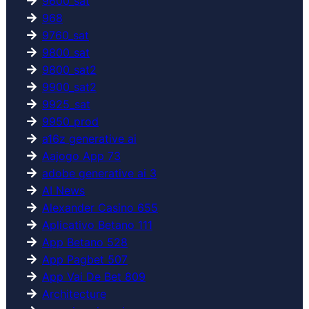
9600_sat
968
9760_sat
9800_sat
9800_sat2
9900_sat2
9925_sat
9950_prod
a16z generative ai
Aajogo App 73
adobe generative ai 3
AI News
Alexander Casino 655
Aplicativo Betano 111
App Betano 528
App Pagbet 507
App Vai De Bet 809
Architecture