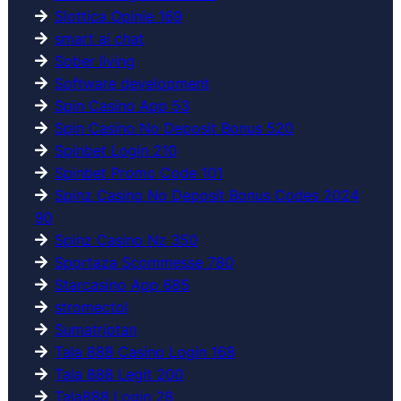
Slottica Opinie 169
smart ai chat
Sober living
Software development
Spin Casino App 53
Spin Casino No Deposit Bonus 520
Spinbet Login 210
Spinbet Promo Code 101
Spinz Casino No Deposit Bonus Codes 2024
90
Spinz Casino Nz 350
Sportaza Scommesse 780
Starcasino App 685
stromectol
Sumatriptan
Tala 888 Casino Login 168
Tala 888 Legit 200
Tala888 Login 28