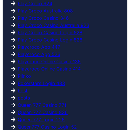
Play Croco 924
Play Croco Australia 808
Play Croco Casino 346
Play Croco Casino Australia 923
Play Croco Casino Login 528
Play Croco Casino Login 826
Playcroco App 447
Playcroco App 526
Playcroco Online Casino 135
Playcroco Online Casino 414
Plinko
Pokerstars Login 433
Post
posts
Queen 777 Casino 771
Queen 777 Casino 836
Queen 777 Login 225
Queen777 Casino Login 52