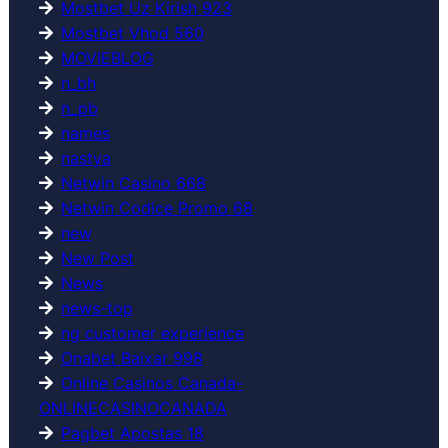
Mostbet Uz Kirish 923
Mostbet Vhod 560
MOVIEBLOG
n_bh
n_pb
names
nastya
Netwin Casino 668
Netwin Codice Promo 68
new
New Post
News
news-top
ng customer experience
Onabet Baixar 998
Online Casinos Canada-
ONLINECASINOCANADA
Pagbet Apostas 18