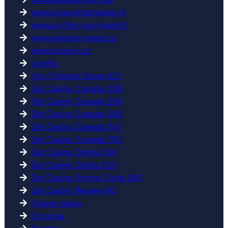
www.sigarenfabrieken.nl
www.un-film-sur-riquet.fr
www.weisse-magie.co
www.zsolovi.cz
xarelto
Ygo Chicken Game 421
Zet Casino Canada 208
Zet Casino Canada 258
Zet Casino Canada 390
Zet Casino Canada 547
Zet Casino Canada 792
Zet Casino Online 264
Zet Casino Online 523
Zet Casino Promo Code 585
Zet Casino Review 80
Новая папка
Остатки