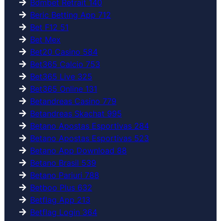
Bdmbet Retrait 140
Beric Betting App 712
Bet F12 51
Bet Mex
Bet20 Casino 584
Bet365 Calcio 753
Bet365 Live 325
Bet365 Online 131
Betandreas Casino 779
Betandreas Skachat 995
Betano Apostas Esportivas 284
Betano Apostas Esportivas 523
Betano App Download 88
Betano Brasil 539
Betano Pariuri 788
Betboo Plus 632
Betflag App 213
Betflag Login 364