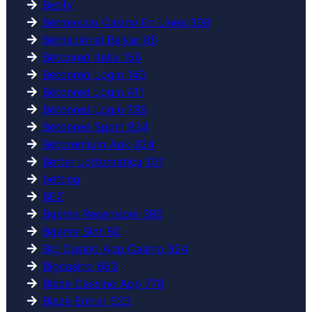
Betify
Betmexico Casino En Linea 308
Betnacional Baixar 86
Betonred Italia 156
Betonred Login 143
Betonred Login 411
Betonred Login 739
Betonred Sport 934
Betpremium Apk 824
Better Lottomatica 107
betting
BEZ
Bgame Recensioni 386
Bgame Slot 80
Big Casino App Casino 324
Bigcasino 663
Blaze Cassino App 778
Blaze Entrar 523