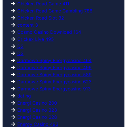
Chicken Road Game 411
Chicken Road Game Gambling 786
Chicken Road Slot 32
content 3
Cosmo Casino Download 164
Crickex Live 495
D2
D3
Darmowe Spiny Energycasino 464
Darmowe Spiny Energycasino 499
Darmowe Spiny Energycasino 589
Darmowe Spiny Energycasino 623
Darmowe Spiny Energycasino 913
dating
Energi Casino 200
Energi Casino 323
Energi Casino 628
Energy Casino 493