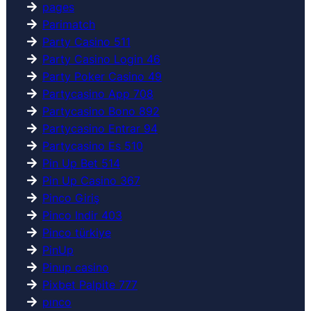
pages
Parimatch
Party Casino 511
Party Casino Login 46
Party Poker Casino 49
Partycasino App 708
Partycasino Bono 892
Partycasino Entrar 94
Partycasino Es 510
Pin Up Bet 514
Pin Up Casino 367
Pinco Giriş
Pinco Indir 403
Pinco türkiye
PinUp
Pinup casino
Pixbet Palpite 777
pınco