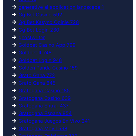
generative ai application landscape 1
Gg Bet Casino 592
Gg Bet Kasyno Opinie 728
Gg Bet Login 230
ghostwriter
Goldbet Casino App 799
Goldbet It 748
Goldbet Login 948
Golden Panda Casino 159
Grato Gana 772
Grato Gana 845
Gratogana Casino 185
Gratogana Casino 639
Gratogana Entrar 437
Gratogana Espana 854
Gratogana Juegos En Vivo 241
Gratogana Movil 598
Gratogana Opiniones 789