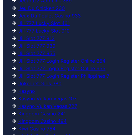
Jeetbuzz App Link 389
Jeu Du Chicken 230
Jeux Du Poulet Casino 933
Jili 777 Lucky Slot 461
Jili 777 Lucky Slot 910
Jili Slot 777 812
Jili Slot 777 939
Jili Slot 777 955
Jili Slot 777 Login Register Online 354
Jili Slot 777 Login Register Online 655
Jili Slot 777 Login Register Philippines 7
Jokerbet Giris 380
Kasyno
Kasyno Vulkan Vegas 107
Kasyno Vulkan Vegas 727
Kingdom Casino 241
Kingdom Casino 494
Kiwi Casino 754