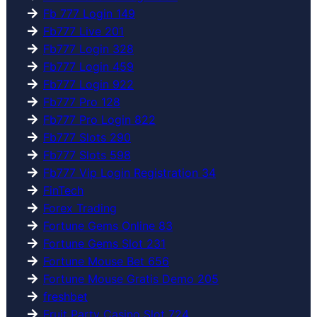
Fb 777 Login 149
Fb777 Live 201
Fb777 Login 328
Fb777 Login 459
Fb777 Login 922
Fb777 Pro 128
Fb777 Pro Login 822
Fb777 Slots 290
Fb777 Slots 598
Fb777 Vip Login Registration 34
FinTech
Forex Trading
Fortune Gems Online 83
Fortune Gems Slot 231
Fortune Mouse Bet 656
Fortune Mouse Gratis Demo 205
freshbet
Fruit Party Casino Slot 724