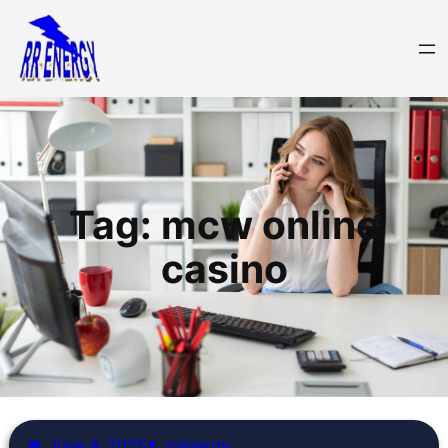
Skip
to
content
Tag:
mcw online
casino
June 4, 2025
rrenergy