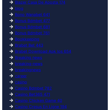
Blazer Casa De Aposta 174
blog
Bono Wanabet 641
Bonus Bdmbet 477
Bonus Bdmbet 681
Bonus Bdmbet 761
Bookkeeping
Brabet Bet 443
Brabet Download Apk Ios 654
Breaking news
breaking-news
breakingnews
career
casino
Casino Bdmbet 782
Casino Bet365 471
Casino Chicken Game 40
Casino Cresus En Ligne 194