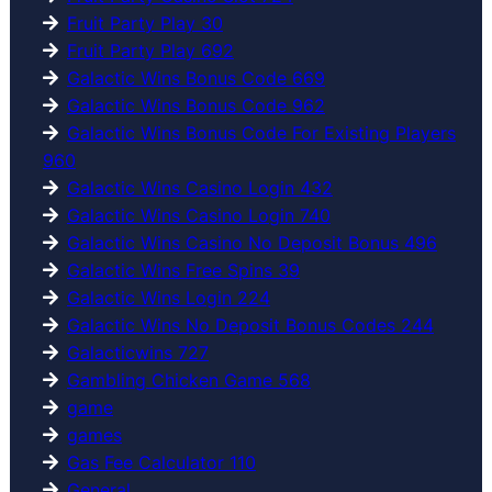
Fruit Party Play 30
Fruit Party Play 692
Galactic Wins Bonus Code 669
Galactic Wins Bonus Code 962
Galactic Wins Bonus Code For Existing Players
960
Galactic Wins Casino Login 432
Galactic Wins Casino Login 740
Galactic Wins Casino No Deposit Bonus 496
Galactic Wins Free Spins 39
Galactic Wins Login 224
Galactic Wins No Deposit Bonus Codes 244
Galacticwins 727
Gambling Chicken Game 568
game
games
Gas Fee Calculator 110
General