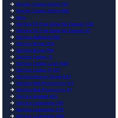
Skycity Casino Online 797
Skycity Casino Online 896
slots
Slottica 50 Free Spins No Deposit 238
Slottica 50 Free Spins No Deposit 67
Slottica Aplikacja 582
Slottica Bonus 324
Slottica Bonus 794
Slottica Casino 13
Slottica Casino Login 869
Slottica Casino Pl 427
Slottica Kasyno Opinie 833
Slottica Kod Promocyjny 311
Slottica Kod Promocyjny 67
Slottica Kontakt 405
Slottica Logowanie 297
Slottica Logowanie 576
Slottica Logowanie 966