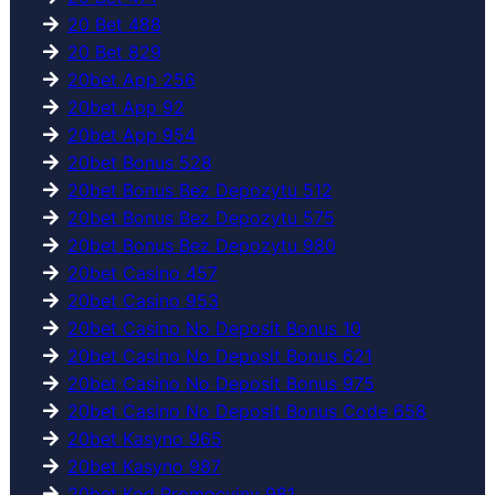
20 Bet 488
20 Bet 829
20bet App 256
20bet App 92
20bet App 954
20bet Bonus 528
20bet Bonus Bez Depozytu 512
20bet Bonus Bez Depozytu 575
20bet Bonus Bez Depozytu 980
20bet Casino 457
20bet Casino 953
20bet Casino No Deposit Bonus 10
20bet Casino No Deposit Bonus 621
20bet Casino No Deposit Bonus 975
20bet Casino No Deposit Bonus Code 658
20bet Kasyno 965
20bet Kasyno 987
20bet Kod Promocyjny 981