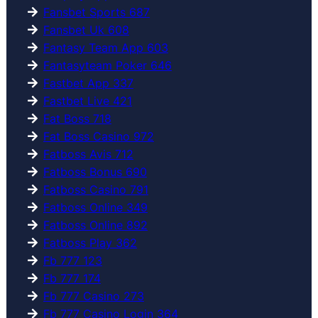
Fansbet Sports 687
Fansbet Uk 608
Fantasy Team App 603
Fantasyteam Poker 646
Fastbet App 337
Fastbet Live 421
Fat Boss 718
Fat Boss Casino 972
Fatboss Avis 712
Fatboss Bonus 690
Fatboss Casino 791
Fatboss Online 349
Fatboss Online 892
Fatboss Play 362
Fb 777 123
Fb 777 174
Fb 777 Casino 273
Fb 777 Casino Login 364