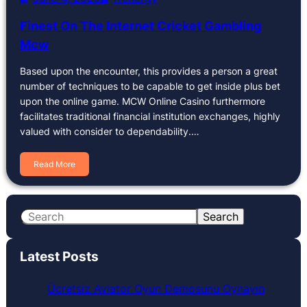
Finest On The Internet Cricket Gambling
Mcw
Based upon the encounter, this provides a person a great
number of techniques to be capable to get inside plus bet
upon the online game. MCW Online Casino furthermore
facilitates traditional financial institution exchanges, highly
valued with consider to dependability.…
Read More
S
Search
e
a
Latest Posts
r
c
Ücretsiz Aviator Oyun Demosunu Oynayın
h