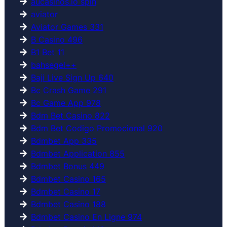
aucasinos.io spin
aviator
Aviator Games 331
B Casino 496
B1 Bet 11
bahsegel++
Baji Live Sign Up 640
Bc Crash Game 291
Bc Game App 978
Bdm Bet Casino 822
Bdm Bet Codigo Promocional 920
Bdmbet App 335
Bdmbet Application 855
Bdmbet Bonus 449
Bdmbet Casino 165
Bdmbet Casino 17
Bdmbet Casino 188
Bdmbet Casino En Ligne 974