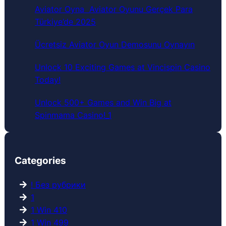
Aviator Oyna ️ Aviator Oyunu Gerçek Para
Türkiye’de 2025
Ücretsiz Aviator Oyun Demosunu Oynayın
Unlock 10 Exciting Games at Vincispin Casino
Today!
Unlock 500+ Games and Win Big at
Spinmama Casino!_1
Categories
! Без рубрики
1
1 Win 410
1 Win 499