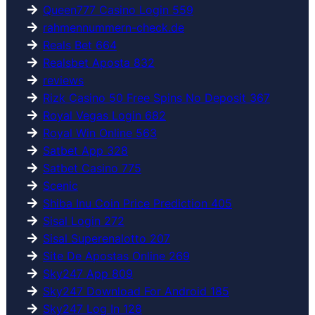
Queen777 Casino Login 559
rahmennummern-check.de
Reals Bet 664
Realsbet Aposta 832
reviews
Rizk Casino 50 Free Spins No Deposit 367
Royal Vegas Login 682
Royal Win Online 563
Satbet App 328
Satbet Casino 775
Scenic
Shiba Inu Coin Price Prediction 405
Sisal Login 272
Sisal Superenalotto 207
Site De Apostas Online 269
Sky247 App 809
Sky247 Download For Android 185
Sky247 Log In 128