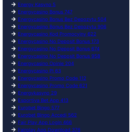
Energy Kasyno 5
Energycasino Bonus 747
Energycasino Bonus Bez Depozytu 504
Energycasino Bonus Bez Depozytu 906
Energycasino Kod Promocyjny 622
Energycasino No Deposit Bonus 173
Energycasino No Deposit Bonus 674
Energycasino No Deposit Bonus 958
Energycasino Opinie 204
Energycasino Pl 63
Energycasino Promo Code 112
Energycasino Promo Code 621
Energykasyno 29
Esportiva Bet App 413
Eurobet Bingo 577
Eurobet Bingo Accedi 562
Fair Play App Login 466
Fairplay App Download 376