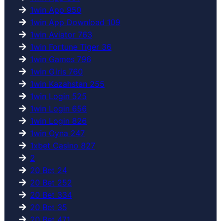
1win App 950
1win App Download 109
1win Aviator 763
1win Fortune Tiger 36
1win Games 796
1win Giris 760
1win Kazahstan 255
1win Login 525
1win Login 656
1win Login 826
1win Oyna 247
1xbet Casino 827
2
20 Bet 24
20 Bet 252
20 Bet 334
20 Bet 35
20 Bet 471