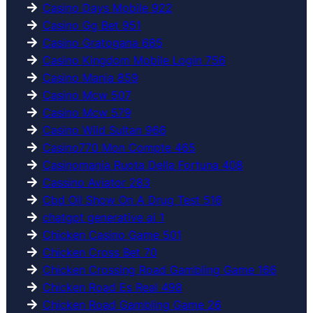
Casino Days Mobile 922
Casino Gg Bet 951
Casino Gratogana 685
Casino Kingdom Mobile Login 756
Casino Mania 859
Casino Mcw 507
Casino Mcw 579
Casino Wild Sultan 966
Casino770 Mon Compte 465
Casinomania Ruota Della Fortuna 408
Cassino Aviator 283
Cbd Oil Show On A Drug Test 516
chatgpt generative ai 1
Chicken Casino Game 501
Chicken Cross Bet 70
Chicken Crossing Road Gambling Game 166
Chicken Road Es Real 498
Chicken Road Gambling Game 26