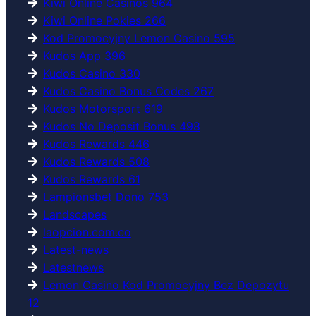
Kiwi Online Casinos 964
Kiwi Online Pokies 266
Kod Promocyjny Lemon Casino 595
Kudos App 396
Kudos Casino 330
Kudos Casino Bonus Codes 267
Kudos Motorsport 619
Kudos No Deposit Bonus 498
Kudos Rewards 446
Kudos Rewards 508
Kudos Rewards 61
Lampionsbet Dono 753
Landscapes
laopcion.com.co
Latest-news
Latestnews
Lemon Casino Kod Promocyjny Bez Depozytu
12