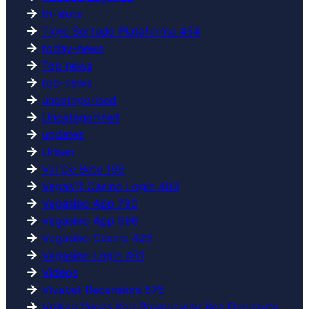
th-slots
Tigre Sortudo Plataforma 454
today-news
Top news
top-news
uncategorised
Uncategorized
updates
Urban
Vai De Bete 199
Vegas11 Casino Login 483
Vegasino App 790
Vegasino App 966
Vegasino Casino 425
Vegasino Login 461
Videos
Vivabet Recensioni 575
Vulkan Vegas Kod Promocyjny Bez Depozytu