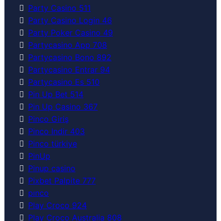
Party Casino 511
Party Casino Login 46
Party Poker Casino 49
Partycasino App 708
Partycasino Bono 892
Partycasino Entrar 94
Partycasino Es 510
Pin Up Bet 514
Pin Up Casino 367
Pinco Giriş
Pinco Indir 403
Pinco türkiye
PinUp
Pinup casino
Pixbet Palpite 777
pınco
Play Croco 924
Play Croco Australia 808