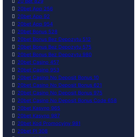
20 Bet 829
20bet App 256
20bet App 92
20bet App 954
20bet Bonus 528
20bet Bonus Bez Depozytu 512
20bet Bonus Bez Depozytu 575
20bet Bonus Bez Depozytu 980
20bet Casino 457
20bet Casino 953
20bet Casino No Deposit Bonus 10
20bet Casino No Deposit Bonus 621
20bet Casino No Deposit Bonus 975
20bet Casino No Deposit Bonus Code 658
20bet Kasyno 965
20bet Kasyno 987
20bet Kod Promocyjny 981
20bet Pl 308