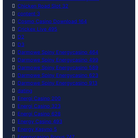
Chicken Road Slot 32
content 3
Cosmo Casino Download 164
Crickex Live 495
D2
D3
Darmowe Spiny Energycasino 464
Darmowe Spiny Energycasino 499
Darmowe Spiny Energycasino 589
Darmowe Spiny Energycasino 623
Darmowe Spiny Energycasino 913
dating
Energi Casino 200
Energi Casino 323
Energi Casino 628
Energy Casino 493
Energy Kasyno 5
Energycasino Bonus 747