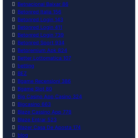
Betnacional Baixar 86
Betonred Italia 156
Betonred Login 143
Betonred Login 411
Betonred Login 739
Betonred Sport 934
Betpremium Apk 824
Better Lottomatica 107
betting
BEZ
Bgame Recensioni 386
Bgame Slot 80
Big Casino App Casino 324
Bigcasino 663
Blaze Cassino App 778
Blaze Entrar 523
Blazer Casa De Aposta 174
blog