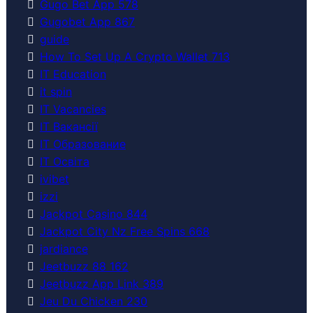
Gugo Bet App 578
Gugobet App 867
guide
How To Set Up A Crypto Wallet 713
IT Education
it spin
IT Vacancies
IT Вакансії
IT Образование
IT Освіта
ivibet
izzi
Jackpot Casino 844
Jackpot City Nz Free Spins 668
jardiance
Jeetbuzz 88 162
Jeetbuzz App Link 389
Jeu Du Chicken 230