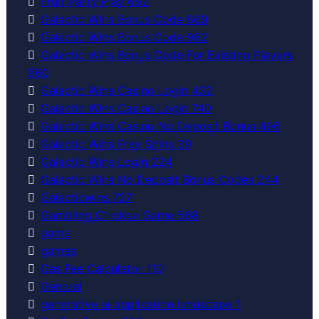
Fruit Party Play 692
Galactic Wins Bonus Code 669
Galactic Wins Bonus Code 962
Galactic Wins Bonus Code For Existing Players
960
Galactic Wins Casino Login 432
Galactic Wins Casino Login 740
Galactic Wins Casino No Deposit Bonus 496
Galactic Wins Free Spins 39
Galactic Wins Login 224
Galactic Wins No Deposit Bonus Codes 244
Galacticwins 727
Gambling Chicken Game 568
game
games
Gas Fee Calculator 110
General
generative ai application landscape 1