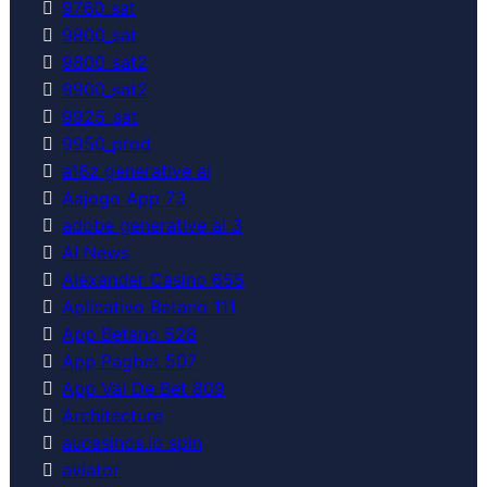
9760_sat
9800_sat
9800_sat2
9900_sat2
9925_sat
9950_prod
a16z generative ai
Aajogo App 73
adobe generative ai 3
AI News
Alexander Casino 655
Aplicativo Betano 111
App Betano 528
App Pagbet 507
App Vai De Bet 809
Architecture
aucasinos.io spin
aviator