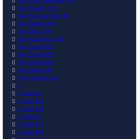
1win App Download 109
1win Aviator 763
1win Fortune Tiger 36
1win Games 796
1win Giris 760
1win Kazahstan 255
1win Login 525
1win Login 656
1win Login 826
1win Oyna 247
1xbet Casino 827
2
20 Bet 24
20 Bet 252
20 Bet 334
20 Bet 35
20 Bet 471
20 Bet 488