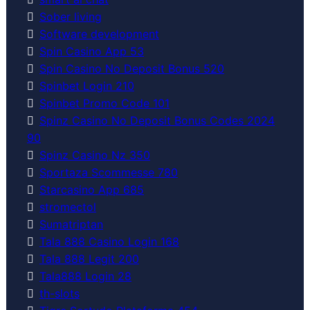
Sober living
Software development
Spin Casino App 53
Spin Casino No Deposit Bonus 520
Spinbet Login 210
Spinbet Promo Code 101
Spinz Casino No Deposit Bonus Codes 2024
90
Spinz Casino Nz 350
Sportaza Scommesse 780
Starcasino App 685
stromectol
Sumatriptan
Tala 888 Casino Login 168
Tala 888 Legit 200
Tala888 Login 28
th-slots