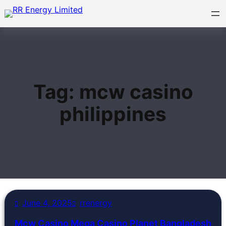
Skip
to
content
Tag:
mcw casino
philippines
June 4, 2025
rrenergy
Mcw Casino Mega Casino Planet Bangladesh