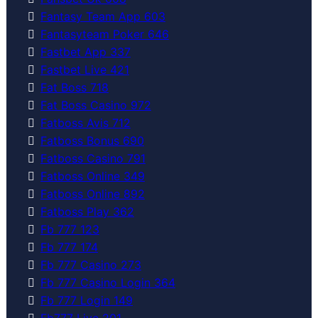
Fantasy Team App 603
Fantasyteam Poker 646
Fastbet App 337
Fastbet Live 421
Fat Boss 718
Fat Boss Casino 972
Fatboss Avis 712
Fatboss Bonus 690
Fatboss Casino 791
Fatboss Online 349
Fatboss Online 892
Fatboss Play 362
Fb 777 123
Fb 777 174
Fb 777 Casino 273
Fb 777 Casino Login 364
Fb 777 Login 149