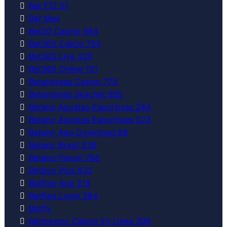
Bet F12 51
Bet Mex
Bet20 Casino 584
Bet365 Calcio 753
Bet365 Live 325
Bet365 Online 131
Betandreas Casino 779
Betandreas Skachat 995
Betano Apostas Esportivas 284
Betano Apostas Esportivas 523
Betano App Download 88
Betano Brasil 539
Betano Pariuri 788
Betboo Plus 632
Betflag App 213
Betflag Login 364
Betify
Betmexico Casino En Linea 308