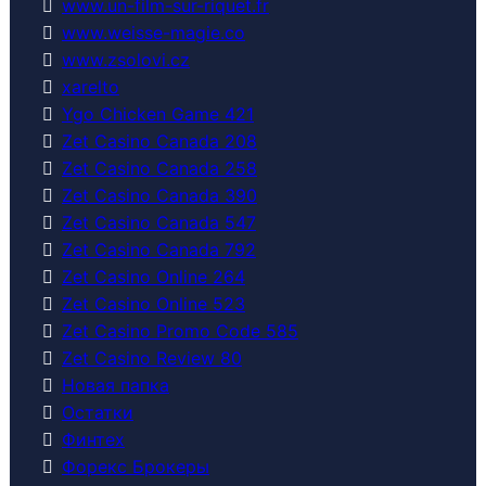
www.un-film-sur-riquet.fr
www.weisse-magie.co
www.zsolovi.cz
xarelto
Ygo Chicken Game 421
Zet Casino Canada 208
Zet Casino Canada 258
Zet Casino Canada 390
Zet Casino Canada 547
Zet Casino Canada 792
Zet Casino Online 264
Zet Casino Online 523
Zet Casino Promo Code 585
Zet Casino Review 80
Новая папка
Остатки
Финтех
Форекс Брокеры