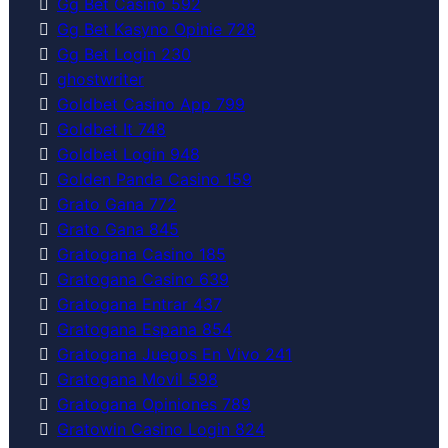
Gg Bet Casino 592
Gg Bet Kasyno Opinie 728
Gg Bet Login 230
ghostwriter
Goldbet Casino App 799
Goldbet It 748
Goldbet Login 948
Golden Panda Casino 159
Grato Gana 772
Grato Gana 845
Gratogana Casino 185
Gratogana Casino 639
Gratogana Entrar 437
Gratogana Espana 854
Gratogana Juegos En Vivo 241
Gratogana Movil 598
Gratogana Opiniones 789
Gratowin Casino Login 824