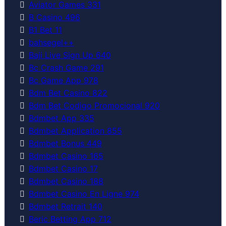
Aviator Games 331
B Casino 496
B1 Bet 11
bahsegel++
Baji Live Sign Up 640
Bc Crash Game 291
Bc Game App 978
Bdm Bet Casino 822
Bdm Bet Codigo Promocional 920
Bdmbet App 335
Bdmbet Application 855
Bdmbet Bonus 449
Bdmbet Casino 165
Bdmbet Casino 17
Bdmbet Casino 188
Bdmbet Casino En Ligne 974
Bdmbet Retrait 140
Beric Betting App 712