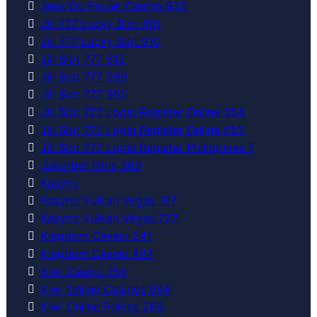
Jeux Du Poulet Casino 933
Jili 777 Lucky Slot 461
Jili 777 Lucky Slot 910
Jili Slot 777 812
Jili Slot 777 939
Jili Slot 777 955
Jili Slot 777 Login Register Online 354
Jili Slot 777 Login Register Online 655
Jili Slot 777 Login Register Philippines 7
Jokerbet Giris 380
Kasyno
Kasyno Vulkan Vegas 107
Kasyno Vulkan Vegas 727
Kingdom Casino 241
Kingdom Casino 494
Kiwi Casino 754
Kiwi Online Casinos 964
Kiwi Online Pokies 266