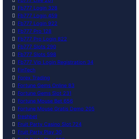
Fb777 Live 201
Fb777 Login 328
Fb777 Login 459
Fb777 Login 922
Fb777 Pro 128
Fb777 Pro Login 822
Fb777 Slots 290
Fb777 Slots 598
Fb777 Vip Login Registration 34
FinTech
Forex Trading
Fortune Gems Online 83
Fortune Gems Slot 231
Fortune Mouse Bet 656
Fortune Mouse Gratis Demo 205
freshbet
Fruit Party Casino Slot 724
Fruit Party Play 30