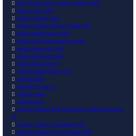
Kod Promocyjny Lemon Casino 595
Kudos App 396
Kudos Casino 330
Kudos Casino Bonus Codes 267
Kudos Motorsport 619
Kudos No Deposit Bonus 498
Kudos Rewards 446
Kudos Rewards 508
Kudos Rewards 61
Lampionsbet Dono 753
Landscapes
laopcion.com.co
Latest-news
Latestnews
Lemon Casino Kod Promocyjny Bez Depozytu
12
Lemon Casino Logowanie 58
Lemon Casino Promo Code 869