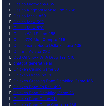
Casino Gratogana 685
Casino Kingdom Mobile Login 756
Casino Mania 859
Casino Mcw 507
Casino Mcw 579
Casino Wild Sultan 966
Casino770 Mon Compte 465
Casinomania Ruota Della Fortuna 408
Cassino Aviator 283
Cbd Oil Show On A Drug Test 516
chatgpt generative ai 1
Chicken Casino Game 501
Chicken Cross Bet 70
Chicken Crossing Road Gambling Game 166
Chicken Road Es Real 498
Chicken Road Gambling Game 26
Chicken Road Game 411
Chicken Road Game Gambling 786