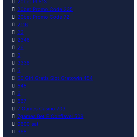
20bet Pl 513
20bet Promo Code 235
20bet Promo Code 72
2116
23
2346
26
3
3338
5
50 Giri Gratis Slot Gratowin 454
545
6
667
7 Games Casino 703
7games Bet E Confiavel 508
9600_sat
968