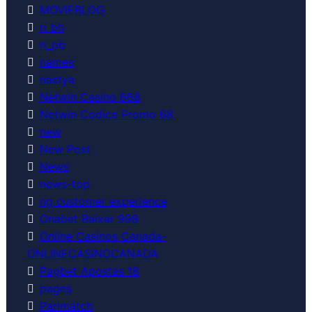
MOVIEBLOG
n_bh
n_pb
names
nastya
Netwin Casino 668
Netwin Codice Promo 68
new
New Post
News
news-top
ng customer experience
Onabet Baixar 998
Online Casinos Canada-
ONLINECASINOCANADA
Pagbet Apostas 18
pages
Parimatch