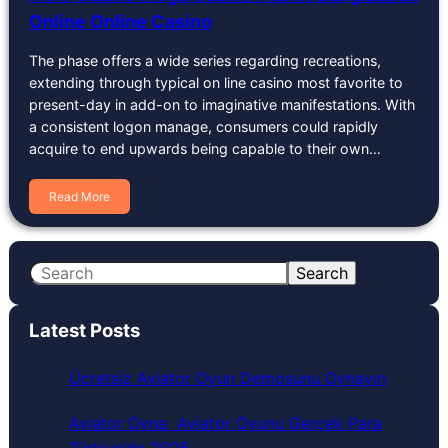
Online Online Casino
The phase offers a wide series regarding recreations,
extending through typical on line casino most favorite to
present-day in add-on to imaginative manifestations. With
a consistent logon manage, consumers could rapidly
acquire to end upwards being capable to their own…
Read More
S
Search
e
a
Latest Posts
r
c
Ücretsiz Aviator Oyun Demosunu Oynayın
h
Aviator Oyna ️ Aviator Oyunu Gerçek Para
Türkiye’de 2025