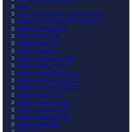
slots
Slottica 50 Free Spins No Deposit 238
Slottica 50 Free Spins No Deposit 67
Slottica Aplikacja 582
Slottica Bonus 324
Slottica Bonus 794
Slottica Casino 13
Slottica Casino Login 869
Slottica Casino Pl 427
Slottica Kasyno Opinie 833
Slottica Kod Promocyjny 311
Slottica Kod Promocyjny 67
Slottica Kontakt 405
Slottica Logowanie 297
Slottica Logowanie 576
Slottica Logowanie 966
Slottica Opinie 169
smart ai chat