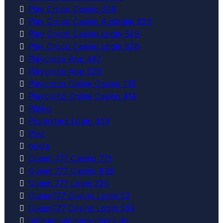
Play Croco Casino 346
Play Croco Casino Australia 923
Play Croco Casino Login 528
Play Croco Casino Login 826
Playcroco App 447
Playcroco App 526
Playcroco Online Casino 135
Playcroco Online Casino 414
Plinko
Pokerstars Login 433
Post
posts
Queen 777 Casino 771
Queen 777 Casino 836
Queen 777 Login 225
Queen777 Casino Login 52
Queen777 Casino Login 559
rahmennummern-check.de