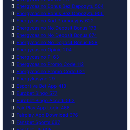
Energycasino Bonus Bez Depozytu 504
Energycasino Bonus Bez Depozytu 906
Energycasino Kod Promocyjny 622
Energycasino No Deposit Bonus 173
Energycasino No Deposit Bonus 674
Energycasino No Deposit Bonus 958
Energycasino Opinie 204
Energycasino Pl 63
Energycasino Promo Code 112
Energycasino Promo Code 621
Energykasyno 29
Esportiva Bet App 413
Eurobet Bingo 577
Eurobet Bingo Accedi 562
Fair Play App Login 466
Fairplay App Download 376
Fansbet Sports 687
Fansbet Uk 608