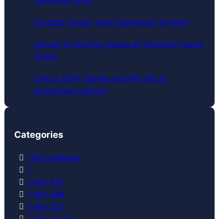
Ücretsiz Aviator Oyun Demosunu Oynayın
Unlock 10 Exciting Games at Vincispin Casino
Today!
Unlock 500+ Games and Win Big at
Spinmama Casino!_1
Categories
! Без рубрики
1
1 Win 410
1 Win 499
1 Win 521
1 Win Aviator