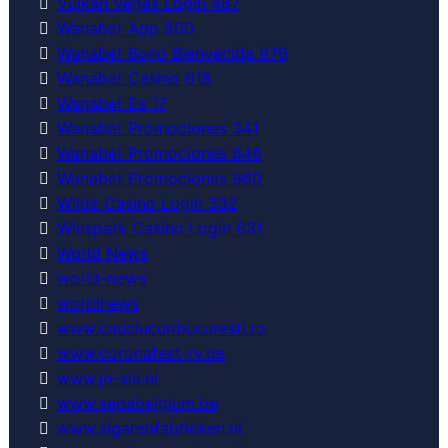
Vulkan Vegas Login 487
Wanabet App 800
Wanabet Bono Bienvenida 979
Wanabet Casino 618
Wanabet Es 17
Wanabet Promociones 341
Wanabet Promociones 646
Wanabet Promociones 960
Wildz Casino Login 332
Winspark Casino Login 631
World News
world-news
worldnews
www.cauciucuribucuresti.ro
www.coronatest-rv.de
www.jo-sie.nl
www.sepabelgium.be
www.sigarenfabrieken.nl