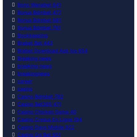
Bono Wanabet 641
Bonus Bdmbet 477
Bonus Bdmbet 681
Bonus Bdmbet 761
Bookkeeping
Brabet Bet 443
Brabet Download Apk Ios 654
Breaking news
breaking-news
breakingnews
career
casino
Casino Bdmbet 782
Casino Bet365 471
Casino Chicken Game 40
Casino Cresus En Ligne 194
Casino Days Mobile 922
Casino Gg Bet 951