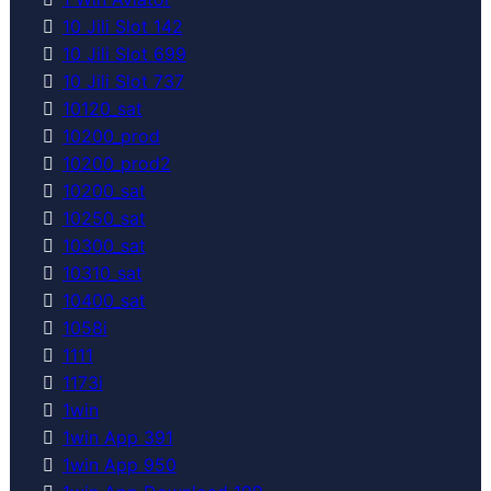
10 Jili Slot 142
10 Jili Slot 699
10 Jili Slot 737
10120_sat
10200_prod
10200_prod2
10200_sat
10250_sat
10300_sat
10310_sat
10400_sat
1058i
1111
1173i
1win
1win App 391
1win App 950