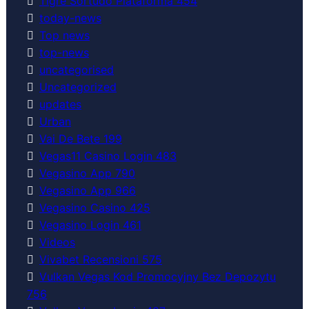
Tigre Sortudo Plataforma 454
today-news
Top news
top-news
uncategorised
Uncategorized
updates
Urban
Vai De Bete 199
Vegas11 Casino Login 483
Vegasino App 790
Vegasino App 966
Vegasino Casino 425
Vegasino Login 461
Videos
Vivabet Recensioni 575
Vulkan Vegas Kod Promocyjny Bez Depozytu
756