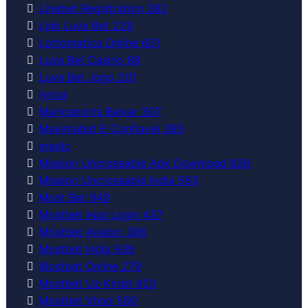
Linebet Registration 282
Link Luva Bet 229
Lottomatica Online 601
Luva Bet Casino 88
Luva Bet Jogo 201
lyrica
Marjosports Baixar 307
Maximabet E Confiavel 385
medic
Mission Uncrossable Apk Download 826
Mission Uncrossable India 563
Most Bet 949
Mostbet App Login 437
Mostbet Aviator 386
Mostbet India 939
Mostbet Online 279
Mostbet Uz Kirish 923
Mostbet Vhod 560