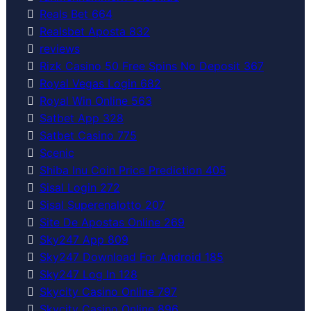
Reals Bet 664
Realsbet Aposta 832
reviews
Rizk Casino 50 Free Spins No Deposit 367
Royal Vegas Login 682
Royal Win Online 563
Satbet App 328
Satbet Casino 775
Scenic
Shiba Inu Coin Price Prediction 405
Sisal Login 272
Sisal Superenalotto 207
Site De Apostas Online 269
Sky247 App 809
Sky247 Download For Android 185
Sky247 Log In 128
Skycity Casino Online 797
Skycity Casino Online 896