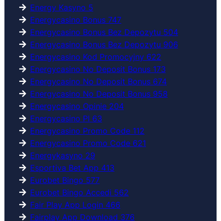
Energy Kasyno 5
Energycasino Bonus 747
Energycasino Bonus Bez Depozytu 504
Energycasino Bonus Bez Depozytu 906
Energycasino Kod Promocyjny 622
Energycasino No Deposit Bonus 173
Energycasino No Deposit Bonus 674
Energycasino No Deposit Bonus 958
Energycasino Opinie 204
Energycasino Pl 63
Energycasino Promo Code 112
Energycasino Promo Code 621
Energykasyno 29
Esportiva Bet App 413
Eurobet Bingo 577
Eurobet Bingo Accedi 562
Fair Play App Login 466
Fairplay App Download 376