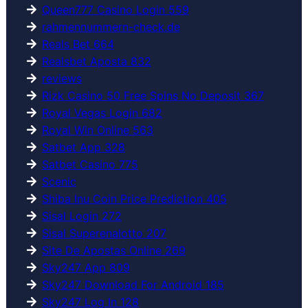
Queen777 Casino Login 559
rahmennummern-check.de
Reals Bet 664
Realsbet Aposta 832
reviews
Rizk Casino 50 Free Spins No Deposit 367
Royal Vegas Login 682
Royal Win Online 563
Satbet App 328
Satbet Casino 775
Scenic
Shiba Inu Coin Price Prediction 405
Sisal Login 272
Sisal Superenalotto 207
Site De Apostas Online 269
Sky247 App 809
Sky247 Download For Android 185
Sky247 Log In 128