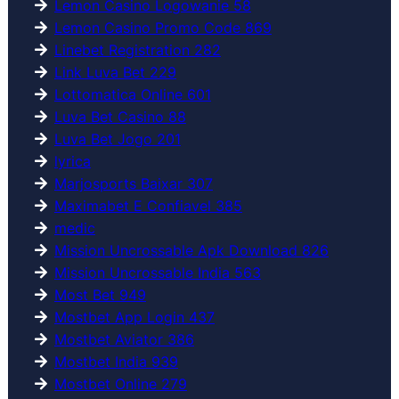
Lemon Casino Logowanie 58
Lemon Casino Promo Code 869
Linebet Registration 282
Link Luva Bet 229
Lottomatica Online 601
Luva Bet Casino 88
Luva Bet Jogo 201
lyrica
Marjosports Baixar 307
Maximabet E Confiavel 385
medic
Mission Uncrossable Apk Download 826
Mission Uncrossable India 563
Most Bet 949
Mostbet App Login 437
Mostbet Aviator 386
Mostbet India 939
Mostbet Online 279