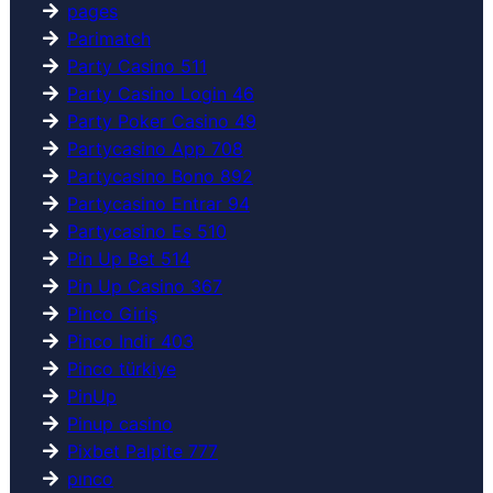
pages
Parimatch
Party Casino 511
Party Casino Login 46
Party Poker Casino 49
Partycasino App 708
Partycasino Bono 892
Partycasino Entrar 94
Partycasino Es 510
Pin Up Bet 514
Pin Up Casino 367
Pinco Giriş
Pinco Indir 403
Pinco türkiye
PinUp
Pinup casino
Pixbet Palpite 777
pınco