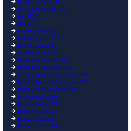
Bdmbet Retrait 140
Beric Betting App 712
Bet F12 51
Bet Mex
Bet20 Casino 584
Bet365 Calcio 753
Bet365 Live 325
Bet365 Online 131
Betandreas Casino 779
Betandreas Skachat 995
Betano Apostas Esportivas 284
Betano Apostas Esportivas 523
Betano App Download 88
Betano Brasil 539
Betano Pariuri 788
Betboo Plus 632
Betflag App 213
Betflag Login 364