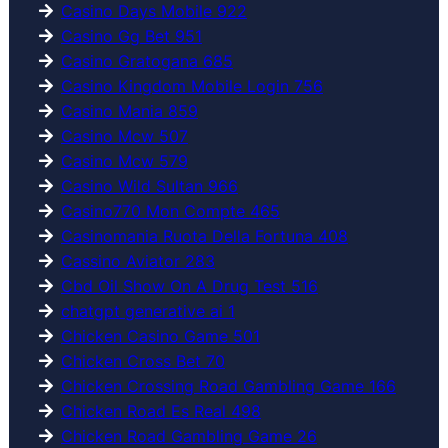
Casino Days Mobile 922
Casino Gg Bet 951
Casino Gratogana 685
Casino Kingdom Mobile Login 756
Casino Mania 859
Casino Mcw 507
Casino Mcw 579
Casino Wild Sultan 966
Casino770 Mon Compte 465
Casinomania Ruota Della Fortuna 408
Cassino Aviator 283
Cbd Oil Show On A Drug Test 516
chatgpt generative ai 1
Chicken Casino Game 501
Chicken Cross Bet 70
Chicken Crossing Road Gambling Game 166
Chicken Road Es Real 498
Chicken Road Gambling Game 26