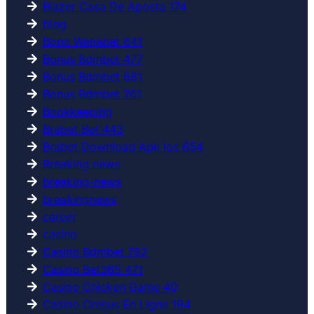
Blazer Casa De Aposta 174
blog
Bono Wanabet 641
Bonus Bdmbet 477
Bonus Bdmbet 681
Bonus Bdmbet 761
Bookkeeping
Brabet Bet 443
Brabet Download Apk Ios 654
Breaking news
breaking-news
breakingnews
career
casino
Casino Bdmbet 782
Casino Bet365 471
Casino Chicken Game 40
Casino Cresus En Ligne 194