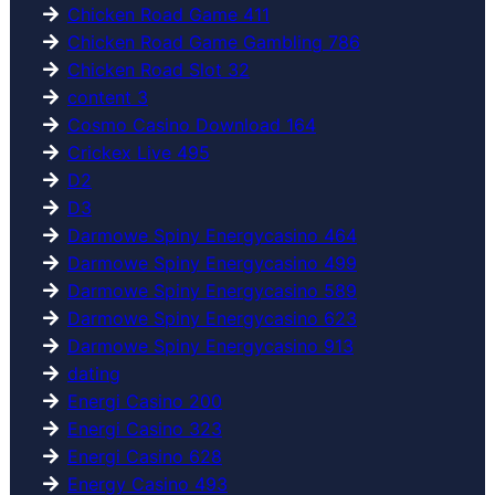
Chicken Road Game 411
Chicken Road Game Gambling 786
Chicken Road Slot 32
content 3
Cosmo Casino Download 164
Crickex Live 495
D2
D3
Darmowe Spiny Energycasino 464
Darmowe Spiny Energycasino 499
Darmowe Spiny Energycasino 589
Darmowe Spiny Energycasino 623
Darmowe Spiny Energycasino 913
dating
Energi Casino 200
Energi Casino 323
Energi Casino 628
Energy Casino 493