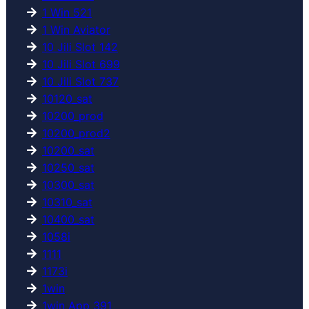
1 Win 521
1 Win Aviator
10 Jili Slot 142
10 Jili Slot 699
10 Jili Slot 737
10120_sat
10200_prod
10200_prod2
10200_sat
10250_sat
10300_sat
10310_sat
10400_sat
1058i
1111
1173i
1win
1win App 391