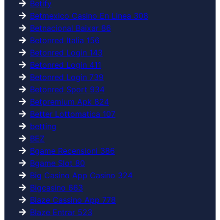
Betify
Betmexico Casino En Linea 308
Betnacional Baixar 86
Betonred Italia 156
Betonred Login 143
Betonred Login 411
Betonred Login 739
Betonred Sport 934
Betpremium Apk 824
Better Lottomatica 107
betting
BEZ
Bgame Recensioni 386
Bgame Slot 80
Big Casino App Casino 324
Bigcasino 663
Blaze Cassino App 778
Blaze Entrar 523