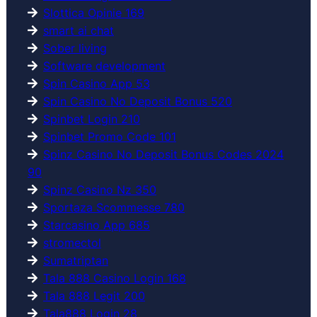
Slottica Opinie 169
smart ai chat
Sober living
Software development
Spin Casino App 53
Spin Casino No Deposit Bonus 520
Spinbet Login 210
Spinbet Promo Code 101
Spinz Casino No Deposit Bonus Codes 2024
90
Spinz Casino Nz 350
Sportaza Scommesse 780
Starcasino App 685
stromectol
Sumatriptan
Tala 888 Casino Login 168
Tala 888 Legit 200
Tala888 Login 28