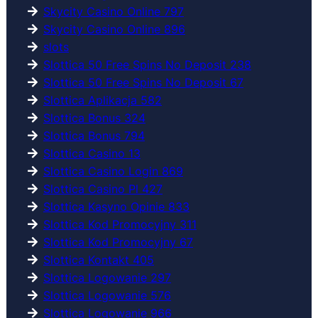
Skycity Casino Online 797
Skycity Casino Online 896
slots
Slottica 50 Free Spins No Deposit 238
Slottica 50 Free Spins No Deposit 67
Slottica Aplikacja 582
Slottica Bonus 324
Slottica Bonus 794
Slottica Casino 13
Slottica Casino Login 869
Slottica Casino Pl 427
Slottica Kasyno Opinie 833
Slottica Kod Promocyjny 311
Slottica Kod Promocyjny 67
Slottica Kontakt 405
Slottica Logowanie 297
Slottica Logowanie 576
Slottica Logowanie 966