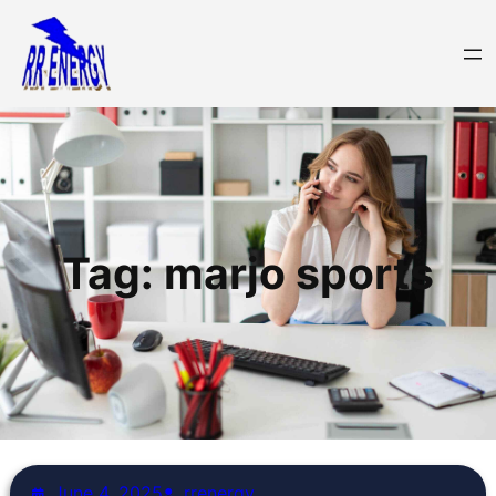
Skip
to
content
Tag:
marjo sports
June 4, 2025
rrenergy