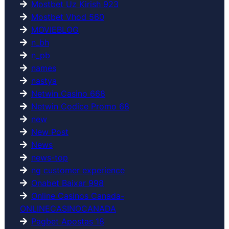
Mostbet Uz Kirish 923
Mostbet Vhod 560
MOVIEBLOG
n_bh
n_pb
names
nastya
Netwin Casino 668
Netwin Codice Promo 68
new
New Post
News
news-top
ng customer experience
Onabet Baixar 998
Online Casinos Canada-
ONLINECASINOCANADA
Pagbet Apostas 18