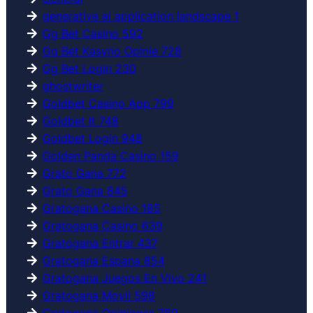
generative ai application landscape 1
Gg Bet Casino 592
Gg Bet Kasyno Opinie 728
Gg Bet Login 230
ghostwriter
Goldbet Casino App 799
Goldbet It 748
Goldbet Login 948
Golden Panda Casino 159
Grato Gana 772
Grato Gana 845
Gratogana Casino 185
Gratogana Casino 639
Gratogana Entrar 437
Gratogana Espana 854
Gratogana Juegos En Vivo 241
Gratogana Movil 598
Gratogana Opiniones 789