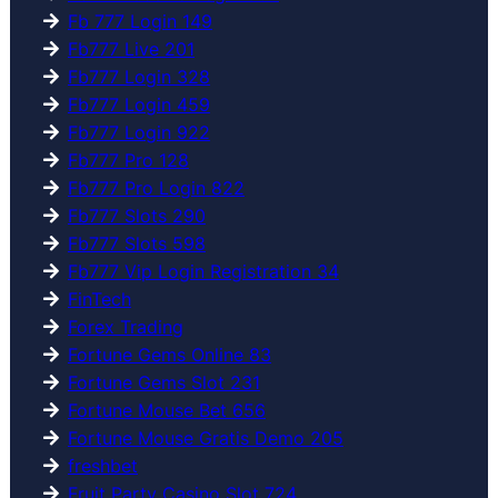
Fb 777 Login 149
Fb777 Live 201
Fb777 Login 328
Fb777 Login 459
Fb777 Login 922
Fb777 Pro 128
Fb777 Pro Login 822
Fb777 Slots 290
Fb777 Slots 598
Fb777 Vip Login Registration 34
FinTech
Forex Trading
Fortune Gems Online 83
Fortune Gems Slot 231
Fortune Mouse Bet 656
Fortune Mouse Gratis Demo 205
freshbet
Fruit Party Casino Slot 724