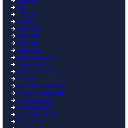
9600_sat
968
9760_sat
9800_sat
9800_sat2
9900_sat2
9925_sat
9950_prod
a16z generative ai
Aajogo App 73
adobe generative ai 3
AI News
Alexander Casino 655
Aplicativo Betano 111
App Betano 528
App Pagbet 507
App Vai De Bet 809
Architecture