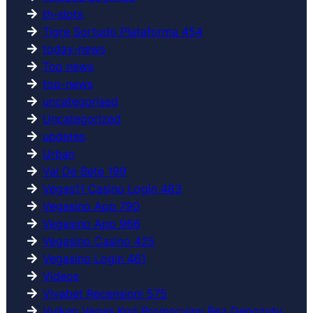
th-slots
Tigre Sortudo Plataforma 454
today-news
Top news
top-news
uncategorised
Uncategorized
updates
Urban
Vai De Bete 199
Vegas11 Casino Login 483
Vegasino App 790
Vegasino App 966
Vegasino Casino 425
Vegasino Login 461
Videos
Vivabet Recensioni 575
Vulkan Vegas Kod Promocyjny Bez Depozytu