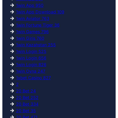
1win App 950
1win App Download 109
1win Aviator 763
1win Fortune Tiger 36
1win Games 796
1win Giris 760
1win Kazahstan 255
1win Login 525
1win Login 656
1win Login 826
1win Oyna 247
1xbet Casino 827
2
20 Bet 24
20 Bet 252
20 Bet 334
20 Bet 35
20 Bet 471