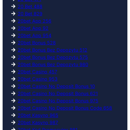
20 Bet 488
20 Bet 829
20bet App 256
20bet App 92
20bet App 954
20bet Bonus 528
20bet Bonus Bez Depozytu 512
20bet Bonus Bez Depozytu 575
20bet Bonus Bez Depozytu 980
20bet Casino 457
20bet Casino 953
20bet Casino No Deposit Bonus 10
20bet Casino No Deposit Bonus 621
20bet Casino No Deposit Bonus 975
20bet Casino No Deposit Bonus Code 658
20bet Kasyno 965
20bet Kasyno 987
20bet Kod Promocyjny 981