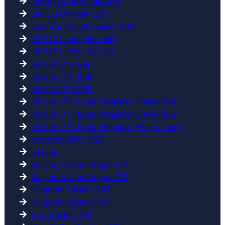
Jeetbuzz App Link 389
Jeu Du Chicken 230
Jeux Du Poulet Casino 933
Jili 777 Lucky Slot 461
Jili 777 Lucky Slot 910
Jili Slot 777 812
Jili Slot 777 939
Jili Slot 777 955
Jili Slot 777 Login Register Online 354
Jili Slot 777 Login Register Online 655
Jili Slot 777 Login Register Philippines 7
Jokerbet Giris 380
Kasyno
Kasyno Vulkan Vegas 107
Kasyno Vulkan Vegas 727
Kingdom Casino 241
Kingdom Casino 494
Kiwi Casino 754