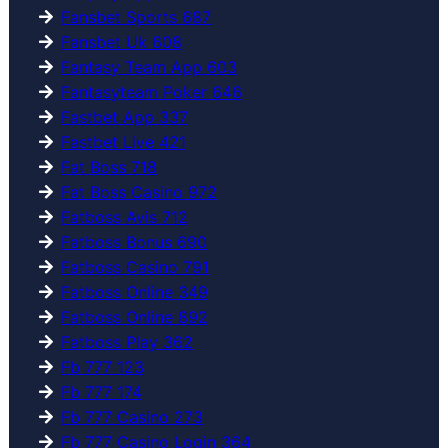
Fansbet Sports 687
Fansbet Uk 608
Fantasy Team App 603
Fantasyteam Poker 646
Fastbet App 337
Fastbet Live 421
Fat Boss 718
Fat Boss Casino 972
Fatboss Avis 712
Fatboss Bonus 690
Fatboss Casino 791
Fatboss Online 349
Fatboss Online 892
Fatboss Play 362
Fb 777 123
Fb 777 174
Fb 777 Casino 273
Fb 777 Casino Login 364