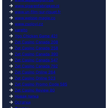
www.sigarenfabrieken.nl
www.un-film-sur-riquet.fr
www.weisse-magie.co
www.zsolovi.cz
xarelto
Ygo Chicken Game 421
Zet Casino Canada 208
Zet Casino Canada 258
Zet Casino Canada 390
Zet Casino Canada 547
Zet Casino Canada 792
Zet Casino Online 264
Zet Casino Online 523
Zet Casino Promo Code 585
Zet Casino Review 80
Новая папка
Остатки