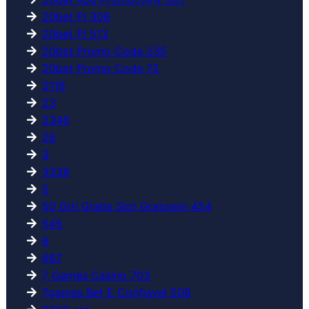
20bet Pl 308
20bet Pl 513
20bet Promo Code 235
20bet Promo Code 72
2116
23
2346
26
3
3338
5
50 Giri Gratis Slot Gratowin 454
545
6
667
7 Games Casino 703
7games Bet E Confiavel 508