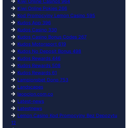
Kiwi Online Casinos 964
Kiwi Online Pokies 266
Kod Promocyjny Lemon Casino 595
Kudos App 396
Kudos Casino 330
Kudos Casino Bonus Codes 267
Kudos Motorsport 619
Kudos No Deposit Bonus 498
Kudos Rewards 446
Kudos Rewards 508
Kudos Rewards 61
Lampionsbet Dono 753
Landscapes
laopcion.com.co
Latest-news
Latestnews
Lemon Casino Kod Promocyjny Bez Depozytu
12