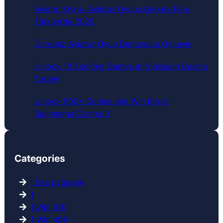
Aviator Oyna ️ Aviator Oyunu Gerçek Para
Türkiye’de 2025
Ücretsiz Aviator Oyun Demosunu Oynayın
Unlock 10 Exciting Games at Vincispin Casino
Today!
Unlock 500+ Games and Win Big at
Spinmama Casino!_1
Categories
! Без рубрики
1
1 Win 410
1 Win 499