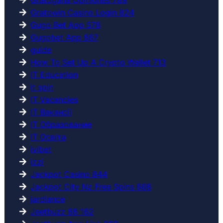
Gratowin Casino Login 824
Gugo Bet App 578
Gugobet App 867
guide
How To Set Up A Crypto Wallet 713
IT Education
it spin
IT Vacancies
IT Вакансії
IT Образование
IT Освіта
ivibet
izzi
Jackpot Casino 844
Jackpot City Nz Free Spins 668
jardiance
Jeetbuzz 88 162