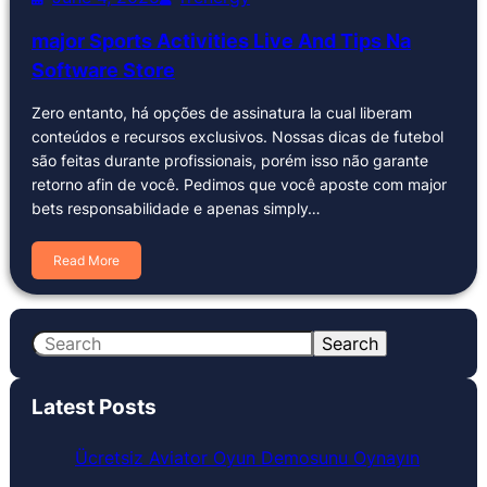
‎major Sports Activities Live And Tips Na
Software Store
Zero entanto, há opções de assinatura la cual liberam
conteúdos e recursos exclusivos. Nossas dicas de futebol
são feitas durante profissionais, porém isso não garante
retorno afin de você. Pedimos que você aposte com major
bets responsabilidade e apenas simply…
Read More
S
Search
e
a
Latest Posts
r
c
Ücretsiz Aviator Oyun Demosunu Oynayın
h