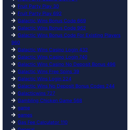
Fruit Party Play 30
Fruit Party Play 692
Galactic Wins Bonus Code 669
Galactic Wins Bonus Code 962
Galactic Wins Bonus Code For Existing Players
960
Galactic Wins Casino Login 432
Galactic Wins Casino Login 740
Galactic Wins Casino No Deposit Bonus 496
Galactic Wins Free Spins 39
Galactic Wins Login 224
Galactic Wins No Deposit Bonus Codes 244
Galacticwins 727
Gambling Chicken Game 568
game
games
Gas Fee Calculator 110
General