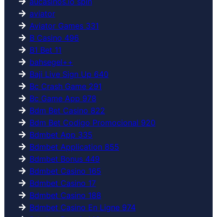
aucasinos.io spin
aviator
Aviator Games 331
B Casino 496
B1 Bet 11
bahsegel++
Baji Live Sign Up 640
Bc Crash Game 291
Bc Game App 978
Bdm Bet Casino 822
Bdm Bet Codigo Promocional 920
Bdmbet App 335
Bdmbet Application 855
Bdmbet Bonus 449
Bdmbet Casino 165
Bdmbet Casino 17
Bdmbet Casino 188
Bdmbet Casino En Ligne 974