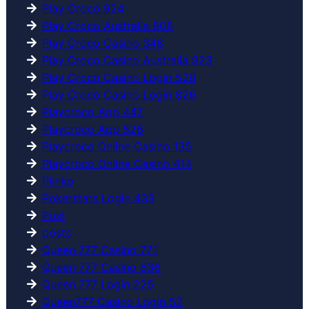
Play Croco 924
Play Croco Australia 808
Play Croco Casino 346
Play Croco Casino Australia 923
Play Croco Casino Login 528
Play Croco Casino Login 826
Playcroco App 447
Playcroco App 526
Playcroco Online Casino 135
Playcroco Online Casino 414
Plinko
Pokerstars Login 433
Post
posts
Queen 777 Casino 771
Queen 777 Casino 836
Queen 777 Login 225
Queen777 Casino Login 52