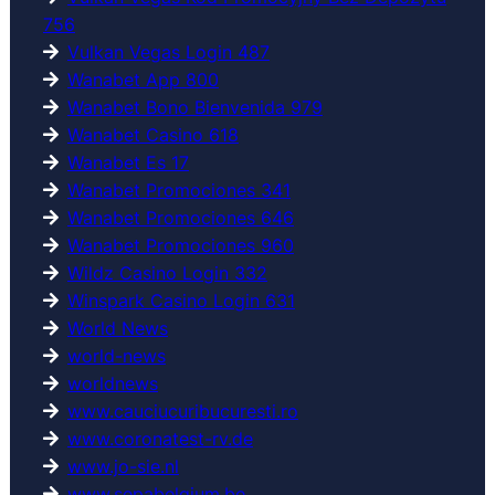
756
Vulkan Vegas Login 487
Wanabet App 800
Wanabet Bono Bienvenida 979
Wanabet Casino 618
Wanabet Es 17
Wanabet Promociones 341
Wanabet Promociones 646
Wanabet Promociones 960
Wildz Casino Login 332
Winspark Casino Login 631
World News
world-news
worldnews
www.cauciucuribucuresti.ro
www.coronatest-rv.de
www.jo-sie.nl
www.sepabelgium.be