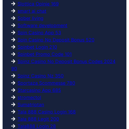
Slottica Opinie 169
smart ai chat
Sober living
Software development
Spin Casino App 53
Spin Casino No Deposit Bonus 520
Spinbet Login 210
Spinbet Promo Code 101
Spinz Casino No Deposit Bonus Codes 2024
90
Spinz Casino Nz 350
Sportaza Scommesse 780
Starcasino App 685
stromectol
Sumatriptan
Tala 888 Casino Login 168
Tala 888 Legit 200
Tala888 Login 28