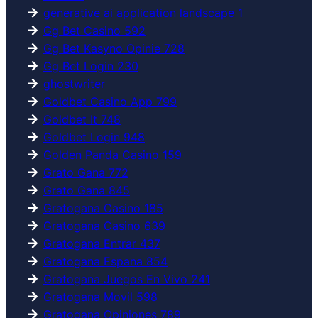
generative ai application landscape 1
Gg Bet Casino 592
Gg Bet Kasyno Opinie 728
Gg Bet Login 230
ghostwriter
Goldbet Casino App 799
Goldbet It 748
Goldbet Login 948
Golden Panda Casino 159
Grato Gana 772
Grato Gana 845
Gratogana Casino 185
Gratogana Casino 639
Gratogana Entrar 437
Gratogana Espana 854
Gratogana Juegos En Vivo 241
Gratogana Movil 598
Gratogana Opiniones 789