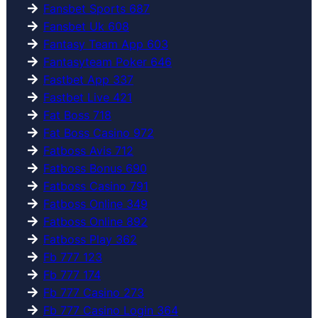
Fansbet Sports 687
Fansbet Uk 608
Fantasy Team App 603
Fantasyteam Poker 646
Fastbet App 337
Fastbet Live 421
Fat Boss 718
Fat Boss Casino 972
Fatboss Avis 712
Fatboss Bonus 690
Fatboss Casino 791
Fatboss Online 349
Fatboss Online 892
Fatboss Play 362
Fb 777 123
Fb 777 174
Fb 777 Casino 273
Fb 777 Casino Login 364