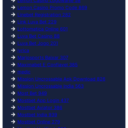
Lemon Casino Logowanie 58
Lemon Casino Promo Code 869
Linebet Registration 282
Link Luva Bet 229
Lottomatica Online 601
Luva Bet Casino 88
Luva Bet Jogo 201
lyrica
Marjosports Baixar 307
Maximabet E Confiavel 385
medic
Mission Uncrossable Apk Download 826
Mission Uncrossable India 563
Most Bet 949
Mostbet App Login 437
Mostbet Aviator 386
Mostbet India 939
Mostbet Online 279