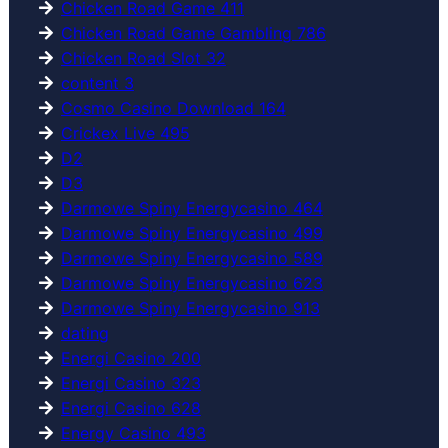
Chicken Road Game 411
Chicken Road Game Gambling 786
Chicken Road Slot 32
content 3
Cosmo Casino Download 164
Crickex Live 495
D2
D3
Darmowe Spiny Energycasino 464
Darmowe Spiny Energycasino 499
Darmowe Spiny Energycasino 589
Darmowe Spiny Energycasino 623
Darmowe Spiny Energycasino 913
dating
Energi Casino 200
Energi Casino 323
Energi Casino 628
Energy Casino 493