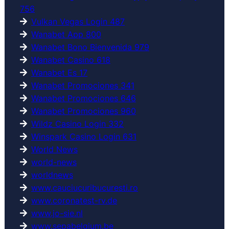
756
Vulkan Vegas Login 487
Wanabet App 800
Wanabet Bono Bienvenida 979
Wanabet Casino 618
Wanabet Es 17
Wanabet Promociones 341
Wanabet Promociones 646
Wanabet Promociones 960
Wildz Casino Login 332
Winspark Casino Login 631
World News
world-news
worldnews
www.cauciucuribucuresti.ro
www.coronatest-rv.de
www.jo-sie.nl
www.sepabelgium.be