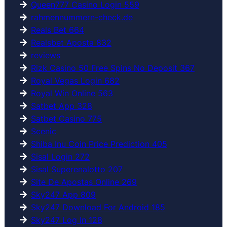
Queen777 Casino Login 559
rahmennummern-check.de
Reals Bet 664
Realsbet Aposta 832
reviews
Rizk Casino 50 Free Spins No Deposit 367
Royal Vegas Login 682
Royal Win Online 563
Satbet App 328
Satbet Casino 775
Scenic
Shiba Inu Coin Price Prediction 405
Sisal Login 272
Sisal Superenalotto 207
Site De Apostas Online 269
Sky247 App 809
Sky247 Download For Android 185
Sky247 Log In 128