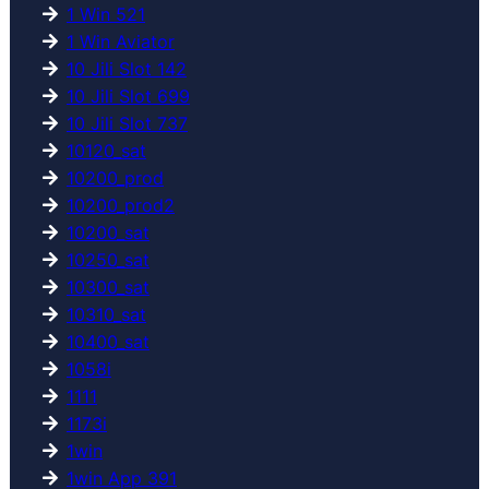
1 Win 521
1 Win Aviator
10 Jili Slot 142
10 Jili Slot 699
10 Jili Slot 737
10120_sat
10200_prod
10200_prod2
10200_sat
10250_sat
10300_sat
10310_sat
10400_sat
1058i
1111
1173i
1win
1win App 391