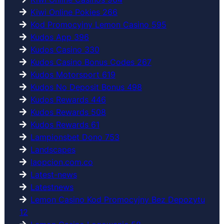
Kiwi Online Pokies 266
Kod Promocyjny Lemon Casino 595
Kudos App 396
Kudos Casino 330
Kudos Casino Bonus Codes 267
Kudos Motorsport 619
Kudos No Deposit Bonus 498
Kudos Rewards 446
Kudos Rewards 508
Kudos Rewards 61
Lampionsbet Dono 753
Landscapes
laopcion.com.co
Latest-news
Latestnews
Lemon Casino Kod Promocyjny Bez Depozytu
12