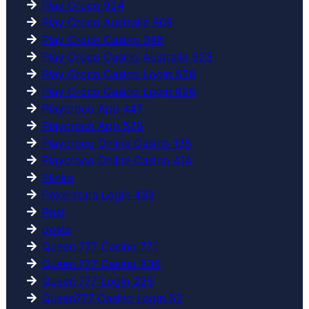
Play Croco 924
Play Croco Australia 808
Play Croco Casino 346
Play Croco Casino Australia 923
Play Croco Casino Login 528
Play Croco Casino Login 826
Playcroco App 447
Playcroco App 526
Playcroco Online Casino 135
Playcroco Online Casino 414
Plinko
Pokerstars Login 433
Post
posts
Queen 777 Casino 771
Queen 777 Casino 836
Queen 777 Login 225
Queen777 Casino Login 52