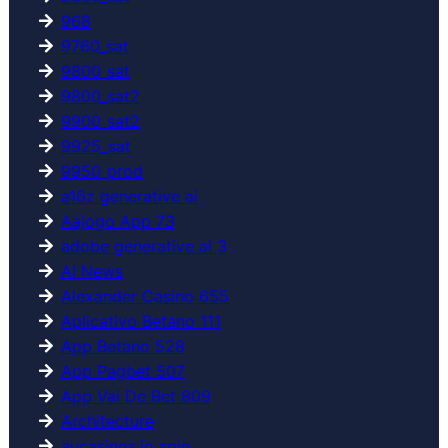
968
9760_sat
9800_sat
9800_sat2
9900_sat2
9925_sat
9950_prod
a16z generative ai
Aajogo App 73
adobe generative ai 3
AI News
Alexander Casino 655
Aplicativo Betano 111
App Betano 528
App Pagbet 507
App Vai De Bet 809
Architecture
aucasinos.io spin