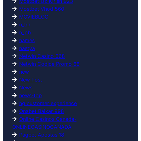
Mostbet Uz Kirish 923
Mostbet Vhod 560
MOVIEBLOG
n_bh
n_pb
names
nastya
Netwin Casino 668
Netwin Codice Promo 68
new
New Post
News
news-top
ng customer experience
Onabet Baixar 998
Online Casinos Canada-
ONLINECASINOCANADA
Pagbet Apostas 18