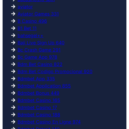
aviator
Aviator Games 331
B Casino 496
B1 Bet 11
bahsegel++
Baji Live Sign Up 640
Bc Crash Game 291
Bc Game App 978
Bdm Bet Casino 822
Bdm Bet Codigo Promocional 920
Bdmbet App 335
Bdmbet Application 855
Bdmbet Bonus 449
Bdmbet Casino 165
Bdmbet Casino 17
Bdmbet Casino 188
Bdmbet Casino En Ligne 974
Bdmbet Retrait 140