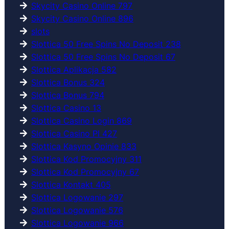
Skycity Casino Online 797
Skycity Casino Online 896
slots
Slottica 50 Free Spins No Deposit 238
Slottica 50 Free Spins No Deposit 67
Slottica Aplikacja 582
Slottica Bonus 324
Slottica Bonus 794
Slottica Casino 13
Slottica Casino Login 869
Slottica Casino Pl 427
Slottica Kasyno Opinie 833
Slottica Kod Promocyjny 311
Slottica Kod Promocyjny 67
Slottica Kontakt 405
Slottica Logowanie 297
Slottica Logowanie 576
Slottica Logowanie 966