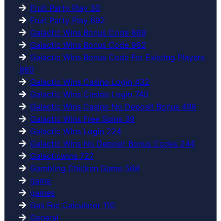
Fruit Party Play 30
Fruit Party Play 692
Galactic Wins Bonus Code 669
Galactic Wins Bonus Code 962
Galactic Wins Bonus Code For Existing Players
960
Galactic Wins Casino Login 432
Galactic Wins Casino Login 740
Galactic Wins Casino No Deposit Bonus 496
Galactic Wins Free Spins 39
Galactic Wins Login 224
Galactic Wins No Deposit Bonus Codes 244
Galacticwins 727
Gambling Chicken Game 568
game
games
Gas Fee Calculator 110
General