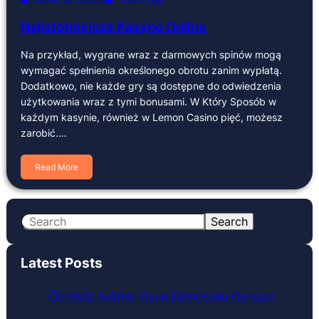
Najistotniejsze Kasyno Online
Na przykład, wygrane wraz z darmowych spinów mogą
wymagać spełnienia określonego obrotu zanim wypłatą.
Dodatkowo, nie każde gry są dostępne do odwiedzenia
użytkowania wraz z tymi bonusami. W Który Sposób w
każdym kasynie, również w Lemon Casino pięć, możesz
zarobić.…
Read More
S
Search
e
a
Latest Posts
r
c
Ücretsiz Aviator Oyun Demosunu Oynayın
h