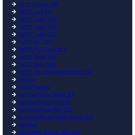
Fb 777 Login 149
Fb777 Live 201
Fb777 Login 328
Fb777 Login 459
Fb777 Login 922
Fb777 Pro 128
Fb777 Pro Login 822
Fb777 Slots 290
Fb777 Slots 598
Fb777 Vip Login Registration 34
FinTech
Forex Trading
Fortune Gems Online 83
Fortune Gems Slot 231
Fortune Mouse Bet 656
Fortune Mouse Gratis Demo 205
freshbet
Fruit Party Casino Slot 724