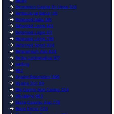
Betify
Betmexico Casino En Linea 308
Betnacional Baixar 86
Betonred Italia 156
Betonred Login 143
Betonred Login 411
Betonred Login 739
Betonred Sport 934
Betpremium Apk 824
Better Lottomatica 107
betting
BEZ
Bgame Recensioni 386
Bgame Slot 80
Big Casino App Casino 324
Bigcasino 663
Blaze Cassino App 778
Blaze Entrar 523