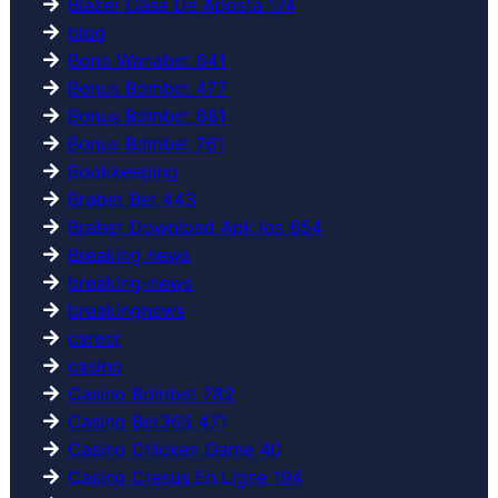
Blazer Casa De Aposta 174
blog
Bono Wanabet 641
Bonus Bdmbet 477
Bonus Bdmbet 681
Bonus Bdmbet 761
Bookkeeping
Brabet Bet 443
Brabet Download Apk Ios 654
Breaking news
breaking-news
breakingnews
career
casino
Casino Bdmbet 782
Casino Bet365 471
Casino Chicken Game 40
Casino Cresus En Ligne 194