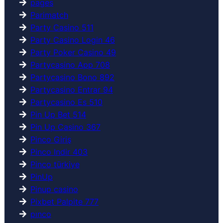
pages
Parimatch
Party Casino 511
Party Casino Login 46
Party Poker Casino 49
Partycasino App 708
Partycasino Bono 892
Partycasino Entrar 94
Partycasino Es 510
Pin Up Bet 514
Pin Up Casino 367
Pinco Giriş
Pinco Indir 403
Pinco türkiye
PinUp
Pinup casino
Pixbet Palpite 777
pınco