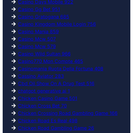
Casino Days Mobile 922
Casino Gg Bet 951
Casino Gratogana 685
Casino Kingdom Mobile Login 756
Casino Mania 859
Casino Mcw 507
Casino Mcw 579
Casino Wild Sultan 966
Casino770 Mon Compte 465
Casinomania Ruota Della Fortuna 408
Cassino Aviator 283
Cbd Oil Show On A Drug Test 516
chatgpt generative ai 1
Chicken Casino Game 501
Chicken Cross Bet 70
Chicken Crossing Road Gambling Game 166
Chicken Road Es Real 498
Chicken Road Gambling Game 26