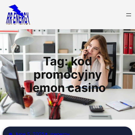
Skip
to
content
Tag:
kod
promocyjny
lemon casino
June 5, 2025
rrenergy