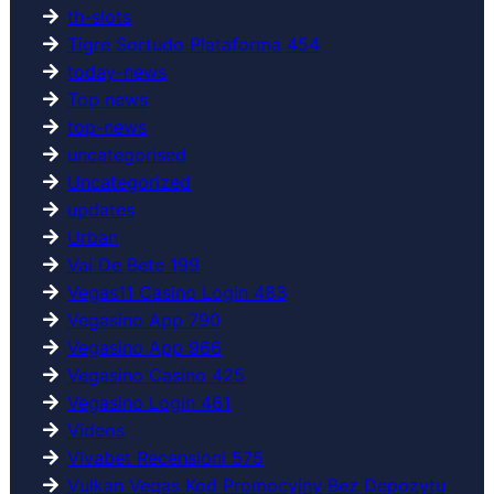
th-slots
Tigre Sortudo Plataforma 454
today-news
Top news
top-news
uncategorised
Uncategorized
updates
Urban
Vai De Bete 199
Vegas11 Casino Login 483
Vegasino App 790
Vegasino App 966
Vegasino Casino 425
Vegasino Login 461
Videos
Vivabet Recensioni 575
Vulkan Vegas Kod Promocyjny Bez Depozytu