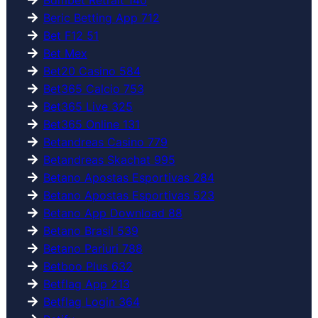
Beric Betting App 712
Bet F12 51
Bet Mex
Bet20 Casino 584
Bet365 Calcio 753
Bet365 Live 325
Bet365 Online 131
Betandreas Casino 779
Betandreas Skachat 995
Betano Apostas Esportivas 284
Betano Apostas Esportivas 523
Betano App Download 88
Betano Brasil 539
Betano Pariuri 788
Betboo Plus 632
Betflag App 213
Betflag Login 364