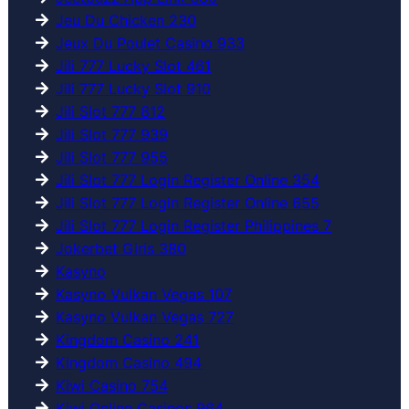
Jeu Du Chicken 230
Jeux Du Poulet Casino 933
Jili 777 Lucky Slot 461
Jili 777 Lucky Slot 910
Jili Slot 777 812
Jili Slot 777 939
Jili Slot 777 955
Jili Slot 777 Login Register Online 354
Jili Slot 777 Login Register Online 655
Jili Slot 777 Login Register Philippines 7
Jokerbet Giris 380
Kasyno
Kasyno Vulkan Vegas 107
Kasyno Vulkan Vegas 727
Kingdom Casino 241
Kingdom Casino 494
Kiwi Casino 754
Kiwi Online Casinos 964