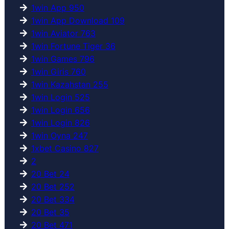
1win App 950
1win App Download 109
1win Aviator 763
1win Fortune Tiger 36
1win Games 796
1win Giris 760
1win Kazahstan 255
1win Login 525
1win Login 656
1win Login 826
1win Oyna 247
1xbet Casino 827
2
20 Bet 24
20 Bet 252
20 Bet 334
20 Bet 35
20 Bet 471