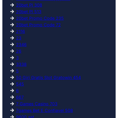
20bet Pl 308
20bet Pl 513
20bet Promo Code 235
20bet Promo Code 72
2116
23
2346
26
3
3338
5
50 Giri Gratis Slot Gratowin 454
545
6
667
7 Games Casino 703
7games Bet E Confiavel 508
9600_sat