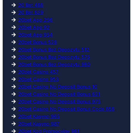
20 Bet 488
20 Bet 829
20bet App 256
20bet App 92
20bet App 954
20bet Bonus 528
20bet Bonus Bez Depozytu 512
20bet Bonus Bez Depozytu 575
20bet Bonus Bez Depozytu 980
20bet Casino 457
20bet Casino 953
20bet Casino No Deposit Bonus 10
20bet Casino No Deposit Bonus 621
20bet Casino No Deposit Bonus 975
20bet Casino No Deposit Bonus Code 658
20bet Kasyno 965
20bet Kasyno 987
20bet Kod Promocyjny 981