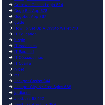
Gratowin Casino Login 824
Gugo Bet App 578
Gugobet App 867
guide
How To Set Up A Crypto Wallet 713
IT Education
it spin
IT Vacancies
IT Вакансії
IT Образование
IT Освіта
ivibet
izzi
Jackpot Casino 844
Jackpot City Nz Free Spins 668
jardiance
Jeetbuzz 88 162
Jeetbuzz App Link 389