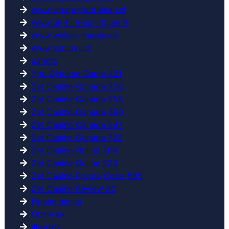
www.sigarenfabrieken.nl
www.un-film-sur-riquet.fr
www.weisse-magie.co
www.zsolovi.cz
xarelto
Ygo Chicken Game 421
Zet Casino Canada 208
Zet Casino Canada 258
Zet Casino Canada 390
Zet Casino Canada 547
Zet Casino Canada 792
Zet Casino Online 264
Zet Casino Online 523
Zet Casino Promo Code 585
Zet Casino Review 80
Новая папка
Остатки
Финтех