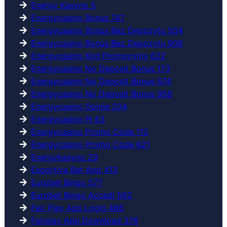
Energy Kasyno 5
Energycasino Bonus 747
Energycasino Bonus Bez Depozytu 504
Energycasino Bonus Bez Depozytu 906
Energycasino Kod Promocyjny 622
Energycasino No Deposit Bonus 173
Energycasino No Deposit Bonus 674
Energycasino No Deposit Bonus 958
Energycasino Opinie 204
Energycasino Pl 63
Energycasino Promo Code 112
Energycasino Promo Code 621
Energykasyno 29
Esportiva Bet App 413
Eurobet Bingo 577
Eurobet Bingo Accedi 562
Fair Play App Login 466
Fairplay App Download 376