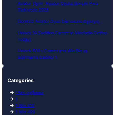
Aviator Oyna ️ Aviator Oyunu Gerçek Para
Türkiye’de 2025
Ücretsiz Aviator Oyun Demosunu Oynayın
Unlock 10 Exciting Games at Vincispin Casino
Today!
Unlock 500+ Games and Win Big at
Spinmama Casino!_1
Categories
! Без рубрики
1
1 Win 410
1 Win 499