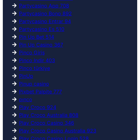
Partycasino App 708
Partycasino Bono 892
Partycasino Entrar 94
Partycasino Es 510
Pin Up Bet 514
Pin Up Casino 367
Pinco Giriş
Pinco Indir 403
Pinco türkiye
PinUp
Pinup casino
Pixbet Palpite 777
pınco
Play Croco 924
Play Croco Australia 808
Play Croco Casino 346
Play Croco Casino Australia 923
Play Croco Casino Login 528