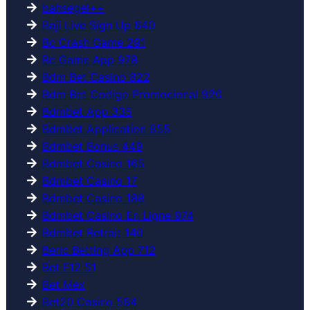
bahsegel++
Baji Live Sign Up 640
Bc Crash Game 291
Bc Game App 978
Bdm Bet Casino 822
Bdm Bet Codigo Promocional 920
Bdmbet App 335
Bdmbet Application 855
Bdmbet Bonus 449
Bdmbet Casino 165
Bdmbet Casino 17
Bdmbet Casino 188
Bdmbet Casino En Ligne 974
Bdmbet Retrait 140
Beric Betting App 712
Bet F12 51
Bet Mex
Bet20 Casino 584