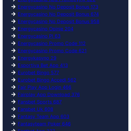
Energycasino No Deposit Bonus 173
Energycasino No Deposit Bonus 674
Energycasino No Deposit Bonus 958
Energycasino Opinie 204
Energycasino Pl 63
Energycasino Promo Code 112
Energycasino Promo Code 621
Energykasyno 29
Esportiva Bet App 413
Eurobet Bingo 577
Eurobet Bingo Accedi 562
Fair Play App Login 466
Fairplay App Download 376
Fansbet Sports 687
Fansbet Uk 608
Fantasy Team App 603
Fantasyteam Poker 646