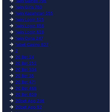
1win Games 796
1win Giris 760
1win Kazahstan 255
1win Login 525
1win Login 656
1win Login 826
1win Oyna 247
1xbet Casino 827
2
20 Bet 24
20 Bet 252
20 Bet 334
20 Bet 35
20 Bet 471
20 Bet 488
20 Bet 829
20bet App 256
20bet App 92