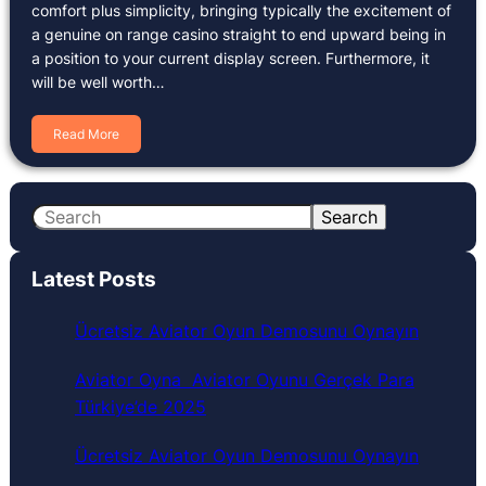
comfort plus simplicity, bringing typically the excitement of
a genuine on range casino straight to end upward being in
a position to your current display screen. Furthermore, it
will be well worth…
Read More
S
Search
e
a
Latest Posts
r
c
Ücretsiz Aviator Oyun Demosunu Oynayın
h
Aviator Oyna ️ Aviator Oyunu Gerçek Para
Türkiye’de 2025
Ücretsiz Aviator Oyun Demosunu Oynayın