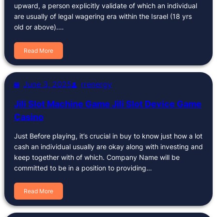
upward, a person explicitly validate of which an individual
are usually of legal wagering era within the Israel (18 yrs
old or above).…
Read More
June 3, 2025
rrenergy
Jili Slot Machine Game Jili Slot Device Game
Casino
Just Before playing, it’s crucial in buy to know just how a lot
cash an individual usually are okay along with investing and
keep together with of which. Company Name will be
committed to be in a position to providing…
Read More