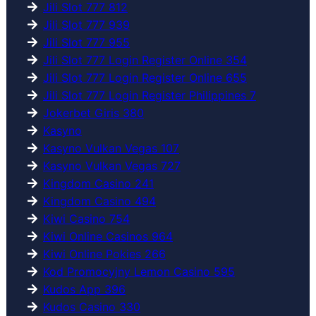
Jili Slot 777 812
Jili Slot 777 939
Jili Slot 777 955
Jili Slot 777 Login Register Online 354
Jili Slot 777 Login Register Online 655
Jili Slot 777 Login Register Philippines 7
Jokerbet Giris 380
Kasyno
Kasyno Vulkan Vegas 107
Kasyno Vulkan Vegas 727
Kingdom Casino 241
Kingdom Casino 494
Kiwi Casino 754
Kiwi Online Casinos 964
Kiwi Online Pokies 266
Kod Promocyjny Lemon Casino 595
Kudos App 396
Kudos Casino 330