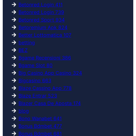
Betonred Login 411
Betonred Login 739
Betonred Sport 934
Betpremium Apk 824
Better Lottomatica 107
betting
BEZ
Bgame Recensioni 386
Bgame Slot 80
Big Casino App Casino 324
Bigcasino 663
Blaze Cassino App 778
Blaze Entrar 523
Blazer Casa De Aposta 174
blog
Bono Wanabet 641
Bonus Bdmbet 477
Bonus Bdmbet 681