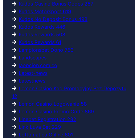
Kudos Casino Bonus Codes 267
Kudos Motorsport 619
Kudos No Deposit Bonus 498
Kudos Rewards 446
Kudos Rewards 508
Kudos Rewards 61
Lampionsbet Dono 753
Landscapes
laopcion.com.co
Latest-news
Latestnews
Lemon Casino Kod Promocyjny Bez Depozytu
12
Lemon Casino Logowanie 58
Lemon Casino Promo Code 869
Linebet Registration 282
Link Luva Bet 229
Lottomatica Online 601