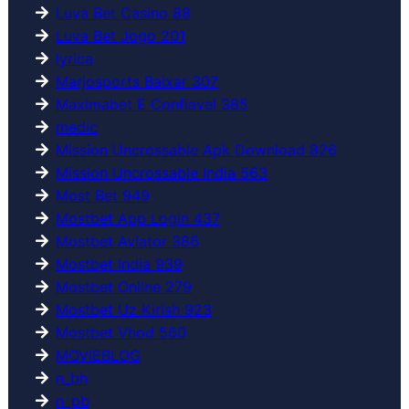
Luva Bet Casino 88
Luva Bet Jogo 201
lyrica
Marjosports Baixar 307
Maximabet E Confiavel 385
medic
Mission Uncrossable Apk Download 826
Mission Uncrossable India 563
Most Bet 949
Mostbet App Login 437
Mostbet Aviator 386
Mostbet India 939
Mostbet Online 279
Mostbet Uz Kirish 923
Mostbet Vhod 560
MOVIEBLOG
n_bh
n_pb