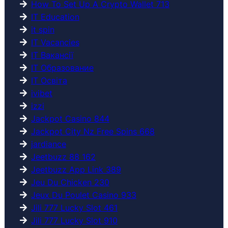
How To Set Up A Crypto Wallet 713
IT Education
it spin
IT Vacancies
IT Вакансії
IT Образование
IT Освіта
ivibet
izzi
Jackpot Casino 844
Jackpot City Nz Free Spins 668
jardiance
Jeetbuzz 88 162
Jeetbuzz App Link 389
Jeu Du Chicken 230
Jeux Du Poulet Casino 933
Jili 777 Lucky Slot 461
Jili 777 Lucky Slot 910