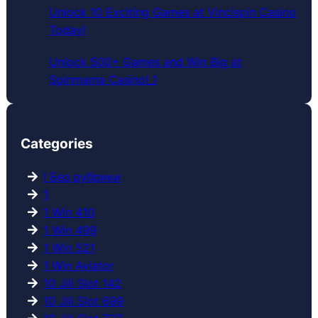
Unlock 10 Exciting Games at Vincispin Casino
Today!
Unlock 500+ Games and Win Big at
Spinmama Casino!_1
Categories
! Без рубрики
1
1 Win 410
1 Win 499
1 Win 521
1 Win Aviator
10 Jili Slot 142
10 Jili Slot 699