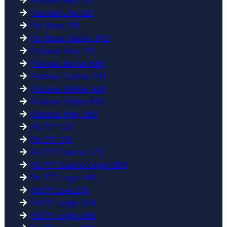
Fastbet App 337
Fastbet Live 421
Fat Boss 718
Fat Boss Casino 972
Fatboss Avis 712
Fatboss Bonus 690
Fatboss Casino 791
Fatboss Online 349
Fatboss Online 892
Fatboss Play 362
Fb 777 123
Fb 777 174
Fb 777 Casino 273
Fb 777 Casino Login 364
Fb 777 Login 149
Fb777 Live 201
Fb777 Login 328
Fb777 Login 459