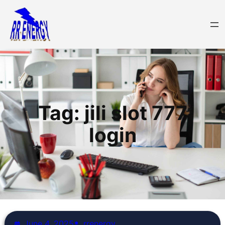
Skip
to
content
Tag:
jili slot 777
login
June 4, 2025
rrenergy