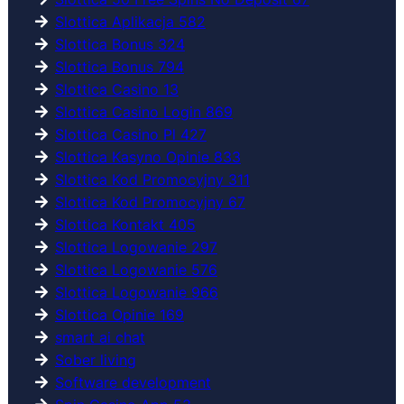
Slottica Aplikacja 582
Slottica Bonus 324
Slottica Bonus 794
Slottica Casino 13
Slottica Casino Login 869
Slottica Casino Pl 427
Slottica Kasyno Opinie 833
Slottica Kod Promocyjny 311
Slottica Kod Promocyjny 67
Slottica Kontakt 405
Slottica Logowanie 297
Slottica Logowanie 576
Slottica Logowanie 966
Slottica Opinie 169
smart ai chat
Sober living
Software development