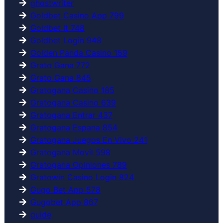
ghostwriter
Goldbet Casino App 799
Goldbet It 748
Goldbet Login 948
Golden Panda Casino 159
Grato Gana 772
Grato Gana 845
Gratogana Casino 185
Gratogana Casino 639
Gratogana Entrar 437
Gratogana Espana 854
Gratogana Juegos En Vivo 241
Gratogana Movil 598
Gratogana Opiniones 789
Gratowin Casino Login 824
Gugo Bet App 578
Gugobet App 867
guide