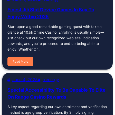
Finest Jili Slot Device Games In Buy To
Enjoy Within 2025
Start upon a good remarkable gaming quest with take a
glance at 10Jili Online Casino. Enrolling is usually simple—
just check out our own recognized web site, indication
upwards, and you’re prepared to end up being able to
enjoy. Whether Or…
Read More
June 4, 2025
rrenergy
Special Accessibility To Be Capable To Elite
On Range Casino Rewards
A key aspect regarding our own enrollment and verification
method is age group verification. By Simply signing