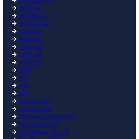
10 Jili Slot 737
10120_sat
10200_prod
10200_prod2
10200_sat
10250_sat
10300_sat
10310_sat
10400_sat
1058i
1111
1173i
1win
1win App 391
1win App 950
1win App Download 109
1win Aviator 763
1win Fortune Tiger 36