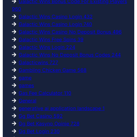
Galactic Wins Bonus Code For Existing Players
960
Galactic Wins Casino Login 432
Galactic Wins Casino Login 740
Galactic Wins Casino No Deposit Bonus 496
Galactic Wins Free Spins 39
Galactic Wins Login 224
Galactic Wins No Deposit Bonus Codes 244
Galacticwins 727
Gambling Chicken Game 568
game
games
Gas Fee Calculator 110
General
generative ai application landscape 1
Gg Bet Casino 592
Gg Bet Kasyno Opinie 728
Gg Bet Login 230