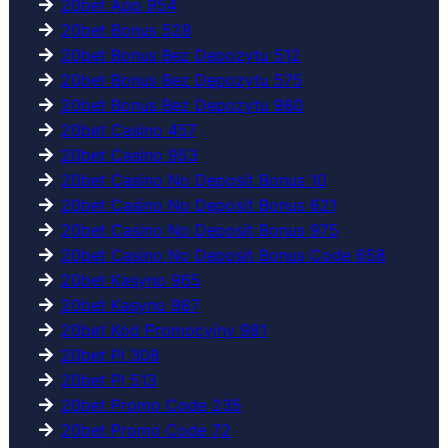
20bet App 954
20bet Bonus 528
20bet Bonus Bez Depozytu 512
20bet Bonus Bez Depozytu 575
20bet Bonus Bez Depozytu 980
20bet Casino 457
20bet Casino 953
20bet Casino No Deposit Bonus 10
20bet Casino No Deposit Bonus 621
20bet Casino No Deposit Bonus 975
20bet Casino No Deposit Bonus Code 658
20bet Kasyno 965
20bet Kasyno 987
20bet Kod Promocyjny 981
20bet Pl 308
20bet Pl 513
20bet Promo Code 235
20bet Promo Code 72