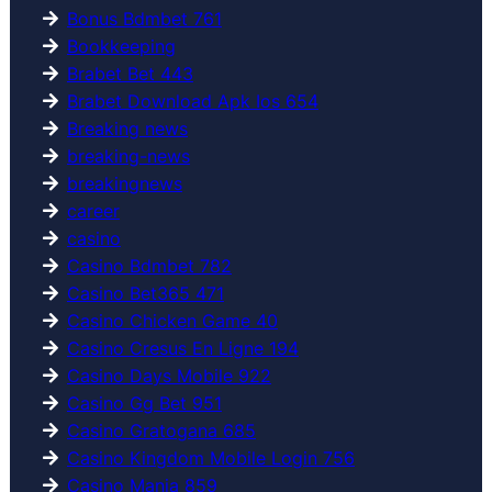
Bonus Bdmbet 761
Bookkeeping
Brabet Bet 443
Brabet Download Apk Ios 654
Breaking news
breaking-news
breakingnews
career
casino
Casino Bdmbet 782
Casino Bet365 471
Casino Chicken Game 40
Casino Cresus En Ligne 194
Casino Days Mobile 922
Casino Gg Bet 951
Casino Gratogana 685
Casino Kingdom Mobile Login 756
Casino Mania 859