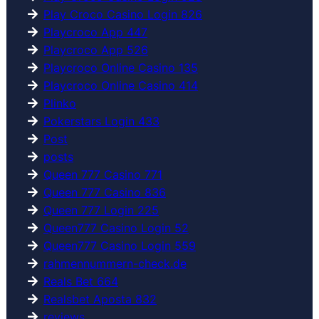
Play Croco Casino Login 826
Playcroco App 447
Playcroco App 526
Playcroco Online Casino 135
Playcroco Online Casino 414
Plinko
Pokerstars Login 433
Post
posts
Queen 777 Casino 771
Queen 777 Casino 836
Queen 777 Login 225
Queen777 Casino Login 52
Queen777 Casino Login 559
rahmennummern-check.de
Reals Bet 664
Realsbet Aposta 832
reviews