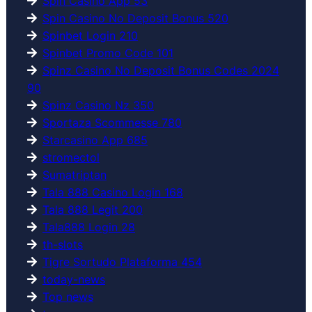
Spin Casino App 53
Spin Casino No Deposit Bonus 520
Spinbet Login 210
Spinbet Promo Code 101
Spinz Casino No Deposit Bonus Codes 2024
90
Spinz Casino Nz 350
Sportaza Scommesse 780
Starcasino App 685
stromectol
Sumatriptan
Tala 888 Casino Login 168
Tala 888 Legit 200
Tala888 Login 28
th-slots
Tigre Sortudo Plataforma 454
today-news
Top news