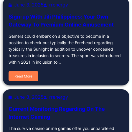
June 3, 2025
rrenergy
Sign-up With Jili Philippines: Your Own
Gateway To Premium Online Amusement
Gamers could embark on a objective to become in a
position to check out typically the Forehead regarding
typically the Sunlight in addition to uncover concealed
treasures in inclusion to secrets. The sport was introduced
within 2021 in inclusion to…
Read More
June 3, 2025
rrenergy
Current Monitoring Regarding On The
Internet Gaming
The survive casino online games offer you unparalleled