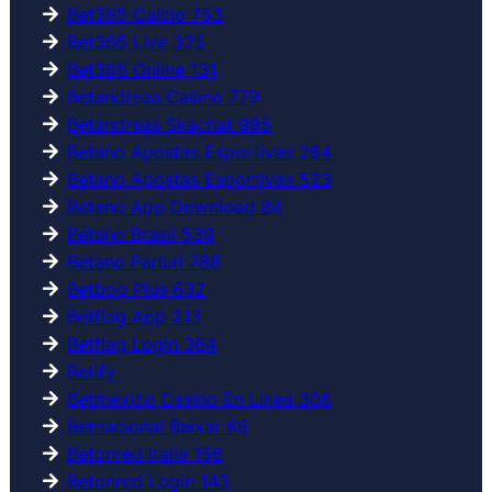
Bet365 Calcio 753
Bet365 Live 325
Bet365 Online 131
Betandreas Casino 779
Betandreas Skachat 995
Betano Apostas Esportivas 284
Betano Apostas Esportivas 523
Betano App Download 88
Betano Brasil 539
Betano Pariuri 788
Betboo Plus 632
Betflag App 213
Betflag Login 364
Betify
Betmexico Casino En Linea 308
Betnacional Baixar 86
Betonred Italia 156
Betonred Login 143