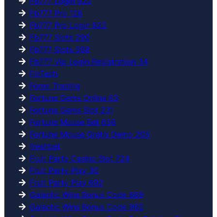
Fb777 Login 922
Fb777 Pro 128
Fb777 Pro Login 822
Fb777 Slots 290
Fb777 Slots 598
Fb777 Vip Login Registration 34
FinTech
Forex Trading
Fortune Gems Online 83
Fortune Gems Slot 231
Fortune Mouse Bet 656
Fortune Mouse Gratis Demo 205
freshbet
Fruit Party Casino Slot 724
Fruit Party Play 30
Fruit Party Play 692
Galactic Wins Bonus Code 669
Galactic Wins Bonus Code 962