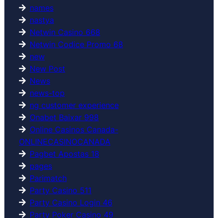
names
nastya
Netwin Casino 668
Netwin Codice Promo 68
new
New Post
News
news-top
ng customer experience
Onabet Baixar 998
Online Casinos Canada-
ONLINECASINOCANADA
Pagbet Apostas 18
pages
Parimatch
Party Casino 511
Party Casino Login 46
Party Poker Casino 49