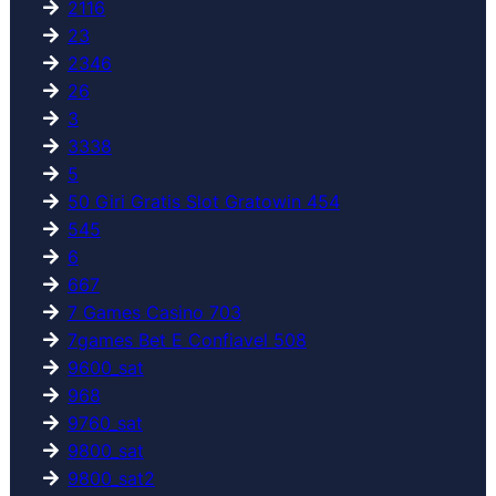
2116
23
2346
26
3
3338
5
50 Giri Gratis Slot Gratowin 454
545
6
667
7 Games Casino 703
7games Bet E Confiavel 508
9600_sat
968
9760_sat
9800_sat
9800_sat2