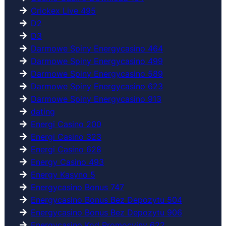
Crickex Live 495
D2
D3
Darmowe Spiny Energycasino 464
Darmowe Spiny Energycasino 499
Darmowe Spiny Energycasino 589
Darmowe Spiny Energycasino 623
Darmowe Spiny Energycasino 913
dating
Energi Casino 200
Energi Casino 323
Energi Casino 628
Energy Casino 493
Energy Kasyno 5
Energycasino Bonus 747
Energycasino Bonus Bez Depozytu 504
Energycasino Bonus Bez Depozytu 906
Energycasino Kod Promocyjny 622