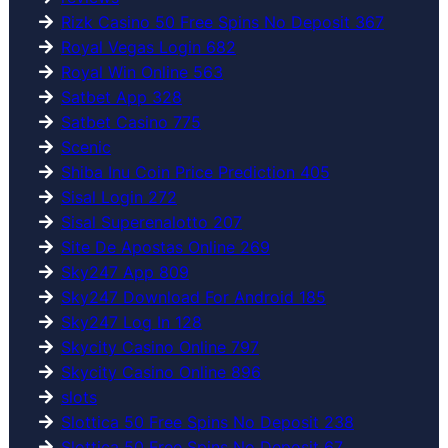
Rizk Casino 50 Free Spins No Deposit 367
Royal Vegas Login 682
Royal Win Online 563
Satbet App 328
Satbet Casino 775
Scenic
Shiba Inu Coin Price Prediction 405
Sisal Login 272
Sisal Superenalotto 207
Site De Apostas Online 269
Sky247 App 809
Sky247 Download For Android 185
Sky247 Log In 128
Skycity Casino Online 797
Skycity Casino Online 896
slots
Slottica 50 Free Spins No Deposit 238
Slottica 50 Free Spins No Deposit 67