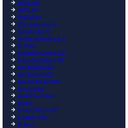
9900_sat2
9925_sat
9950_prod
a16z generative ai
Aajogo App 73
adobe generative ai 3
AI News
Alexander Casino 655
Aplicativo Betano 111
App Betano 528
App Pagbet 507
App Vai De Bet 809
Architecture
aucasinos.io spin
aviator
Aviator Games 331
B Casino 496
B1 Bet 11