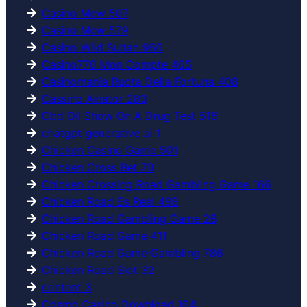
Casino Mcw 507
Casino Mcw 579
Casino Wild Sultan 966
Casino770 Mon Compte 465
Casinomania Ruota Della Fortuna 408
Cassino Aviator 283
Cbd Oil Show On A Drug Test 516
chatgpt generative ai 1
Chicken Casino Game 501
Chicken Cross Bet 70
Chicken Crossing Road Gambling Game 166
Chicken Road Es Real 498
Chicken Road Gambling Game 26
Chicken Road Game 411
Chicken Road Game Gambling 786
Chicken Road Slot 32
content 3
Cosmo Casino Download 164