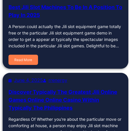
Best Jili Slot Machines To Be In A Position To
Play In 2025
A Person could actually the Jili slot equipment game totally
free or the particular Jili slot equipment game demo in
order to get a appear at typically the spectacular images
included in the particular Jili slot games. Delightful to be…
Read More
June 4, 2025
rrenergy
Discover Typically The Greatest Jili Online
Games Online Online Casino Within
Typically The Philippines
Regardless Of Whether you’re about the particular move or
comforting at house, a person may enjoy Jili slot machine