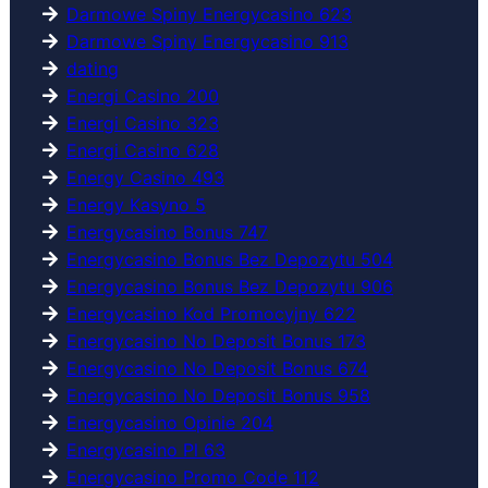
Darmowe Spiny Energycasino 623
Darmowe Spiny Energycasino 913
dating
Energi Casino 200
Energi Casino 323
Energi Casino 628
Energy Casino 493
Energy Kasyno 5
Energycasino Bonus 747
Energycasino Bonus Bez Depozytu 504
Energycasino Bonus Bez Depozytu 906
Energycasino Kod Promocyjny 622
Energycasino No Deposit Bonus 173
Energycasino No Deposit Bonus 674
Energycasino No Deposit Bonus 958
Energycasino Opinie 204
Energycasino Pl 63
Energycasino Promo Code 112