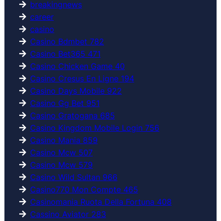
breakingnews
career
casino
Casino Bdmbet 782
Casino Bet365 471
Casino Chicken Game 40
Casino Cresus En Ligne 194
Casino Days Mobile 922
Casino Gg Bet 951
Casino Gratogana 685
Casino Kingdom Mobile Login 756
Casino Mania 859
Casino Mcw 507
Casino Mcw 579
Casino Wild Sultan 966
Casino770 Mon Compte 465
Casinomania Ruota Della Fortuna 408
Cassino Aviator 283