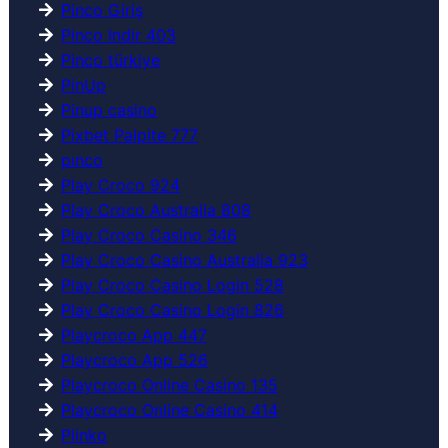
Pinco Giriş
Pinco Indir 403
Pinco türkiye
PinUp
Pinup casino
Pixbet Palpite 777
pınco
Play Croco 924
Play Croco Australia 808
Play Croco Casino 346
Play Croco Casino Australia 923
Play Croco Casino Login 528
Play Croco Casino Login 826
Playcroco App 447
Playcroco App 526
Playcroco Online Casino 135
Playcroco Online Casino 414
Plinko