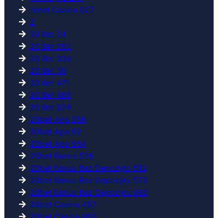
1xbet Casino 827
2
20 Bet 24
20 Bet 252
20 Bet 334
20 Bet 35
20 Bet 471
20 Bet 488
20 Bet 829
20bet App 256
20bet App 92
20bet App 954
20bet Bonus 528
20bet Bonus Bez Depozytu 512
20bet Bonus Bez Depozytu 575
20bet Bonus Bez Depozytu 980
20bet Casino 457
20bet Casino 953