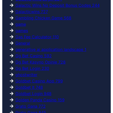
Galactic Wins No Deposit Bonus Codes 244
Galacticwins 727
Gambling Chicken Game 568
game
games
Gas Fee Calculator 110
General
generative ai application landscape 1
Gg Bet Casino 592
Gg Bet Kasyno Opinie 728
Gg Bet Login 230
ghostwriter
Goldbet Casino App 799
Goldbet It 748
Goldbet Login 948
Golden Panda Casino 159
Grato Gana 772
Grato Gana 845