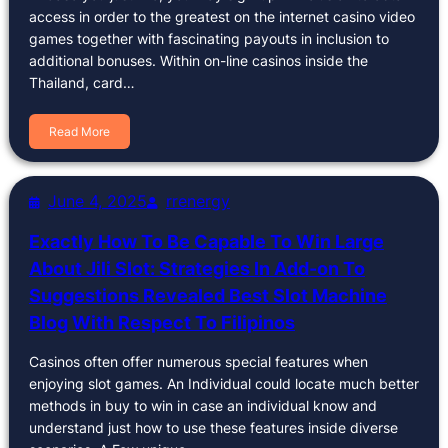
access in order to the greatest on the internet casino video
games together with fascinating payouts in inclusion to
additional bonuses. Within on-line casinos inside the
Thailand, card…
Read More
June 4, 2025
rrenergy
Exactly How To Be Capable To Win Large
About Jili Slot: Strategies In Add-on To
Suggestions Revealed Best Slot Machine
Blog With Respect To Filipinos
Casinos often offer numerous special features when
enjoying slot games. An Individual could locate much better
methods in buy to win in case an individual know and
understand just how to use these features inside diverse