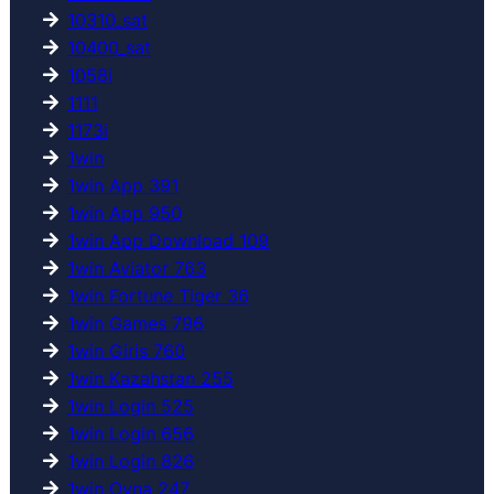
10310_sat
10400_sat
1058i
1111
1173i
1win
1win App 391
1win App 950
1win App Download 109
1win Aviator 763
1win Fortune Tiger 36
1win Games 796
1win Giris 760
1win Kazahstan 255
1win Login 525
1win Login 656
1win Login 826
1win Oyna 247