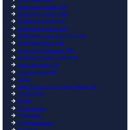
Gratogana Casino 185
Gratogana Casino 639
Gratogana Entrar 437
Gratogana Espana 854
Gratogana Juegos En Vivo 241
Gratogana Movil 598
Gratogana Opiniones 789
Gratowin Casino Login 824
Gugo Bet App 578
Gugobet App 867
guide
How To Set Up A Crypto Wallet 713
IT Education
it spin
IT Vacancies
IT Вакансії
IT Образование
IT Освіта