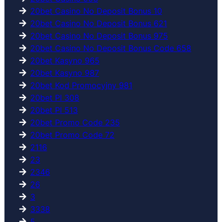
20bet Casino No Deposit Bonus 10
20bet Casino No Deposit Bonus 621
20bet Casino No Deposit Bonus 975
20bet Casino No Deposit Bonus Code 658
20bet Kasyno 965
20bet Kasyno 987
20bet Kod Promocyjny 981
20bet Pl 308
20bet Pl 513
20bet Promo Code 235
20bet Promo Code 72
2116
23
2346
26
3
3338
5