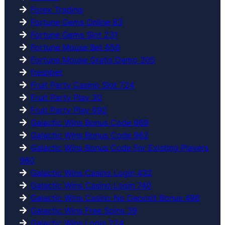
Forex Trading
Fortune Gems Online 83
Fortune Gems Slot 231
Fortune Mouse Bet 656
Fortune Mouse Gratis Demo 205
freshbet
Fruit Party Casino Slot 724
Fruit Party Play 30
Fruit Party Play 692
Galactic Wins Bonus Code 669
Galactic Wins Bonus Code 962
Galactic Wins Bonus Code For Existing Players
960
Galactic Wins Casino Login 432
Galactic Wins Casino Login 740
Galactic Wins Casino No Deposit Bonus 496
Galactic Wins Free Spins 39
Galactic Wins Login 224