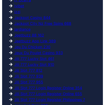
ivibet
izzi
Jackpot Casino 844
Jackpot City Nz Free Spins 668
jardiance
Jeetbuzz 88 162
Jeetbuzz App Link 389
Jeu Du Chicken 230
Jeux Du Poulet Casino 933
Jili 777 Lucky Slot 461
Jili 777 Lucky Slot 910
Jili Slot 777 812
Jili Slot 777 939
Jili Slot 777 955
Jili Slot 777 Login Register Online 354
Jili Slot 777 Login Register Online 655
Jili Slot 777 Login Register Philippines 7