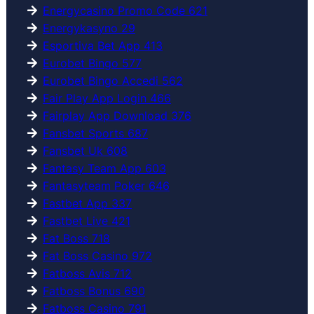
Energycasino Promo Code 621
Energykasyno 29
Esportiva Bet App 413
Eurobet Bingo 577
Eurobet Bingo Accedi 562
Fair Play App Login 466
Fairplay App Download 376
Fansbet Sports 687
Fansbet Uk 608
Fantasy Team App 603
Fantasyteam Poker 646
Fastbet App 337
Fastbet Live 421
Fat Boss 718
Fat Boss Casino 972
Fatboss Avis 712
Fatboss Bonus 690
Fatboss Casino 791