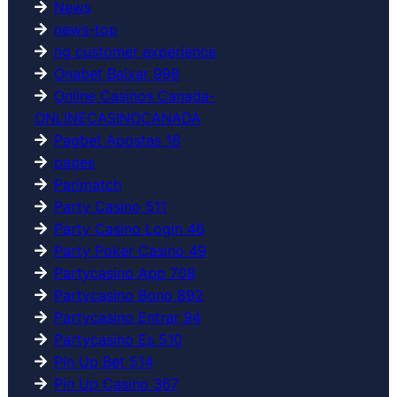
News
news-top
ng customer experience
Onabet Baixar 998
Online Casinos Canada-
ONLINECASINOCANADA
Pagbet Apostas 18
pages
Parimatch
Party Casino 511
Party Casino Login 46
Party Poker Casino 49
Partycasino App 708
Partycasino Bono 892
Partycasino Entrar 94
Partycasino Es 510
Pin Up Bet 514
Pin Up Casino 367