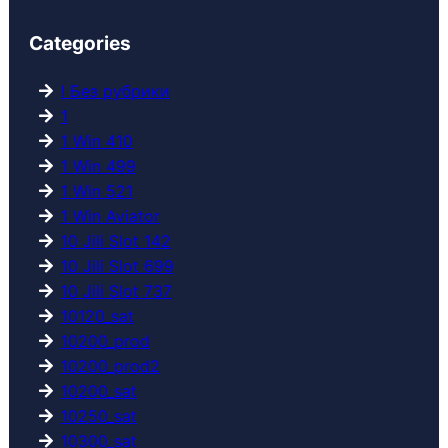
Categories
! Без рубрики
1
1 Win 410
1 Win 499
1 Win 521
1 Win Aviator
10 Jili Slot 142
10 Jili Slot 699
10 Jili Slot 737
10120_sat
10200_prod
10200_prod2
10200_sat
10250_sat
10300_sat