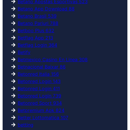
Betano Apostas Esportivas 523
Betano App Download 88
Betano Brasil 539
Betano Pariuri 788
Betboo Plus 632
Betflag App 213
Betflag Login 364
Betify
Betmexico Casino En Linea 308
Betnacional Baixar 86
Betonred Italia 156
Betonred Login 143
Betonred Login 411
Betonred Login 739
Betonred Sport 934
Betpremium Apk 824
Better Lottomatica 107
betting