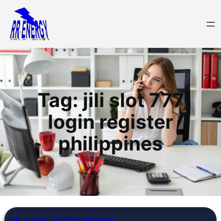
Skip
to
content
Tag:
jili slot 777
login register
philippines
June 4, 2025
rrenergy