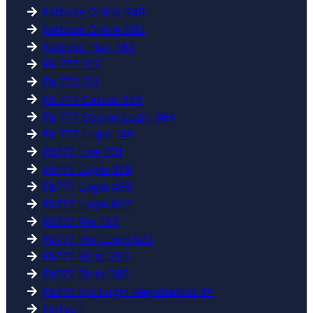
Fatboss Online 349
Fatboss Online 892
Fatboss Play 362
Fb 777 123
Fb 777 174
Fb 777 Casino 273
Fb 777 Casino Login 364
Fb 777 Login 149
Fb777 Live 201
Fb777 Login 328
Fb777 Login 459
Fb777 Login 922
Fb777 Pro 128
Fb777 Pro Login 822
Fb777 Slots 290
Fb777 Slots 598
Fb777 Vip Login Registration 34
FinTech