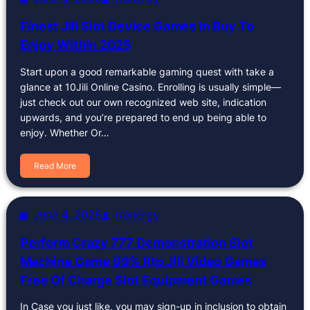
Finest Jili Slot Device Games In Buy To
Enjoy Within 2025
Start upon a good remarkable gaming quest with take a
glance at 10Jili Online Casino. Enrolling is usually simple—
just check out our own recognized web site, indication
upwards, and you’re prepared to end up being able to
enjoy. Whether Or…
Read More
June 4, 2025
rrenergy
Perform Crazy 777 Demonstration Slot
Machine Game 99% Rtp Jili Video Games
Free Of Charge Slot Equipment Games
In Case you just like, you may sign-up in inclusion to obtain