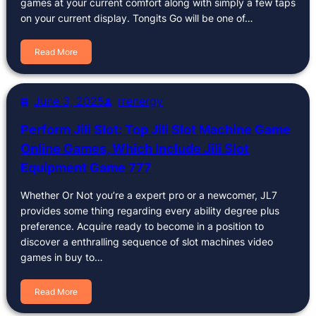
games at your current comfort along with simply a few taps
on your current display. Tongits Go will be one of…
Read More
June 3, 2025
rrenergy
Perform Jili Slot: Top Jili Slot Machine Game
Online Games, Which Include Jili Slot
Equipment Game 777
Whether Or Not you’re a expert pro or a newcomer, JL7
provides some thing regarding every ability degree plus
preference. Acquire ready to become in a position to
discover a enthralling sequence of slot machines video
games in buy to…
Read More