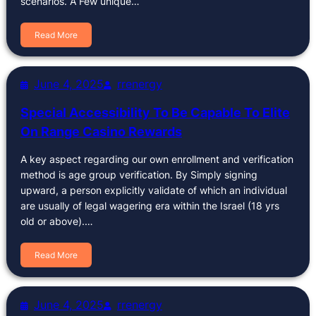
scenarios. A Few unique…
Read More
June 4, 2025
rrenergy
Special Accessibility To Be Capable To Elite
On Range Casino Rewards
A key aspect regarding our own enrollment and verification
method is age group verification. By Simply signing
upward, a person explicitly validate of which an individual
are usually of legal wagering era within the Israel (18 yrs
old or above).…
Read More
June 4, 2025
rrenergy