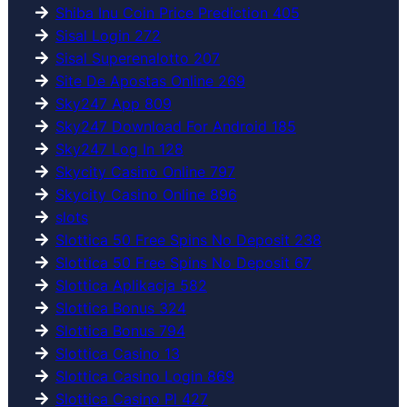
Shiba Inu Coin Price Prediction 405
Sisal Login 272
Sisal Superenalotto 207
Site De Apostas Online 269
Sky247 App 809
Sky247 Download For Android 185
Sky247 Log In 128
Skycity Casino Online 797
Skycity Casino Online 896
slots
Slottica 50 Free Spins No Deposit 238
Slottica 50 Free Spins No Deposit 67
Slottica Aplikacja 582
Slottica Bonus 324
Slottica Bonus 794
Slottica Casino 13
Slottica Casino Login 869
Slottica Casino Pl 427