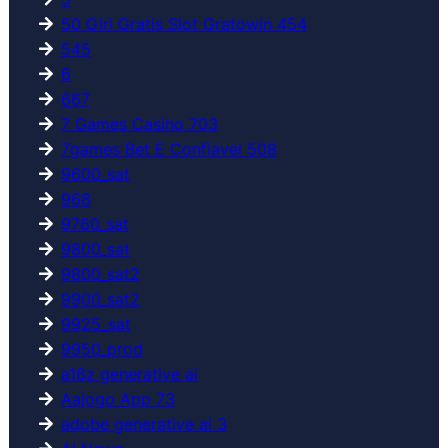
50 Giri Gratis Slot Gratowin 454
545
6
667
7 Games Casino 703
7games Bet E Confiavel 508
9600_sat
968
9760_sat
9800_sat
9800_sat2
9900_sat2
9925_sat
9950_prod
a16z generative ai
Aajogo App 73
adobe generative ai 3