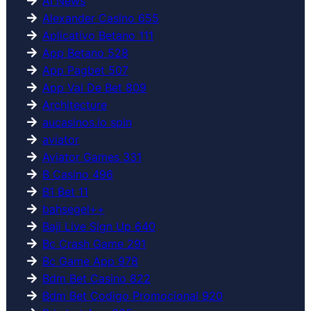
AI News
Alexander Casino 655
Aplicativo Betano 111
App Betano 528
App Pagbet 507
App Vai De Bet 809
Architecture
aucasinos.io spin
aviator
Aviator Games 331
B Casino 496
B1 Bet 11
bahsegel++
Baji Live Sign Up 640
Bc Crash Game 291
Bc Game App 978
Bdm Bet Casino 822
Bdm Bet Codigo Promocional 920