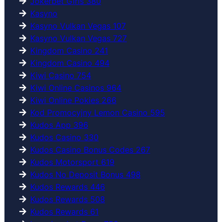
Jokerbet Giris 380
Kasyno
Kasyno Vulkan Vegas 107
Kasyno Vulkan Vegas 727
Kingdom Casino 241
Kingdom Casino 494
Kiwi Casino 754
Kiwi Online Casinos 964
Kiwi Online Pokies 266
Kod Promocyjny Lemon Casino 595
Kudos App 396
Kudos Casino 330
Kudos Casino Bonus Codes 267
Kudos Motorsport 619
Kudos No Deposit Bonus 498
Kudos Rewards 446
Kudos Rewards 508
Kudos Rewards 61