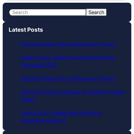
S
Search
e
a
Latest Posts
r
c
Ücretsiz Aviator Oyun Demosunu Oynayın
h
Aviator Oyna ️ Aviator Oyunu Gerçek Para
Türkiye’de 2025
Ücretsiz Aviator Oyun Demosunu Oynayın
Unlock 10 Exciting Games at Vincispin Casino
Today!
Unlock 500+ Games and Win Big at
Spinmama Casino!_1