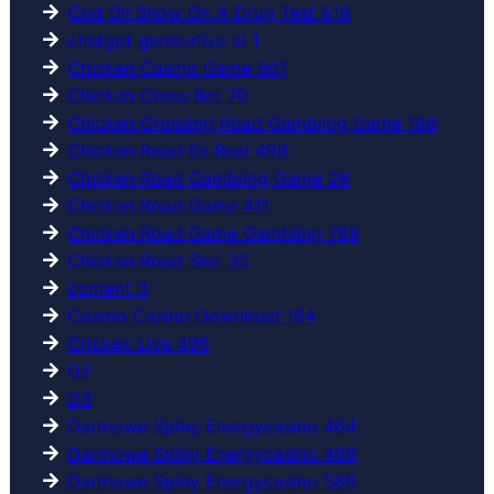
Cbd Oil Show On A Drug Test 516
chatgpt generative ai 1
Chicken Casino Game 501
Chicken Cross Bet 70
Chicken Crossing Road Gambling Game 166
Chicken Road Es Real 498
Chicken Road Gambling Game 26
Chicken Road Game 411
Chicken Road Game Gambling 786
Chicken Road Slot 32
content 3
Cosmo Casino Download 164
Crickex Live 495
D2
D3
Darmowe Spiny Energycasino 464
Darmowe Spiny Energycasino 499
Darmowe Spiny Energycasino 589