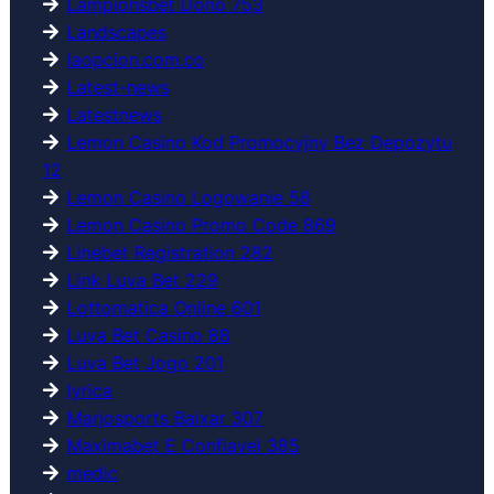
Lampionsbet Dono 753
Landscapes
laopcion.com.co
Latest-news
Latestnews
Lemon Casino Kod Promocyjny Bez Depozytu
12
Lemon Casino Logowanie 58
Lemon Casino Promo Code 869
Linebet Registration 282
Link Luva Bet 229
Lottomatica Online 601
Luva Bet Casino 88
Luva Bet Jogo 201
lyrica
Marjosports Baixar 307
Maximabet E Confiavel 385
medic