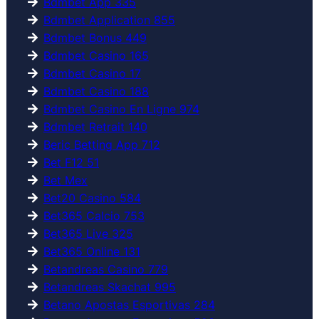
Bdmbet App 335
Bdmbet Application 855
Bdmbet Bonus 449
Bdmbet Casino 165
Bdmbet Casino 17
Bdmbet Casino 188
Bdmbet Casino En Ligne 974
Bdmbet Retrait 140
Beric Betting App 712
Bet F12 51
Bet Mex
Bet20 Casino 584
Bet365 Calcio 753
Bet365 Live 325
Bet365 Online 131
Betandreas Casino 779
Betandreas Skachat 995
Betano Apostas Esportivas 284