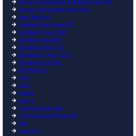
Mission Uncrossable Apk Download 826
Mission Uncrossable India 563
Most Bet 949
Mostbet App Login 437
Mostbet Aviator 386
Mostbet India 939
Mostbet Online 279
Mostbet Uz Kirish 923
Mostbet Vhod 560
MOVIEBLOG
n_bh
n_pb
names
nastya
Netwin Casino 668
Netwin Codice Promo 68
new
New Post