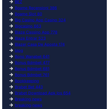
BEZ
Bgame Recensioni 386
Bgame Slot 80
Big Casino App Casino 324
Bigcasino 663
Blaze Cassino App 778
Blaze Entrar 523
Blazer Casa De Aposta 174
blog
Bono Wanabet 641
Bonus Bdmbet 477
Bonus Bdmbet 681
Bonus Bdmbet 761
Bookkeeping
Brabet Bet 443
Brabet Download Apk Ios 654
Breaking news
breaking-news