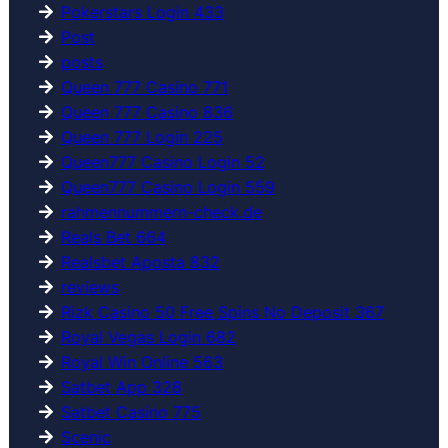
Pokerstars Login 433
Post
posts
Queen 777 Casino 771
Queen 777 Casino 836
Queen 777 Login 225
Queen777 Casino Login 52
Queen777 Casino Login 559
rahmennummern-check.de
Reals Bet 664
Realsbet Aposta 832
reviews
Rizk Casino 50 Free Spins No Deposit 367
Royal Vegas Login 682
Royal Win Online 563
Satbet App 328
Satbet Casino 775
Scenic