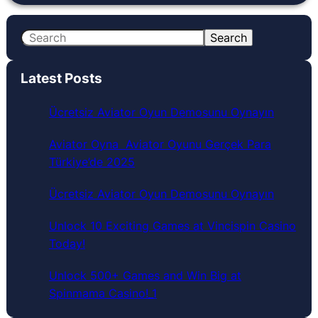
S
Search
e
a
Latest Posts
r
c
Ücretsiz Aviator Oyun Demosunu Oynayın
h
Aviator Oyna ️ Aviator Oyunu Gerçek Para
Türkiye’de 2025
Ücretsiz Aviator Oyun Demosunu Oynayın
Unlock 10 Exciting Games at Vincispin Casino
Today!
Unlock 500+ Games and Win Big at
Spinmama Casino!_1