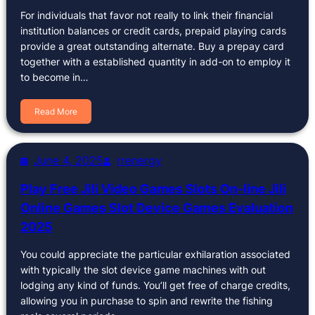
For individuals that favor not really to link their financial
institution balances or credit cards, prepaid playing cards
provide a great outstanding alternate. Buy a prepay card
together with a established quantity in add-on to employ it
to become in…
Read More
June 4, 2025
rrenergy
Play Free Jili Video Games Slots On-line Jili
Online Games Slot Device Games Evaluation
2025
You could appreciate the particular exhilaration associated
with typically the slot device game machines with out
lodging any kind of funds. You’ll get free of charge credits,
allowing you in purchase to spin and rewrite the fishing