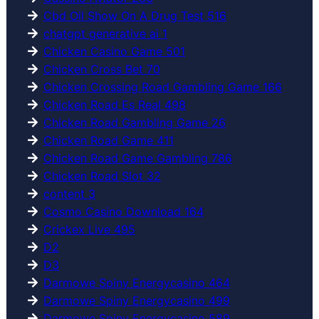
Cbd Oil Show On A Drug Test 516
chatgpt generative ai 1
Chicken Casino Game 501
Chicken Cross Bet 70
Chicken Crossing Road Gambling Game 166
Chicken Road Es Real 498
Chicken Road Gambling Game 26
Chicken Road Game 411
Chicken Road Game Gambling 786
Chicken Road Slot 32
content 3
Cosmo Casino Download 164
Crickex Live 495
D2
D3
Darmowe Spiny Energycasino 464
Darmowe Spiny Energycasino 499
Darmowe Spiny Energycasino 589