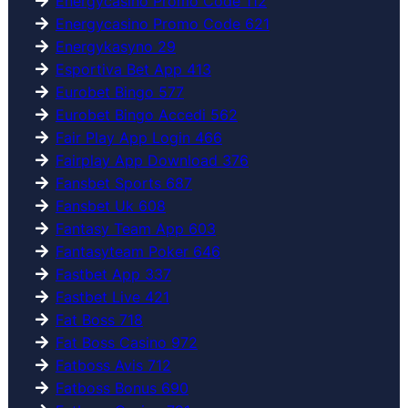
Energycasino Promo Code 112
Energycasino Promo Code 621
Energykasyno 29
Esportiva Bet App 413
Eurobet Bingo 577
Eurobet Bingo Accedi 562
Fair Play App Login 466
Fairplay App Download 376
Fansbet Sports 687
Fansbet Uk 608
Fantasy Team App 603
Fantasyteam Poker 646
Fastbet App 337
Fastbet Live 421
Fat Boss 718
Fat Boss Casino 972
Fatboss Avis 712
Fatboss Bonus 690