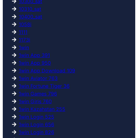
10300_sat
10310_sat
10400_sat
1058i
1111
1173i
1win
1win App 391
1win App 950
1win App Download 109
1win Aviator 763
1win Fortune Tiger 36
1win Games 796
1win Giris 760
1win Kazahstan 255
1win Login 525
1win Login 656
1win Login 826