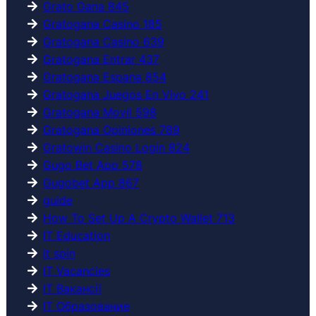
Grato Gana 845
Gratogana Casino 185
Gratogana Casino 639
Gratogana Entrar 437
Gratogana Espana 854
Gratogana Juegos En Vivo 241
Gratogana Movil 598
Gratogana Opiniones 789
Gratowin Casino Login 824
Gugo Bet App 578
Gugobet App 867
guide
How To Set Up A Crypto Wallet 713
IT Education
it spin
IT Vacancies
IT Вакансії
IT Образование