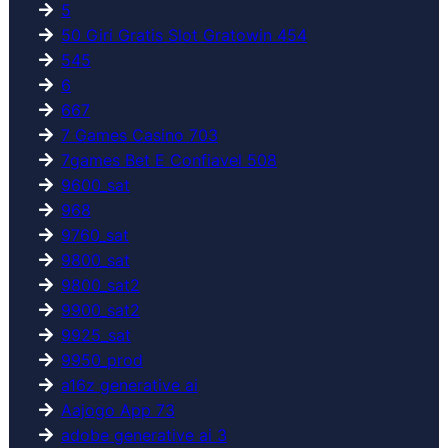
5
50 Giri Gratis Slot Gratowin 454
545
6
667
7 Games Casino 703
7games Bet E Confiavel 508
9600_sat
968
9760_sat
9800_sat
9800_sat2
9900_sat2
9925_sat
9950_prod
a16z generative ai
Aajogo App 73
adobe generative ai 3