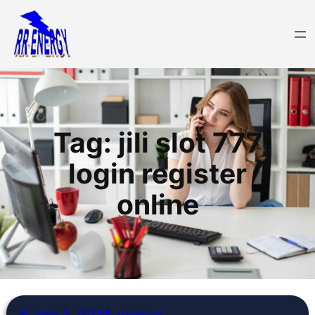
Skip
to
content
Tag:
jili slot 777
login register
online
June 5, 2025
rrenergy