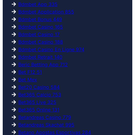
Bdmbet App 335
Bdmbet Application 855
Bdmbet Bonus 449
Bdmbet Casino 165
Bdmbet Casino 17
Bdmbet Casino 188
Bdmbet Casino En Ligne 974
Bdmbet Retrait 140
Beric Betting App 712
Bet F12 51
Bet Mex
Bet20 Casino 584
Bet365 Calcio 753
Bet365 Live 325
Bet365 Online 131
Betandreas Casino 779
Betandreas Skachat 995
Betano Apostas Esportivas 284