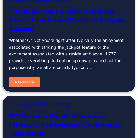
Perform Best On The Internet On Range
Casino Online Games Plus Obtain Everyday
Bonuses!
Whether Or Not you’re right after typically the enjoyment
associated with striking the jackpot feature or the
excitement associated with a reside ambiance, JI777
provides everything. Indication up now plus find out the
purpose why we all are usually typically…
Read More
June 4, 2025
rrenergy
777 Jili-online Slot Machines Casino
Pilipinas-777 Jili Software 777 Jili Register
Video Games