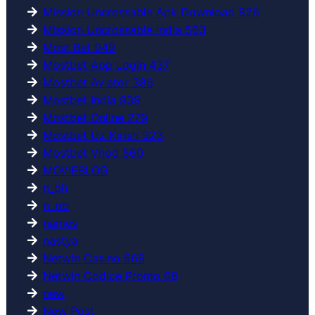
Mission Uncrossable Apk Download 826
Mission Uncrossable India 563
Most Bet 949
Mostbet App Login 437
Mostbet Aviator 386
Mostbet India 939
Mostbet Online 279
Mostbet Uz Kirish 923
Mostbet Vhod 560
MOVIEBLOG
n_bh
n_pb
names
nastya
Netwin Casino 668
Netwin Codice Promo 68
new
New Post