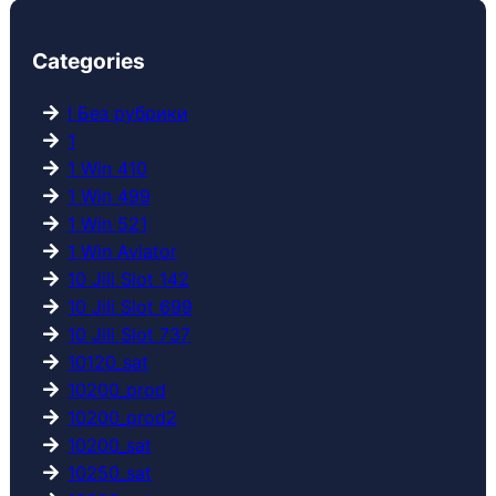
Categories
! Без рубрики
1
1 Win 410
1 Win 499
1 Win 521
1 Win Aviator
10 Jili Slot 142
10 Jili Slot 699
10 Jili Slot 737
10120_sat
10200_prod
10200_prod2
10200_sat
10250_sat