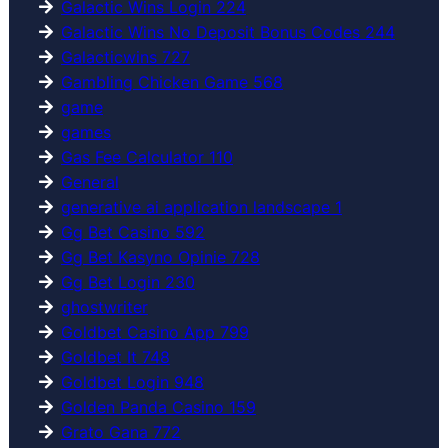
Galactic Wins Login 224
Galactic Wins No Deposit Bonus Codes 244
Galacticwins 727
Gambling Chicken Game 568
game
games
Gas Fee Calculator 110
General
generative ai application landscape 1
Gg Bet Casino 592
Gg Bet Kasyno Opinie 728
Gg Bet Login 230
ghostwriter
Goldbet Casino App 799
Goldbet It 748
Goldbet Login 948
Golden Panda Casino 159
Grato Gana 772