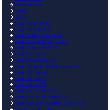
breakingnews
career
casino
Casino Bdmbet 782
Casino Bet365 471
Casino Chicken Game 40
Casino Cresus En Ligne 194
Casino Days Mobile 922
Casino Gg Bet 951
Casino Gratogana 685
Casino Kingdom Mobile Login 756
Casino Mania 859
Casino Mcw 507
Casino Mcw 579
Casino Wild Sultan 966
Casino770 Mon Compte 465
Casinomania Ruota Della Fortuna 408
Cassino Aviator 283