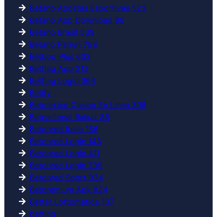
Betano Apostas Esportivas 523
Betano App Download 88
Betano Brasil 539
Betano Pariuri 788
Betboo Plus 632
Betflag App 213
Betflag Login 364
Betify
Betmexico Casino En Linea 308
Betnacional Baixar 86
Betonred Italia 156
Betonred Login 143
Betonred Login 411
Betonred Login 739
Betonred Sport 934
Betpremium Apk 824
Better Lottomatica 107
betting