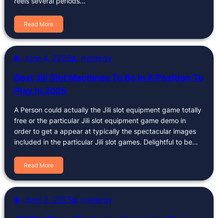
reels several periods…
Read More
June 4, 2025
rrenergy
Best Jili Slot Machines To Be In A Position To
Play In 2025
A Person could actually the Jili slot equipment game totally
free or the particular Jili slot equipment game demo in
order to get a appear at typically the spectacular images
included in the particular Jili slot games. Delightful to be…
Read More
June 3, 2025
rrenergy