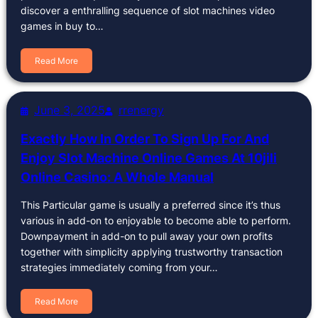
discover a enthralling sequence of slot machines video
games in buy to…
Read More
June 3, 2025
rrenergy
Exactly How In Order To Sign Up For And
Enjoy Slot Machine Online Games At 10jili
Online Casino: A Whole Manual
This Particular game is usually a preferred since it’s thus
various in add-on to enjoyable to become able to perform.
Downpayment in add-on to pull away your own profits
together with simplicity applying trustworthy transaction
strategies immediately coming from your…
Read More