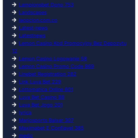
Lampionsbet Dono 753
Landscapes
laopcion.com.co
Latest-news
Latestnews
Lemon Casino Kod Promocyjny Bez Depozytu
12
Lemon Casino Logowanie 58
Lemon Casino Promo Code 869
Linebet Registration 282
Link Luva Bet 229
Lottomatica Online 601
Luva Bet Casino 88
Luva Bet Jogo 201
lyrica
Marjosports Baixar 307
Maximabet E Confiavel 385
medic