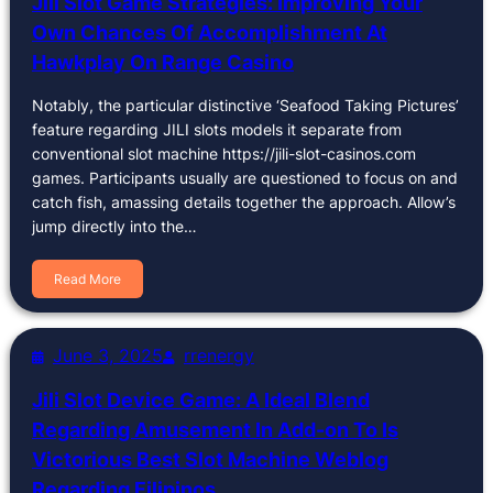
Jili Slot Game Strategies: Improving Your
Own Chances Of Accomplishment At
Hawkplay On Range Casino
Notably, the particular distinctive ‘Seafood Taking Pictures’
feature regarding JILI slots models it separate from
conventional slot machine https://jili-slot-casinos.com
games. Participants usually are questioned to focus on and
catch fish, amassing details together the approach. Allow’s
jump directly into the…
Read More
June 3, 2025
rrenergy
Jili Slot Device Game: A Ideal Blend
Regarding Amusement In Add-on To Is
Victorious Best Slot Machine Weblog
Regarding Filipinos