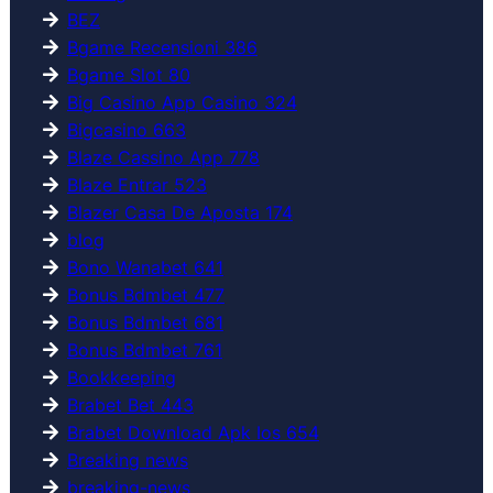
BEZ
Bgame Recensioni 386
Bgame Slot 80
Big Casino App Casino 324
Bigcasino 663
Blaze Cassino App 778
Blaze Entrar 523
Blazer Casa De Aposta 174
blog
Bono Wanabet 641
Bonus Bdmbet 477
Bonus Bdmbet 681
Bonus Bdmbet 761
Bookkeeping
Brabet Bet 443
Brabet Download Apk Ios 654
Breaking news
breaking-news