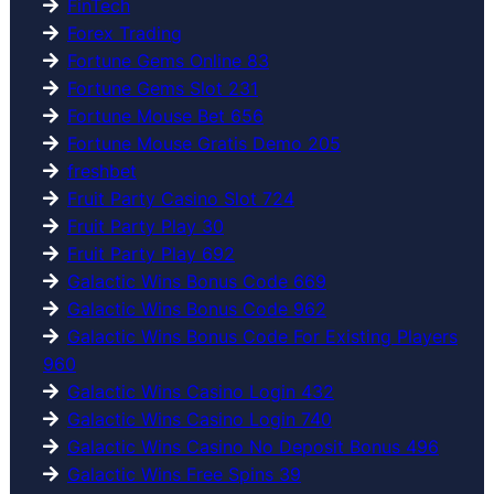
FinTech
Forex Trading
Fortune Gems Online 83
Fortune Gems Slot 231
Fortune Mouse Bet 656
Fortune Mouse Gratis Demo 205
freshbet
Fruit Party Casino Slot 724
Fruit Party Play 30
Fruit Party Play 692
Galactic Wins Bonus Code 669
Galactic Wins Bonus Code 962
Galactic Wins Bonus Code For Existing Players
960
Galactic Wins Casino Login 432
Galactic Wins Casino Login 740
Galactic Wins Casino No Deposit Bonus 496
Galactic Wins Free Spins 39