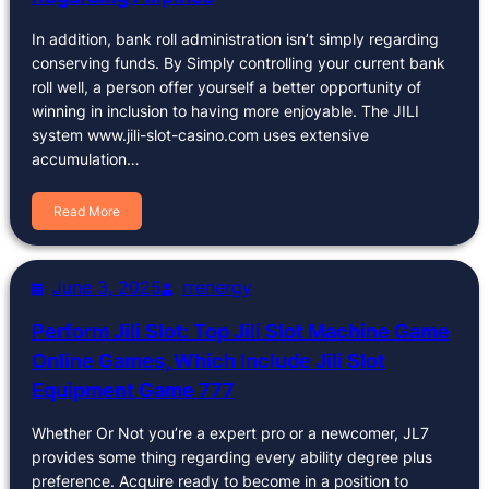
In addition, bank roll administration isn’t simply regarding
conserving funds. By Simply controlling your current bank
roll well, a person offer yourself a better opportunity of
winning in inclusion to having more enjoyable. The JILI
system www.jili-slot-casino.com uses extensive
accumulation…
Read More
June 3, 2025
rrenergy
Perform Jili Slot: Top Jili Slot Machine Game
Online Games, Which Include Jili Slot
Equipment Game 777
Whether Or Not you’re a expert pro or a newcomer, JL7
provides some thing regarding every ability degree plus
preference. Acquire ready to become in a position to