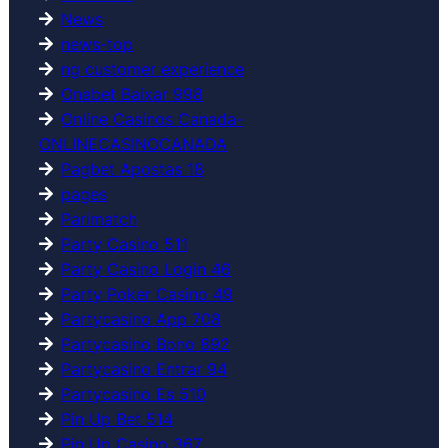
News
news-top
ng customer experience
Onabet Baixar 998
Online Casinos Canada-
ONLINECASINOCANADA
Pagbet Apostas 18
pages
Parimatch
Party Casino 511
Party Casino Login 46
Party Poker Casino 49
Partycasino App 708
Partycasino Bono 892
Partycasino Entrar 94
Partycasino Es 510
Pin Up Bet 514
Pin Up Casino 367