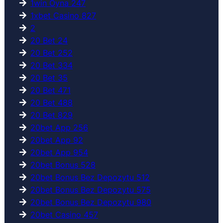
1win Oyna 247
1xbet Casino 827
2
20 Bet 24
20 Bet 252
20 Bet 334
20 Bet 35
20 Bet 471
20 Bet 488
20 Bet 829
20bet App 256
20bet App 92
20bet App 954
20bet Bonus 528
20bet Bonus Bez Depozytu 512
20bet Bonus Bez Depozytu 575
20bet Bonus Bez Depozytu 980
20bet Casino 457