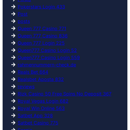
Pokerstars Login 433
Post
posts
Queen 777 Casino 771
Queen 777 Casino 836
Queen 777 Login 225
Queen777 Casino Login 52
Queen777 Casino Login 559
rahmennummern-check.de
Reals Bet 664
Realsbet Aposta 832
reviews
Rizk Casino 50 Free Spins No Deposit 367
Royal Vegas Login 682
Royal Win Online 563
Satbet App 328
Satbet Casino 775