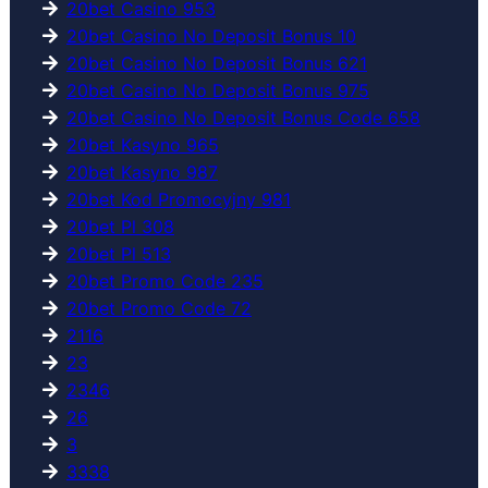
20bet Casino 953
20bet Casino No Deposit Bonus 10
20bet Casino No Deposit Bonus 621
20bet Casino No Deposit Bonus 975
20bet Casino No Deposit Bonus Code 658
20bet Kasyno 965
20bet Kasyno 987
20bet Kod Promocyjny 981
20bet Pl 308
20bet Pl 513
20bet Promo Code 235
20bet Promo Code 72
2116
23
2346
26
3
3338