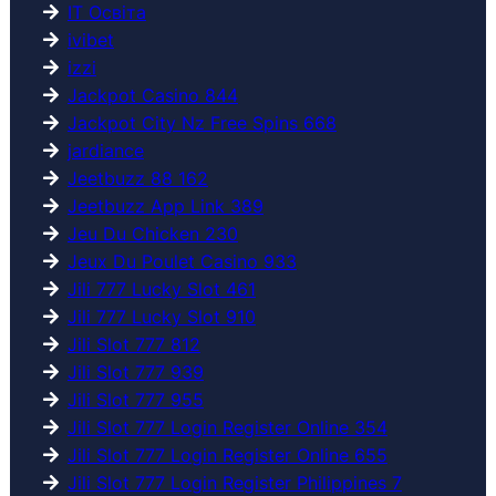
IT Освіта
ivibet
izzi
Jackpot Casino 844
Jackpot City Nz Free Spins 668
jardiance
Jeetbuzz 88 162
Jeetbuzz App Link 389
Jeu Du Chicken 230
Jeux Du Poulet Casino 933
Jili 777 Lucky Slot 461
Jili 777 Lucky Slot 910
Jili Slot 777 812
Jili Slot 777 939
Jili Slot 777 955
Jili Slot 777 Login Register Online 354
Jili Slot 777 Login Register Online 655
Jili Slot 777 Login Register Philippines 7