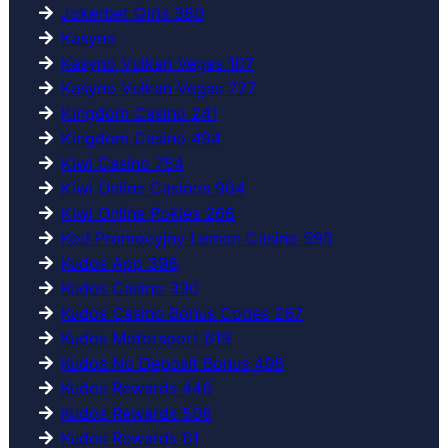
Jokerbet Giris 380
Kasyno
Kasyno Vulkan Vegas 107
Kasyno Vulkan Vegas 727
Kingdom Casino 241
Kingdom Casino 494
Kiwi Casino 754
Kiwi Online Casinos 964
Kiwi Online Pokies 266
Kod Promocyjny Lemon Casino 595
Kudos App 396
Kudos Casino 330
Kudos Casino Bonus Codes 267
Kudos Motorsport 619
Kudos No Deposit Bonus 498
Kudos Rewards 446
Kudos Rewards 508
Kudos Rewards 61