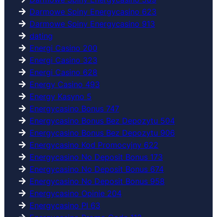
Darmowe Spiny Energycasino 623
Darmowe Spiny Energycasino 913
dating
Energi Casino 200
Energi Casino 323
Energi Casino 628
Energy Casino 493
Energy Kasyno 5
Energycasino Bonus 747
Energycasino Bonus Bez Depozytu 504
Energycasino Bonus Bez Depozytu 906
Energycasino Kod Promocyjny 622
Energycasino No Deposit Bonus 173
Energycasino No Deposit Bonus 674
Energycasino No Deposit Bonus 958
Energycasino Opinie 204
Energycasino Pl 63