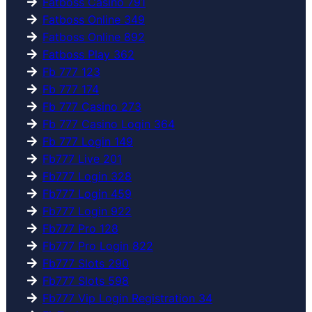
Fatboss Casino 791
Fatboss Online 349
Fatboss Online 892
Fatboss Play 362
Fb 777 123
Fb 777 174
Fb 777 Casino 273
Fb 777 Casino Login 364
Fb 777 Login 149
Fb777 Live 201
Fb777 Login 328
Fb777 Login 459
Fb777 Login 922
Fb777 Pro 128
Fb777 Pro Login 822
Fb777 Slots 290
Fb777 Slots 598
Fb777 Vip Login Registration 34