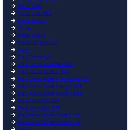
Pinco Giriş
Pinco Indir 403
Pinco türkiye
PinUp
Pinup casino
Pixbet Palpite 777
pınco
Play Croco 924
Play Croco Australia 808
Play Croco Casino 346
Play Croco Casino Australia 923
Play Croco Casino Login 528
Play Croco Casino Login 826
Playcroco App 447
Playcroco App 526
Playcroco Online Casino 135
Playcroco Online Casino 414
Plinko