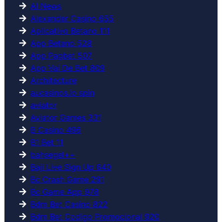
AI News
Alexander Casino 655
Aplicativo Betano 111
App Betano 528
App Pagbet 507
App Vai De Bet 809
Architecture
aucasinos.io spin
aviator
Aviator Games 331
B Casino 496
B1 Bet 11
bahsegel++
Baji Live Sign Up 640
Bc Crash Game 291
Bc Game App 978
Bdm Bet Casino 822
Bdm Bet Codigo Promocional 920