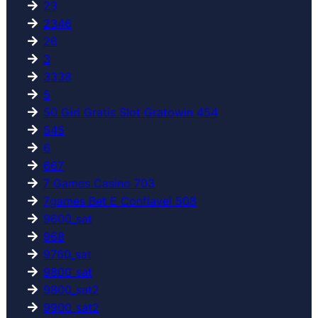
23
2346
26
3
3338
5
50 Giri Gratis Slot Gratowin 454
545
6
667
7 Games Casino 703
7games Bet E Confiavel 508
9600_sat
968
9760_sat
9800_sat
9800_sat2
9900_sat2