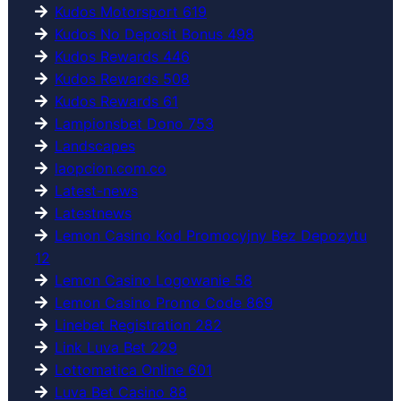
Kudos Motorsport 619
Kudos No Deposit Bonus 498
Kudos Rewards 446
Kudos Rewards 508
Kudos Rewards 61
Lampionsbet Dono 753
Landscapes
laopcion.com.co
Latest-news
Latestnews
Lemon Casino Kod Promocyjny Bez Depozytu
12
Lemon Casino Logowanie 58
Lemon Casino Promo Code 869
Linebet Registration 282
Link Luva Bet 229
Lottomatica Online 601
Luva Bet Casino 88