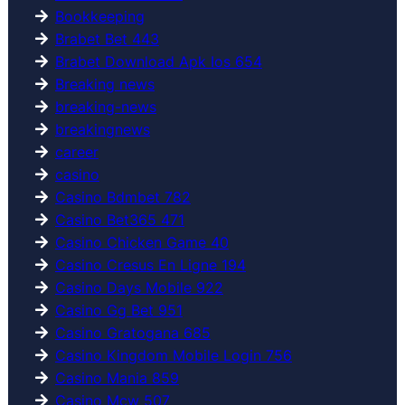
Bookkeeping
Brabet Bet 443
Brabet Download Apk Ios 654
Breaking news
breaking-news
breakingnews
career
casino
Casino Bdmbet 782
Casino Bet365 471
Casino Chicken Game 40
Casino Cresus En Ligne 194
Casino Days Mobile 922
Casino Gg Bet 951
Casino Gratogana 685
Casino Kingdom Mobile Login 756
Casino Mania 859
Casino Mcw 507