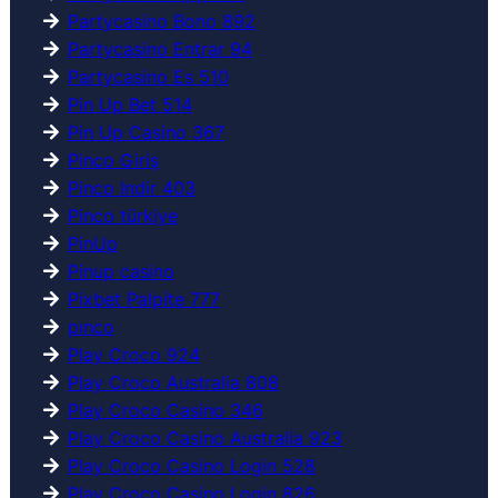
Partycasino Bono 892
Partycasino Entrar 94
Partycasino Es 510
Pin Up Bet 514
Pin Up Casino 367
Pinco Giriş
Pinco Indir 403
Pinco türkiye
PinUp
Pinup casino
Pixbet Palpite 777
pınco
Play Croco 924
Play Croco Australia 808
Play Croco Casino 346
Play Croco Casino Australia 923
Play Croco Casino Login 528
Play Croco Casino Login 826