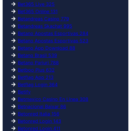
Bet365 Live 325
Bet365 Online 131
Betandreas Casino 779
Betandreas Skachat 995
Betano Apostas Esportivas 284
Betano Apostas Esportivas 523
Betano App Download 88
Betano Brasil 539
Betano Pariuri 788
Betboo Plus 632
Betflag App 213
Betflag Login 364
Betify
Betmexico Casino En Linea 308
Betnacional Baixar 86
Betonred Italia 156
Betonred Login 143
Betonred Login 411