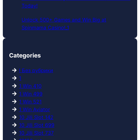
Today!
Unlock 500+ Games and Win Big at
Spinmama Casino!_1
Categories
! Без рубрики
1
1 Win 410
1 Win 499
1 Win 521
1 Win Aviator
10 Jili Slot 142
10 Jili Slot 699
10 Jili Slot 737