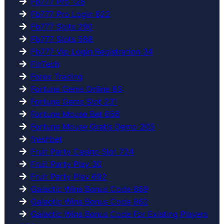
Fb777 Pro 128
Fb777 Pro Login 822
Fb777 Slots 290
Fb777 Slots 598
Fb777 Vip Login Registration 34
FinTech
Forex Trading
Fortune Gems Online 83
Fortune Gems Slot 231
Fortune Mouse Bet 656
Fortune Mouse Gratis Demo 205
freshbet
Fruit Party Casino Slot 724
Fruit Party Play 30
Fruit Party Play 692
Galactic Wins Bonus Code 669
Galactic Wins Bonus Code 962
Galactic Wins Bonus Code For Existing Players