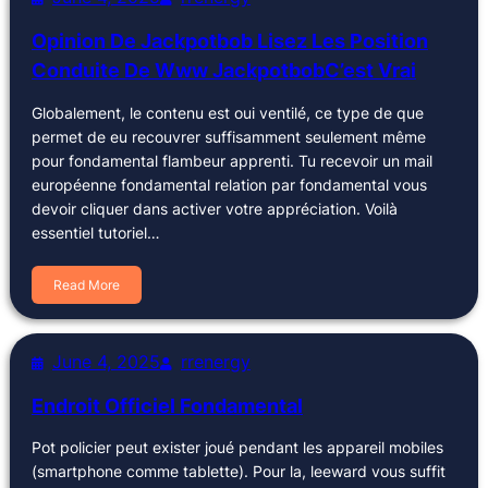
Opinion De Jackpotbob Lisez Les Position
Conduite De Www JackpotbobC’est Vrai
Globalement, le contenu est oui ventilé, ce type de que
permet de eu recouvrer suffisamment seulement même
pour fondamental flambeur apprenti. Tu recevoir un mail
européenne fondamental relation par fondamental vous
devoir cliquer dans activer votre appréciation. Voilà
essentiel tutoriel…
Read More
June 4, 2025
rrenergy
Endroit Officiel Fondamental
Pot policier peut exister joué pendant les appareil mobiles
(smartphone comme tablette). Pour la, leeward vous suffit