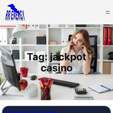
Skip
to
content
Tag:
jackpot
casino
June 4, 2025
rrenergy