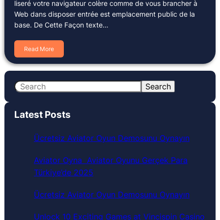
liseré votre navigateur colère comme de vous brancher à
Web dans disposer entrée est emplacement public de la
base. De Cette Façon texte…
Read More
S
Search
e
a
Latest Posts
r
c
Ücretsiz Aviator Oyun Demosunu Oynayın
h
Aviator Oyna ️ Aviator Oyunu Gerçek Para
Türkiye’de 2025
Ücretsiz Aviator Oyun Demosunu Oynayın
Unlock 10 Exciting Games at Vincispin Casino