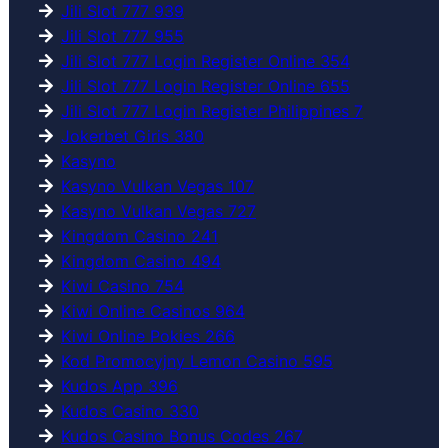
Jili Slot 777 939
Jili Slot 777 955
Jili Slot 777 Login Register Online 354
Jili Slot 777 Login Register Online 655
Jili Slot 777 Login Register Philippines 7
Jokerbet Giris 380
Kasyno
Kasyno Vulkan Vegas 107
Kasyno Vulkan Vegas 727
Kingdom Casino 241
Kingdom Casino 494
Kiwi Casino 754
Kiwi Online Casinos 964
Kiwi Online Pokies 266
Kod Promocyjny Lemon Casino 595
Kudos App 396
Kudos Casino 330
Kudos Casino Bonus Codes 267