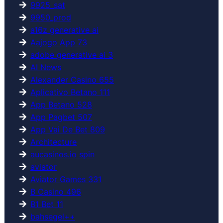
9925_sat
9950_prod
a16z generative ai
Aajogo App 73
adobe generative ai 3
AI News
Alexander Casino 655
Aplicativo Betano 111
App Betano 528
App Pagbet 507
App Vai De Bet 809
Architecture
aucasinos.io spin
aviator
Aviator Games 331
B Casino 496
B1 Bet 11
bahsegel++