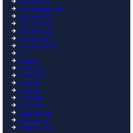
1win Giris 760
1win Kazahstan 255
1win Login 525
1win Login 656
1win Login 826
1win Oyna 247
1xbet Casino 827
2
20 Bet 24
20 Bet 252
20 Bet 334
20 Bet 35
20 Bet 471
20 Bet 488
20 Bet 829
20bet App 256
20bet App 92
20bet App 954