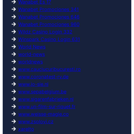
Wanabet Es 17
Wanabet Promociones 341
Wanabet Promociones 646
Wanabet Promociones 960
Wildz Casino Login 332
Winspark Casino Login 631
World News
world-news
worldnews
www.cauciucuribucuresti.ro
www.coronatest-rv.de
www.jo-sie.nl
www.sepabelgium.be
www.sigarenfabrieken.nl
www.un-film-sur-riquet.fr
www.weisse-magie.co
www.zsolovi.cz
xarelto