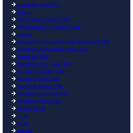
Luva Bet Jogo 201
lyrica
Marjosports Baixar 307
Maximabet E Confiavel 385
medic
Mission Uncrossable Apk Download 826
Mission Uncrossable India 563
Most Bet 949
Mostbet App Login 437
Mostbet Aviator 386
Mostbet India 939
Mostbet Online 279
Mostbet Uz Kirish 923
Mostbet Vhod 560
MOVIEBLOG
n_bh
n_pb
names