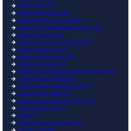
Casino Mcw 579
Casino Wild Sultan 966
Casino770 Mon Compte 465
Casinomania Ruota Della Fortuna 408
Cassino Aviator 283
Cbd Oil Show On A Drug Test 516
chatgpt generative ai 1
Chicken Casino Game 501
Chicken Cross Bet 70
Chicken Crossing Road Gambling Game 166
Chicken Road Es Real 498
Chicken Road Gambling Game 26
Chicken Road Game 411
Chicken Road Game Gambling 786
Chicken Road Slot 32
content 3
Cosmo Casino Download 164
Crickex Live 495