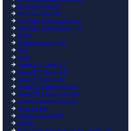
Playcroco App 447
Playcroco App 526
Playcroco Online Casino 135
Playcroco Online Casino 414
Plinko
Pokerstars Login 433
Post
posts
Queen 777 Casino 771
Queen 777 Casino 836
Queen 777 Login 225
Queen777 Casino Login 52
Queen777 Casino Login 559
rahmennummern-check.de
Reals Bet 664
Realsbet Aposta 832
reviews
Rizk Casino 50 Free Spins No Deposit 367