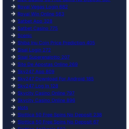
Royal Vegas Login 682
Royal Win Online 563
Satbet App 328
Satbet Casino 775
Scenic
Shiba Inu Coin Price Prediction 405
Sisal Login 272
Sisal Superenalotto 207
Site De Apostas Online 269
Sky247 App 809
Sky247 Download For Android 185
Sky247 Log In 128
Skycity Casino Online 797
Skycity Casino Online 896
slots
Slottica 50 Free Spins No Deposit 238
Slottica 50 Free Spins No Deposit 67