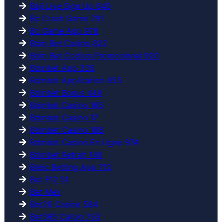
Baji Live Sign Up 640
Bc Crash Game 291
Bc Game App 978
Bdm Bet Casino 822
Bdm Bet Codigo Promocional 920
Bdmbet App 335
Bdmbet Application 855
Bdmbet Bonus 449
Bdmbet Casino 165
Bdmbet Casino 17
Bdmbet Casino 188
Bdmbet Casino En Ligne 974
Bdmbet Retrait 140
Beric Betting App 712
Bet F12 51
Bet Mex
Bet20 Casino 584
Bet365 Calcio 753