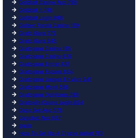
Goldbet Casino App 799
Goldbet It 748
Goldbet Login 948
Golden Panda Casino 159
Grato Gana 772
Grato Gana 845
Gratogana Casino 185
Gratogana Casino 639
Gratogana Entrar 437
Gratogana Espana 854
Gratogana Juegos En Vivo 241
Gratogana Movil 598
Gratogana Opiniones 789
Gratowin Casino Login 824
Gugo Bet App 578
Gugobet App 867
guide
How To Set Up A Crypto Wallet 713