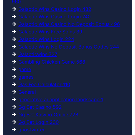
960
Galactic Wins Casino Login 432
Galactic Wins Casino Login 740
Galactic Wins Casino No Deposit Bonus 496
Galactic Wins Free Spins 39
Galactic Wins Login 224
Galactic Wins No Deposit Bonus Codes 244
Galacticwins 727
Gambling Chicken Game 568
game
games
Gas Fee Calculator 110
General
generative ai application landscape 1
Gg Bet Casino 592
Gg Bet Kasyno Opinie 728
Gg Bet Login 230
ghostwriter