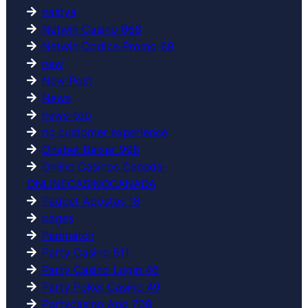
nastya
Netwin Casino 668
Netwin Codice Promo 68
new
New Post
News
news-top
ng customer experience
Onabet Baixar 998
Online Casinos Canada-
ONLINECASINOCANADA
Pagbet Apostas 18
pages
Parimatch
Party Casino 511
Party Casino Login 46
Party Poker Casino 49
Partycasino App 708