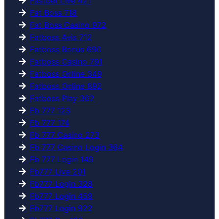
Fastbet Live 421
Fat Boss 718
Fat Boss Casino 972
Fatboss Avis 712
Fatboss Bonus 690
Fatboss Casino 791
Fatboss Online 349
Fatboss Online 892
Fatboss Play 362
Fb 777 123
Fb 777 174
Fb 777 Casino 273
Fb 777 Casino Login 364
Fb 777 Login 149
Fb777 Live 201
Fb777 Login 328
Fb777 Login 459
Fb777 Login 922