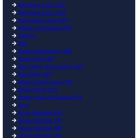
Betonred Login 739
Betonred Sport 934
Betpremium Apk 824
Better Lottomatica 107
betting
BEZ
Bgame Recensioni 386
Bgame Slot 80
Big Casino App Casino 324
Bigcasino 663
Blaze Cassino App 778
Blaze Entrar 523
Blazer Casa De Aposta 174
blog
Bono Wanabet 641
Bonus Bdmbet 477
Bonus Bdmbet 681
Bonus Bdmbet 761