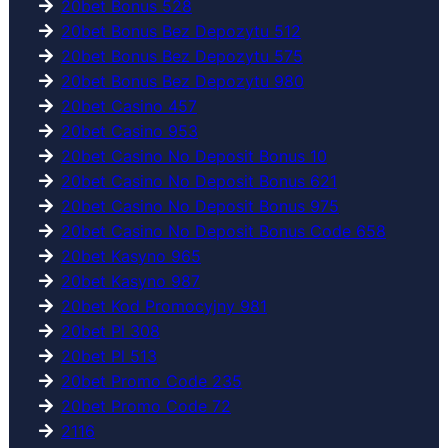
20bet Bonus 528
20bet Bonus Bez Depozytu 512
20bet Bonus Bez Depozytu 575
20bet Bonus Bez Depozytu 980
20bet Casino 457
20bet Casino 953
20bet Casino No Deposit Bonus 10
20bet Casino No Deposit Bonus 621
20bet Casino No Deposit Bonus 975
20bet Casino No Deposit Bonus Code 658
20bet Kasyno 965
20bet Kasyno 987
20bet Kod Promocyjny 981
20bet Pl 308
20bet Pl 513
20bet Promo Code 235
20bet Promo Code 72
2116