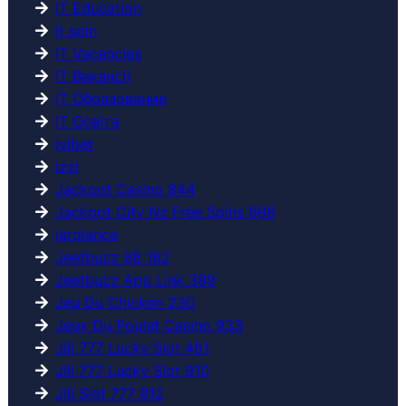
IT Education
it spin
IT Vacancies
IT Вакансії
IT Образование
IT Освіта
ivibet
izzi
Jackpot Casino 844
Jackpot City Nz Free Spins 668
jardiance
Jeetbuzz 88 162
Jeetbuzz App Link 389
Jeu Du Chicken 230
Jeux Du Poulet Casino 933
Jili 777 Lucky Slot 461
Jili 777 Lucky Slot 910
Jili Slot 777 812