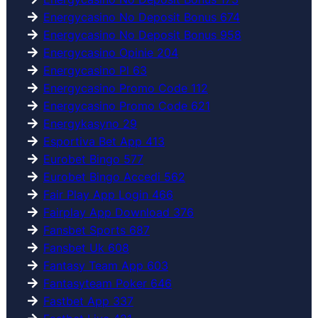
Energycasino No Deposit Bonus 674
Energycasino No Deposit Bonus 958
Energycasino Opinie 204
Energycasino Pl 63
Energycasino Promo Code 112
Energycasino Promo Code 621
Energykasyno 29
Esportiva Bet App 413
Eurobet Bingo 577
Eurobet Bingo Accedi 562
Fair Play App Login 466
Fairplay App Download 376
Fansbet Sports 687
Fansbet Uk 608
Fantasy Team App 603
Fantasyteam Poker 646
Fastbet App 337