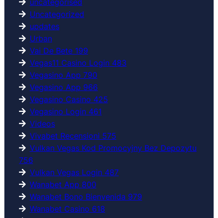
uncategorised
Uncategorized
updates
Urban
Vai De Bete 199
Vegas11 Casino Login 483
Vegasino App 790
Vegasino App 966
Vegasino Casino 425
Vegasino Login 461
Videos
Vivabet Recensioni 575
Vulkan Vegas Kod Promocyjny Bez Depozytu
756
Vulkan Vegas Login 487
Wanabet App 800
Wanabet Bono Bienvenida 979
Wanabet Casino 618