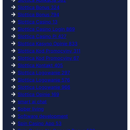
Slottica Aplikacja 582
Slottica Bonus 324
Slottica Bonus 794
Slottica Casino 13
Slottica Casino Login 869
Slottica Casino Pl 427
Slottica Kasyno Opinie 833
Slottica Kod Promocyjny 311
Slottica Kod Promocyjny 67
Slottica Kontakt 405
Slottica Logowanie 297
Slottica Logowanie 576
Slottica Logowanie 966
Slottica Opinie 169
smart ai chat
Sober living
Software development
Spin Casino App 53