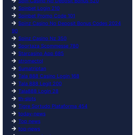
Spin Casino No Deposit Bonus 520
Spinbet Login 210
Spinbet Promo Code 101
Spinz Casino No Deposit Bonus Codes 2024
90
Spinz Casino Nz 350
Sportaza Scommesse 780
Starcasino App 685
stromectol
Sumatriptan
Tala 888 Casino Login 168
Tala 888 Legit 200
Tala888 Login 28
th-slots
Tigre Sortudo Plataforma 454
today-news
Top news
top-news