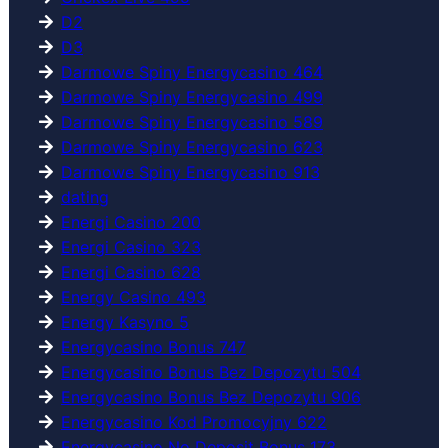
D2
D3
Darmowe Spiny Energycasino 464
Darmowe Spiny Energycasino 499
Darmowe Spiny Energycasino 589
Darmowe Spiny Energycasino 623
Darmowe Spiny Energycasino 913
dating
Energi Casino 200
Energi Casino 323
Energi Casino 628
Energy Casino 493
Energy Kasyno 5
Energycasino Bonus 747
Energycasino Bonus Bez Depozytu 504
Energycasino Bonus Bez Depozytu 906
Energycasino Kod Promocyjny 622
Energycasino No Deposit Bonus 173