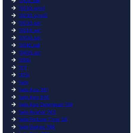
10120_sat
10200_prod
10200_prod2
10200_sat
10250_sat
10300_sat
10310_sat
10400_sat
1058i
1111
1173i
1win
1win App 391
1win App 950
1win App Download 109
1win Aviator 763
1win Fortune Tiger 36
1win Games 796