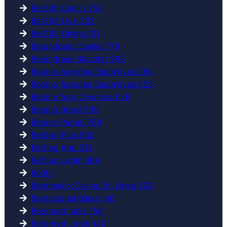
Bet365 Calcio 753
Bet365 Live 325
Bet365 Online 131
Betandreas Casino 779
Betandreas Skachat 995
Betano Apostas Esportivas 284
Betano Apostas Esportivas 523
Betano App Download 88
Betano Brasil 539
Betano Pariuri 788
Betboo Plus 632
Betflag App 213
Betflag Login 364
Betify
Betmexico Casino En Linea 308
Betnacional Baixar 86
Betonred Italia 156
Betonred Login 143