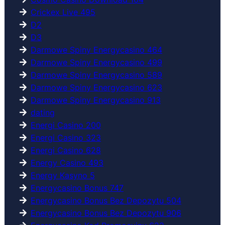
Crickex Live 495
D2
D3
Darmowe Spiny Energycasino 464
Darmowe Spiny Energycasino 499
Darmowe Spiny Energycasino 589
Darmowe Spiny Energycasino 623
Darmowe Spiny Energycasino 913
dating
Energi Casino 200
Energi Casino 323
Energi Casino 628
Energy Casino 493
Energy Kasyno 5
Energycasino Bonus 747
Energycasino Bonus Bez Depozytu 504
Energycasino Bonus Bez Depozytu 906