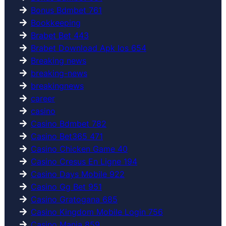
Bonus Bdmbet 761
Bookkeeping
Brabet Bet 443
Brabet Download Apk Ios 654
Breaking news
breaking-news
breakingnews
career
casino
Casino Bdmbet 782
Casino Bet365 471
Casino Chicken Game 40
Casino Cresus En Ligne 194
Casino Days Mobile 922
Casino Gg Bet 951
Casino Gratogana 685
Casino Kingdom Mobile Login 756
Casino Mania 859