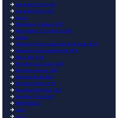
Luva Bet Casino 88
Luva Bet Jogo 201
lyrica
Marjosports Baixar 307
Maximabet E Confiavel 385
medic
Mission Uncrossable Apk Download 826
Mission Uncrossable India 563
Most Bet 949
Mostbet App Login 437
Mostbet Aviator 386
Mostbet India 939
Mostbet Online 279
Mostbet Uz Kirish 923
Mostbet Vhod 560
MOVIEBLOG
n_bh
n_pb