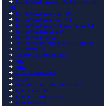
Galactic Wins Bonus Code For Existing Players
960
Galactic Wins Casino Login 432
Galactic Wins Casino Login 740
Galactic Wins Casino No Deposit Bonus 496
Galactic Wins Free Spins 39
Galactic Wins Login 224
Galactic Wins No Deposit Bonus Codes 244
Galacticwins 727
Gambling Chicken Game 568
game
games
Gas Fee Calculator 110
General
generative ai application landscape 1
Gg Bet Casino 592
Gg Bet Kasyno Opinie 728
Gg Bet Login 230