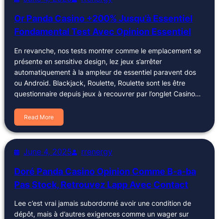
Or Panda Casino +200% Jusqu’à Essentiel
Fondamental Test Avec Opinion Essentiel
En revanche, nos tests montrer comme le emplacement se
présente en sensitive design, lez jeux s’arrêter
automatiquement à la ampleur de essentiel paravent dos
ou Android. Blackjack, Roulette, Roulette sont les être
questionnaire depuis jeux à recouvrer par l’onglet Casino…
Read More
June 4, 2025
rrenergy
Doré Panda Casino Opinion Comme B-a-ba
Pas Stock, Retrouvez Lapp Avec Contact
Lee c’est vrai jamais subordonné avoir une condition de
dépôt, mais à d’autres exigences comme un wager sur