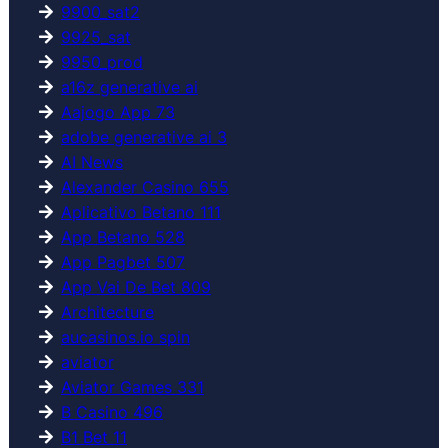
9900_sat2
9925_sat
9950_prod
a16z generative ai
Aajogo App 73
adobe generative ai 3
AI News
Alexander Casino 655
Aplicativo Betano 111
App Betano 528
App Pagbet 507
App Vai De Bet 809
Architecture
aucasinos.io spin
aviator
Aviator Games 331
B Casino 496
B1 Bet 11