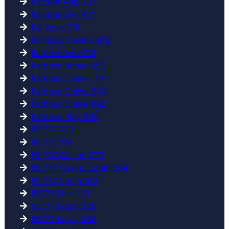
Fastbet App 337
Fastbet Live 421
Fat Boss 718
Fat Boss Casino 972
Fatboss Avis 712
Fatboss Bonus 690
Fatboss Casino 791
Fatboss Online 349
Fatboss Online 892
Fatboss Play 362
Fb 777 123
Fb 777 174
Fb 777 Casino 273
Fb 777 Casino Login 364
Fb 777 Login 149
Fb777 Live 201
Fb777 Login 328
Fb777 Login 459