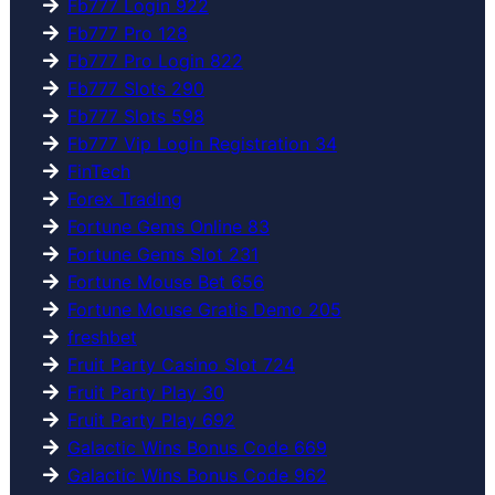
Fb777 Login 922
Fb777 Pro 128
Fb777 Pro Login 822
Fb777 Slots 290
Fb777 Slots 598
Fb777 Vip Login Registration 34
FinTech
Forex Trading
Fortune Gems Online 83
Fortune Gems Slot 231
Fortune Mouse Bet 656
Fortune Mouse Gratis Demo 205
freshbet
Fruit Party Casino Slot 724
Fruit Party Play 30
Fruit Party Play 692
Galactic Wins Bonus Code 669
Galactic Wins Bonus Code 962