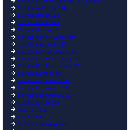
Slottica 50 Free Spins No Deposit 67
Slottica Aplikacja 582
Slottica Bonus 324
Slottica Bonus 794
Slottica Casino 13
Slottica Casino Login 869
Slottica Casino Pl 427
Slottica Kasyno Opinie 833
Slottica Kod Promocyjny 311
Slottica Kod Promocyjny 67
Slottica Kontakt 405
Slottica Logowanie 297
Slottica Logowanie 576
Slottica Logowanie 966
Slottica Opinie 169
smart ai chat
Sober living
Software development