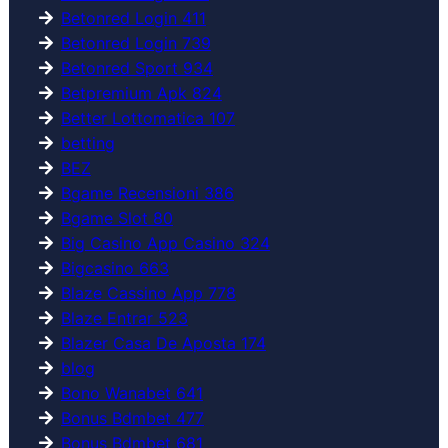
Betonred Login 411
Betonred Login 739
Betonred Sport 934
Betpremium Apk 824
Better Lottomatica 107
betting
BEZ
Bgame Recensioni 386
Bgame Slot 80
Big Casino App Casino 324
Bigcasino 663
Blaze Cassino App 778
Blaze Entrar 523
Blazer Casa De Aposta 174
blog
Bono Wanabet 641
Bonus Bdmbet 477
Bonus Bdmbet 681