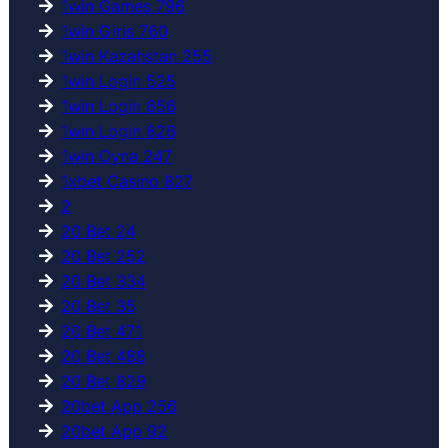
1win Games 796
1win Giris 760
1win Kazahstan 255
1win Login 525
1win Login 656
1win Login 826
1win Oyna 247
1xbet Casino 827
2
20 Bet 24
20 Bet 252
20 Bet 334
20 Bet 35
20 Bet 471
20 Bet 488
20 Bet 829
20bet App 256
20bet App 92