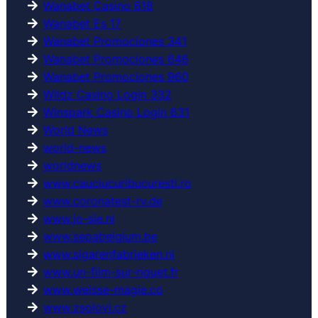
Wanabet Casino 618
Wanabet Es 17
Wanabet Promociones 341
Wanabet Promociones 646
Wanabet Promociones 960
Wildz Casino Login 332
Winspark Casino Login 631
World News
world-news
worldnews
www.cauciucuribucuresti.ro
www.coronatest-rv.de
www.jo-sie.nl
www.sepabelgium.be
www.sigarenfabrieken.nl
www.un-film-sur-riquet.fr
www.weisse-magie.co
www.zsolovi.cz