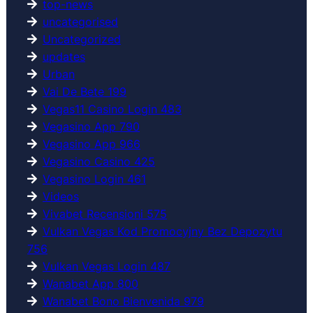
top-news
uncategorised
Uncategorized
updates
Urban
Vai De Bete 199
Vegas11 Casino Login 483
Vegasino App 790
Vegasino App 966
Vegasino Casino 425
Vegasino Login 461
Videos
Vivabet Recensioni 575
Vulkan Vegas Kod Promocyjny Bez Depozytu
756
Vulkan Vegas Login 487
Wanabet App 800
Wanabet Bono Bienvenida 979