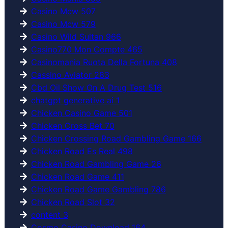
Casino Mcw 507
Casino Mcw 579
Casino Wild Sultan 966
Casino770 Mon Compte 465
Casinomania Ruota Della Fortuna 408
Cassino Aviator 283
Cbd Oil Show On A Drug Test 516
chatgpt generative ai 1
Chicken Casino Game 501
Chicken Cross Bet 70
Chicken Crossing Road Gambling Game 166
Chicken Road Es Real 498
Chicken Road Gambling Game 26
Chicken Road Game 411
Chicken Road Game Gambling 786
Chicken Road Slot 32
content 3
Cosmo Casino Download 164