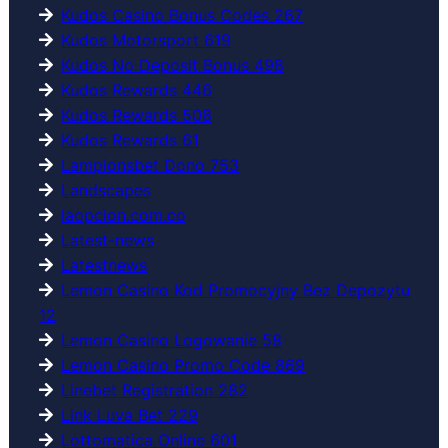
Kudos Casino Bonus Codes 267
Kudos Motorsport 619
Kudos No Deposit Bonus 498
Kudos Rewards 446
Kudos Rewards 508
Kudos Rewards 61
Lampionsbet Dono 753
Landscapes
laopcion.com.co
Latest-news
Latestnews
Lemon Casino Kod Promocyjny Bez Depozytu
12
Lemon Casino Logowanie 58
Lemon Casino Promo Code 869
Linebet Registration 282
Link Luva Bet 229
Lottomatica Online 601