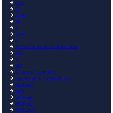
2116
23
2346
26
3
3338
5
50 Giri Gratis Slot Gratowin 454
545
6
667
7 Games Casino 703
7games Bet E Confiavel 508
9600_sat
968
9760_sat
9800_sat
9800_sat2