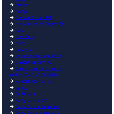
names
nastya
Netwin Casino 668
Netwin Codice Promo 68
new
New Post
News
news-top
ng customer experience
Onabet Baixar 998
Online Casinos Canada-
ONLINECASINOCANADA
Pagbet Apostas 18
pages
Parimatch
Party Casino 511
Party Casino Login 46
Party Poker Casino 49