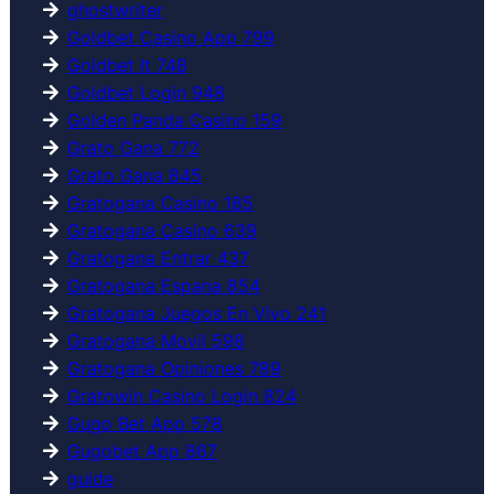
ghostwriter
Goldbet Casino App 799
Goldbet It 748
Goldbet Login 948
Golden Panda Casino 159
Grato Gana 772
Grato Gana 845
Gratogana Casino 185
Gratogana Casino 639
Gratogana Entrar 437
Gratogana Espana 854
Gratogana Juegos En Vivo 241
Gratogana Movil 598
Gratogana Opiniones 789
Gratowin Casino Login 824
Gugo Bet App 578
Gugobet App 867
guide