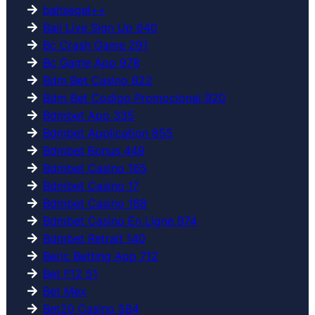
bahsegel++
Baji Live Sign Up 640
Bc Crash Game 291
Bc Game App 978
Bdm Bet Casino 822
Bdm Bet Codigo Promocional 920
Bdmbet App 335
Bdmbet Application 855
Bdmbet Bonus 449
Bdmbet Casino 165
Bdmbet Casino 17
Bdmbet Casino 188
Bdmbet Casino En Ligne 974
Bdmbet Retrait 140
Beric Betting App 712
Bet F12 51
Bet Mex
Bet20 Casino 584