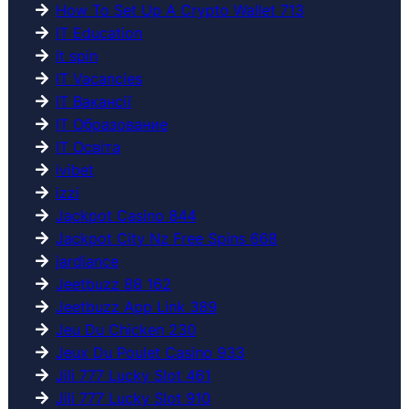
How To Set Up A Crypto Wallet 713
IT Education
it spin
IT Vacancies
IT Вакансії
IT Образование
IT Освіта
ivibet
izzi
Jackpot Casino 844
Jackpot City Nz Free Spins 668
jardiance
Jeetbuzz 88 162
Jeetbuzz App Link 389
Jeu Du Chicken 230
Jeux Du Poulet Casino 933
Jili 777 Lucky Slot 461
Jili 777 Lucky Slot 910