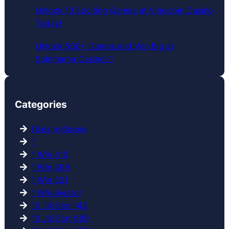
Unlock 10 Exciting Games at Vincispin Casino
Today!
Unlock 500+ Games and Win Big at
Spinmama Casino!_1
Categories
! Без рубрики
1
1 Win 410
1 Win 499
1 Win 521
1 Win Aviator
10 Jili Slot 142
10 Jili Slot 699