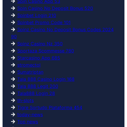
Spin Casino App 53
Spin Casino No Deposit Bonus 520
Spinbet Login 210
Spinbet Promo Code 101
Spinz Casino No Deposit Bonus Codes 2024
90
Spinz Casino Nz 350
Sportaza Scommesse 780
Starcasino App 685
stromectol
Sumatriptan
Tala 888 Casino Login 168
Tala 888 Legit 200
Tala888 Login 28
th-slots
Tigre Sortudo Plataforma 454
today-news
Top news