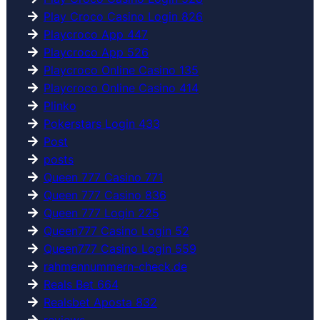
Play Croco Casino Login 826
Playcroco App 447
Playcroco App 526
Playcroco Online Casino 135
Playcroco Online Casino 414
Plinko
Pokerstars Login 433
Post
posts
Queen 777 Casino 771
Queen 777 Casino 836
Queen 777 Login 225
Queen777 Casino Login 52
Queen777 Casino Login 559
rahmennummern-check.de
Reals Bet 664
Realsbet Aposta 832