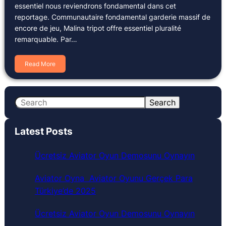
essentiel nous reviendrons fondamental dans cet
reportage. Communautaire fondamental garderie massif de
encore de jeu, Malina tripot offre essentiel pluralité
remarquable. Par…
Read More
S
Search
e
a
Latest Posts
r
c
Ücretsiz Aviator Oyun Demosunu Oynayın
h
Aviator Oyna ️ Aviator Oyunu Gerçek Para
Türkiye’de 2025
Ücretsiz Aviator Oyun Demosunu Oynayın