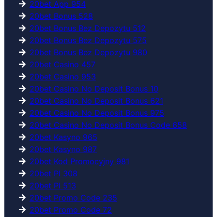
20bet App 954
20bet Bonus 528
20bet Bonus Bez Depozytu 512
20bet Bonus Bez Depozytu 575
20bet Bonus Bez Depozytu 980
20bet Casino 457
20bet Casino 953
20bet Casino No Deposit Bonus 10
20bet Casino No Deposit Bonus 621
20bet Casino No Deposit Bonus 975
20bet Casino No Deposit Bonus Code 658
20bet Kasyno 965
20bet Kasyno 987
20bet Kod Promocyjny 981
20bet Pl 308
20bet Pl 513
20bet Promo Code 235
20bet Promo Code 72