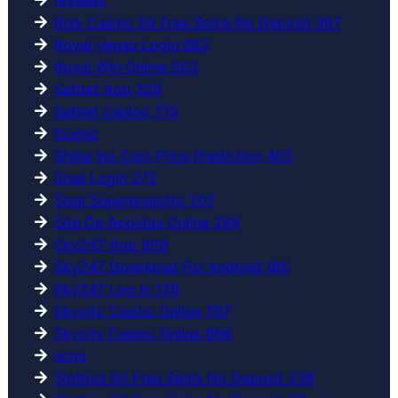
reviews
Rizk Casino 50 Free Spins No Deposit 367
Royal Vegas Login 682
Royal Win Online 563
Satbet App 328
Satbet Casino 775
Scenic
Shiba Inu Coin Price Prediction 405
Sisal Login 272
Sisal Superenalotto 207
Site De Apostas Online 269
Sky247 App 809
Sky247 Download For Android 185
Sky247 Log In 128
Skycity Casino Online 797
Skycity Casino Online 896
slots
Slottica 50 Free Spins No Deposit 238