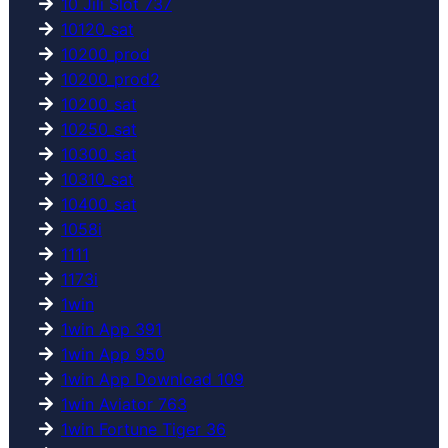
10 Jili Slot 737
10120_sat
10200_prod
10200_prod2
10200_sat
10250_sat
10300_sat
10310_sat
10400_sat
1058i
1111
1173i
1win
1win App 391
1win App 950
1win App Download 109
1win Aviator 763
1win Fortune Tiger 36