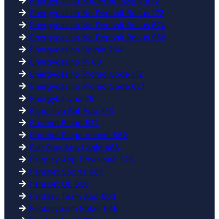
Energycasino Kod Promocyjny 622
Energycasino No Deposit Bonus 173
Energycasino No Deposit Bonus 674
Energycasino No Deposit Bonus 958
Energycasino Opinie 204
Energycasino Pl 63
Energycasino Promo Code 112
Energycasino Promo Code 621
Energykasyno 29
Esportiva Bet App 413
Eurobet Bingo 577
Eurobet Bingo Accedi 562
Fair Play App Login 466
Fairplay App Download 376
Fansbet Sports 687
Fansbet Uk 608
Fantasy Team App 603
Fantasyteam Poker 646