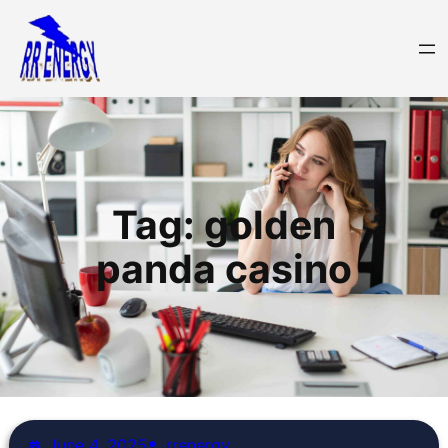
Skip
to
content
Tag:
golden
panda casino
June 4, 2025
rrenergy