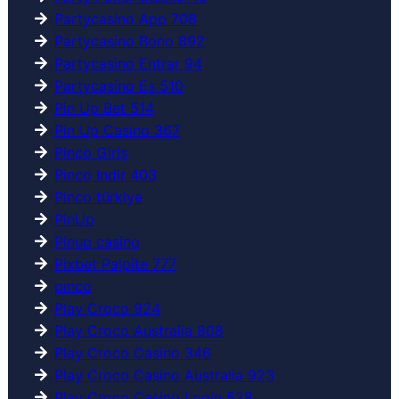
Partycasino App 708
Partycasino Bono 892
Partycasino Entrar 94
Partycasino Es 510
Pin Up Bet 514
Pin Up Casino 367
Pinco Giriş
Pinco Indir 403
Pinco türkiye
PinUp
Pinup casino
Pixbet Palpite 777
pınco
Play Croco 924
Play Croco Australia 808
Play Croco Casino 346
Play Croco Casino Australia 923
Play Croco Casino Login 528