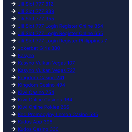
Jili Slot 777 812
Jili Slot 777 939
Jili Slot 777 955
Jili Slot 777 Login Register Online 354
Jili Slot 777 Login Register Online 655
Jili Slot 777 Login Register Philippines 7
Jokerbet Giris 380
Kasyno
Kasyno Vulkan Vegas 107
Kasyno Vulkan Vegas 727
Kingdom Casino 241
Kingdom Casino 494
Kiwi Casino 754
Kiwi Online Casinos 964
Kiwi Online Pokies 266
Kod Promocyjny Lemon Casino 595
Kudos App 396
Kudos Casino 330