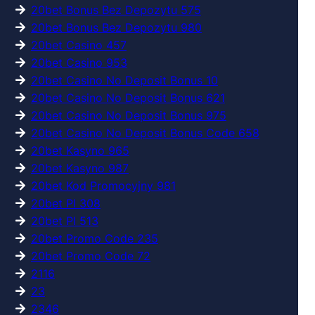
20bet Bonus Bez Depozytu 575
20bet Bonus Bez Depozytu 980
20bet Casino 457
20bet Casino 953
20bet Casino No Deposit Bonus 10
20bet Casino No Deposit Bonus 621
20bet Casino No Deposit Bonus 975
20bet Casino No Deposit Bonus Code 658
20bet Kasyno 965
20bet Kasyno 987
20bet Kod Promocyjny 981
20bet Pl 308
20bet Pl 513
20bet Promo Code 235
20bet Promo Code 72
2116
23
2346