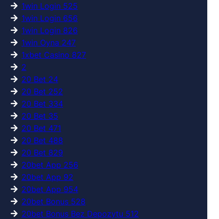
1win Login 525
1win Login 656
1win Login 826
1win Oyna 247
1xbet Casino 827
2
20 Bet 24
20 Bet 252
20 Bet 334
20 Bet 35
20 Bet 471
20 Bet 488
20 Bet 829
20bet App 256
20bet App 92
20bet App 954
20bet Bonus 528
20bet Bonus Bez Depozytu 512