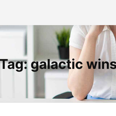
Tag:
galactic win