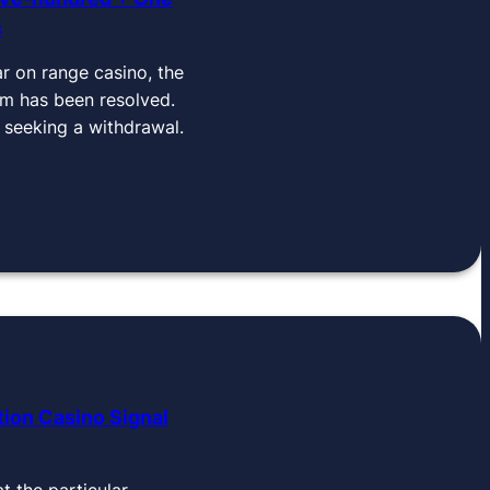
s
ar on range casino, the
em has been resolved.
r seeking a withdrawal.
ion Casino Signal