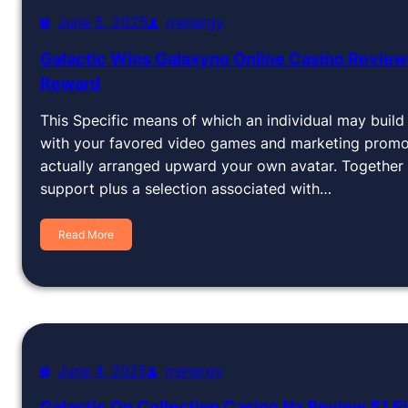
June 5, 2025
rrenergy
Galactic Wins Galaxyno Online Casino Review
Reward
This Specific means of which an individual may bui
with your favored video games and marketing promo
actually arranged upward your own avatar. Together
support plus a selection associated with…
Read More
June 4, 2025
rrenergy
Galactic On Collection Casino Nz Review $1,