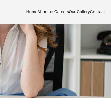
Home
About us
Careers
Our Gallery
Contact
s