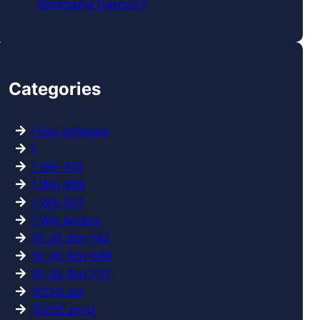
Spinmama Casino!_1
Categories
! Без рубрики
1
1 Win 410
1 Win 499
1 Win 521
1 Win Aviator
10 Jili Slot 142
10 Jili Slot 699
10 Jili Slot 737
10120_sat
10200_prod