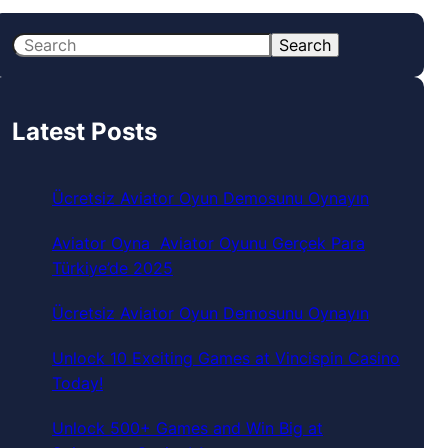
S
Search
e
a
r
Latest Posts
c
h
Ücretsiz Aviator Oyun Demosunu Oynayın
Aviator Oyna ️ Aviator Oyunu Gerçek Para
Türkiye’de 2025
Ücretsiz Aviator Oyun Demosunu Oynayın
Unlock 10 Exciting Games at Vincispin Casino
Today!
Unlock 500+ Games and Win Big at