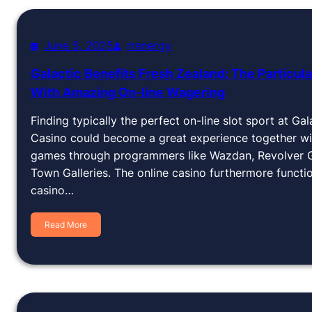
June 5, 2025
rrenergy
Galactic Benefits Fresh Zealand: The Particul
With Amazing On-line Wagering
Finding typically the perfect on-line slot sport at Gal
Casino could become a great experience together wi
games through programmers like Wazdan, Revolver G
Town Galleries. The online casino furthermore functio
casino…
Read More