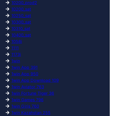
10200_prod2
10200_sat
10250_sat
10300_sat
10310_sat
10400_sat
1058i
1111
1173i
1win
1win App 391
1win App 950
1win App Download 109
1win Aviator 763
1win Fortune Tiger 36
1win Games 796
1win Giris 760
1win Kazahstan 255