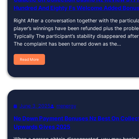
Hundred And Eighty Fs Welcome Added Bonu
Right After a conversation together with the particul
player’s winnings have been refunded plus the probl
Typically The participant’s stability disappeared afte
The complaint has been turned down as the…
Read More
June 3, 2025
rrenergy
No Down Payment Bonuses Nz Best On Collect
Upwards Gives 2025