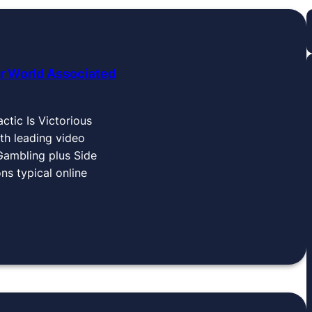
ar World Associated
actic Is Victorious
th leading video
ambling plus Side
ns typical online