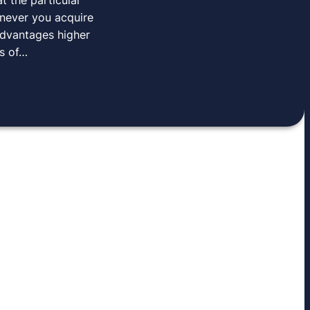
 the particular
enever you acquire
advantages higher
us of…