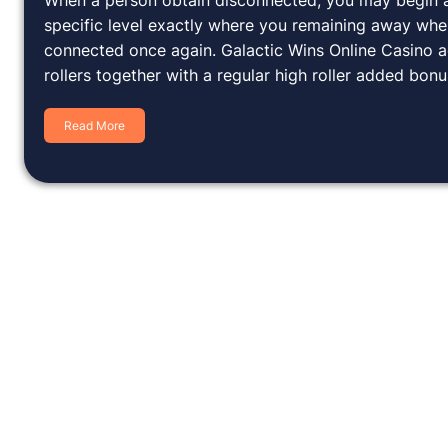
When a person obtain disconnected, you may begin at
specific level exactly where you remaining away wh
connected once again. Galactic Wins Online Casino 
rollers together with a regular high roller added bon
Read More