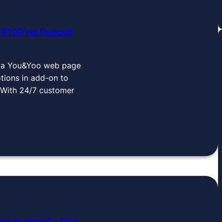
 R100 No Deposit
ld a You&Yoo web page
tions in add-on to
 With 24/7 customer
Five-hundred + One