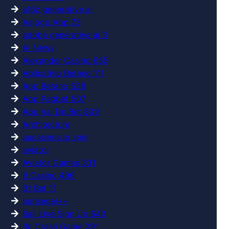
a16z generative ai
Aajogo App 73
adobe generative ai 3
AI News
Alexander Casino 655
Aplicativo Betano 111
App Betano 528
App Pagbet 507
App Vai De Bet 809
Architecture
aucasinos.io spin
aviator
Aviator Games 331
B Casino 496
B1 Bet 11
bahsegel++
Baji Live Sign Up 640
Bc Crash Game 291