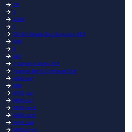
26
3
3338
5
50 Giri Gratis Slot Gratowin 454
545
6
667
7 Games Casino 703
7games Bet E Confiavel 508
9600_sat
968
9760_sat
9800_sat
9800_sat2
9900_sat2
9925_sat
9950_prod