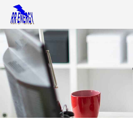
Skip
to
content