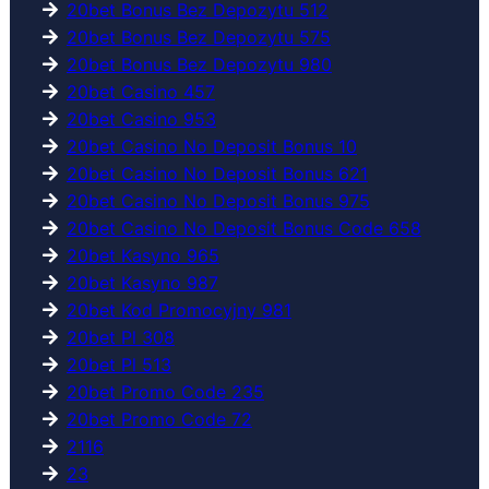
20bet Bonus Bez Depozytu 512
20bet Bonus Bez Depozytu 575
20bet Bonus Bez Depozytu 980
20bet Casino 457
20bet Casino 953
20bet Casino No Deposit Bonus 10
20bet Casino No Deposit Bonus 621
20bet Casino No Deposit Bonus 975
20bet Casino No Deposit Bonus Code 658
20bet Kasyno 965
20bet Kasyno 987
20bet Kod Promocyjny 981
20bet Pl 308
20bet Pl 513
20bet Promo Code 235
20bet Promo Code 72
2116
23