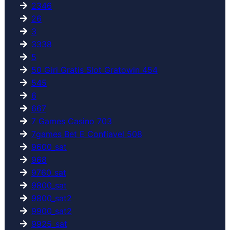
2346
26
3
3338
5
50 Giri Gratis Slot Gratowin 454
545
6
667
7 Games Casino 703
7games Bet E Confiavel 508
9600_sat
968
9760_sat
9800_sat
9800_sat2
9900_sat2
9925_sat