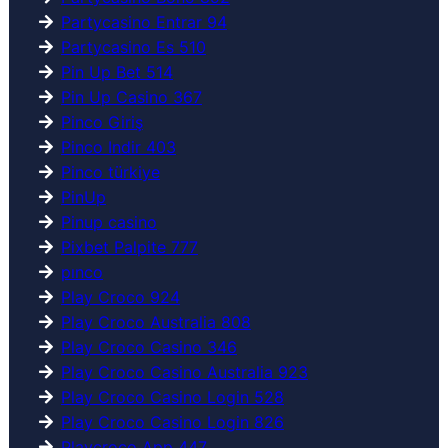
Partycasino Entrar 94
Partycasino Es 510
Pin Up Bet 514
Pin Up Casino 367
Pinco Giriş
Pinco Indir 403
Pinco türkiye
PinUp
Pinup casino
Pixbet Palpite 777
pınco
Play Croco 924
Play Croco Australia 808
Play Croco Casino 346
Play Croco Casino Australia 923
Play Croco Casino Login 528
Play Croco Casino Login 826
Playcroco App 447