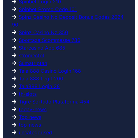
Spinbet Login 210
Spinbet Promo Code 101
Spinz Casino No Deposit Bonus Codes 2024
90
Spinz Casino Nz 350
Sportaza Scommesse 780
Starcasino App 685
stromectol
Sumatriptan
Tala 888 Casino Login 168
Tala 888 Legit 200
Tala888 Login 28
th-slots
Tigre Sortudo Plataforma 454
today-news
Top news
top-news
uncategorised