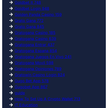
Goldbet It 748
Goldbet Login 948
Golden Panda Casino 159
Grato Gana 772
Grato Gana 845
Gratogana Casino 185
Gratogana Casino 639
Gratogana Entrar 437
Gratogana Espana 854
Gratogana Juegos En Vivo 241
Gratogana Movil 598
Gratogana Opiniones 789
Gratowin Casino Login 824
Gugo Bet App 578
Gugobet App 867
guide
How To Set Up A Crypto Wallet 713
IT Education