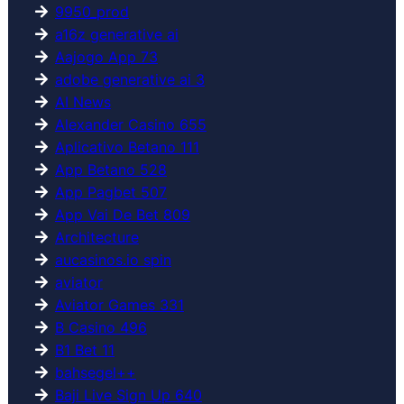
9950_prod
a16z generative ai
Aajogo App 73
adobe generative ai 3
AI News
Alexander Casino 655
Aplicativo Betano 111
App Betano 528
App Pagbet 507
App Vai De Bet 809
Architecture
aucasinos.io spin
aviator
Aviator Games 331
B Casino 496
B1 Bet 11
bahsegel++
Baji Live Sign Up 640