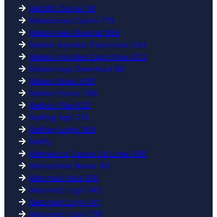
Bet365 Online 131
Betandreas Casino 779
Betandreas Skachat 995
Betano Apostas Esportivas 284
Betano Apostas Esportivas 523
Betano App Download 88
Betano Brasil 539
Betano Pariuri 788
Betboo Plus 632
Betflag App 213
Betflag Login 364
Betify
Betmexico Casino En Linea 308
Betnacional Baixar 86
Betonred Italia 156
Betonred Login 143
Betonred Login 411
Betonred Login 739