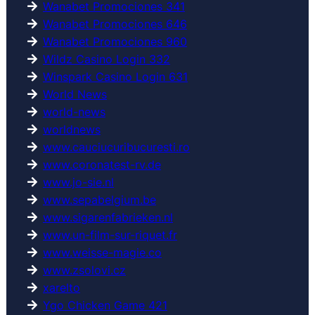
Wanabet Promociones 341
Wanabet Promociones 646
Wanabet Promociones 960
Wildz Casino Login 332
Winspark Casino Login 631
World News
world-news
worldnews
www.cauciucuribucuresti.ro
www.coronatest-rv.de
www.jo-sie.nl
www.sepabelgium.be
www.sigarenfabrieken.nl
www.un-film-sur-riquet.fr
www.weisse-magie.co
www.zsolovi.cz
xarelto
Ygo Chicken Game 421