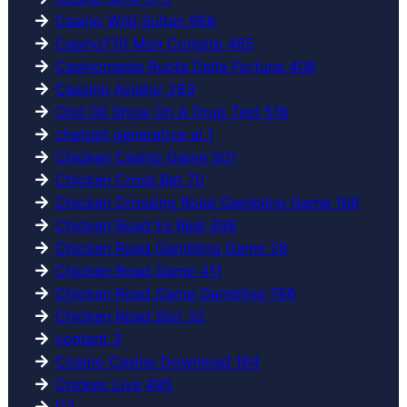
Casino Wild Sultan 966
Casino770 Mon Compte 465
Casinomania Ruota Della Fortuna 408
Cassino Aviator 283
Cbd Oil Show On A Drug Test 516
chatgpt generative ai 1
Chicken Casino Game 501
Chicken Cross Bet 70
Chicken Crossing Road Gambling Game 166
Chicken Road Es Real 498
Chicken Road Gambling Game 26
Chicken Road Game 411
Chicken Road Game Gambling 786
Chicken Road Slot 32
content 3
Cosmo Casino Download 164
Crickex Live 495