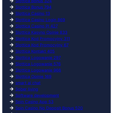
Slottica Bonus 324
Slottica Bonus 794
Slottica Casino 13
Slottica Casino Login 869
Slottica Casino Pl 427
Slottica Kasyno Opinie 833
Slottica Kod Promocyjny 311
Slottica Kod Promocyjny 67
Slottica Kontakt 405
Slottica Logowanie 297
Slottica Logowanie 576
Slottica Logowanie 966
Slottica Opinie 169
smart ai chat
Sober living
Software development
Spin Casino App 53
Spin Casino No Deposit Bonus 520