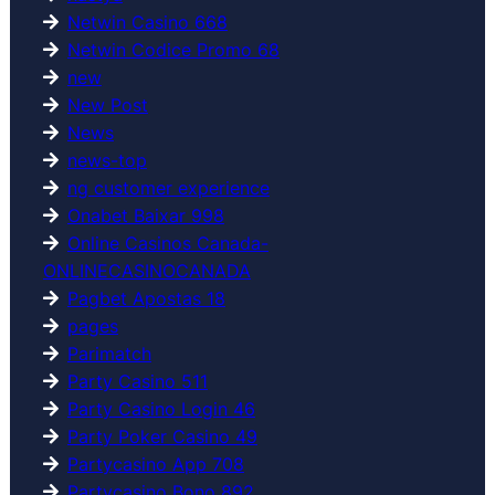
Netwin Casino 668
Netwin Codice Promo 68
new
New Post
News
news-top
ng customer experience
Onabet Baixar 998
Online Casinos Canada-
ONLINECASINOCANADA
Pagbet Apostas 18
pages
Parimatch
Party Casino 511
Party Casino Login 46
Party Poker Casino 49
Partycasino App 708
Partycasino Bono 892