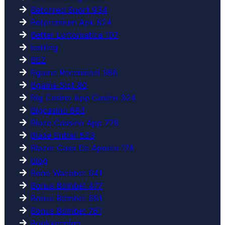
Betonred Sport 934
Betpremium Apk 824
Better Lottomatica 107
betting
BEZ
Bgame Recensioni 386
Bgame Slot 80
Big Casino App Casino 324
Bigcasino 663
Blaze Cassino App 778
Blaze Entrar 523
Blazer Casa De Aposta 174
blog
Bono Wanabet 641
Bonus Bdmbet 477
Bonus Bdmbet 681
Bonus Bdmbet 761
Bookkeeping