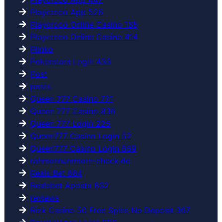
Playcroco App 526
Playcroco Online Casino 135
Playcroco Online Casino 414
Plinko
Pokerstars Login 433
Post
posts
Queen 777 Casino 771
Queen 777 Casino 836
Queen 777 Login 225
Queen777 Casino Login 52
Queen777 Casino Login 559
rahmennummern-check.de
Reals Bet 664
Realsbet Aposta 832
reviews
Rizk Casino 50 Free Spins No Deposit 367