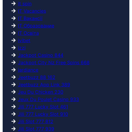
it spin
IT Vacancies
IT Вакансії
IT Образование
IT Освіта
ivibet
izzi
Jackpot Casino 844
Jackpot City Nz Free Spins 668
jardiance
Jeetbuzz 88 162
Jeetbuzz App Link 389
Jeu Du Chicken 230
Jeux Du Poulet Casino 933
Jili 777 Lucky Slot 461
Jili 777 Lucky Slot 910
Jili Slot 777 812
Jili Slot 777 939