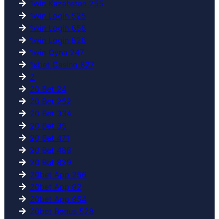
1win Kazahstan 255
1win Login 525
1win Login 656
1win Login 826
1win Oyna 247
1xbet Casino 827
2
20 Bet 24
20 Bet 252
20 Bet 334
20 Bet 35
20 Bet 471
20 Bet 488
20 Bet 829
20bet App 256
20bet App 92
20bet App 954
20bet Bonus 528