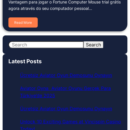
Vantagem para jogar o Fortune Computer Mouse trial grátis
agora através do seu computador pessoal…
Read More
S
Search
e
a
Latest Posts
r
c
Ücretsiz Aviator Oyun Demosunu Oynayın
h
Aviator Oyna ️ Aviator Oyunu Gerçek Para
Türkiye’de 2025
Ücretsiz Aviator Oyun Demosunu Oynayın
Unlock 10 Exciting Games at Vincispin Casino
Today!