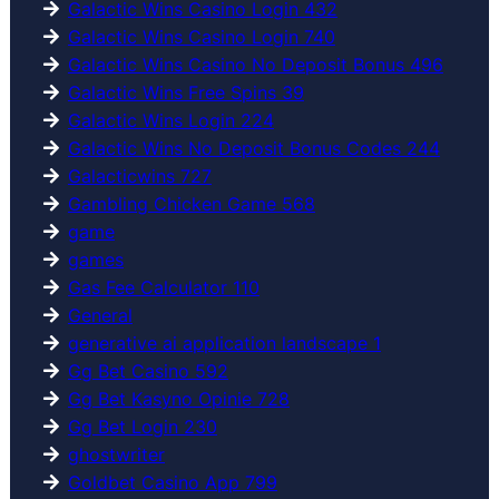
Galactic Wins Casino Login 432
Galactic Wins Casino Login 740
Galactic Wins Casino No Deposit Bonus 496
Galactic Wins Free Spins 39
Galactic Wins Login 224
Galactic Wins No Deposit Bonus Codes 244
Galacticwins 727
Gambling Chicken Game 568
game
games
Gas Fee Calculator 110
General
generative ai application landscape 1
Gg Bet Casino 592
Gg Bet Kasyno Opinie 728
Gg Bet Login 230
ghostwriter
Goldbet Casino App 799