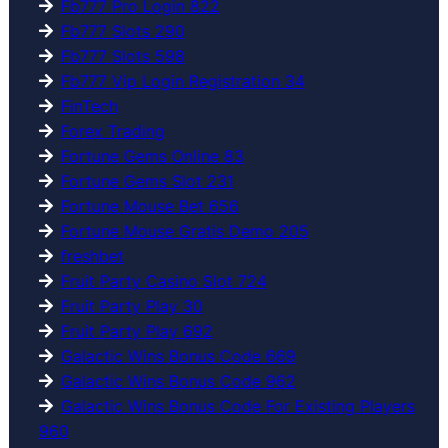
Fb777 Pro Login 822
Fb777 Slots 290
Fb777 Slots 598
Fb777 Vip Login Registration 34
FinTech
Forex Trading
Fortune Gems Online 83
Fortune Gems Slot 231
Fortune Mouse Bet 656
Fortune Mouse Gratis Demo 205
freshbet
Fruit Party Casino Slot 724
Fruit Party Play 30
Fruit Party Play 692
Galactic Wins Bonus Code 669
Galactic Wins Bonus Code 962
Galactic Wins Bonus Code For Existing Players
960