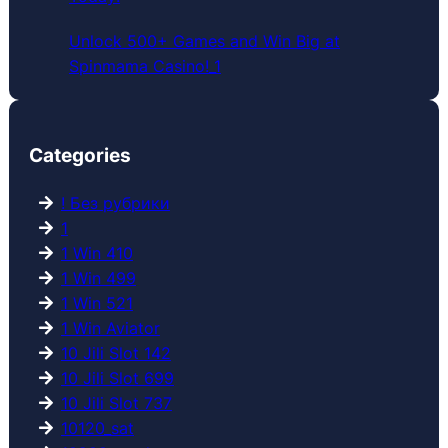
Unlock 500+ Games and Win Big at
Spinmama Casino!_1
Categories
! Без рубрики
1
1 Win 410
1 Win 499
1 Win 521
1 Win Aviator
10 Jili Slot 142
10 Jili Slot 699
10 Jili Slot 737
10120_sat