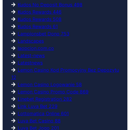
Kudos No Deposit Bonus 498
Kudos Rewards 446
Kudos Rewards 508
Kudos Rewards 61
Lampionsbet Dono 753
Landscapes
laopcion.com.co
Latest-news
Latestnews
Lemon Casino Kod Promocyjny Bez Depozytu
12
Lemon Casino Logowanie 58
Lemon Casino Promo Code 869
Linebet Registration 282
Link Luva Bet 229
Lottomatica Online 601
Luva Bet Casino 88
Luva Bet Jogo 201