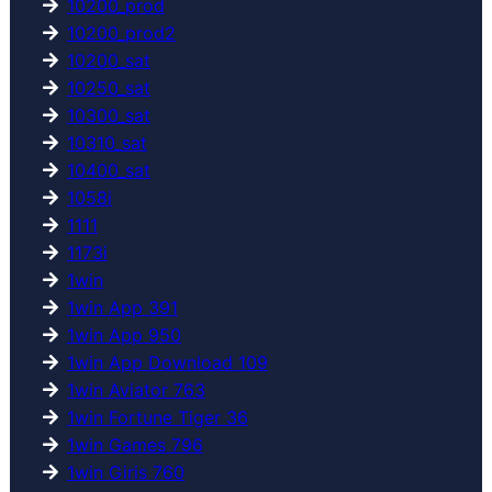
10200_prod
10200_prod2
10200_sat
10250_sat
10300_sat
10310_sat
10400_sat
1058i
1111
1173i
1win
1win App 391
1win App 950
1win App Download 109
1win Aviator 763
1win Fortune Tiger 36
1win Games 796
1win Giris 760