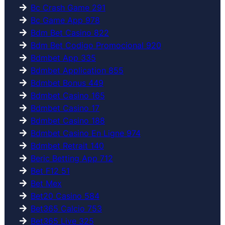
Bc Crash Game 291
Bc Game App 978
Bdm Bet Casino 822
Bdm Bet Codigo Promocional 920
Bdmbet App 335
Bdmbet Application 855
Bdmbet Bonus 449
Bdmbet Casino 165
Bdmbet Casino 17
Bdmbet Casino 188
Bdmbet Casino En Ligne 974
Bdmbet Retrait 140
Beric Betting App 712
Bet F12 51
Bet Mex
Bet20 Casino 584
Bet365 Calcio 753
Bet365 Live 325