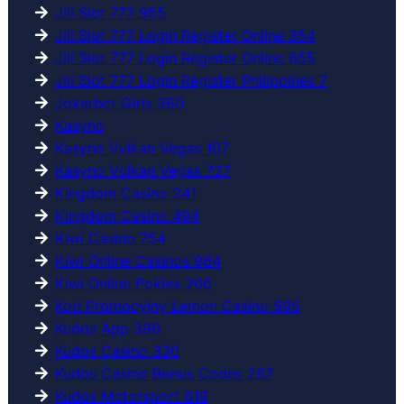
Jili Slot 777 955
Jili Slot 777 Login Register Online 354
Jili Slot 777 Login Register Online 655
Jili Slot 777 Login Register Philippines 7
Jokerbet Giris 380
Kasyno
Kasyno Vulkan Vegas 107
Kasyno Vulkan Vegas 727
Kingdom Casino 241
Kingdom Casino 494
Kiwi Casino 754
Kiwi Online Casinos 964
Kiwi Online Pokies 266
Kod Promocyjny Lemon Casino 595
Kudos App 396
Kudos Casino 330
Kudos Casino Bonus Codes 267
Kudos Motorsport 619