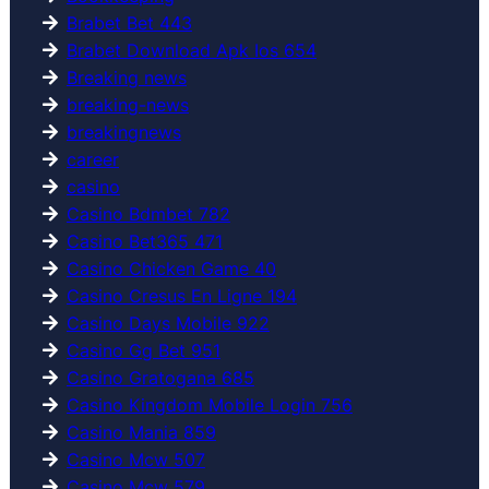
Brabet Bet 443
Brabet Download Apk Ios 654
Breaking news
breaking-news
breakingnews
career
casino
Casino Bdmbet 782
Casino Bet365 471
Casino Chicken Game 40
Casino Cresus En Ligne 194
Casino Days Mobile 922
Casino Gg Bet 951
Casino Gratogana 685
Casino Kingdom Mobile Login 756
Casino Mania 859
Casino Mcw 507
Casino Mcw 579