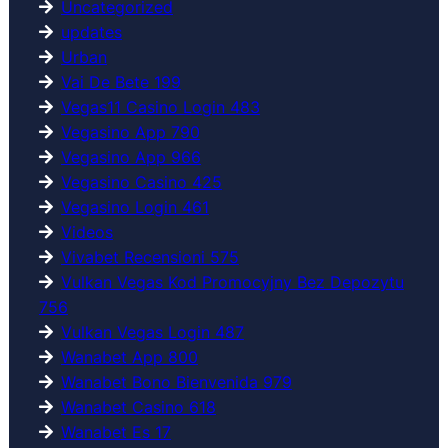
Uncategorized
updates
Urban
Vai De Bete 199
Vegas11 Casino Login 483
Vegasino App 790
Vegasino App 966
Vegasino Casino 425
Vegasino Login 461
Videos
Vivabet Recensioni 575
Vulkan Vegas Kod Promocyjny Bez Depozytu
756
Vulkan Vegas Login 487
Wanabet App 800
Wanabet Bono Bienvenida 979
Wanabet Casino 618
Wanabet Es 17