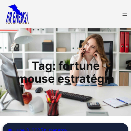
Skip
to
content
Tag:
fortune
mouse estratégia
June 3, 2025
rrenergy