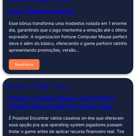
Brasil ️ Plataforma Oflclal
Esse bônus transforma uma modestos rodada em 1 enorme
dia, garantindo que o jogo mantenha a emoção até o último
expresión. A organizacion Fortune Computer Mouse perfect
deve ir além do básico, oferecendo o game perform ratinho
apresentando promoções, versão…
Read More
June 3, 2025
rrenergy
Fortune Computer Mouse: Jogo Perform
Instante Demo Grátis E Asi Como Jogar
É Possível Encontrar vários cassinos on-line que oferecem
essa opção pra que operating-system jogadores possam
lindar o game antes de aplicar recurso financeiro real. Tire