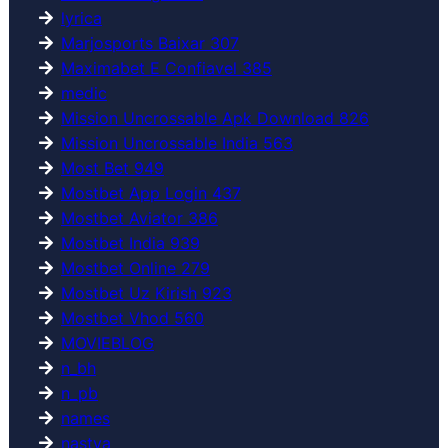
lyrica
Marjosports Baixar 307
Maximabet E Confiavel 385
medic
Mission Uncrossable Apk Download 826
Mission Uncrossable India 563
Most Bet 949
Mostbet App Login 437
Mostbet Aviator 386
Mostbet India 939
Mostbet Online 279
Mostbet Uz Kirish 923
Mostbet Vhod 560
MOVIEBLOG
n_bh
n_pb
names
nastya