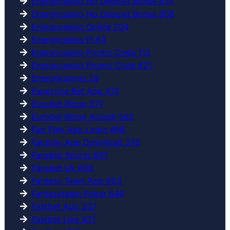
Energycasino No Deposit Bonus 674
Energycasino No Deposit Bonus 958
Energycasino Opinie 204
Energycasino Pl 63
Energycasino Promo Code 112
Energycasino Promo Code 621
Energykasyno 29
Esportiva Bet App 413
Eurobet Bingo 577
Eurobet Bingo Accedi 562
Fair Play App Login 466
Fairplay App Download 376
Fansbet Sports 687
Fansbet Uk 608
Fantasy Team App 603
Fantasyteam Poker 646
Fastbet App 337
Fastbet Live 421