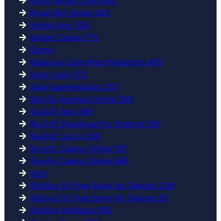
Royal Vegas Login 682
Royal Win Online 563
Satbet App 328
Satbet Casino 775
Scenic
Shiba Inu Coin Price Prediction 405
Sisal Login 272
Sisal Superenalotto 207
Site De Apostas Online 269
Sky247 App 809
Sky247 Download For Android 185
Sky247 Log In 128
Skycity Casino Online 797
Skycity Casino Online 896
slots
Slottica 50 Free Spins No Deposit 238
Slottica 50 Free Spins No Deposit 67
Slottica Aplikacja 582