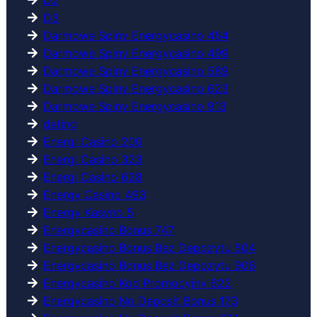
D2
D3
Darmowe Spiny Energycasino 464
Darmowe Spiny Energycasino 499
Darmowe Spiny Energycasino 589
Darmowe Spiny Energycasino 623
Darmowe Spiny Energycasino 913
dating
Energi Casino 200
Energi Casino 323
Energi Casino 628
Energy Casino 493
Energy Kasyno 5
Energycasino Bonus 747
Energycasino Bonus Bez Depozytu 504
Energycasino Bonus Bez Depozytu 906
Energycasino Kod Promocyjny 622
Energycasino No Deposit Bonus 173