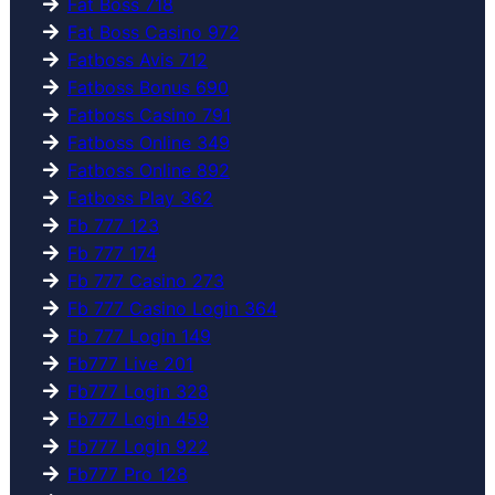
Fat Boss 718
Fat Boss Casino 972
Fatboss Avis 712
Fatboss Bonus 690
Fatboss Casino 791
Fatboss Online 349
Fatboss Online 892
Fatboss Play 362
Fb 777 123
Fb 777 174
Fb 777 Casino 273
Fb 777 Casino Login 364
Fb 777 Login 149
Fb777 Live 201
Fb777 Login 328
Fb777 Login 459
Fb777 Login 922
Fb777 Pro 128