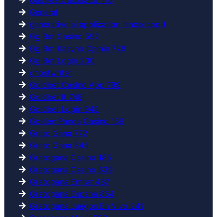
General
generative ai application landscape 1
Gg Bet Casino 592
Gg Bet Kasyno Opinie 728
Gg Bet Login 230
ghostwriter
Goldbet Casino App 799
Goldbet It 748
Goldbet Login 948
Golden Panda Casino 159
Grato Gana 772
Grato Gana 845
Gratogana Casino 185
Gratogana Casino 639
Gratogana Entrar 437
Gratogana Espana 854
Gratogana Juegos En Vivo 241