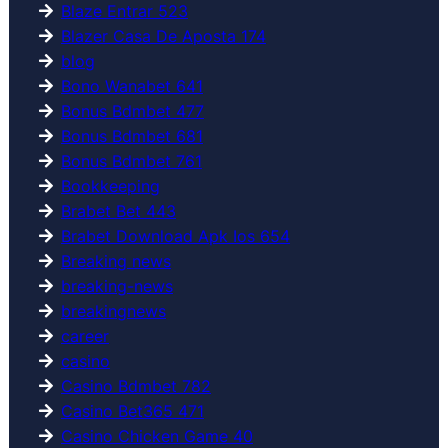
Blaze Entrar 523
Blazer Casa De Aposta 174
blog
Bono Wanabet 641
Bonus Bdmbet 477
Bonus Bdmbet 681
Bonus Bdmbet 761
Bookkeeping
Brabet Bet 443
Brabet Download Apk Ios 654
Breaking news
breaking-news
breakingnews
career
casino
Casino Bdmbet 782
Casino Bet365 471
Casino Chicken Game 40