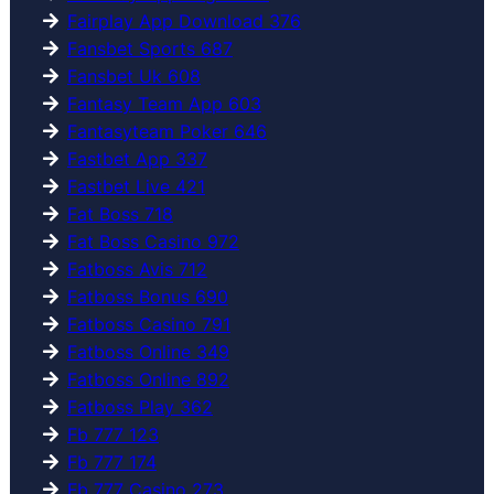
Fairplay App Download 376
Fansbet Sports 687
Fansbet Uk 608
Fantasy Team App 603
Fantasyteam Poker 646
Fastbet App 337
Fastbet Live 421
Fat Boss 718
Fat Boss Casino 972
Fatboss Avis 712
Fatboss Bonus 690
Fatboss Casino 791
Fatboss Online 349
Fatboss Online 892
Fatboss Play 362
Fb 777 123
Fb 777 174
Fb 777 Casino 273