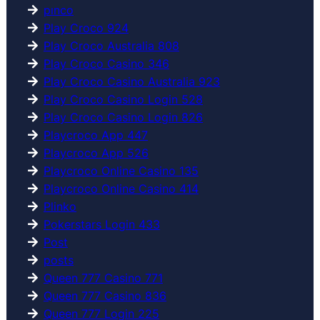
pınco
Play Croco 924
Play Croco Australia 808
Play Croco Casino 346
Play Croco Casino Australia 923
Play Croco Casino Login 528
Play Croco Casino Login 826
Playcroco App 447
Playcroco App 526
Playcroco Online Casino 135
Playcroco Online Casino 414
Plinko
Pokerstars Login 433
Post
posts
Queen 777 Casino 771
Queen 777 Casino 836
Queen 777 Login 225