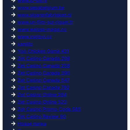
www.jo-sie.nl
www.sepabelgium.be
www.sigarenfabrieken.nl
www.un-film-sur-riquet.fr
www.weisse-magie.co
www.zsolovi.cz
xarelto
Ygo Chicken Game 421
Zet Casino Canada 208
Zet Casino Canada 258
Zet Casino Canada 390
Zet Casino Canada 547
Zet Casino Canada 792
Zet Casino Online 264
Zet Casino Online 523
Zet Casino Promo Code 585
Zet Casino Review 80
Новая папка