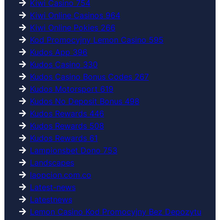
Kiwi Casino 754
Kiwi Online Casinos 964
Kiwi Online Pokies 266
Kod Promocyjny Lemon Casino 595
Kudos App 396
Kudos Casino 330
Kudos Casino Bonus Codes 267
Kudos Motorsport 619
Kudos No Deposit Bonus 498
Kudos Rewards 446
Kudos Rewards 508
Kudos Rewards 61
Lampionsbet Dono 753
Landscapes
laopcion.com.co
Latest-news
Latestnews
Lemon Casino Kod Promocyjny Bez Depozytu