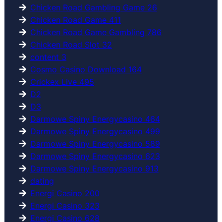
Chicken Road Gambling Game 26
Chicken Road Game 411
Chicken Road Game Gambling 786
Chicken Road Slot 32
content 3
Cosmo Casino Download 164
Crickex Live 495
D2
D3
Darmowe Spiny Energycasino 464
Darmowe Spiny Energycasino 499
Darmowe Spiny Energycasino 589
Darmowe Spiny Energycasino 623
Darmowe Spiny Energycasino 913
dating
Energi Casino 200
Energi Casino 323
Energi Casino 628