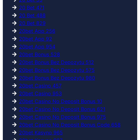
20 Bet 471
20 Bet 488
20 Bet 829
20bet App 256
20bet App 92
20bet App 954
20bet Bonus 528
20bet Bonus Bez Depozytu 512
20bet Bonus Bez Depozytu 575
20bet Bonus Bez Depozytu 980
20bet Casino 457
20bet Casino 953
20bet Casino No Deposit Bonus 10
20bet Casino No Deposit Bonus 621
20bet Casino No Deposit Bonus 975
20bet Casino No Deposit Bonus Code 658
20bet Kasyno 965