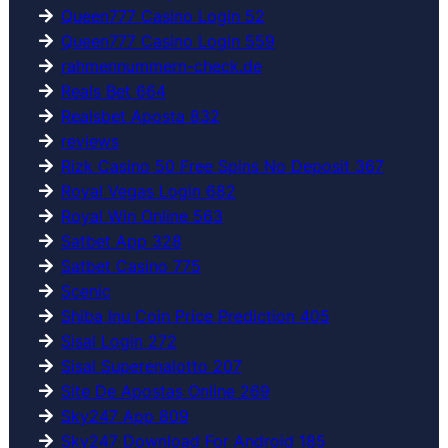
Queen777 Casino Login 52
Queen777 Casino Login 559
rahmennummern-check.de
Reals Bet 664
Realsbet Aposta 832
reviews
Rizk Casino 50 Free Spins No Deposit 367
Royal Vegas Login 682
Royal Win Online 563
Satbet App 328
Satbet Casino 775
Scenic
Shiba Inu Coin Price Prediction 405
Sisal Login 272
Sisal Superenalotto 207
Site De Apostas Online 269
Sky247 App 809
Sky247 Download For Android 185