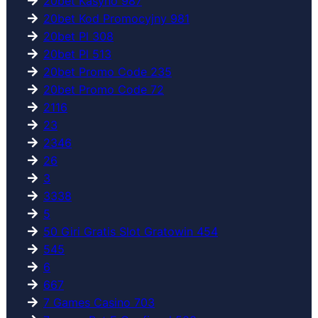
20bet Kasyno 987
20bet Kod Promocyjny 981
20bet Pl 308
20bet Pl 513
20bet Promo Code 235
20bet Promo Code 72
2116
23
2346
26
3
3338
5
50 Giri Gratis Slot Gratowin 454
545
6
667
7 Games Casino 703