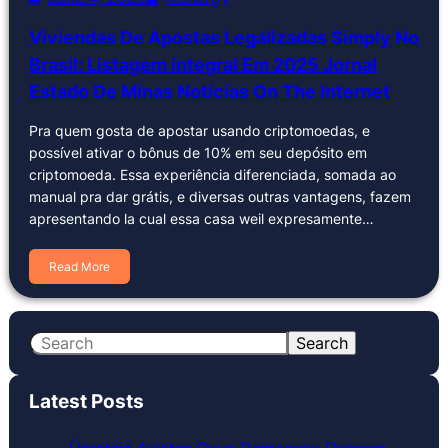
Viviendas De Apostas Legalizadas Simply No
Brasil: Listagem íntegral Em 2025 Jornal
Estado De Minas Notícias On The Internet
Pra quem gosta de apostar usando criptomoedas, e
possível ativar o bônus de 10% em seu depósito em
criptomoeda. Essa experiência diferenciada, somada ao
manual pra dar grátis, e diversas outras vantagens, fazem
apresentando la cual essa casa weil expresamente…
Read More
S
Search
e
a
Latest Posts
r
c