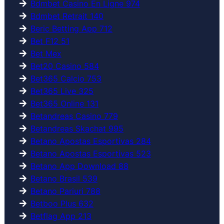
Bdmbet Casino En Ligne 974
Bdmbet Retrait 140
Beric Betting App 712
Bet F12 51
Bet Mex
Bet20 Casino 584
Bet365 Calcio 753
Bet365 Live 325
Bet365 Online 131
Betandreas Casino 779
Betandreas Skachat 995
Betano Apostas Esportivas 284
Betano Apostas Esportivas 523
Betano App Download 88
Betano Brasil 539
Betano Pariuri 788
Betboo Plus 632
Betflag App 213