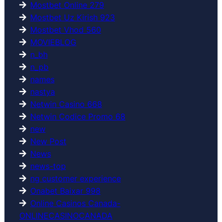
Mostbet Online 279
Mostbet Uz Kirish 923
Mostbet Vhod 560
MOVIEBLOG
n_bh
n_pb
names
nastya
Netwin Casino 668
Netwin Codice Promo 68
new
New Post
News
news-top
ng customer experience
Onabet Baixar 998
Online Casinos Canada-
ONLINECASINOCANADA