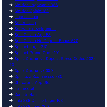
Slottica Logowanie 966
Slottica Opinie 169
smart ai chat
Sober living
Software development
Spin Casino App 53
Spin Casino No Deposit Bonus 520
Spinbet Login 210
Spinbet Promo Code 101
Spinz Casino No Deposit Bonus Codes 2024
90
Spinz Casino Nz 350
Sportaza Scommesse 780
Starcasino App 685
stromectol
Sumatriptan
Tala 888 Casino Login 168
Tala 888 Legit 200