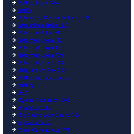
Betflag Login 364
Betify
Betmexico Casino En Linea 308
Betnacional Baixar 86
Betonred Italia 156
Betonred Login 143
Betonred Login 411
Betonred Login 739
Betonred Sport 934
Betpremium Apk 824
Better Lottomatica 107
betting
BEZ
Bgame Recensioni 386
Bgame Slot 80
Big Casino App Casino 324
Bigcasino 663
Blaze Cassino App 778