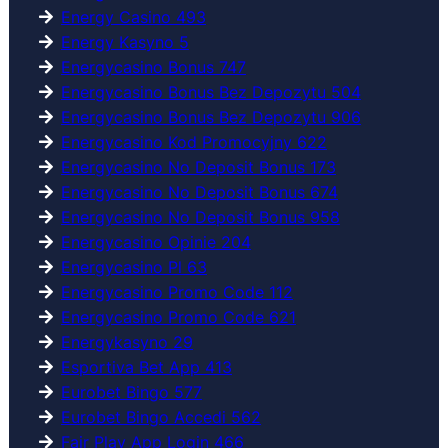
Energy Casino 493
Energy Kasyno 5
Energycasino Bonus 747
Energycasino Bonus Bez Depozytu 504
Energycasino Bonus Bez Depozytu 906
Energycasino Kod Promocyjny 622
Energycasino No Deposit Bonus 173
Energycasino No Deposit Bonus 674
Energycasino No Deposit Bonus 958
Energycasino Opinie 204
Energycasino Pl 63
Energycasino Promo Code 112
Energycasino Promo Code 621
Energykasyno 29
Esportiva Bet App 413
Eurobet Bingo 577
Eurobet Bingo Accedi 562
Fair Play App Login 466