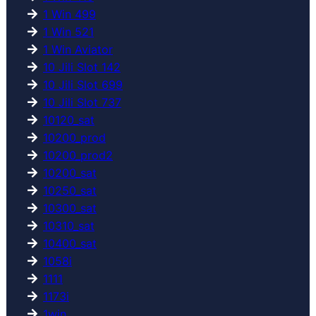
1 Win 499
1 Win 521
1 Win Aviator
10 Jili Slot 142
10 Jili Slot 699
10 Jili Slot 737
10120_sat
10200_prod
10200_prod2
10200_sat
10250_sat
10300_sat
10310_sat
10400_sat
1058i
1111
1173i
1win