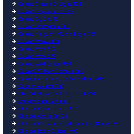
Casino Cresus En Ligne 194
Casino Days Mobile 922
Casino Gg Bet 951
Casino Gratogana 685
Casino Kingdom Mobile Login 756
Casino Mania 859
Casino Mcw 507
Casino Mcw 579
Casino Wild Sultan 966
Casino770 Mon Compte 465
Casinomania Ruota Della Fortuna 408
Cassino Aviator 283
Cbd Oil Show On A Drug Test 516
chatgpt generative ai 1
Chicken Casino Game 501
Chicken Cross Bet 70
Chicken Crossing Road Gambling Game 166
Chicken Road Es Real 498