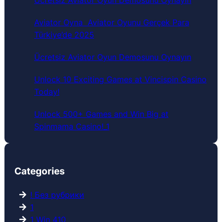
Ücretsiz Aviator Oyun Demosunu Oynayın
h
Aviator Oyna ️ Aviator Oyunu Gerçek Para
Türkiye’de 2025
Ücretsiz Aviator Oyun Demosunu Oynayın
Unlock 10 Exciting Games at Vincispin Casino
Today!
Unlock 500+ Games and Win Big at
Spinmama Casino!_1
Categories
! Без рубрики
1
1 Win 410