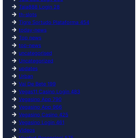
Tala888 Login 28
th-slots
Tigre Sortudo Plataforma 454
today-news
Top news
top-news
uncategorised
Uncategorized
updates
Urban
Vai De Bete 199
Vegas11 Casino Login 483
Vegasino App 790
Vegasino App 966
Vegasino Casino 425
Vegasino Login 461
Videos
Vivabet Recensioni 575