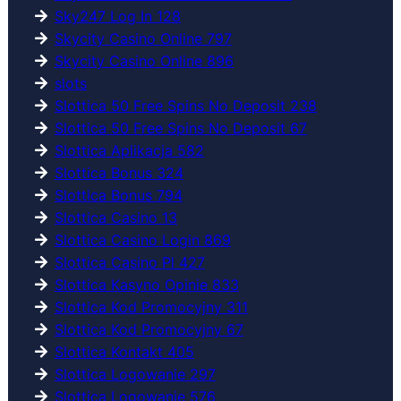
Sky247 Log In 128
Skycity Casino Online 797
Skycity Casino Online 896
slots
Slottica 50 Free Spins No Deposit 238
Slottica 50 Free Spins No Deposit 67
Slottica Aplikacja 582
Slottica Bonus 324
Slottica Bonus 794
Slottica Casino 13
Slottica Casino Login 869
Slottica Casino Pl 427
Slottica Kasyno Opinie 833
Slottica Kod Promocyjny 311
Slottica Kod Promocyjny 67
Slottica Kontakt 405
Slottica Logowanie 297
Slottica Logowanie 576