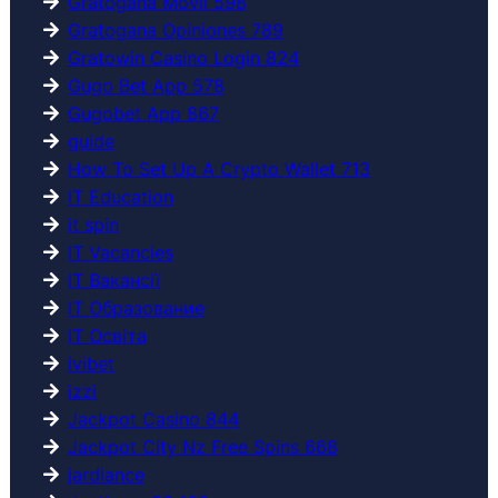
Gratogana Movil 598
Gratogana Opiniones 789
Gratowin Casino Login 824
Gugo Bet App 578
Gugobet App 867
guide
How To Set Up A Crypto Wallet 713
IT Education
it spin
IT Vacancies
IT Вакансії
IT Образование
IT Освіта
ivibet
izzi
Jackpot Casino 844
Jackpot City Nz Free Spins 668
jardiance