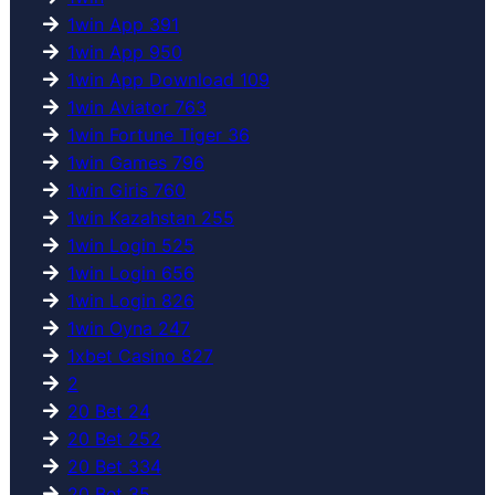
1win App 391
1win App 950
1win App Download 109
1win Aviator 763
1win Fortune Tiger 36
1win Games 796
1win Giris 760
1win Kazahstan 255
1win Login 525
1win Login 656
1win Login 826
1win Oyna 247
1xbet Casino 827
2
20 Bet 24
20 Bet 252
20 Bet 334
20 Bet 35