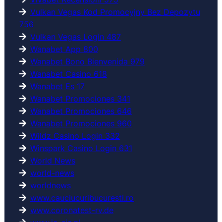
Vulkan Vegas Kod Promocyjny Bez Depozytu
756
Vulkan Vegas Login 487
Wanabet App 800
Wanabet Bono Bienvenida 979
Wanabet Casino 618
Wanabet Es 17
Wanabet Promociones 341
Wanabet Promociones 646
Wanabet Promociones 960
Wildz Casino Login 332
Winspark Casino Login 631
World News
world-news
worldnews
www.cauciucuribucuresti.ro
www.coronatest-rv.de