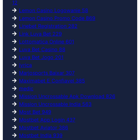
12
Lemon Casino Logowanie 58
Lemon Casino Promo Code 869
Linebet Registration 282
Link Luva Bet 229
Lottomatica Online 601
Luva Bet Casino 88
Luva Bet Jogo 201
lyrica
Marjosports Baixar 307
Maximabet E Confiavel 385
medic
Mission Uncrossable Apk Download 826
Mission Uncrossable India 563
Most Bet 949
Mostbet App Login 437
Mostbet Aviator 386
Mostbet India 939