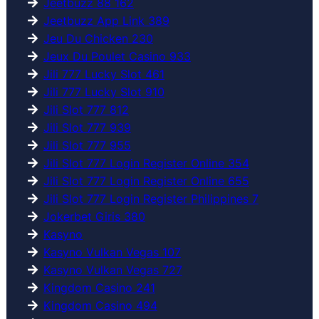
Jeetbuzz 88 162
Jeetbuzz App Link 389
Jeu Du Chicken 230
Jeux Du Poulet Casino 933
Jili 777 Lucky Slot 461
Jili 777 Lucky Slot 910
Jili Slot 777 812
Jili Slot 777 939
Jili Slot 777 955
Jili Slot 777 Login Register Online 354
Jili Slot 777 Login Register Online 655
Jili Slot 777 Login Register Philippines 7
Jokerbet Giris 380
Kasyno
Kasyno Vulkan Vegas 107
Kasyno Vulkan Vegas 727
Kingdom Casino 241
Kingdom Casino 494