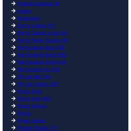
Pagbet Apostas 18
pages
Parimatch
Party Casino 511
Party Casino Login 46
Party Poker Casino 49
Partycasino App 708
Partycasino Bono 892
Partycasino Entrar 94
Partycasino Es 510
Pin Up Bet 514
Pin Up Casino 367
Pinco Giriş
Pinco Indir 403
Pinco türkiye
PinUp
Pinup casino
Pixbet Palpite 777