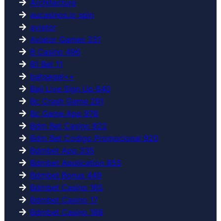
Architecture
aucasinos.io spin
aviator
Aviator Games 331
B Casino 496
B1 Bet 11
bahsegel++
Baji Live Sign Up 640
Bc Crash Game 291
Bc Game App 978
Bdm Bet Casino 822
Bdm Bet Codigo Promocional 920
Bdmbet App 335
Bdmbet Application 855
Bdmbet Bonus 449
Bdmbet Casino 165
Bdmbet Casino 17
Bdmbet Casino 188