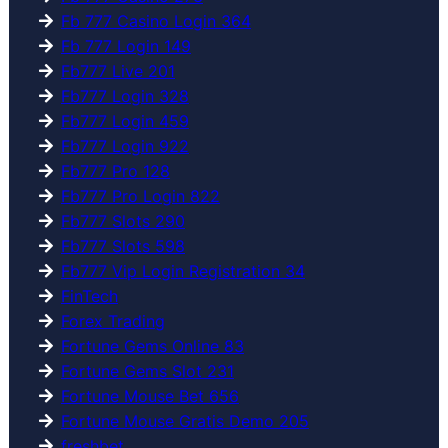
Fb 777 Casino Login 364
Fb 777 Login 149
Fb777 Live 201
Fb777 Login 328
Fb777 Login 459
Fb777 Login 922
Fb777 Pro 128
Fb777 Pro Login 822
Fb777 Slots 290
Fb777 Slots 598
Fb777 Vip Login Registration 34
FinTech
Forex Trading
Fortune Gems Online 83
Fortune Gems Slot 231
Fortune Mouse Bet 656
Fortune Mouse Gratis Demo 205
freshbet