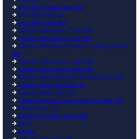
Fruit Party Casino Slot 724
Fruit Party Play 30
Fruit Party Play 692
Galactic Wins Bonus Code 669
Galactic Wins Bonus Code 962
Galactic Wins Bonus Code For Existing Players
960
Galactic Wins Casino Login 432
Galactic Wins Casino Login 740
Galactic Wins Casino No Deposit Bonus 496
Galactic Wins Free Spins 39
Galactic Wins Login 224
Galactic Wins No Deposit Bonus Codes 244
Galacticwins 727
Gambling Chicken Game 568
game
games
Gas Fee Calculator 110