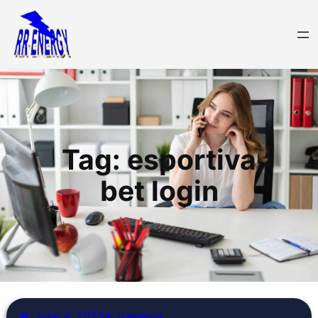
Skip
to
content
Tag:
esportiva
bet login
June 4, 2025
rrenergy