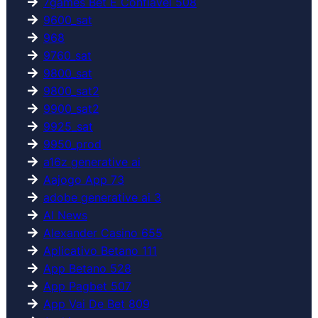
7games Bet E Confiavel 508
9600_sat
968
9760_sat
9800_sat
9800_sat2
9900_sat2
9925_sat
9950_prod
a16z generative ai
Aajogo App 73
adobe generative ai 3
AI News
Alexander Casino 655
Aplicativo Betano 111
App Betano 528
App Pagbet 507
App Vai De Bet 809