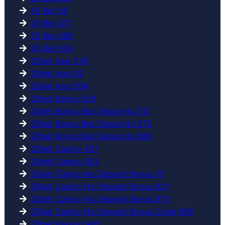
20 Bet 35
20 Bet 471
20 Bet 488
20 Bet 829
20bet App 256
20bet App 92
20bet App 954
20bet Bonus 528
20bet Bonus Bez Depozytu 512
20bet Bonus Bez Depozytu 575
20bet Bonus Bez Depozytu 980
20bet Casino 457
20bet Casino 953
20bet Casino No Deposit Bonus 10
20bet Casino No Deposit Bonus 621
20bet Casino No Deposit Bonus 975
20bet Casino No Deposit Bonus Code 658
20bet Kasyno 965