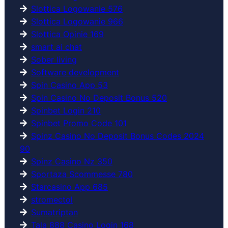
Slottica Logowanie 576
Slottica Logowanie 966
Slottica Opinie 169
smart ai chat
Sober living
Software development
Spin Casino App 53
Spin Casino No Deposit Bonus 520
Spinbet Login 210
Spinbet Promo Code 101
Spinz Casino No Deposit Bonus Codes 2024
90
Spinz Casino Nz 350
Sportaza Scommesse 780
Starcasino App 685
stromectol
Sumatriptan
Tala 888 Casino Login 168