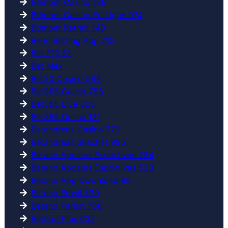
Bdmbet Casino 188
Bdmbet Casino En Ligne 974
Bdmbet Retrait 140
Beric Betting App 712
Bet F12 51
Bet Mex
Bet20 Casino 584
Bet365 Calcio 753
Bet365 Live 325
Bet365 Online 131
Betandreas Casino 779
Betandreas Skachat 995
Betano Apostas Esportivas 284
Betano Apostas Esportivas 523
Betano App Download 88
Betano Brasil 539
Betano Pariuri 788
Betboo Plus 632