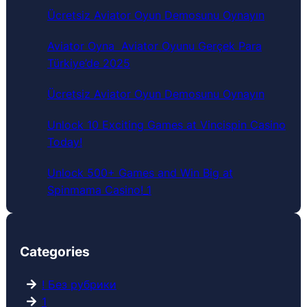
c
Ücretsiz Aviator Oyun Demosunu Oynayın
h
Aviator Oyna ️ Aviator Oyunu Gerçek Para
Türkiye’de 2025
Ücretsiz Aviator Oyun Demosunu Oynayın
Unlock 10 Exciting Games at Vincispin Casino
Today!
Unlock 500+ Games and Win Big at
Spinmama Casino!_1
Categories
! Без рубрики
1