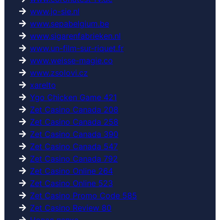
www.jo-sie.nl
www.sepabelgium.be
www.sigarenfabrieken.nl
www.un-film-sur-riquet.fr
www.weisse-magie.co
www.zsolovi.cz
xarelto
Ygo Chicken Game 421
Zet Casino Canada 208
Zet Casino Canada 258
Zet Casino Canada 390
Zet Casino Canada 547
Zet Casino Canada 792
Zet Casino Online 264
Zet Casino Online 523
Zet Casino Promo Code 585
Zet Casino Review 80
Новая папка