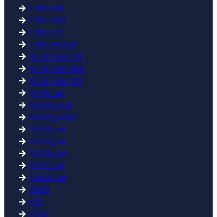
1 Win 410
1 Win 499
1 Win 521
1 Win Aviator
10 Jili Slot 142
10 Jili Slot 699
10 Jili Slot 737
10120_sat
10200_prod
10200_prod2
10200_sat
10250_sat
10300_sat
10310_sat
10400_sat
1058i
1111
1173i