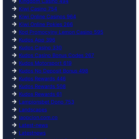
Kingdom Casino 494
Kiwi Casino 754
Kiwi Online Casinos 964
Kiwi Online Pokies 266
Kod Promocyjny Lemon Casino 595
Kudos App 396
Kudos Casino 330
Kudos Casino Bonus Codes 267
Kudos Motorsport 619
Kudos No Deposit Bonus 498
Kudos Rewards 446
Kudos Rewards 508
Kudos Rewards 61
Lampionsbet Dono 753
Landscapes
laopcion.com.co
Latest-news
Latestnews