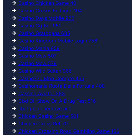
Casino Chicken Game 40
Casino Cresus En Ligne 194
Casino Days Mobile 922
Casino Gg Bet 951
Casino Gratogana 685
Casino Kingdom Mobile Login 756
Casino Mania 859
Casino Mcw 507
Casino Mcw 579
Casino Wild Sultan 966
Casino770 Mon Compte 465
Casinomania Ruota Della Fortuna 408
Cassino Aviator 283
Cbd Oil Show On A Drug Test 516
chatgpt generative ai 1
Chicken Casino Game 501
Chicken Cross Bet 70
Chicken Crossing Road Gambling Game 166