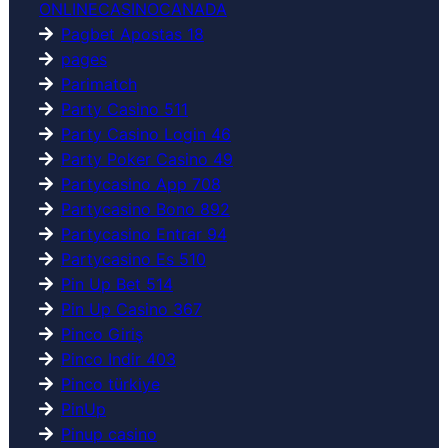
ONLINECASINOCANADA
Pagbet Apostas 18
pages
Parimatch
Party Casino 511
Party Casino Login 46
Party Poker Casino 49
Partycasino App 708
Partycasino Bono 892
Partycasino Entrar 94
Partycasino Es 510
Pin Up Bet 514
Pin Up Casino 367
Pinco Giriş
Pinco Indir 403
Pinco türkiye
PinUp
Pinup casino