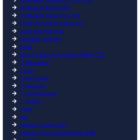
Gratogana Movil 598
Gratogana Opiniones 789
Gratowin Casino Login 824
Gugo Bet App 578
Gugobet App 867
guide
How To Set Up A Crypto Wallet 713
IT Education
it spin
IT Vacancies
IT Вакансії
IT Образование
IT Освіта
ivibet
izzi
Jackpot Casino 844
Jackpot City Nz Free Spins 668