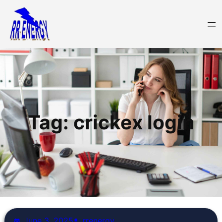
Skip
to
content
Tag:
crickex login
June 3, 2025
rrenergy