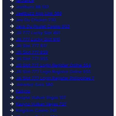
jardiance
Jeetbuzz 88 162
Jeetbuzz App Link 389
Jeu Du Chicken 230
Jeux Du Poulet Casino 933
Jili 777 Lucky Slot 461
Jili 777 Lucky Slot 910
Jili Slot 777 812
Jili Slot 777 939
Jili Slot 777 955
Jili Slot 777 Login Register Online 354
Jili Slot 777 Login Register Online 655
Jili Slot 777 Login Register Philippines 7
Jokerbet Giris 380
Kasyno
Kasyno Vulkan Vegas 107
Kasyno Vulkan Vegas 727
Kingdom Casino 241