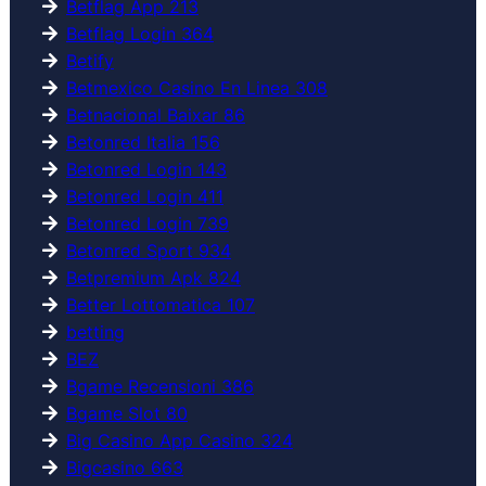
Betflag App 213
Betflag Login 364
Betify
Betmexico Casino En Linea 308
Betnacional Baixar 86
Betonred Italia 156
Betonred Login 143
Betonred Login 411
Betonred Login 739
Betonred Sport 934
Betpremium Apk 824
Better Lottomatica 107
betting
BEZ
Bgame Recensioni 386
Bgame Slot 80
Big Casino App Casino 324
Bigcasino 663