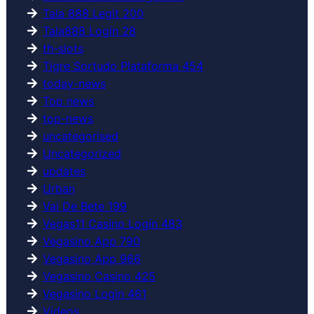
Tala 888 Legit 200
Tala888 Login 28
th-slots
Tigre Sortudo Plataforma 454
today-news
Top news
top-news
uncategorised
Uncategorized
updates
Urban
Vai De Bete 199
Vegas11 Casino Login 483
Vegasino App 790
Vegasino App 966
Vegasino Casino 425
Vegasino Login 461
Videos