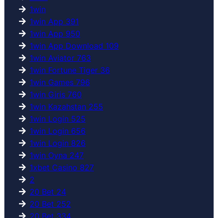
1win
1win App 391
1win App 950
1win App Download 109
1win Aviator 763
1win Fortune Tiger 36
1win Games 796
1win Giris 760
1win Kazahstan 255
1win Login 525
1win Login 656
1win Login 826
1win Oyna 247
1xbet Casino 827
2
20 Bet 24
20 Bet 252
20 Bet 334