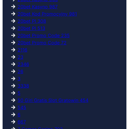
20bet Kasyno 987
20bet Kod Promocyjny 981
20bet Pl 308
20bet Pl 513
20bet Promo Code 235
20bet Promo Code 72
2116
23
2346
26
3
3338
5
50 Giri Gratis Slot Gratowin 454
545
6
667
7 Games Casino 703