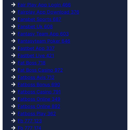
Fair Play App Login 466
Fairplay App Download 376
Fansbet Sports 687
Fansbet Uk 608
Fantasy Team App 603
Fantasyteam Poker 646
Fastbet App 337
Fastbet Live 421
Fat Boss 718
Fat Boss Casino 972
Fatboss Avis 712
Fatboss Bonus 690
Fatboss Casino 791
Fatboss Online 349
Fatboss Online 892
Fatboss Play 362
Fb 777 123
Fb 777 174