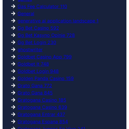
Gas Fee Calculator 110
General
generative ai application landscape 1
Gg Bet Casino 592
Gg Bet Kasyno Opinie 728
Gg Bet Login 230
ghostwriter
Goldbet Casino App 799
Goldbet It 748
Goldbet Login 948
Golden Panda Casino 159
Grato Gana 772
Grato Gana 845
Gratogana Casino 185
Gratogana Casino 639
Gratogana Entrar 437
Gratogana Espana 854
Gratogana Juegos En Vivo 241