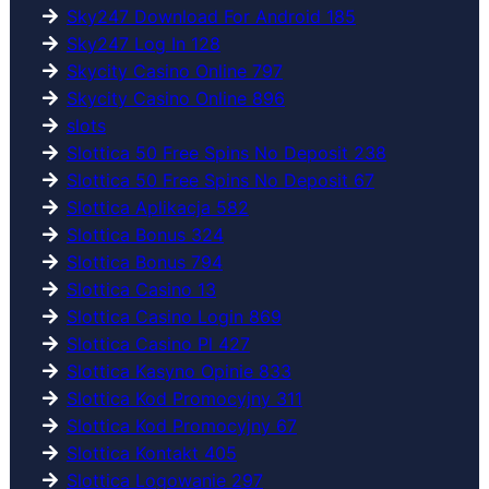
Sky247 Download For Android 185
Sky247 Log In 128
Skycity Casino Online 797
Skycity Casino Online 896
slots
Slottica 50 Free Spins No Deposit 238
Slottica 50 Free Spins No Deposit 67
Slottica Aplikacja 582
Slottica Bonus 324
Slottica Bonus 794
Slottica Casino 13
Slottica Casino Login 869
Slottica Casino Pl 427
Slottica Kasyno Opinie 833
Slottica Kod Promocyjny 311
Slottica Kod Promocyjny 67
Slottica Kontakt 405
Slottica Logowanie 297