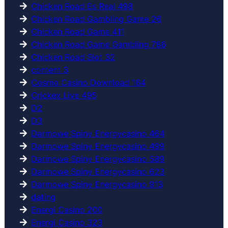
Chicken Road Es Real 498
Chicken Road Gambling Game 26
Chicken Road Game 411
Chicken Road Game Gambling 786
Chicken Road Slot 32
content 3
Cosmo Casino Download 164
Crickex Live 495
D2
D3
Darmowe Spiny Energycasino 464
Darmowe Spiny Energycasino 499
Darmowe Spiny Energycasino 589
Darmowe Spiny Energycasino 623
Darmowe Spiny Energycasino 913
dating
Energi Casino 200
Energi Casino 323