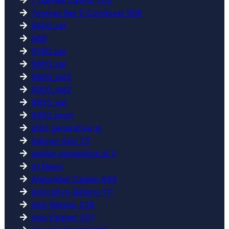
7games Bet E Confiavel 508
9600_sat
968
9760_sat
9800_sat
9800_sat2
9900_sat2
9925_sat
9950_prod
a16z generative ai
Aajogo App 73
adobe generative ai 3
AI News
Alexander Casino 655
Aplicativo Betano 111
App Betano 528
App Pagbet 507