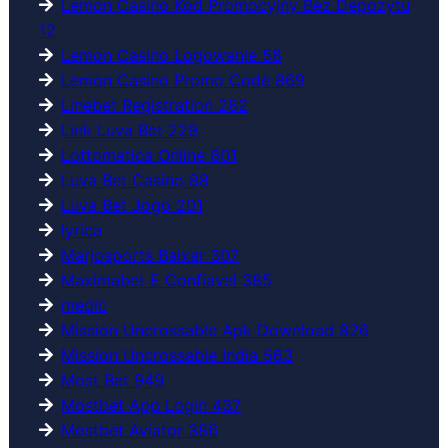
Lemon Casino Kod Promocyjny Bez Depozytu
12
Lemon Casino Logowanie 58
Lemon Casino Promo Code 869
Linebet Registration 282
Link Luva Bet 229
Lottomatica Online 601
Luva Bet Casino 88
Luva Bet Jogo 201
lyrica
Marjosports Baixar 307
Maximabet E Confiavel 385
medic
Mission Uncrossable Apk Download 826
Mission Uncrossable India 563
Most Bet 949
Mostbet App Login 437
Mostbet Aviator 386