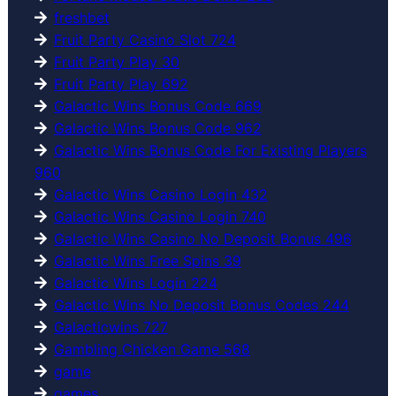
freshbet
Fruit Party Casino Slot 724
Fruit Party Play 30
Fruit Party Play 692
Galactic Wins Bonus Code 669
Galactic Wins Bonus Code 962
Galactic Wins Bonus Code For Existing Players
960
Galactic Wins Casino Login 432
Galactic Wins Casino Login 740
Galactic Wins Casino No Deposit Bonus 496
Galactic Wins Free Spins 39
Galactic Wins Login 224
Galactic Wins No Deposit Bonus Codes 244
Galacticwins 727
Gambling Chicken Game 568
game
games