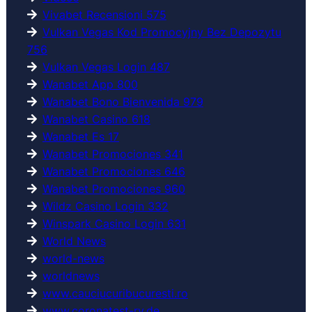
Vivabet Recensioni 575
Vulkan Vegas Kod Promocyjny Bez Depozytu
756
Vulkan Vegas Login 487
Wanabet App 800
Wanabet Bono Bienvenida 979
Wanabet Casino 618
Wanabet Es 17
Wanabet Promociones 341
Wanabet Promociones 646
Wanabet Promociones 960
Wildz Casino Login 332
Winspark Casino Login 631
World News
world-news
worldnews
www.cauciucuribucuresti.ro
www.coronatest-rv.de