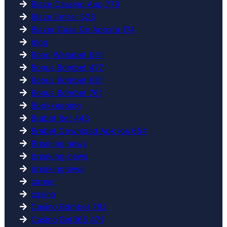
Blaze Cassino App 778
Blaze Entrar 523
Blazer Casa De Aposta 174
blog
Bono Wanabet 641
Bonus Bdmbet 477
Bonus Bdmbet 681
Bonus Bdmbet 761
Bookkeeping
Brabet Bet 443
Brabet Download Apk Ios 654
Breaking news
breaking-news
breakingnews
career
casino
Casino Bdmbet 782
Casino Bet365 471