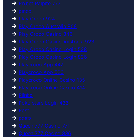
Pixbet Palpite 777
pınco
Play Croco 924
Play Croco Australia 808
Play Croco Casino 346
Play Croco Casino Australia 923
Play Croco Casino Login 528
Play Croco Casino Login 826
Playcroco App 447
Playcroco App 526
Playcroco Online Casino 135
Playcroco Online Casino 414
Plinko
Pokerstars Login 433
Post
posts
Queen 777 Casino 771
Queen 777 Casino 836