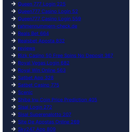
Queen 777 Login 225
Queen777 Casino Login 52
Queen777 Casino Login 559
rahmennummern-check.de
Reals Bet 664
Realsbet Aposta 832
reviews
Rizk Casino 50 Free Spins No Deposit 367
Royal Vegas Login 682
Royal Win Online 563
Satbet App 328
Satbet Casino 775
Scenic
Shiba Inu Coin Price Prediction 405
Sisal Login 272
Sisal Superenalotto 207
Site De Apostas Online 269
Sky247 App 809