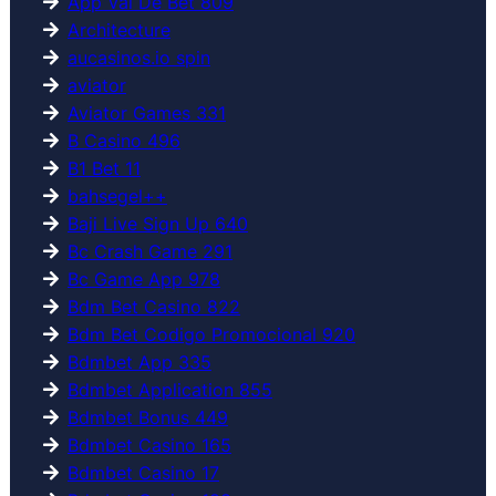
App Vai De Bet 809
Architecture
aucasinos.io spin
aviator
Aviator Games 331
B Casino 496
B1 Bet 11
bahsegel++
Baji Live Sign Up 640
Bc Crash Game 291
Bc Game App 978
Bdm Bet Casino 822
Bdm Bet Codigo Promocional 920
Bdmbet App 335
Bdmbet Application 855
Bdmbet Bonus 449
Bdmbet Casino 165
Bdmbet Casino 17