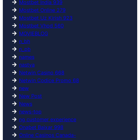
Mostbet India 939
Mostbet Online 279
Mostbet Uz Kirish 923
Mostbet Vhod 560
MOVIEBLOG
n_bh
n_pb
names
nastya
Netwin Casino 668
Netwin Codice Promo 68
new
New Post
News
news-top
ng customer experience
Onabet Baixar 998
Online Casinos Canada-