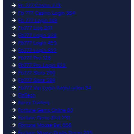
Fb 777 Casino 273
Fb 777 Casino Login 364
Fb 777 Login 149
Fb777 Live 201
Fb777 Login 328
Fb777 Login 459
Fb777 Login 922
Fb777 Pro 128
Fb777 Pro Login 822
Fb777 Slots 290
Fb777 Slots 598
Fb777 Vip Login Registration 34
FinTech
Forex Trading
Fortune Gems Online 83
Fortune Gems Slot 231
Fortune Mouse Bet 656
Fortune Mouse Gratis Demo 205