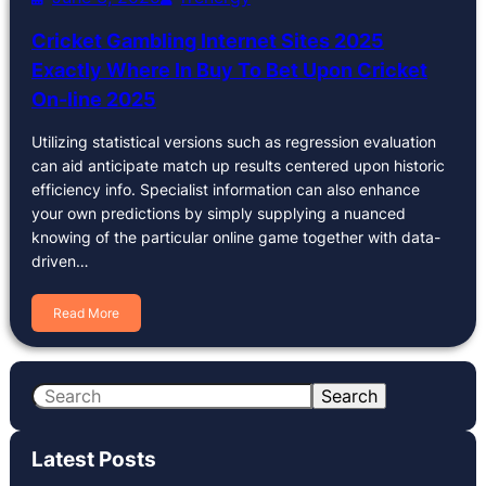
Cricket Gambling Internet Sites 2025
Exactly Where In Buy To Bet Upon Cricket
On-line 2025
Utilizing statistical versions such as regression evaluation
can aid anticipate match up results centered upon historic
efficiency info. Specialist information can also enhance
your own predictions by simply supplying a nuanced
knowing of the particular online game together with data-
driven…
Read More
S
Search
e
a
Latest Posts
r