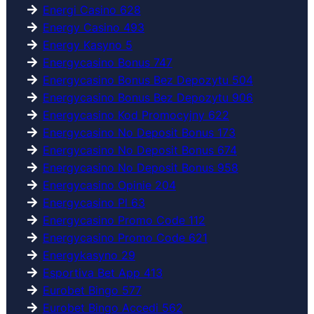
Energi Casino 628
Energy Casino 493
Energy Kasyno 5
Energycasino Bonus 747
Energycasino Bonus Bez Depozytu 504
Energycasino Bonus Bez Depozytu 906
Energycasino Kod Promocyjny 622
Energycasino No Deposit Bonus 173
Energycasino No Deposit Bonus 674
Energycasino No Deposit Bonus 958
Energycasino Opinie 204
Energycasino Pl 63
Energycasino Promo Code 112
Energycasino Promo Code 621
Energykasyno 29
Esportiva Bet App 413
Eurobet Bingo 577
Eurobet Bingo Accedi 562