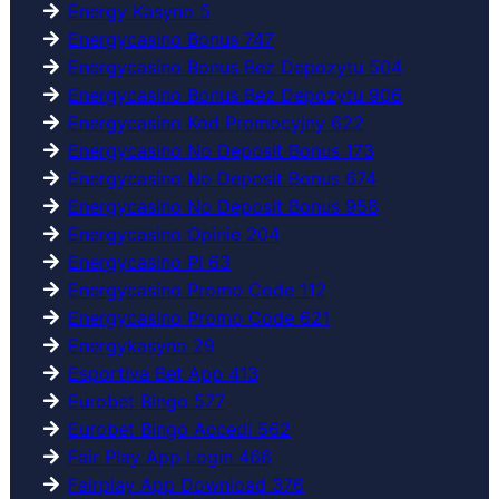
Energy Kasyno 5
Energycasino Bonus 747
Energycasino Bonus Bez Depozytu 504
Energycasino Bonus Bez Depozytu 906
Energycasino Kod Promocyjny 622
Energycasino No Deposit Bonus 173
Energycasino No Deposit Bonus 674
Energycasino No Deposit Bonus 958
Energycasino Opinie 204
Energycasino Pl 63
Energycasino Promo Code 112
Energycasino Promo Code 621
Energykasyno 29
Esportiva Bet App 413
Eurobet Bingo 577
Eurobet Bingo Accedi 562
Fair Play App Login 466
Fairplay App Download 376