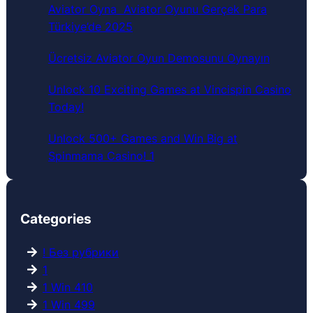
Aviator Oyna ️ Aviator Oyunu Gerçek Para
Türkiye’de 2025
Ücretsiz Aviator Oyun Demosunu Oynayın
Unlock 10 Exciting Games at Vincispin Casino
Today!
Unlock 500+ Games and Win Big at
Spinmama Casino!_1
Categories
! Без рубрики
1
1 Win 410
1 Win 499