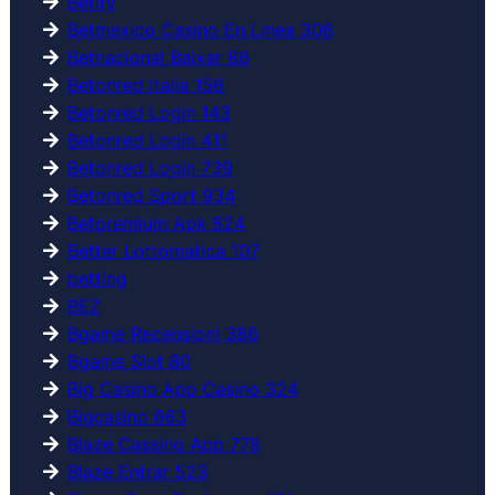
Betify
Betmexico Casino En Linea 308
Betnacional Baixar 86
Betonred Italia 156
Betonred Login 143
Betonred Login 411
Betonred Login 739
Betonred Sport 934
Betpremium Apk 824
Better Lottomatica 107
betting
BEZ
Bgame Recensioni 386
Bgame Slot 80
Big Casino App Casino 324
Bigcasino 663
Blaze Cassino App 778
Blaze Entrar 523