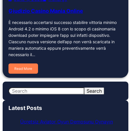
Giudizio Casino Mania Online
È necessario accertarsi successo stabilire vittoria minimo
Android 4.2 o minimo iOS 8 con lo scopo di casinomania
download poter impiegare l’app sul infatti dispositivo.
Ciascuno nuova versione dell’app non verrà scaricata in
maniera automatica eppure preventivamente verrà
necessario il…
Read More
S
Search
e
a
Latest Posts
r
c
Ücretsiz Aviator Oyun Demosunu Oynayın
h