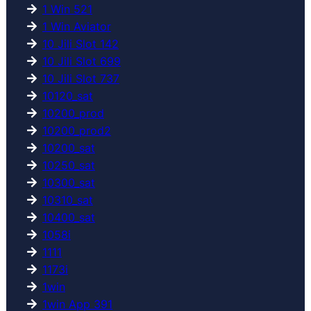
1 Win 521
1 Win Aviator
10 Jili Slot 142
10 Jili Slot 699
10 Jili Slot 737
10120_sat
10200_prod
10200_prod2
10200_sat
10250_sat
10300_sat
10310_sat
10400_sat
1058i
1111
1173i
1win
1win App 391