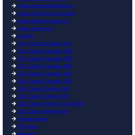
www.sigarenfabrieken.nl
www.un-film-sur-riquet.fr
www.weisse-magie.co
www.zsolovi.cz
xarelto
Ygo Chicken Game 421
Zet Casino Canada 208
Zet Casino Canada 258
Zet Casino Canada 390
Zet Casino Canada 547
Zet Casino Canada 792
Zet Casino Online 264
Zet Casino Online 523
Zet Casino Promo Code 585
Zet Casino Review 80
Новая папка
Остатки
Финтех