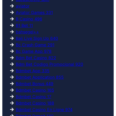
aviator
Aviator Games 331
B Casino 496
B1 Bet 11
bahsegel++
Baji Live Sign Up 640
Bc Crash Game 291
Bc Game App 978
Bdm Bet Casino 822
Bdm Bet Codigo Promocional 920
Bdmbet App 335
Bdmbet Application 855
Bdmbet Bonus 449
Bdmbet Casino 165
Bdmbet Casino 17
Bdmbet Casino 188
Bdmbet Casino En Ligne 974
Bdmbet Retrait 140