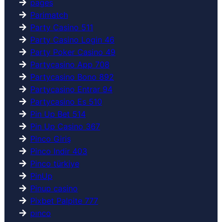
pages
Parimatch
Party Casino 511
Party Casino Login 46
Party Poker Casino 49
Partycasino App 708
Partycasino Bono 892
Partycasino Entrar 94
Partycasino Es 510
Pin Up Bet 514
Pin Up Casino 367
Pinco Giriş
Pinco Indir 403
Pinco türkiye
PinUp
Pinup casino
Pixbet Palpite 777
pınco