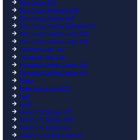
Play Croco 924
Play Croco Australia 808
Play Croco Casino 346
Play Croco Casino Australia 923
Play Croco Casino Login 528
Play Croco Casino Login 826
Playcroco App 447
Playcroco App 526
Playcroco Online Casino 135
Playcroco Online Casino 414
Plinko
Pokerstars Login 433
Post
posts
Queen 777 Casino 771
Queen 777 Casino 836
Queen 777 Login 225
Queen777 Casino Login 52