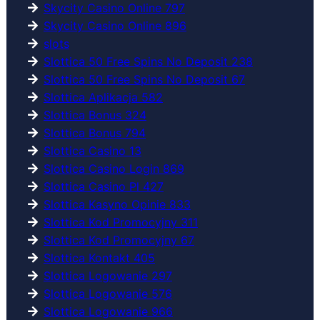
Skycity Casino Online 797
Skycity Casino Online 896
slots
Slottica 50 Free Spins No Deposit 238
Slottica 50 Free Spins No Deposit 67
Slottica Aplikacja 582
Slottica Bonus 324
Slottica Bonus 794
Slottica Casino 13
Slottica Casino Login 869
Slottica Casino Pl 427
Slottica Kasyno Opinie 833
Slottica Kod Promocyjny 311
Slottica Kod Promocyjny 67
Slottica Kontakt 405
Slottica Logowanie 297
Slottica Logowanie 576
Slottica Logowanie 966