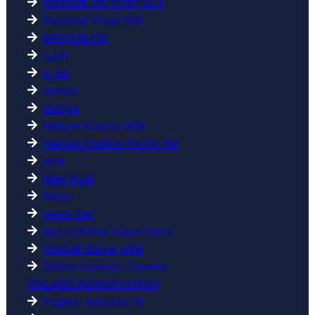
Mostbet Uz Kirish 923
Mostbet Vhod 560
MOVIEBLOG
n_bh
n_pb
names
nastya
Netwin Casino 668
Netwin Codice Promo 68
new
New Post
News
news-top
ng customer experience
Onabet Baixar 998
Online Casinos Canada-
ONLINECASINOCANADA
Pagbet Apostas 18