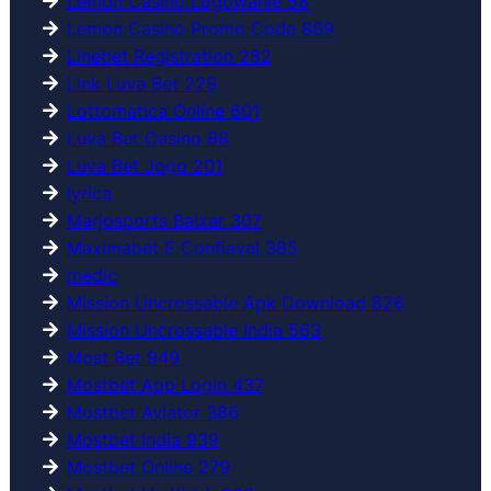
Lemon Casino Logowanie 58
Lemon Casino Promo Code 869
Linebet Registration 282
Link Luva Bet 229
Lottomatica Online 601
Luva Bet Casino 88
Luva Bet Jogo 201
lyrica
Marjosports Baixar 307
Maximabet E Confiavel 385
medic
Mission Uncrossable Apk Download 826
Mission Uncrossable India 563
Most Bet 949
Mostbet App Login 437
Mostbet Aviator 386
Mostbet India 939
Mostbet Online 279