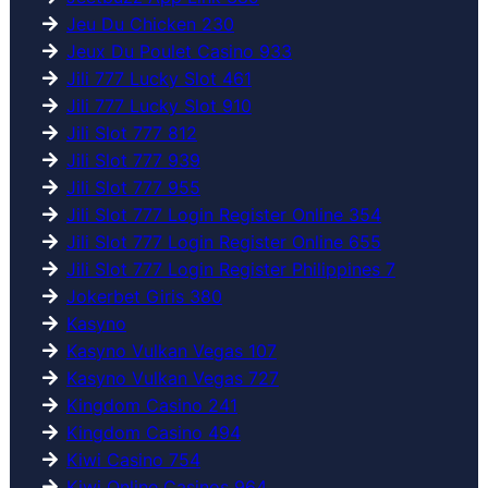
Jeu Du Chicken 230
Jeux Du Poulet Casino 933
Jili 777 Lucky Slot 461
Jili 777 Lucky Slot 910
Jili Slot 777 812
Jili Slot 777 939
Jili Slot 777 955
Jili Slot 777 Login Register Online 354
Jili Slot 777 Login Register Online 655
Jili Slot 777 Login Register Philippines 7
Jokerbet Giris 380
Kasyno
Kasyno Vulkan Vegas 107
Kasyno Vulkan Vegas 727
Kingdom Casino 241
Kingdom Casino 494
Kiwi Casino 754
Kiwi Online Casinos 964