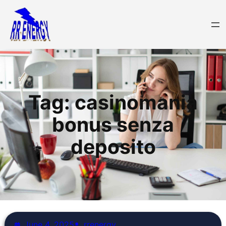
Skip
to
content
Tag:
casinomania
bonus senza
deposito
June 4, 2025
rrenergy