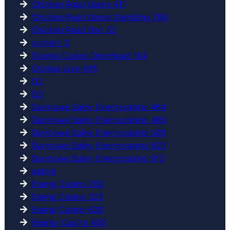
Chicken Road Game 411
Chicken Road Game Gambling 786
Chicken Road Slot 32
content 3
Cosmo Casino Download 164
Crickex Live 495
D2
D3
Darmowe Spiny Energycasino 464
Darmowe Spiny Energycasino 499
Darmowe Spiny Energycasino 589
Darmowe Spiny Energycasino 623
Darmowe Spiny Energycasino 913
dating
Energi Casino 200
Energi Casino 323
Energi Casino 628
Energy Casino 493