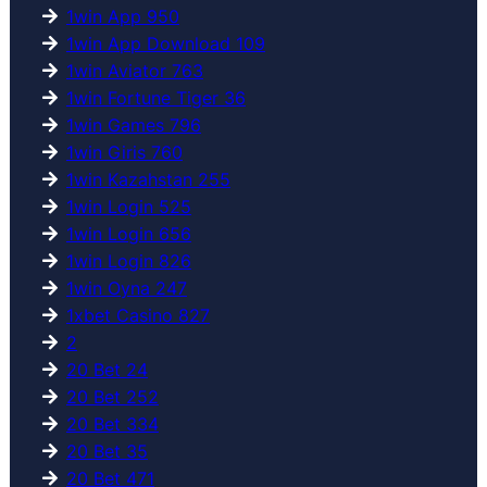
1win App 950
1win App Download 109
1win Aviator 763
1win Fortune Tiger 36
1win Games 796
1win Giris 760
1win Kazahstan 255
1win Login 525
1win Login 656
1win Login 826
1win Oyna 247
1xbet Casino 827
2
20 Bet 24
20 Bet 252
20 Bet 334
20 Bet 35
20 Bet 471