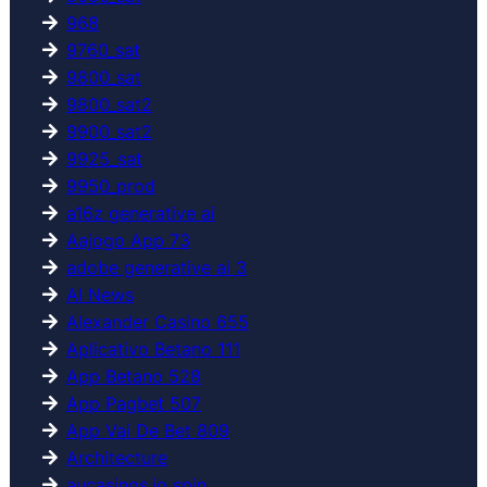
968
9760_sat
9800_sat
9800_sat2
9900_sat2
9925_sat
9950_prod
a16z generative ai
Aajogo App 73
adobe generative ai 3
AI News
Alexander Casino 655
Aplicativo Betano 111
App Betano 528
App Pagbet 507
App Vai De Bet 809
Architecture
aucasinos.io spin