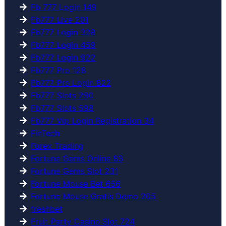
Fb 777 Login 149
Fb777 Live 201
Fb777 Login 328
Fb777 Login 459
Fb777 Login 922
Fb777 Pro 128
Fb777 Pro Login 822
Fb777 Slots 290
Fb777 Slots 598
Fb777 Vip Login Registration 34
FinTech
Forex Trading
Fortune Gems Online 83
Fortune Gems Slot 231
Fortune Mouse Bet 656
Fortune Mouse Gratis Demo 205
freshbet
Fruit Party Casino Slot 724