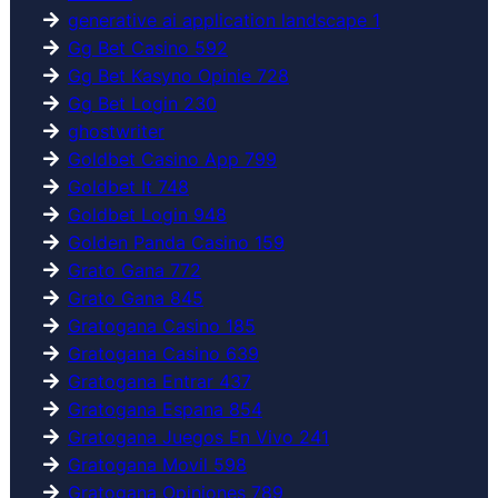
generative ai application landscape 1
Gg Bet Casino 592
Gg Bet Kasyno Opinie 728
Gg Bet Login 230
ghostwriter
Goldbet Casino App 799
Goldbet It 748
Goldbet Login 948
Golden Panda Casino 159
Grato Gana 772
Grato Gana 845
Gratogana Casino 185
Gratogana Casino 639
Gratogana Entrar 437
Gratogana Espana 854
Gratogana Juegos En Vivo 241
Gratogana Movil 598
Gratogana Opiniones 789