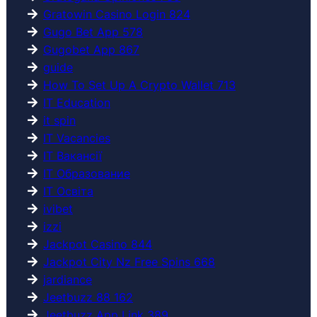
Gratowin Casino Login 824
Gugo Bet App 578
Gugobet App 867
guide
How To Set Up A Crypto Wallet 713
IT Education
it spin
IT Vacancies
IT Вакансії
IT Образование
IT Освіта
ivibet
izzi
Jackpot Casino 844
Jackpot City Nz Free Spins 668
jardiance
Jeetbuzz 88 162
Jeetbuzz App Link 389