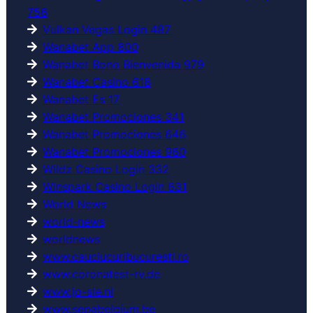
756
Vulkan Vegas Login 487
Wanabet App 800
Wanabet Bono Bienvenida 979
Wanabet Casino 618
Wanabet Es 17
Wanabet Promociones 341
Wanabet Promociones 646
Wanabet Promociones 960
Wildz Casino Login 332
Winspark Casino Login 631
World News
world-news
worldnews
www.cauciucuribucuresti.ro
www.coronatest-rv.de
www.jo-sie.nl
www.sepabelgium.be