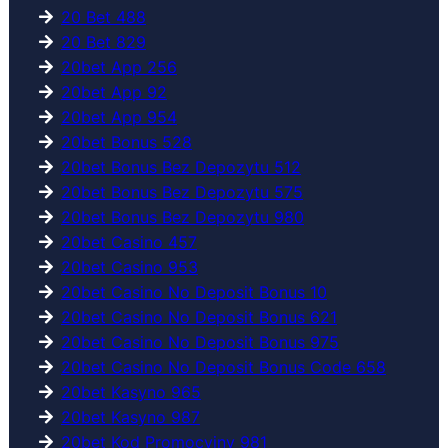
20 Bet 488
20 Bet 829
20bet App 256
20bet App 92
20bet App 954
20bet Bonus 528
20bet Bonus Bez Depozytu 512
20bet Bonus Bez Depozytu 575
20bet Bonus Bez Depozytu 980
20bet Casino 457
20bet Casino 953
20bet Casino No Deposit Bonus 10
20bet Casino No Deposit Bonus 621
20bet Casino No Deposit Bonus 975
20bet Casino No Deposit Bonus Code 658
20bet Kasyno 965
20bet Kasyno 987
20bet Kod Promocyjny 981