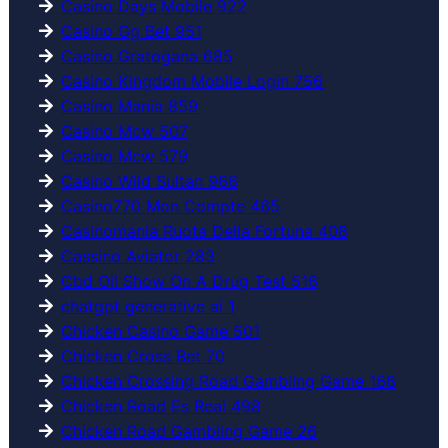
Casino Days Mobile 922
Casino Gg Bet 951
Casino Gratogana 685
Casino Kingdom Mobile Login 756
Casino Mania 859
Casino Mcw 507
Casino Mcw 579
Casino Wild Sultan 966
Casino770 Mon Compte 465
Casinomania Ruota Della Fortuna 408
Cassino Aviator 283
Cbd Oil Show On A Drug Test 516
chatgpt generative ai 1
Chicken Casino Game 501
Chicken Cross Bet 70
Chicken Crossing Road Gambling Game 166
Chicken Road Es Real 498
Chicken Road Gambling Game 26