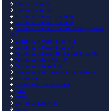
Fruit Party Play 30
Fruit Party Play 692
Galactic Wins Bonus Code 669
Galactic Wins Bonus Code 962
Galactic Wins Bonus Code For Existing Players
960
Galactic Wins Casino Login 432
Galactic Wins Casino Login 740
Galactic Wins Casino No Deposit Bonus 496
Galactic Wins Free Spins 39
Galactic Wins Login 224
Galactic Wins No Deposit Bonus Codes 244
Galacticwins 727
Gambling Chicken Game 568
game
games
Gas Fee Calculator 110
General