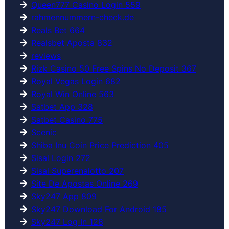
Queen777 Casino Login 559
rahmennummern-check.de
Reals Bet 664
Realsbet Aposta 832
reviews
Rizk Casino 50 Free Spins No Deposit 367
Royal Vegas Login 682
Royal Win Online 563
Satbet App 328
Satbet Casino 775
Scenic
Shiba Inu Coin Price Prediction 405
Sisal Login 272
Sisal Superenalotto 207
Site De Apostas Online 269
Sky247 App 809
Sky247 Download For Android 185
Sky247 Log In 128