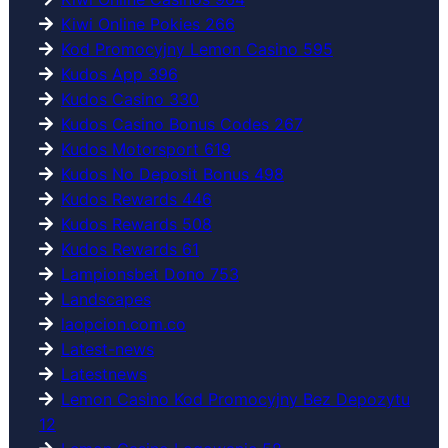
Kiwi Online Pokies 266
Kod Promocyjny Lemon Casino 595
Kudos App 396
Kudos Casino 330
Kudos Casino Bonus Codes 267
Kudos Motorsport 619
Kudos No Deposit Bonus 498
Kudos Rewards 446
Kudos Rewards 508
Kudos Rewards 61
Lampionsbet Dono 753
Landscapes
laopcion.com.co
Latest-news
Latestnews
Lemon Casino Kod Promocyjny Bez Depozytu
12