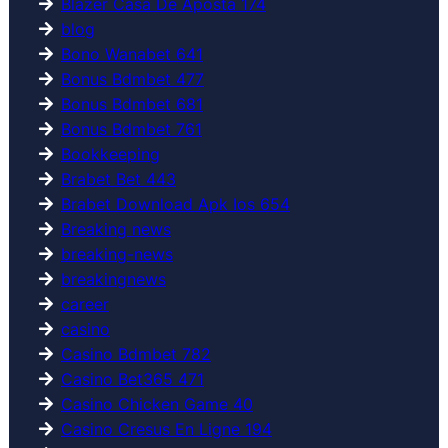
Blazer Casa De Aposta 174
blog
Bono Wanabet 641
Bonus Bdmbet 477
Bonus Bdmbet 681
Bonus Bdmbet 761
Bookkeeping
Brabet Bet 443
Brabet Download Apk Ios 654
Breaking news
breaking-news
breakingnews
career
casino
Casino Bdmbet 782
Casino Bet365 471
Casino Chicken Game 40
Casino Cresus En Ligne 194