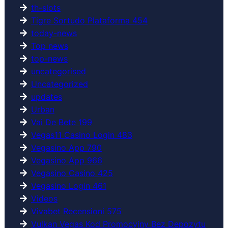
th-slots
Tigre Sortudo Plataforma 454
today-news
Top news
top-news
uncategorised
Uncategorized
updates
Urban
Vai De Bete 199
Vegas11 Casino Login 483
Vegasino App 790
Vegasino App 966
Vegasino Casino 425
Vegasino Login 461
Videos
Vivabet Recensioni 575
Vulkan Vegas Kod Promocyjny Bez Depozytu