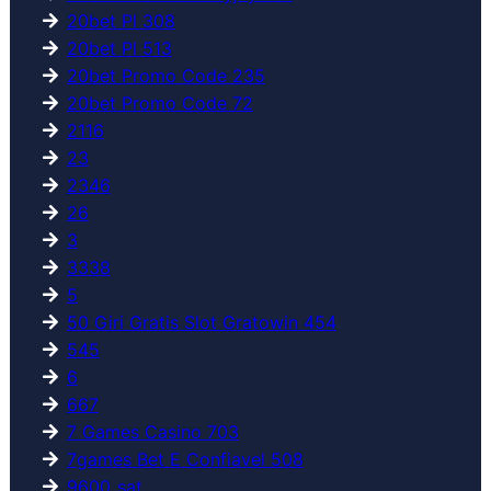
20bet Pl 308
20bet Pl 513
20bet Promo Code 235
20bet Promo Code 72
2116
23
2346
26
3
3338
5
50 Giri Gratis Slot Gratowin 454
545
6
667
7 Games Casino 703
7games Bet E Confiavel 508
9600_sat