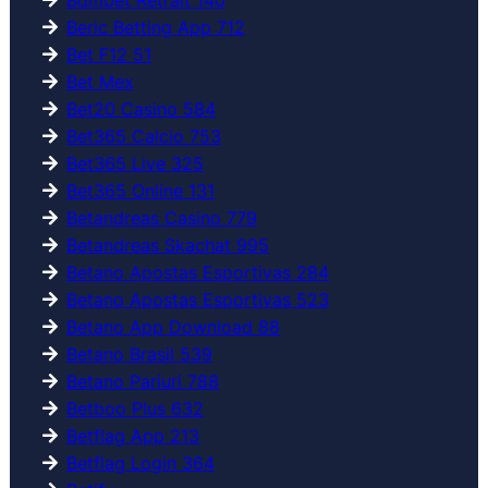
Beric Betting App 712
Bet F12 51
Bet Mex
Bet20 Casino 584
Bet365 Calcio 753
Bet365 Live 325
Bet365 Online 131
Betandreas Casino 779
Betandreas Skachat 995
Betano Apostas Esportivas 284
Betano Apostas Esportivas 523
Betano App Download 88
Betano Brasil 539
Betano Pariuri 788
Betboo Plus 632
Betflag App 213
Betflag Login 364