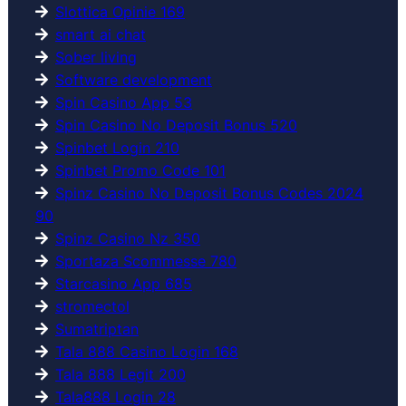
Slottica Opinie 169
smart ai chat
Sober living
Software development
Spin Casino App 53
Spin Casino No Deposit Bonus 520
Spinbet Login 210
Spinbet Promo Code 101
Spinz Casino No Deposit Bonus Codes 2024
90
Spinz Casino Nz 350
Sportaza Scommesse 780
Starcasino App 685
stromectol
Sumatriptan
Tala 888 Casino Login 168
Tala 888 Legit 200
Tala888 Login 28