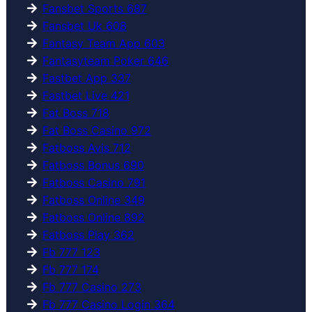
Fansbet Sports 687
Fansbet Uk 608
Fantasy Team App 603
Fantasyteam Poker 646
Fastbet App 337
Fastbet Live 421
Fat Boss 718
Fat Boss Casino 972
Fatboss Avis 712
Fatboss Bonus 690
Fatboss Casino 791
Fatboss Online 349
Fatboss Online 892
Fatboss Play 362
Fb 777 123
Fb 777 174
Fb 777 Casino 273
Fb 777 Casino Login 364