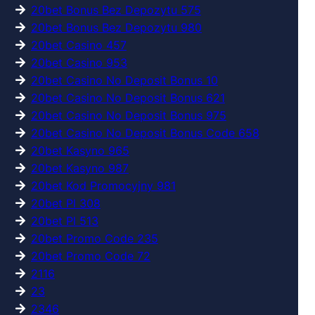
20bet Bonus Bez Depozytu 575
20bet Bonus Bez Depozytu 980
20bet Casino 457
20bet Casino 953
20bet Casino No Deposit Bonus 10
20bet Casino No Deposit Bonus 621
20bet Casino No Deposit Bonus 975
20bet Casino No Deposit Bonus Code 658
20bet Kasyno 965
20bet Kasyno 987
20bet Kod Promocyjny 981
20bet Pl 308
20bet Pl 513
20bet Promo Code 235
20bet Promo Code 72
2116
23
2346