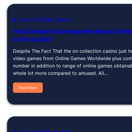
June 4, 2025
rrenergy
Finest Simply No Downpayment Bonus On-line
In The Us 2025
Despite The Fact That the on collection casino just 
video games from Online Games Worldwide plus comp
number in addition to range of online games obtainab
whole lot more compared to amused. All…
Read More
June 4, 2025
rrenergy