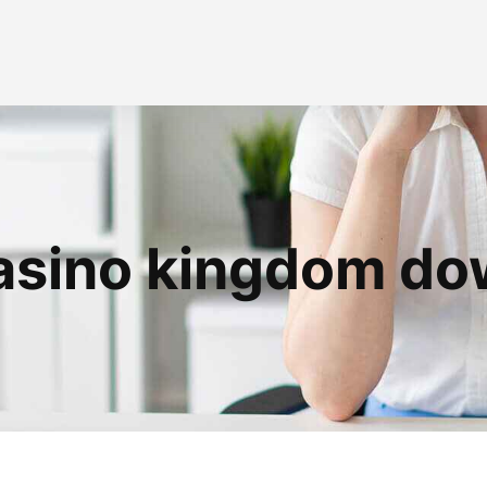
asino kingdom do