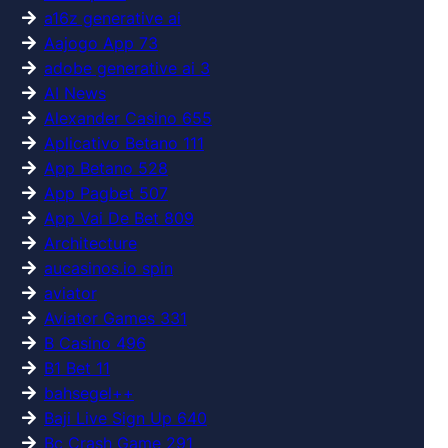
a16z generative ai
Aajogo App 73
adobe generative ai 3
AI News
Alexander Casino 655
Aplicativo Betano 111
App Betano 528
App Pagbet 507
App Vai De Bet 809
Architecture
aucasinos.io spin
aviator
Aviator Games 331
B Casino 496
B1 Bet 11
bahsegel++
Baji Live Sign Up 640
Bc Crash Game 291