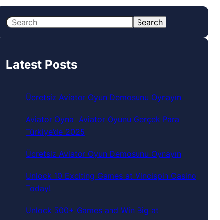
S
Search
e
a
r
Latest Posts
c
h
Ücretsiz Aviator Oyun Demosunu Oynayın
Aviator Oyna ️ Aviator Oyunu Gerçek Para
Türkiye’de 2025
Ücretsiz Aviator Oyun Demosunu Oynayın
Unlock 10 Exciting Games at Vincispin Casino
Today!
Unlock 500+ Games and Win Big at