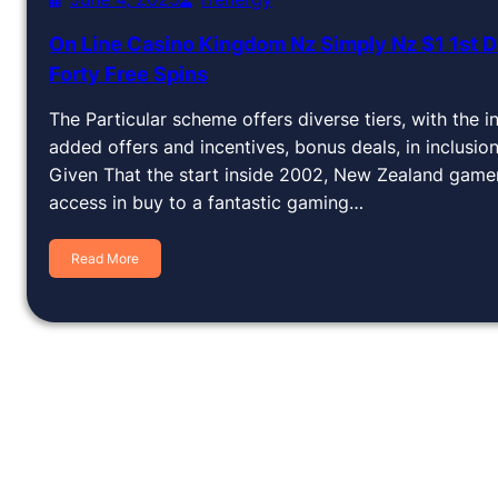
On Line Casino Kingdom Nz Simply Nz $1 1st
Forty Free Spins
The Particular scheme offers diverse tiers, with the i
added offers and incentives, bonus deals, in inclusio
Given That the start inside 2002, New Zealand game
access in buy to a fantastic gaming…
Read More