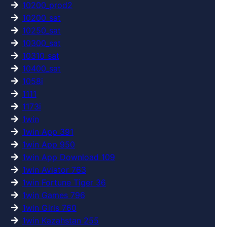
10200_prod2
10200_sat
10250_sat
10300_sat
10310_sat
10400_sat
1058i
1111
1173i
1win
1win App 391
1win App 950
1win App Download 109
1win Aviator 763
1win Fortune Tiger 36
1win Games 796
1win Giris 760
1win Kazahstan 255