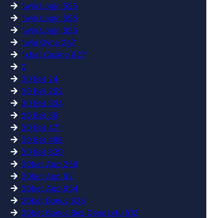
1win Login 525
1win Login 656
1win Login 826
1win Oyna 247
1xbet Casino 827
2
20 Bet 24
20 Bet 252
20 Bet 334
20 Bet 35
20 Bet 471
20 Bet 488
20 Bet 829
20bet App 256
20bet App 92
20bet App 954
20bet Bonus 528
20bet Bonus Bez Depozytu 512