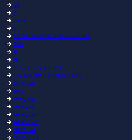
26
3
3338
5
50 Giri Gratis Slot Gratowin 454
545
6
667
7 Games Casino 703
7games Bet E Confiavel 508
9600_sat
968
9760_sat
9800_sat
9800_sat2
9900_sat2
9925_sat
9950_prod