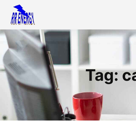
Skip
to
content
Tag:
c