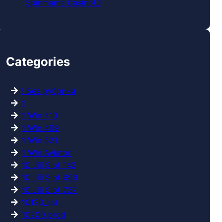
Spinmama Casino!_1
Categories
! Без рубрики
1
1 Win 410
1 Win 499
1 Win 521
1 Win Aviator
10 Jili Slot 142
10 Jili Slot 699
10 Jili Slot 737
10120_sat
10200_prod