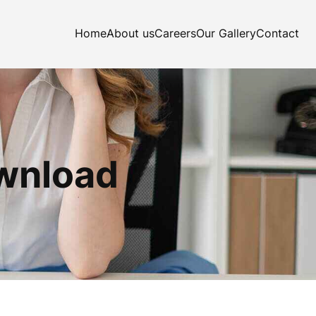
Home
About us
Careers
Our Gallery
Contact
wnload