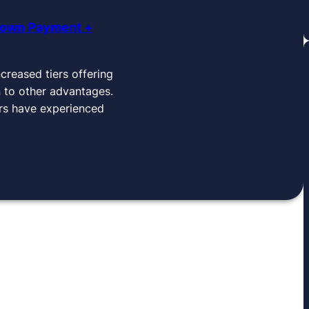
 Down Payment +
ncreased tiers offering
n to other advantages.
rs have experienced