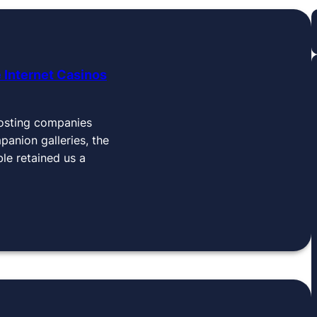
 Internet Casinos
hosting companies
anion galleries, the
le retained us a