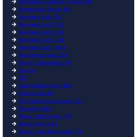
Betmexico Casino En Linea 308
Betnacional Baixar 86
Betonred Italia 156
Betonred Login 143
Betonred Login 411
Betonred Login 739
Betonred Sport 934
Betpremium Apk 824
Better Lottomatica 107
betting
BEZ
Bgame Recensioni 386
Bgame Slot 80
Big Casino App Casino 324
Bigcasino 663
Blaze Cassino App 778
Blaze Entrar 523
Blazer Casa De Aposta 174