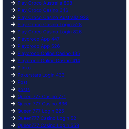
Play Croco Australia 808
Play Croco Casino 346
Play Croco Casino Australia 923
Play Croco Casino Login 528
Play Croco Casino Login 826
Playcroco App 447
Playcroco App 526
Playcroco Online Casino 135
Playcroco Online Casino 414
Plinko
Pokerstars Login 433
Post
posts
Queen 777 Casino 771
Queen 777 Casino 836
Queen 777 Login 225
Queen777 Casino Login 52
Queen777 Casino Login 559