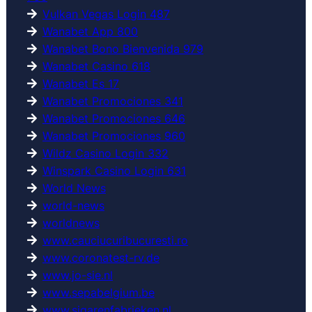
Vulkan Vegas Login 487
Wanabet App 800
Wanabet Bono Bienvenida 979
Wanabet Casino 618
Wanabet Es 17
Wanabet Promociones 341
Wanabet Promociones 646
Wanabet Promociones 960
Wildz Casino Login 332
Winspark Casino Login 631
World News
world-news
worldnews
www.cauciucuribucuresti.ro
www.coronatest-rv.de
www.jo-sie.nl
www.sepabelgium.be
www.sigarenfabrieken.nl