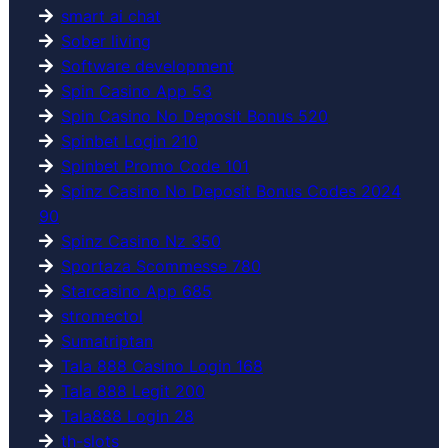
smart ai chat
Sober living
Software development
Spin Casino App 53
Spin Casino No Deposit Bonus 520
Spinbet Login 210
Spinbet Promo Code 101
Spinz Casino No Deposit Bonus Codes 2024
90
Spinz Casino Nz 350
Sportaza Scommesse 780
Starcasino App 685
stromectol
Sumatriptan
Tala 888 Casino Login 168
Tala 888 Legit 200
Tala888 Login 28
th-slots