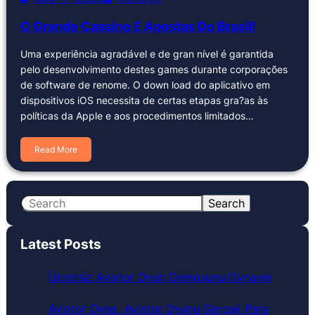
O Grande Cassino E Apostas Do Brasil!
Uma experiência agradável e de gran nível é garantida
pelo desenvolvimento destes games durante corporações
de software de renome. O down load do aplicativo em
dispositivos iOS necessita de certas etapas gra?as às
políticas da Apple e aos procedimentos limitados…
Read More
S
Search
e
a
Latest Posts
r
c
Ücretsiz Aviator Oyun Demosunu Oynayın
h
Aviator Oyna ️ Aviator Oyunu Gerçek Para