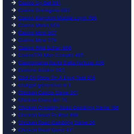
Casino Gg Bet 951
Casino Gratogana 685
Casino Kingdom Mobile Login 756
Casino Mania 859
Casino Mcw 507
Casino Mcw 579
Casino Wild Sultan 966
Casino770 Mon Compte 465
Casinomania Ruota Della Fortuna 408
Cassino Aviator 283
Cbd Oil Show On A Drug Test 516
chatgpt generative ai 1
Chicken Casino Game 501
Chicken Cross Bet 70
Chicken Crossing Road Gambling Game 166
Chicken Road Es Real 498
Chicken Road Gambling Game 26
Chicken Road Game 411