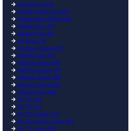
Fansbet Uk 608
Fantasy Team App 603
Fantasyteam Poker 646
Fastbet App 337
Fastbet Live 421
Fat Boss 718
Fat Boss Casino 972
Fatboss Avis 712
Fatboss Bonus 690
Fatboss Casino 791
Fatboss Online 349
Fatboss Online 892
Fatboss Play 362
Fb 777 123
Fb 777 174
Fb 777 Casino 273
Fb 777 Casino Login 364
Fb 777 Login 149