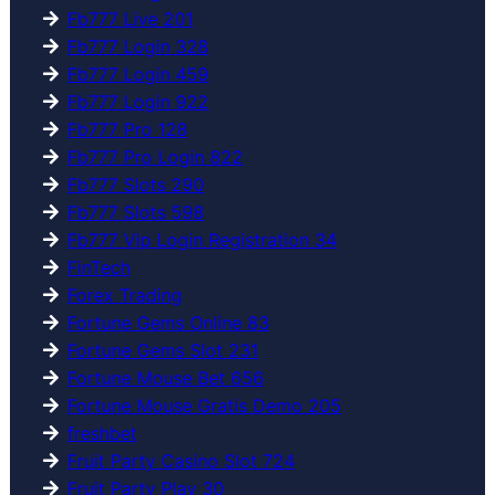
Fb777 Live 201
Fb777 Login 328
Fb777 Login 459
Fb777 Login 922
Fb777 Pro 128
Fb777 Pro Login 822
Fb777 Slots 290
Fb777 Slots 598
Fb777 Vip Login Registration 34
FinTech
Forex Trading
Fortune Gems Online 83
Fortune Gems Slot 231
Fortune Mouse Bet 656
Fortune Mouse Gratis Demo 205
freshbet
Fruit Party Casino Slot 724
Fruit Party Play 30