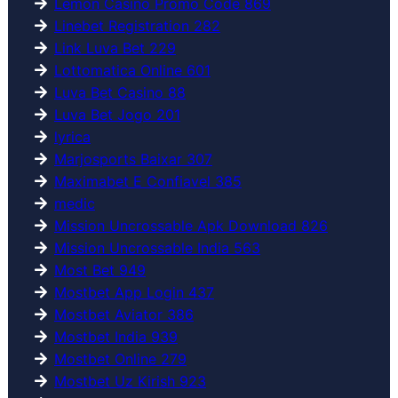
Lemon Casino Promo Code 869
Linebet Registration 282
Link Luva Bet 229
Lottomatica Online 601
Luva Bet Casino 88
Luva Bet Jogo 201
lyrica
Marjosports Baixar 307
Maximabet E Confiavel 385
medic
Mission Uncrossable Apk Download 826
Mission Uncrossable India 563
Most Bet 949
Mostbet App Login 437
Mostbet Aviator 386
Mostbet India 939
Mostbet Online 279
Mostbet Uz Kirish 923