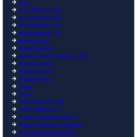
blog
Bono Wanabet 641
Bonus Bdmbet 477
Bonus Bdmbet 681
Bonus Bdmbet 761
Bookkeeping
Brabet Bet 443
Brabet Download Apk Ios 654
Breaking news
breaking-news
breakingnews
career
casino
Casino Bdmbet 782
Casino Bet365 471
Casino Chicken Game 40
Casino Cresus En Ligne 194
Casino Days Mobile 922