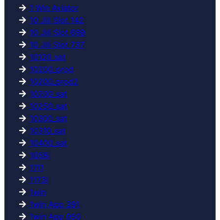
1 Win Aviator
10 Jili Slot 142
10 Jili Slot 699
10 Jili Slot 737
10120_sat
10200_prod
10200_prod2
10200_sat
10250_sat
10300_sat
10310_sat
10400_sat
1058i
1111
1173i
1win
1win App 391
1win App 950