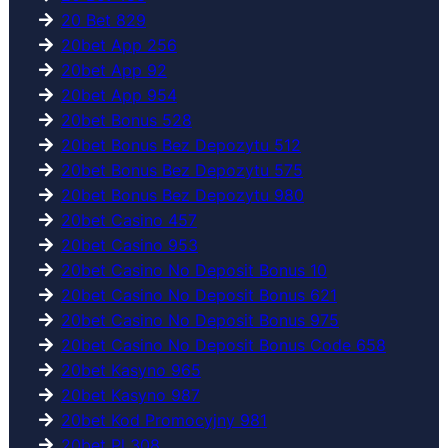
20 Bet 829
20bet App 256
20bet App 92
20bet App 954
20bet Bonus 528
20bet Bonus Bez Depozytu 512
20bet Bonus Bez Depozytu 575
20bet Bonus Bez Depozytu 980
20bet Casino 457
20bet Casino 953
20bet Casino No Deposit Bonus 10
20bet Casino No Deposit Bonus 621
20bet Casino No Deposit Bonus 975
20bet Casino No Deposit Bonus Code 658
20bet Kasyno 965
20bet Kasyno 987
20bet Kod Promocyjny 981
20bet Pl 308