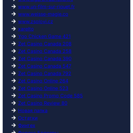
www.un-film-sur-riquet.fr
www.weisse-magie.co
www.zsolovi.cz
xarelto
Ygo Chicken Game 421
Zet Casino Canada 208
Zet Casino Canada 258
Zet Casino Canada 390
Zet Casino Canada 547
Zet Casino Canada 792
Zet Casino Online 264
Zet Casino Online 523
Zet Casino Promo Code 585
Zet Casino Review 80
Новая папка
Остатки
Финтех
Форекс Брокеры