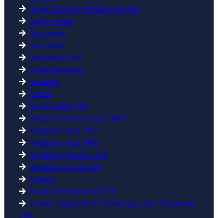
Tigre Sortudo Plataforma 454
today-news
Top news
top-news
uncategorised
Uncategorized
updates
Urban
Vai De Bete 199
Vegas11 Casino Login 483
Vegasino App 790
Vegasino App 966
Vegasino Casino 425
Vegasino Login 461
Videos
Vivabet Recensioni 575
Vulkan Vegas Kod Promocyjny Bez Depozytu
756