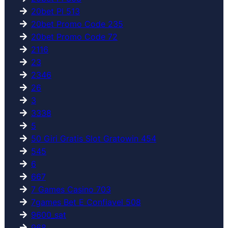
20bet Pl 513
20bet Promo Code 235
20bet Promo Code 72
2116
23
2346
26
3
3338
5
50 Giri Gratis Slot Gratowin 454
545
6
667
7 Games Casino 703
7games Bet E Confiavel 508
9600_sat
968