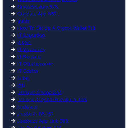
Gugo Bet App 578
Gugobet App 867
guide
How To Set Up A Crypto Wallet 713
IT Education
it spin
IT Vacancies
IT Вакансії
IT Образование
IT Освіта
ivibet
izzi
Jackpot Casino 844
Jackpot City Nz Free Spins 668
jardiance
Jeetbuzz 88 162
Jeetbuzz App Link 389
Jeu Du Chicken 230