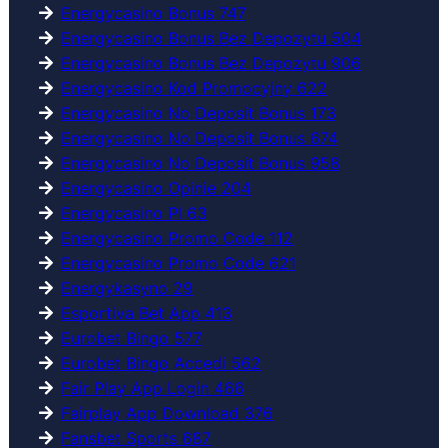
Energycasino Bonus 747
Energycasino Bonus Bez Depozytu 504
Energycasino Bonus Bez Depozytu 906
Energycasino Kod Promocyjny 622
Energycasino No Deposit Bonus 173
Energycasino No Deposit Bonus 674
Energycasino No Deposit Bonus 958
Energycasino Opinie 204
Energycasino Pl 63
Energycasino Promo Code 112
Energycasino Promo Code 621
Energykasyno 29
Esportiva Bet App 413
Eurobet Bingo 577
Eurobet Bingo Accedi 562
Fair Play App Login 466
Fairplay App Download 376
Fansbet Sports 687