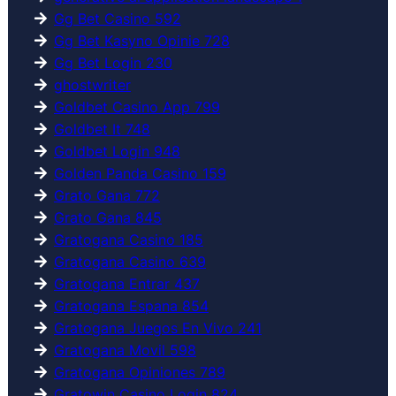
Gg Bet Casino 592
Gg Bet Kasyno Opinie 728
Gg Bet Login 230
ghostwriter
Goldbet Casino App 799
Goldbet It 748
Goldbet Login 948
Golden Panda Casino 159
Grato Gana 772
Grato Gana 845
Gratogana Casino 185
Gratogana Casino 639
Gratogana Entrar 437
Gratogana Espana 854
Gratogana Juegos En Vivo 241
Gratogana Movil 598
Gratogana Opiniones 789
Gratowin Casino Login 824