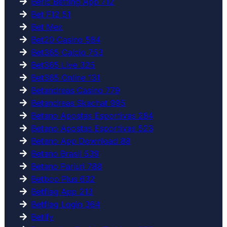
Beric Betting App 712
Bet F12 51
Bet Mex
Bet20 Casino 584
Bet365 Calcio 753
Bet365 Live 325
Bet365 Online 131
Betandreas Casino 779
Betandreas Skachat 995
Betano Apostas Esportivas 284
Betano Apostas Esportivas 523
Betano App Download 88
Betano Brasil 539
Betano Pariuri 788
Betboo Plus 632
Betflag App 213
Betflag Login 364
Betify