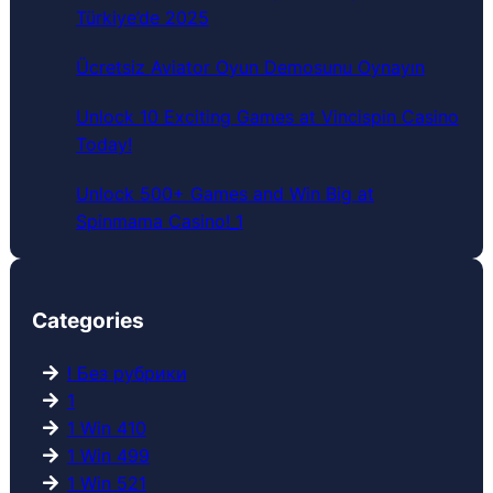
Türkiye’de 2025
Ücretsiz Aviator Oyun Demosunu Oynayın
Unlock 10 Exciting Games at Vincispin Casino
Today!
Unlock 500+ Games and Win Big at
Spinmama Casino!_1
Categories
! Без рубрики
1
1 Win 410
1 Win 499
1 Win 521