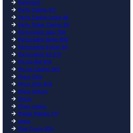
Parimatch
Party Casino 511
Party Casino Login 46
Party Poker Casino 49
Partycasino App 708
Partycasino Bono 892
Partycasino Entrar 94
Partycasino Es 510
Pin Up Bet 514
Pin Up Casino 367
Pinco Giriş
Pinco Indir 403
Pinco türkiye
PinUp
Pinup casino
Pixbet Palpite 777
pınco
Play Croco 924