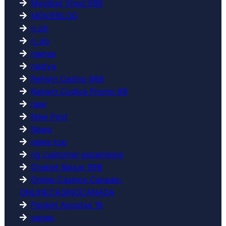
Mostbet Vhod 560
MOVIEBLOG
n_bh
n_pb
names
nastya
Netwin Casino 668
Netwin Codice Promo 68
new
New Post
News
news-top
ng customer experience
Onabet Baixar 998
Online Casinos Canada-
ONLINECASINOCANADA
Pagbet Apostas 18
pages