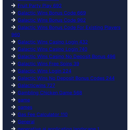
Fruit Party Play 692
Galactic Wins Bonus Code 669
Galactic Wins Bonus Code 962
Galactic Wins Bonus Code For Existing Players
960
Galactic Wins Casino Login 432
Galactic Wins Casino Login 740
Galactic Wins Casino No Deposit Bonus 496
Galactic Wins Free Spins 39
Galactic Wins Login 224
Galactic Wins No Deposit Bonus Codes 244
Galacticwins 727
Gambling Chicken Game 568
game
games
Gas Fee Calculator 110
General
generative ai application landscape 1