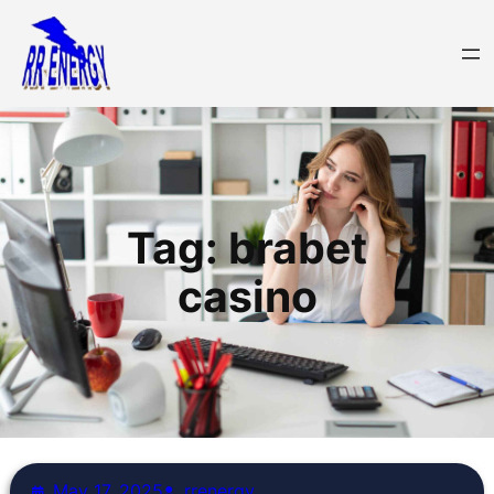
Skip
to
content
Tag:
brabet
casino
May 17, 2025
rrenergy