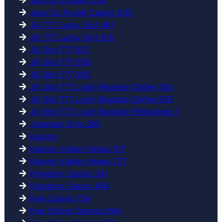
Jeux Du Poulet Casino 933
Jili 777 Lucky Slot 461
Jili 777 Lucky Slot 910
Jili Slot 777 812
Jili Slot 777 939
Jili Slot 777 955
Jili Slot 777 Login Register Online 354
Jili Slot 777 Login Register Online 655
Jili Slot 777 Login Register Philippines 7
Jokerbet Giris 380
Kasyno
Kasyno Vulkan Vegas 107
Kasyno Vulkan Vegas 727
Kingdom Casino 241
Kingdom Casino 494
Kiwi Casino 754
Kiwi Online Casinos 964