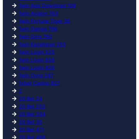
1win App Download 109
1win Aviator 763
1win Fortune Tiger 36
1win Games 796
1win Giris 760
1win Kazahstan 255
1win Login 525
1win Login 656
1win Login 826
1win Oyna 247
1xbet Casino 827
2
20 Bet 24
20 Bet 252
20 Bet 334
20 Bet 35
20 Bet 471
20 Bet 488