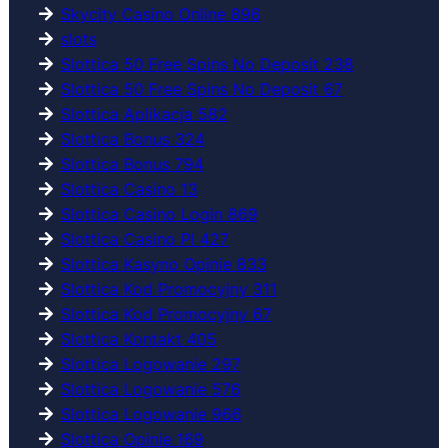
Skycity Casino Online 896
slots
Slottica 50 Free Spins No Deposit 238
Slottica 50 Free Spins No Deposit 67
Slottica Aplikacja 582
Slottica Bonus 324
Slottica Bonus 794
Slottica Casino 13
Slottica Casino Login 869
Slottica Casino Pl 427
Slottica Kasyno Opinie 833
Slottica Kod Promocyjny 311
Slottica Kod Promocyjny 67
Slottica Kontakt 405
Slottica Logowanie 297
Slottica Logowanie 576
Slottica Logowanie 966
Slottica Opinie 169