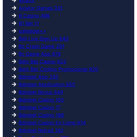
aviator
Aviator Games 331
B Casino 496
B1 Bet 11
bahsegel++
Baji Live Sign Up 640
Bc Crash Game 291
Bc Game App 978
Bdm Bet Casino 822
Bdm Bet Codigo Promocional 920
Bdmbet App 335
Bdmbet Application 855
Bdmbet Bonus 449
Bdmbet Casino 165
Bdmbet Casino 17
Bdmbet Casino 188
Bdmbet Casino En Ligne 974
Bdmbet Retrait 140