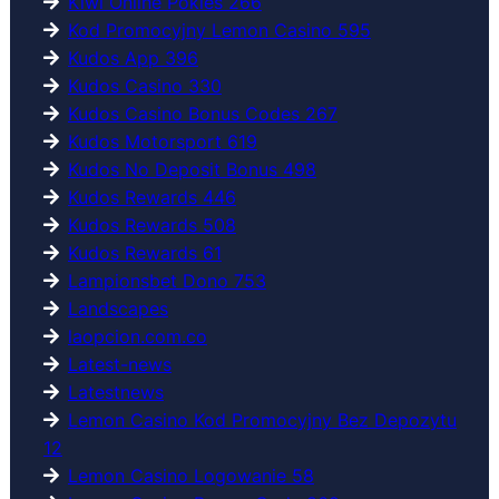
Kiwi Online Pokies 266
Kod Promocyjny Lemon Casino 595
Kudos App 396
Kudos Casino 330
Kudos Casino Bonus Codes 267
Kudos Motorsport 619
Kudos No Deposit Bonus 498
Kudos Rewards 446
Kudos Rewards 508
Kudos Rewards 61
Lampionsbet Dono 753
Landscapes
laopcion.com.co
Latest-news
Latestnews
Lemon Casino Kod Promocyjny Bez Depozytu
12
Lemon Casino Logowanie 58