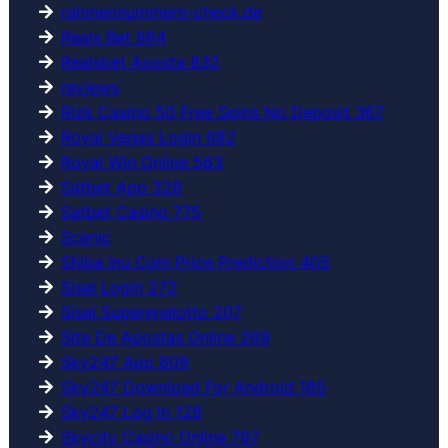
rahmennummern-check.de
Reals Bet 664
Realsbet Aposta 832
reviews
Rizk Casino 50 Free Spins No Deposit 367
Royal Vegas Login 682
Royal Win Online 563
Satbet App 328
Satbet Casino 775
Scenic
Shiba Inu Coin Price Prediction 405
Sisal Login 272
Sisal Superenalotto 207
Site De Apostas Online 269
Sky247 App 809
Sky247 Download For Android 185
Sky247 Log In 128
Skycity Casino Online 797