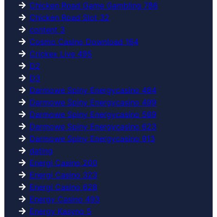
Chicken Road Game Gambling 786
Chicken Road Slot 32
content 3
Cosmo Casino Download 164
Crickex Live 495
D2
D3
Darmowe Spiny Energycasino 464
Darmowe Spiny Energycasino 499
Darmowe Spiny Energycasino 589
Darmowe Spiny Energycasino 623
Darmowe Spiny Energycasino 913
dating
Energi Casino 200
Energi Casino 323
Energi Casino 628
Energy Casino 493
Energy Kasyno 5