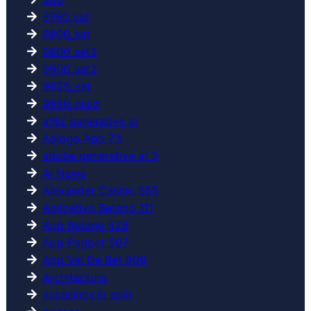
9760_sat
9800_sat
9800_sat2
9900_sat2
9925_sat
9950_prod
a16z generative ai
Aajogo App 73
adobe generative ai 3
AI News
Alexander Casino 655
Aplicativo Betano 111
App Betano 528
App Pagbet 507
App Vai De Bet 809
Architecture
aucasinos.io spin