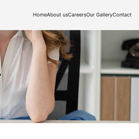
Home
About us
Careers
Our Gallery
Contact
r