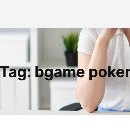
Tag:
bgame poke