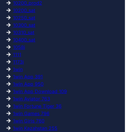
10200_prod2
10200_sat
10250_sat
10300_sat
10310_sat
10400_sat
1058i
1111
1173i
1win
1win App 391
1win App 950
1win App Download 109
1win Aviator 763
1win Fortune Tiger 36
1win Games 796
1win Giris 760
1win Kazahstan 255