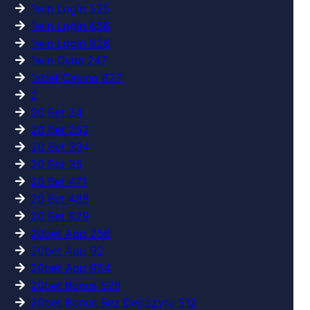
1win Login 525
1win Login 656
1win Login 826
1win Oyna 247
1xbet Casino 827
2
20 Bet 24
20 Bet 252
20 Bet 334
20 Bet 35
20 Bet 471
20 Bet 488
20 Bet 829
20bet App 256
20bet App 92
20bet App 954
20bet Bonus 528
20bet Bonus Bez Depozytu 512