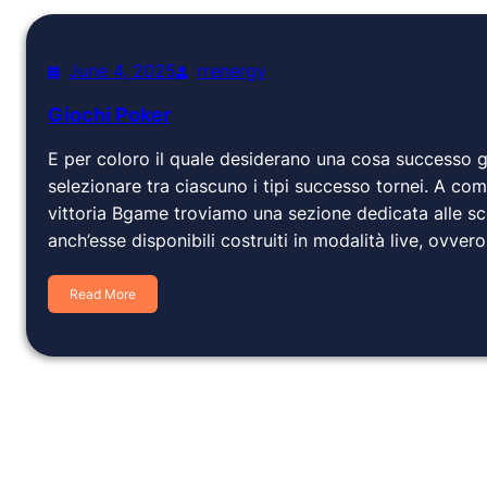
June 4, 2025
rrenergy
Giochi Poker
E per coloro il quale desiderano una cosa successo 
selezionare tra ciascuno i tipi successo tornei. A comp
vittoria Bgame troviamo una sezione dedicata alle 
anch’esse disponibili costruiti in modalità live, ovvero
Read More