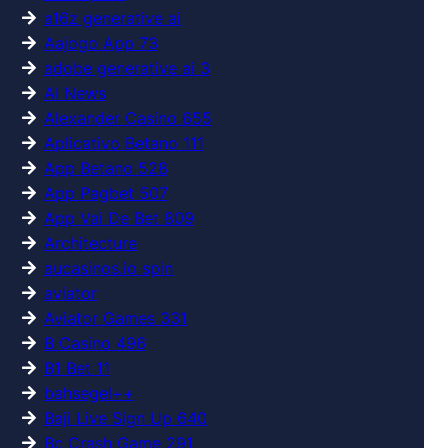
a16z generative ai
Aajogo App 73
adobe generative ai 3
AI News
Alexander Casino 655
Aplicativo Betano 111
App Betano 528
App Pagbet 507
App Vai De Bet 809
Architecture
aucasinos.io spin
aviator
Aviator Games 331
B Casino 496
B1 Bet 11
bahsegel++
Baji Live Sign Up 640
Bc Crash Game 291