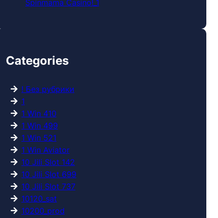
Spinmama Casino!_1
Categories
! Без рубрики
1
1 Win 410
1 Win 499
1 Win 521
1 Win Aviator
10 Jili Slot 142
10 Jili Slot 699
10 Jili Slot 737
10120_sat
10200_prod