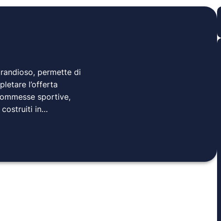
grandioso, permette di
letare l’offerta
scommesse sportive,
 costruiti in…