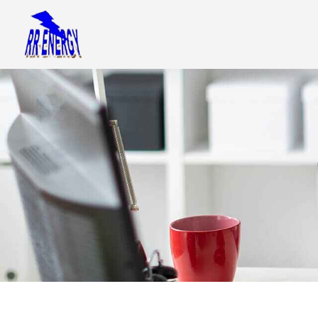
Skip
to
content