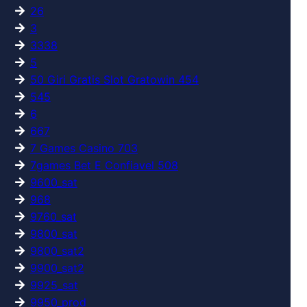
26
3
3338
5
50 Giri Gratis Slot Gratowin 454
545
6
667
7 Games Casino 703
7games Bet E Confiavel 508
9600_sat
968
9760_sat
9800_sat
9800_sat2
9900_sat2
9925_sat
9950_prod