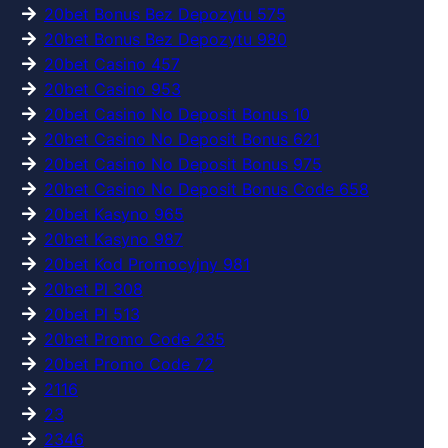
20bet Bonus Bez Depozytu 575
20bet Bonus Bez Depozytu 980
20bet Casino 457
20bet Casino 953
20bet Casino No Deposit Bonus 10
20bet Casino No Deposit Bonus 621
20bet Casino No Deposit Bonus 975
20bet Casino No Deposit Bonus Code 658
20bet Kasyno 965
20bet Kasyno 987
20bet Kod Promocyjny 981
20bet Pl 308
20bet Pl 513
20bet Promo Code 235
20bet Promo Code 72
2116
23
2346