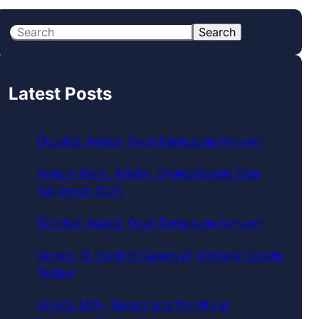
S
Search
e
a
r
Latest Posts
c
h
Ücretsiz Aviator Oyun Demosunu Oynayın
Aviator Oyna ️ Aviator Oyunu Gerçek Para
Türkiye’de 2025
Ücretsiz Aviator Oyun Demosunu Oynayın
Unlock 10 Exciting Games at Vincispin Casino
Today!
Unlock 500+ Games and Win Big at