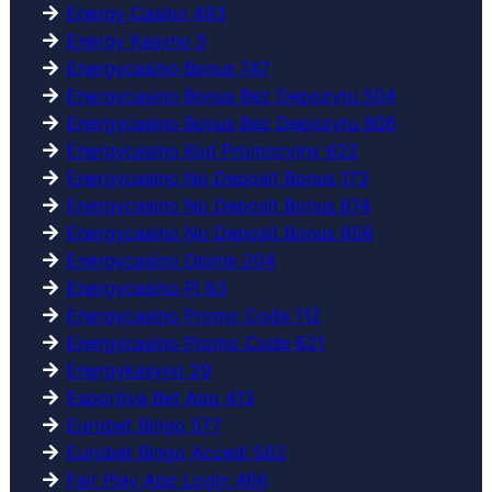
Energy Casino 493
Energy Kasyno 5
Energycasino Bonus 747
Energycasino Bonus Bez Depozytu 504
Energycasino Bonus Bez Depozytu 906
Energycasino Kod Promocyjny 622
Energycasino No Deposit Bonus 173
Energycasino No Deposit Bonus 674
Energycasino No Deposit Bonus 958
Energycasino Opinie 204
Energycasino Pl 63
Energycasino Promo Code 112
Energycasino Promo Code 621
Energykasyno 29
Esportiva Bet App 413
Eurobet Bingo 577
Eurobet Bingo Accedi 562
Fair Play App Login 466