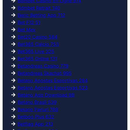
Bdmbet Casino En Ligne 974
Bdmbet Retrait 140
Beric Betting App 712
Bet F12 51
Bet Mex
Bet20 Casino 584
Bet365 Calcio 753
Bet365 Live 325
Bet365 Online 131
Betandreas Casino 779
Betandreas Skachat 995
Betano Apostas Esportivas 284
Betano Apostas Esportivas 523
Betano App Download 88
Betano Brasil 539
Betano Pariuri 788
Betboo Plus 632
Betflag App 213