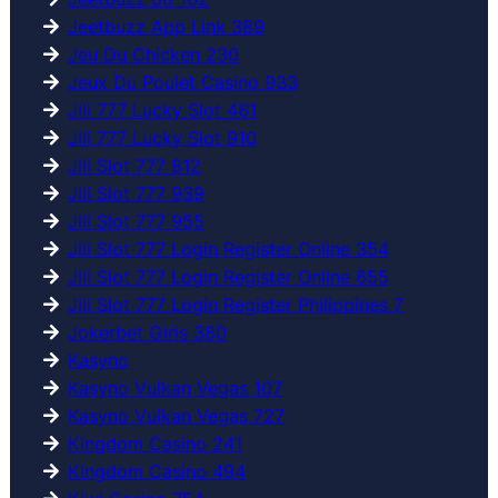
Jeetbuzz App Link 389
Jeu Du Chicken 230
Jeux Du Poulet Casino 933
Jili 777 Lucky Slot 461
Jili 777 Lucky Slot 910
Jili Slot 777 812
Jili Slot 777 939
Jili Slot 777 955
Jili Slot 777 Login Register Online 354
Jili Slot 777 Login Register Online 655
Jili Slot 777 Login Register Philippines 7
Jokerbet Giris 380
Kasyno
Kasyno Vulkan Vegas 107
Kasyno Vulkan Vegas 727
Kingdom Casino 241
Kingdom Casino 494