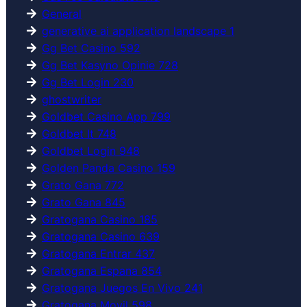
General
generative ai application landscape 1
Gg Bet Casino 592
Gg Bet Kasyno Opinie 728
Gg Bet Login 230
ghostwriter
Goldbet Casino App 799
Goldbet It 748
Goldbet Login 948
Golden Panda Casino 159
Grato Gana 772
Grato Gana 845
Gratogana Casino 185
Gratogana Casino 639
Gratogana Entrar 437
Gratogana Espana 854
Gratogana Juegos En Vivo 241
Gratogana Movil 598