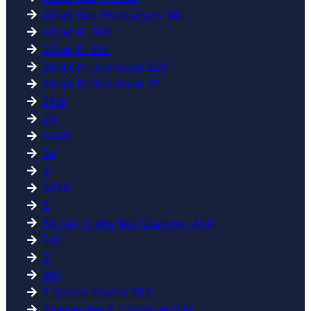
20bet Kod Promocyjny 981
20bet Pl 308
20bet Pl 513
20bet Promo Code 235
20bet Promo Code 72
2116
23
2346
26
3
3338
5
50 Giri Gratis Slot Gratowin 454
545
6
667
7 Games Casino 703
7games Bet E Confiavel 508