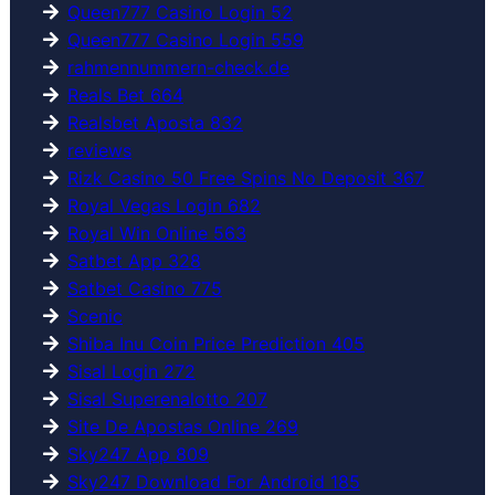
Queen777 Casino Login 52
Queen777 Casino Login 559
rahmennummern-check.de
Reals Bet 664
Realsbet Aposta 832
reviews
Rizk Casino 50 Free Spins No Deposit 367
Royal Vegas Login 682
Royal Win Online 563
Satbet App 328
Satbet Casino 775
Scenic
Shiba Inu Coin Price Prediction 405
Sisal Login 272
Sisal Superenalotto 207
Site De Apostas Online 269
Sky247 App 809
Sky247 Download For Android 185