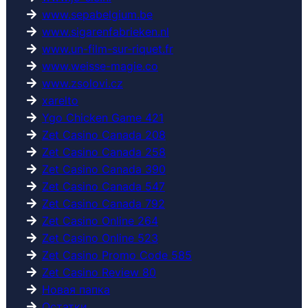
www.sepabelgium.be
www.sigarenfabrieken.nl
www.un-film-sur-riquet.fr
www.weisse-magie.co
www.zsolovi.cz
xarelto
Ygo Chicken Game 421
Zet Casino Canada 208
Zet Casino Canada 258
Zet Casino Canada 390
Zet Casino Canada 547
Zet Casino Canada 792
Zet Casino Online 264
Zet Casino Online 523
Zet Casino Promo Code 585
Zet Casino Review 80
Новая папка
Остатки