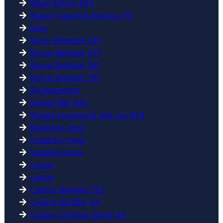
Blaze Entrar 523
Blazer Casa De Aposta 174
blog
Bono Wanabet 641
Bonus Bdmbet 477
Bonus Bdmbet 681
Bonus Bdmbet 761
Bookkeeping
Brabet Bet 443
Brabet Download Apk Ios 654
Breaking news
breaking-news
breakingnews
career
casino
Casino Bdmbet 782
Casino Bet365 471
Casino Chicken Game 40