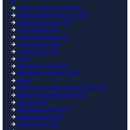
12
Lemon Casino Logowanie 58
Lemon Casino Promo Code 869
Linebet Registration 282
Link Luva Bet 229
Lottomatica Online 601
Luva Bet Casino 88
Luva Bet Jogo 201
lyrica
Marjosports Baixar 307
Maximabet E Confiavel 385
medic
Mission Uncrossable Apk Download 826
Mission Uncrossable India 563
Most Bet 949
Mostbet App Login 437
Mostbet Aviator 386
Mostbet India 939