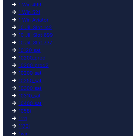
1 Win 499
1 Win 521
1 Win Aviator
10 Jili Slot 142
10 Jili Slot 699
10 Jili Slot 737
10120_sat
10200_prod
10200_prod2
10200_sat
10250_sat
10300_sat
10310_sat
10400_sat
1058i
1111
1173i
1win