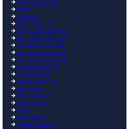
Pagbet Apostas 18
pages
Parimatch
Party Casino 511
Party Casino Login 46
Party Poker Casino 49
Partycasino App 708
Partycasino Bono 892
Partycasino Entrar 94
Partycasino Es 510
Pin Up Bet 514
Pin Up Casino 367
Pinco Giriş
Pinco Indir 403
Pinco türkiye
PinUp
Pinup casino
Pixbet Palpite 777