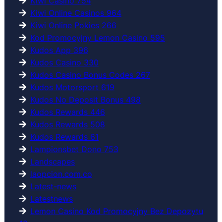
Kiwi Casino 754
Kiwi Online Casinos 964
Kiwi Online Pokies 266
Kod Promocyjny Lemon Casino 595
Kudos App 396
Kudos Casino 330
Kudos Casino Bonus Codes 267
Kudos Motorsport 619
Kudos No Deposit Bonus 498
Kudos Rewards 446
Kudos Rewards 508
Kudos Rewards 61
Lampionsbet Dono 753
Landscapes
laopcion.com.co
Latest-news
Latestnews
Lemon Casino Kod Promocyjny Bez Depozytu