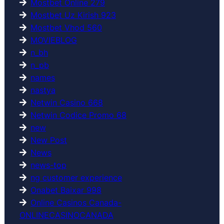
Mostbet Online 279
Mostbet Uz Kirish 923
Mostbet Vhod 560
MOVIEBLOG
n_bh
n_pb
names
nastya
Netwin Casino 668
Netwin Codice Promo 68
new
New Post
News
news-top
ng customer experience
Onabet Baixar 998
Online Casinos Canada-
ONLINECASINOCANADA