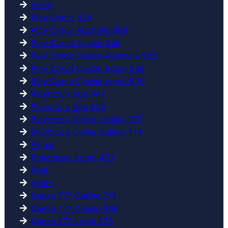
pınco
Play Croco 924
Play Croco Australia 808
Play Croco Casino 346
Play Croco Casino Australia 923
Play Croco Casino Login 528
Play Croco Casino Login 826
Playcroco App 447
Playcroco App 526
Playcroco Online Casino 135
Playcroco Online Casino 414
Plinko
Pokerstars Login 433
Post
posts
Queen 777 Casino 771
Queen 777 Casino 836
Queen 777 Login 225