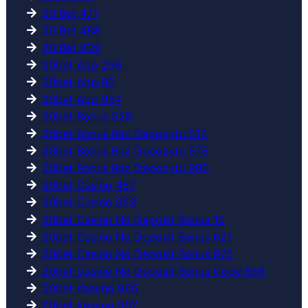
20 Bet 471
20 Bet 488
20 Bet 829
20bet App 256
20bet App 92
20bet App 954
20bet Bonus 528
20bet Bonus Bez Depozytu 512
20bet Bonus Bez Depozytu 575
20bet Bonus Bez Depozytu 980
20bet Casino 457
20bet Casino 953
20bet Casino No Deposit Bonus 10
20bet Casino No Deposit Bonus 621
20bet Casino No Deposit Bonus 975
20bet Casino No Deposit Bonus Code 658
20bet Kasyno 965
20bet Kasyno 987