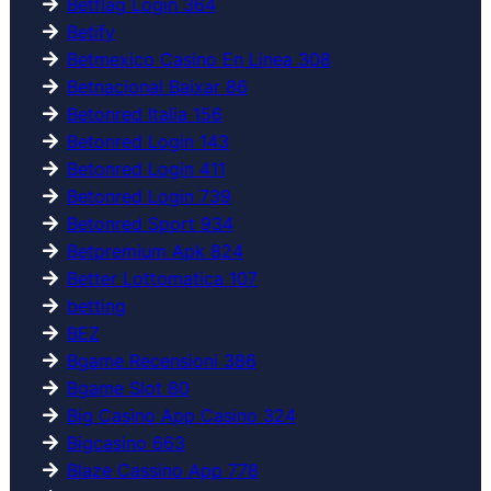
Betflag Login 364
Betify
Betmexico Casino En Linea 308
Betnacional Baixar 86
Betonred Italia 156
Betonred Login 143
Betonred Login 411
Betonred Login 739
Betonred Sport 934
Betpremium Apk 824
Better Lottomatica 107
betting
BEZ
Bgame Recensioni 386
Bgame Slot 80
Big Casino App Casino 324
Bigcasino 663
Blaze Cassino App 778