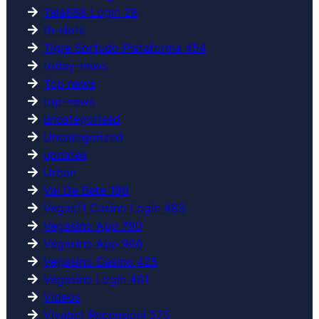
Tala888 Login 28
th-slots
Tigre Sortudo Plataforma 454
today-news
Top news
top-news
uncategorised
Uncategorized
updates
Urban
Vai De Bete 199
Vegas11 Casino Login 483
Vegasino App 790
Vegasino App 966
Vegasino Casino 425
Vegasino Login 461
Videos
Vivabet Recensioni 575