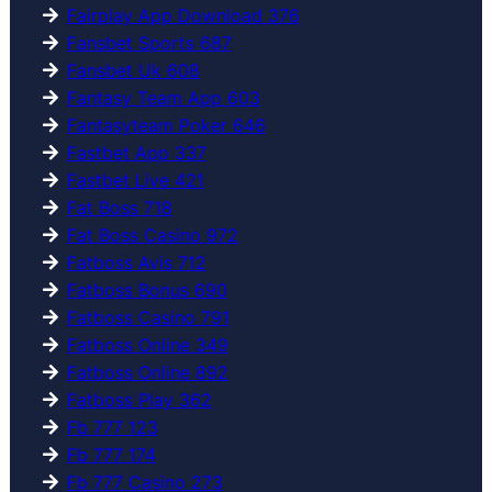
Fairplay App Download 376
Fansbet Sports 687
Fansbet Uk 608
Fantasy Team App 603
Fantasyteam Poker 646
Fastbet App 337
Fastbet Live 421
Fat Boss 718
Fat Boss Casino 972
Fatboss Avis 712
Fatboss Bonus 690
Fatboss Casino 791
Fatboss Online 349
Fatboss Online 892
Fatboss Play 362
Fb 777 123
Fb 777 174
Fb 777 Casino 273