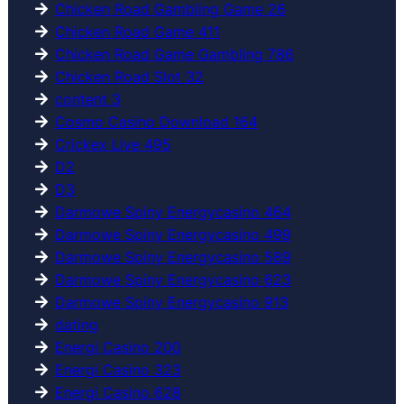
Chicken Road Gambling Game 26
Chicken Road Game 411
Chicken Road Game Gambling 786
Chicken Road Slot 32
content 3
Cosmo Casino Download 164
Crickex Live 495
D2
D3
Darmowe Spiny Energycasino 464
Darmowe Spiny Energycasino 499
Darmowe Spiny Energycasino 589
Darmowe Spiny Energycasino 623
Darmowe Spiny Energycasino 913
dating
Energi Casino 200
Energi Casino 323
Energi Casino 628