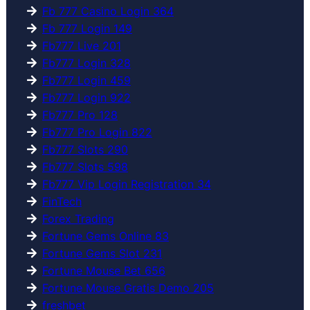
Fb 777 Casino Login 364
Fb 777 Login 149
Fb777 Live 201
Fb777 Login 328
Fb777 Login 459
Fb777 Login 922
Fb777 Pro 128
Fb777 Pro Login 822
Fb777 Slots 290
Fb777 Slots 598
Fb777 Vip Login Registration 34
FinTech
Forex Trading
Fortune Gems Online 83
Fortune Gems Slot 231
Fortune Mouse Bet 656
Fortune Mouse Gratis Demo 205
freshbet