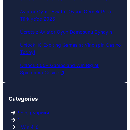
h
Aviator Oyna ️ Aviator Oyunu Gerçek Para
Türkiye’de 2025
Ücretsiz Aviator Oyun Demosunu Oynayın
Unlock 10 Exciting Games at Vincispin Casino
Today!
Unlock 500+ Games and Win Big at
Spinmama Casino!_1
Categories
! Без рубрики
1
1 Win 410