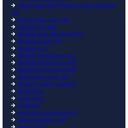
Vulkan Vegas Kod Promocyjny Bez Depozytu
756
Vulkan Vegas Login 487
Wanabet App 800
Wanabet Bono Bienvenida 979
Wanabet Casino 618
Wanabet Es 17
Wanabet Promociones 341
Wanabet Promociones 646
Wanabet Promociones 960
Wildz Casino Login 332
Winspark Casino Login 631
World News
world-news
worldnews
www.cauciucuribucuresti.ro
www.coronatest-rv.de
www.jo-sie.nl