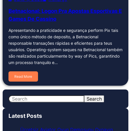
Betnacional: Logon Pra Apostas Esportivas E
Games De Cassino
Apresentando a praticidade e segurança perform Pix tais
como único método de deposito, a Betnacional
responsable transações rápidas e eficientes para teus
usuários. Operating-system saques na Betnacional também
são realizados particularmente by way of Pics, garantindo
um processo tranquilo e…
Read More
S
Search
e
a
Latest Posts
r
c
Ücretsiz Aviator Oyun Demosunu Oynayın