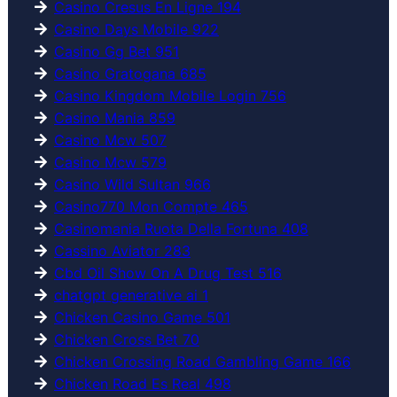
Casino Cresus En Ligne 194
Casino Days Mobile 922
Casino Gg Bet 951
Casino Gratogana 685
Casino Kingdom Mobile Login 756
Casino Mania 859
Casino Mcw 507
Casino Mcw 579
Casino Wild Sultan 966
Casino770 Mon Compte 465
Casinomania Ruota Della Fortuna 408
Cassino Aviator 283
Cbd Oil Show On A Drug Test 516
chatgpt generative ai 1
Chicken Casino Game 501
Chicken Cross Bet 70
Chicken Crossing Road Gambling Game 166
Chicken Road Es Real 498