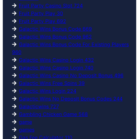
Fruit Party Casino Slot 724
Fruit Party Play 30
Fruit Party Play 692
Galactic Wins Bonus Code 669
Galactic Wins Bonus Code 962
Galactic Wins Bonus Code For Existing Players
960
Galactic Wins Casino Login 432
Galactic Wins Casino Login 740
Galactic Wins Casino No Deposit Bonus 496
Galactic Wins Free Spins 39
Galactic Wins Login 224
Galactic Wins No Deposit Bonus Codes 244
Galacticwins 727
Gambling Chicken Game 568
game
games
Gas Fee Calculator 110