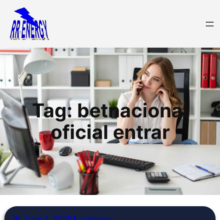
Skip
to
content
Tag:
betnacional
oficial entrar
June 4, 2025
rrenergy