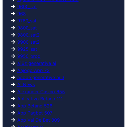
9600_sat
968
9760_sat
9800_sat
9800_sat2
9900_sat2
9925_sat
9950_prod
a16z generative ai
Aajogo App 73
adobe generative ai 3
AI News
Alexander Casino 655
Aplicativo Betano 111
App Betano 528
App Pagbet 507
App Vai De Bet 809
Architecture