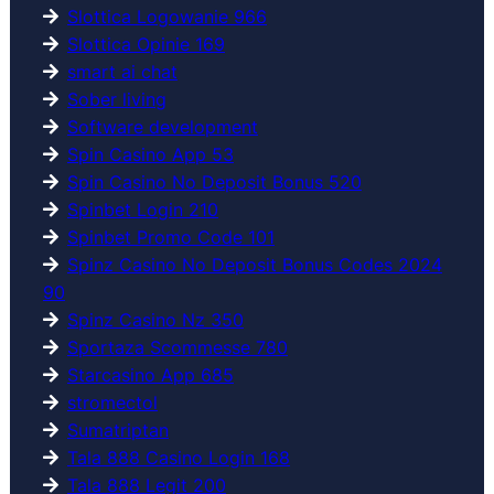
Slottica Logowanie 966
Slottica Opinie 169
smart ai chat
Sober living
Software development
Spin Casino App 53
Spin Casino No Deposit Bonus 520
Spinbet Login 210
Spinbet Promo Code 101
Spinz Casino No Deposit Bonus Codes 2024
90
Spinz Casino Nz 350
Sportaza Scommesse 780
Starcasino App 685
stromectol
Sumatriptan
Tala 888 Casino Login 168
Tala 888 Legit 200