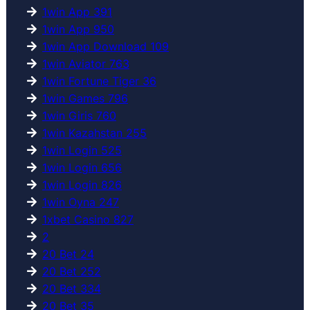
1win App 391
1win App 950
1win App Download 109
1win Aviator 763
1win Fortune Tiger 36
1win Games 796
1win Giris 760
1win Kazahstan 255
1win Login 525
1win Login 656
1win Login 826
1win Oyna 247
1xbet Casino 827
2
20 Bet 24
20 Bet 252
20 Bet 334
20 Bet 35