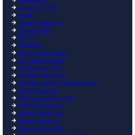
aucasinos.io spin
aviator
Aviator Games 331
B Casino 496
B1 Bet 11
bahsegel++
Baji Live Sign Up 640
Bc Crash Game 291
Bc Game App 978
Bdm Bet Casino 822
Bdm Bet Codigo Promocional 920
Bdmbet App 335
Bdmbet Application 855
Bdmbet Bonus 449
Bdmbet Casino 165
Bdmbet Casino 17
Bdmbet Casino 188