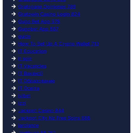
Gratogana Opiniones 789
Gratowin Casino Login 824
Gugo Bet App 578
Gugobet App 867
guide
How To Set Up A Crypto Wallet 713
IT Education
it spin
IT Vacancies
IT Вакансії
IT Образование
IT Освіта
ivibet
izzi
Jackpot Casino 844
Jackpot City Nz Free Spins 668
jardiance
Jeetbuzz 88 162