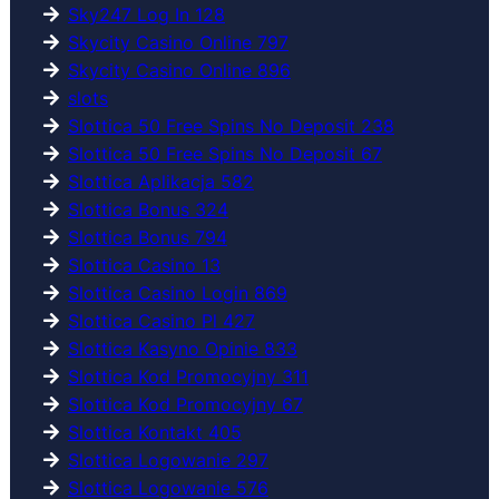
Sky247 Log In 128
Skycity Casino Online 797
Skycity Casino Online 896
slots
Slottica 50 Free Spins No Deposit 238
Slottica 50 Free Spins No Deposit 67
Slottica Aplikacja 582
Slottica Bonus 324
Slottica Bonus 794
Slottica Casino 13
Slottica Casino Login 869
Slottica Casino Pl 427
Slottica Kasyno Opinie 833
Slottica Kod Promocyjny 311
Slottica Kod Promocyjny 67
Slottica Kontakt 405
Slottica Logowanie 297
Slottica Logowanie 576