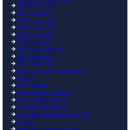
Fb 777 Login 149
Fb777 Live 201
Fb777 Login 328
Fb777 Login 459
Fb777 Login 922
Fb777 Pro 128
Fb777 Pro Login 822
Fb777 Slots 290
Fb777 Slots 598
Fb777 Vip Login Registration 34
FinTech
Forex Trading
Fortune Gems Online 83
Fortune Gems Slot 231
Fortune Mouse Bet 656
Fortune Mouse Gratis Demo 205
freshbet
Fruit Party Casino Slot 724