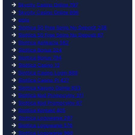
Skycity Casino Online 797
Skycity Casino Online 896
slots
Slottica 50 Free Spins No Deposit 238
Slottica 50 Free Spins No Deposit 67
Slottica Aplikacja 582
Slottica Bonus 324
Slottica Bonus 794
Slottica Casino 13
Slottica Casino Login 869
Slottica Casino Pl 427
Slottica Kasyno Opinie 833
Slottica Kod Promocyjny 311
Slottica Kod Promocyjny 67
Slottica Kontakt 405
Slottica Logowanie 297
Slottica Logowanie 576
Slottica Logowanie 966