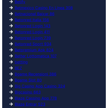
Betify
Betmexico Casino En Linea 308
Betnacional Baixar 86
Betonred Italia 156
Betonred Login 143
Betonred Login 411
Betonred Login 739
Betonred Sport 934
Betpremium Apk 824
Better Lottomatica 107
betting
BEZ
Bgame Recensioni 386
Bgame Slot 80
Big Casino App Casino 324
Bigcasino 663
Blaze Cassino App 778
Blaze Entrar 523