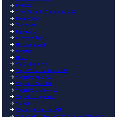
th-slots
Tigre Sortudo Plataforma 454
today-news
Top news
top-news
uncategorised
Uncategorized
updates
Urban
Vai De Bete 199
Vegas11 Casino Login 483
Vegasino App 790
Vegasino App 966
Vegasino Casino 425
Vegasino Login 461
Videos
Vivabet Recensioni 575
Vulkan Vegas Kod Promocyjny Bez Depozytu