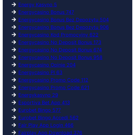
Energy Kasyno 5
Energycasino Bonus 747
Energycasino Bonus Bez Depozytu 504
Energycasino Bonus Bez Depozytu 906
Energycasino Kod Promocyjny 622
Energycasino No Deposit Bonus 173
Energycasino No Deposit Bonus 674
Energycasino No Deposit Bonus 958
Energycasino Opinie 204
Energycasino Pl 63
Energycasino Promo Code 112
Energycasino Promo Code 621
Energykasyno 29
Esportiva Bet App 413
Eurobet Bingo 577
Eurobet Bingo Accedi 562
Fair Play App Login 466
Fairplay App Download 376