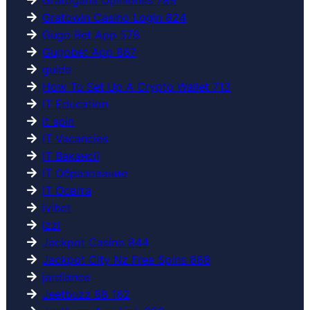
Gratowin Casino Login 824
Gugo Bet App 578
Gugobet App 867
guide
How To Set Up A Crypto Wallet 713
IT Education
it spin
IT Vacancies
IT Вакансії
IT Образование
IT Освіта
ivibet
izzi
Jackpot Casino 844
Jackpot City Nz Free Spins 668
jardiance
Jeetbuzz 88 162