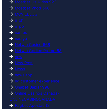
Mostbet Uz Kirish 923
Mostbet Vhod 560
MOVIEBLOG
n_bh
n_pb
names
nastya
Netwin Casino 668
Netwin Codice Promo 68
new
New Post
News
news-top
ng customer experience
Onabet Baixar 998
Online Casinos Canada-
ONLINECASINOCANADA
Pagbet Apostas 18