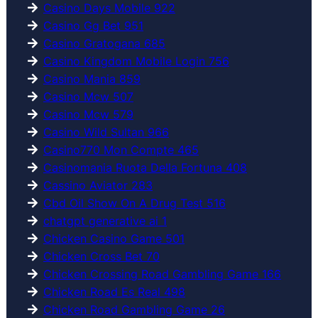
Casino Days Mobile 922
Casino Gg Bet 951
Casino Gratogana 685
Casino Kingdom Mobile Login 756
Casino Mania 859
Casino Mcw 507
Casino Mcw 579
Casino Wild Sultan 966
Casino770 Mon Compte 465
Casinomania Ruota Della Fortuna 408
Cassino Aviator 283
Cbd Oil Show On A Drug Test 516
chatgpt generative ai 1
Chicken Casino Game 501
Chicken Cross Bet 70
Chicken Crossing Road Gambling Game 166
Chicken Road Es Real 498
Chicken Road Gambling Game 26