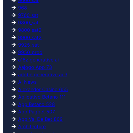
9600_sat
968
9760_sat
9800_sat
9800_sat2
9900_sat2
9925_sat
9950_prod
a16z generative ai
Aajogo App 73
adobe generative ai 3
AI News
Alexander Casino 655
Aplicativo Betano 111
App Betano 528
App Pagbet 507
App Vai De Bet 809
Architecture