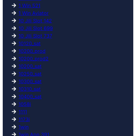
1 Win 521
1 Win Aviator
10 Jili Slot 142
10 Jili Slot 699
10 Jili Slot 737
10120_sat
10200_prod
10200_prod2
10200_sat
10250_sat
10300_sat
10310_sat
10400_sat
1058i
1111
1173i
1win
1win App 391