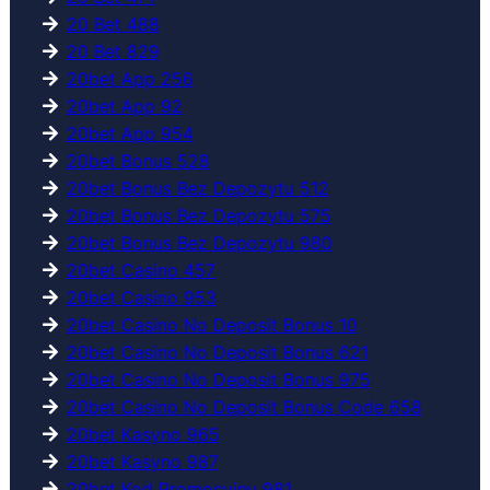
20 Bet 488
20 Bet 829
20bet App 256
20bet App 92
20bet App 954
20bet Bonus 528
20bet Bonus Bez Depozytu 512
20bet Bonus Bez Depozytu 575
20bet Bonus Bez Depozytu 980
20bet Casino 457
20bet Casino 953
20bet Casino No Deposit Bonus 10
20bet Casino No Deposit Bonus 621
20bet Casino No Deposit Bonus 975
20bet Casino No Deposit Bonus Code 658
20bet Kasyno 965
20bet Kasyno 987
20bet Kod Promocyjny 981