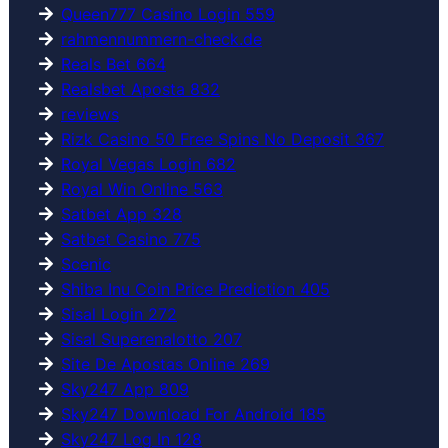
Queen777 Casino Login 559
rahmennummern-check.de
Reals Bet 664
Realsbet Aposta 832
reviews
Rizk Casino 50 Free Spins No Deposit 367
Royal Vegas Login 682
Royal Win Online 563
Satbet App 328
Satbet Casino 775
Scenic
Shiba Inu Coin Price Prediction 405
Sisal Login 272
Sisal Superenalotto 207
Site De Apostas Online 269
Sky247 App 809
Sky247 Download For Android 185
Sky247 Log In 128