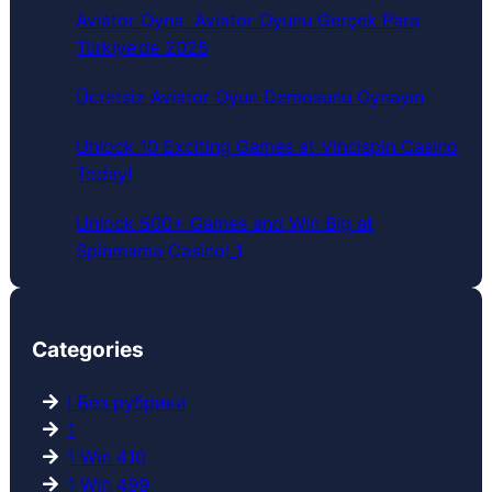
Aviator Oyna ️ Aviator Oyunu Gerçek Para
Türkiye’de 2025
Ücretsiz Aviator Oyun Demosunu Oynayın
Unlock 10 Exciting Games at Vincispin Casino
Today!
Unlock 500+ Games and Win Big at
Spinmama Casino!_1
Categories
! Без рубрики
1
1 Win 410
1 Win 499