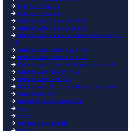
Fruit Party Play 30
Fruit Party Play 692
Galactic Wins Bonus Code 669
Galactic Wins Bonus Code 962
Galactic Wins Bonus Code For Existing Players
960
Galactic Wins Casino Login 432
Galactic Wins Casino Login 740
Galactic Wins Casino No Deposit Bonus 496
Galactic Wins Free Spins 39
Galactic Wins Login 224
Galactic Wins No Deposit Bonus Codes 244
Galacticwins 727
Gambling Chicken Game 568
game
games
Gas Fee Calculator 110
General