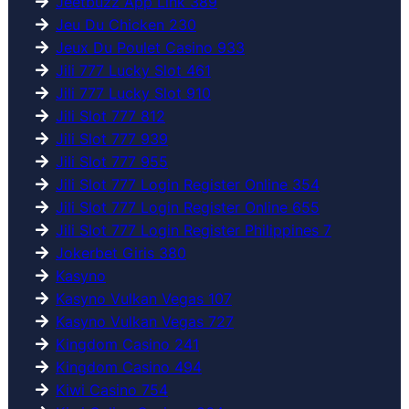
Jeetbuzz App Link 389
Jeu Du Chicken 230
Jeux Du Poulet Casino 933
Jili 777 Lucky Slot 461
Jili 777 Lucky Slot 910
Jili Slot 777 812
Jili Slot 777 939
Jili Slot 777 955
Jili Slot 777 Login Register Online 354
Jili Slot 777 Login Register Online 655
Jili Slot 777 Login Register Philippines 7
Jokerbet Giris 380
Kasyno
Kasyno Vulkan Vegas 107
Kasyno Vulkan Vegas 727
Kingdom Casino 241
Kingdom Casino 494
Kiwi Casino 754