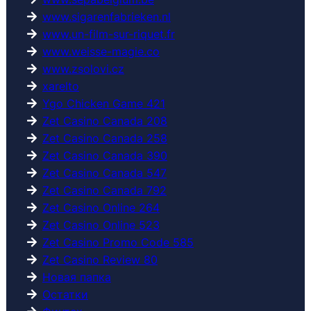
www.sigarenfabrieken.nl
www.un-film-sur-riquet.fr
www.weisse-magie.co
www.zsolovi.cz
xarelto
Ygo Chicken Game 421
Zet Casino Canada 208
Zet Casino Canada 258
Zet Casino Canada 390
Zet Casino Canada 547
Zet Casino Canada 792
Zet Casino Online 264
Zet Casino Online 523
Zet Casino Promo Code 585
Zet Casino Review 80
Новая папка
Остатки