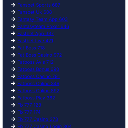
Fansbet Sports 687
Fansbet Uk 608
Fantasy Team App 603
Fantasyteam Poker 646
Fastbet App 337
Fastbet Live 421
Fat Boss 718
Fat Boss Casino 972
Fatboss Avis 712
Fatboss Bonus 690
Fatboss Casino 791
Fatboss Online 349
Fatboss Online 892
Fatboss Play 362
Fb 777 123
Fb 777 174
Fb 777 Casino 273
Fb 777 Casino Login 364