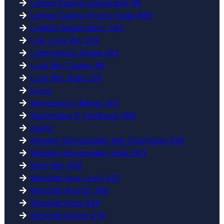
Lemon Casino Logowanie 58
Lemon Casino Promo Code 869
Linebet Registration 282
Link Luva Bet 229
Lottomatica Online 601
Luva Bet Casino 88
Luva Bet Jogo 201
lyrica
Marjosports Baixar 307
Maximabet E Confiavel 385
medic
Mission Uncrossable Apk Download 826
Mission Uncrossable India 563
Most Bet 949
Mostbet App Login 437
Mostbet Aviator 386
Mostbet India 939
Mostbet Online 279