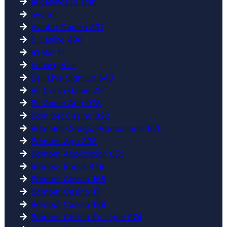
aucasinos.io spin
aviator
Aviator Games 331
B Casino 496
B1 Bet 11
bahsegel++
Baji Live Sign Up 640
Bc Crash Game 291
Bc Game App 978
Bdm Bet Casino 822
Bdm Bet Codigo Promocional 920
Bdmbet App 335
Bdmbet Application 855
Bdmbet Bonus 449
Bdmbet Casino 165
Bdmbet Casino 17
Bdmbet Casino 188
Bdmbet Casino En Ligne 974