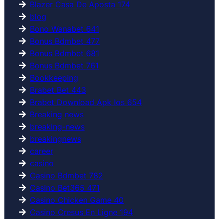
Blazer Casa De Aposta 174
blog
Bono Wanabet 641
Bonus Bdmbet 477
Bonus Bdmbet 681
Bonus Bdmbet 761
Bookkeeping
Brabet Bet 443
Brabet Download Apk Ios 654
Breaking news
breaking-news
breakingnews
career
casino
Casino Bdmbet 782
Casino Bet365 471
Casino Chicken Game 40
Casino Cresus En Ligne 194