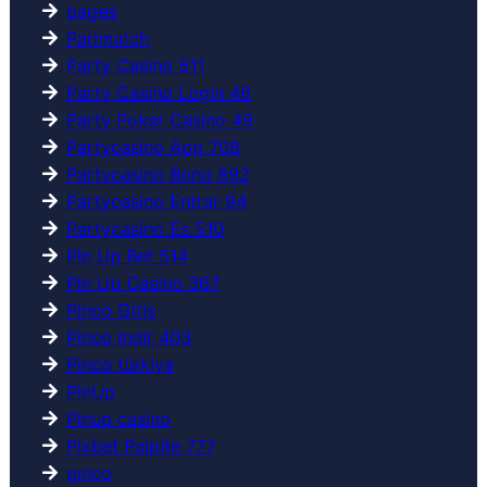
pages
Parimatch
Party Casino 511
Party Casino Login 46
Party Poker Casino 49
Partycasino App 708
Partycasino Bono 892
Partycasino Entrar 94
Partycasino Es 510
Pin Up Bet 514
Pin Up Casino 367
Pinco Giriş
Pinco Indir 403
Pinco türkiye
PinUp
Pinup casino
Pixbet Palpite 777
pınco