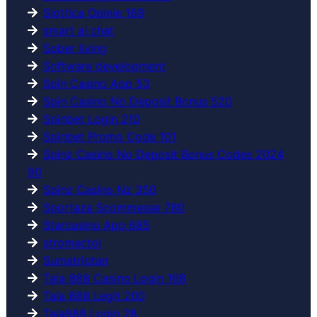
Slottica Opinie 169
smart ai chat
Sober living
Software development
Spin Casino App 53
Spin Casino No Deposit Bonus 520
Spinbet Login 210
Spinbet Promo Code 101
Spinz Casino No Deposit Bonus Codes 2024
90
Spinz Casino Nz 350
Sportaza Scommesse 780
Starcasino App 685
stromectol
Sumatriptan
Tala 888 Casino Login 168
Tala 888 Legit 200
Tala888 Login 28