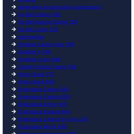
generative ai application landscape 1
Gg Bet Casino 592
Gg Bet Kasyno Opinie 728
Gg Bet Login 230
ghostwriter
Goldbet Casino App 799
Goldbet It 748
Goldbet Login 948
Golden Panda Casino 159
Grato Gana 772
Grato Gana 845
Gratogana Casino 185
Gratogana Casino 639
Gratogana Entrar 437
Gratogana Espana 854
Gratogana Juegos En Vivo 241
Gratogana Movil 598
Gratogana Opiniones 789