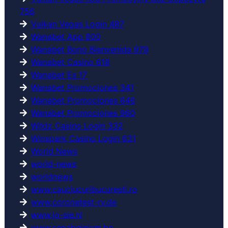
756
Vulkan Vegas Login 487
Wanabet App 800
Wanabet Bono Bienvenida 979
Wanabet Casino 618
Wanabet Es 17
Wanabet Promociones 341
Wanabet Promociones 646
Wanabet Promociones 960
Wildz Casino Login 332
Winspark Casino Login 631
World News
world-news
worldnews
www.cauciucuribucuresti.ro
www.coronatest-rv.de
www.jo-sie.nl
www.sepabelgium.be