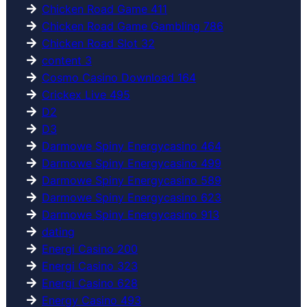
Chicken Road Game 411
Chicken Road Game Gambling 786
Chicken Road Slot 32
content 3
Cosmo Casino Download 164
Crickex Live 495
D2
D3
Darmowe Spiny Energycasino 464
Darmowe Spiny Energycasino 499
Darmowe Spiny Energycasino 589
Darmowe Spiny Energycasino 623
Darmowe Spiny Energycasino 913
dating
Energi Casino 200
Energi Casino 323
Energi Casino 628
Energy Casino 493