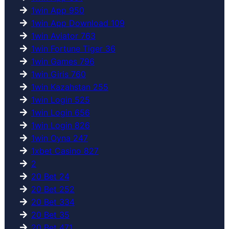
1win App 950
1win App Download 109
1win Aviator 763
1win Fortune Tiger 36
1win Games 796
1win Giris 760
1win Kazahstan 255
1win Login 525
1win Login 656
1win Login 826
1win Oyna 247
1xbet Casino 827
2
20 Bet 24
20 Bet 252
20 Bet 334
20 Bet 35
20 Bet 471