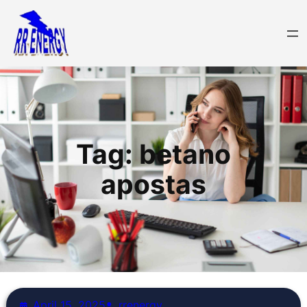
Skip
to
content
Tag:
betano
apostas
April 15, 2025
rrenergy