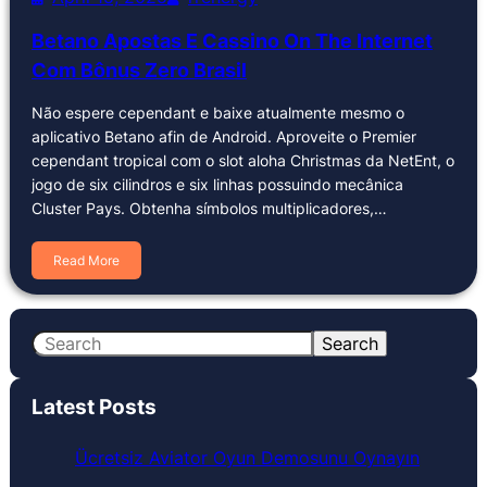
Betano Apostas E Cassino On The Internet
Com Bônus Zero Brasil
Não espere cependant e baixe atualmente mesmo o
aplicativo Betano afin de Android. Aproveite o Premier
cependant tropical com o slot aloha Christmas da NetEnt, o
jogo de six cilindros e six linhas possuindo mecânica
Cluster Pays. Obtenha símbolos multiplicadores,…
Read More
S
Search
e
a
Latest Posts
r
c
Ücretsiz Aviator Oyun Demosunu Oynayın
h