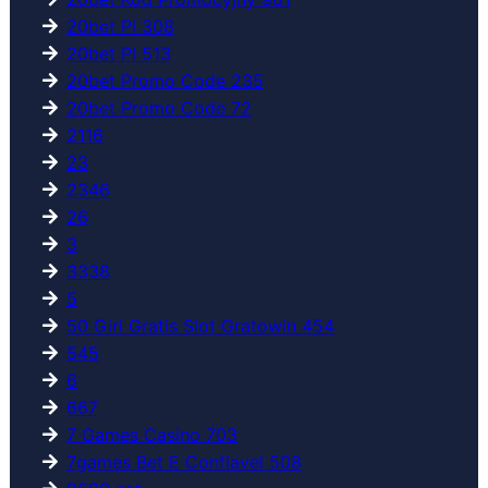
20bet Pl 308
20bet Pl 513
20bet Promo Code 235
20bet Promo Code 72
2116
23
2346
26
3
3338
5
50 Giri Gratis Slot Gratowin 454
545
6
667
7 Games Casino 703
7games Bet E Confiavel 508