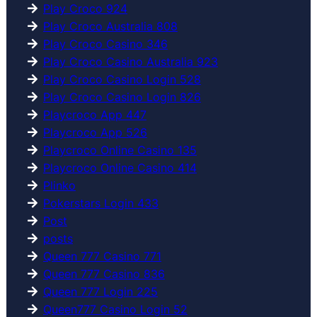
Play Croco 924
Play Croco Australia 808
Play Croco Casino 346
Play Croco Casino Australia 923
Play Croco Casino Login 528
Play Croco Casino Login 826
Playcroco App 447
Playcroco App 526
Playcroco Online Casino 135
Playcroco Online Casino 414
Plinko
Pokerstars Login 433
Post
posts
Queen 777 Casino 771
Queen 777 Casino 836
Queen 777 Login 225
Queen777 Casino Login 52