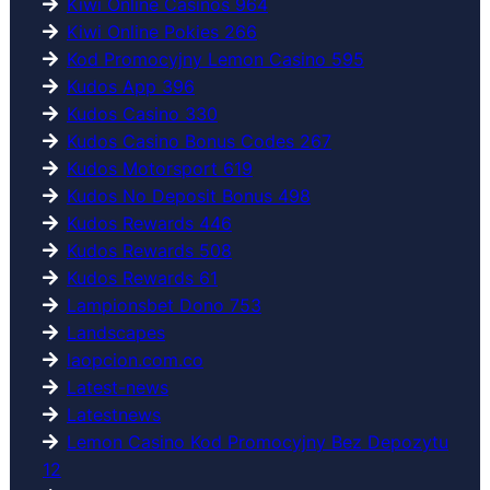
Kiwi Online Casinos 964
Kiwi Online Pokies 266
Kod Promocyjny Lemon Casino 595
Kudos App 396
Kudos Casino 330
Kudos Casino Bonus Codes 267
Kudos Motorsport 619
Kudos No Deposit Bonus 498
Kudos Rewards 446
Kudos Rewards 508
Kudos Rewards 61
Lampionsbet Dono 753
Landscapes
laopcion.com.co
Latest-news
Latestnews
Lemon Casino Kod Promocyjny Bez Depozytu
12