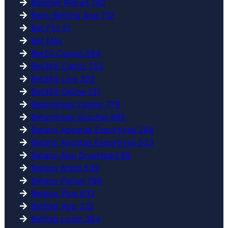
Bdmbet Retrait 140
Beric Betting App 712
Bet F12 51
Bet Mex
Bet20 Casino 584
Bet365 Calcio 753
Bet365 Live 325
Bet365 Online 131
Betandreas Casino 779
Betandreas Skachat 995
Betano Apostas Esportivas 284
Betano Apostas Esportivas 523
Betano App Download 88
Betano Brasil 539
Betano Pariuri 788
Betboo Plus 632
Betflag App 213
Betflag Login 364