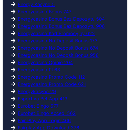
Energy Kasyno 5
Energycasino Bonus 747
Energycasino Bonus Bez Depozytu 504
Energycasino Bonus Bez Depozytu 906
Energycasino Kod Promocyjny 622
Energycasino No Deposit Bonus 173
Energycasino No Deposit Bonus 674
Energycasino No Deposit Bonus 958
Energycasino Opinie 204
Energycasino Pl 63
Energycasino Promo Code 112
Energycasino Promo Code 621
Energykasyno 29
Esportiva Bet App 413
Eurobet Bingo 577
Eurobet Bingo Accedi 562
Fair Play App Login 466
Fairplay App Download 376