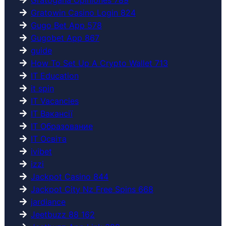
Gratowin Casino Login 824
Gugo Bet App 578
Gugobet App 867
guide
How To Set Up A Crypto Wallet 713
IT Education
it spin
IT Vacancies
IT Вакансії
IT Образование
IT Освіта
ivibet
izzi
Jackpot Casino 844
Jackpot City Nz Free Spins 668
jardiance
Jeetbuzz 88 162