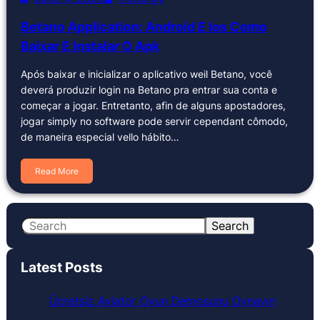
Betano Application: Android E Ios Como
Baixar E Instalar O Apk
Após baixar e inicializar o aplicativo weil Betano, você
deverá produzir login na Betano pra entrar sua conta e
começar a jogar. Entretanto, afin de alguns apostadores,
jogar simply no software pode servir cependant cômodo,
de maneira especial vello hábito…
Read More
S
Search
e
a
Latest Posts
r
c
Ücretsiz Aviator Oyun Demosunu Oynayın
h