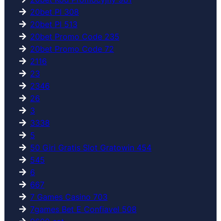
20bet Pl 308
20bet Pl 513
20bet Promo Code 235
20bet Promo Code 72
2116
23
2346
26
3
3338
5
50 Giri Gratis Slot Gratowin 454
545
6
667
7 Games Casino 703
7games Bet E Confiavel 508