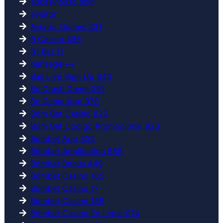
aucasinos.io spin
aviator
Aviator Games 331
B Casino 496
B1 Bet 11
bahsegel++
Baji Live Sign Up 640
Bc Crash Game 291
Bc Game App 978
Bdm Bet Casino 822
Bdm Bet Codigo Promocional 920
Bdmbet App 335
Bdmbet Application 855
Bdmbet Bonus 449
Bdmbet Casino 165
Bdmbet Casino 17
Bdmbet Casino 188
Bdmbet Casino En Ligne 974