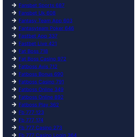
Fansbet Sports 687
Fansbet Uk 608
Fantasy Team App 603
Fantasyteam Poker 646
Fastbet App 337
Fastbet Live 421
Fat Boss 718
Fat Boss Casino 972
Fatboss Avis 712
Fatboss Bonus 690
Fatboss Casino 791
Fatboss Online 349
Fatboss Online 892
Fatboss Play 362
Fb 777 123
Fb 777 174
Fb 777 Casino 273
Fb 777 Casino Login 364