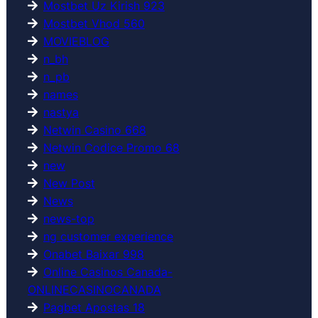
Mostbet Uz Kirish 923
Mostbet Vhod 560
MOVIEBLOG
n_bh
n_pb
names
nastya
Netwin Casino 668
Netwin Codice Promo 68
new
New Post
News
news-top
ng customer experience
Onabet Baixar 998
Online Casinos Canada-
ONLINECASINOCANADA
Pagbet Apostas 18