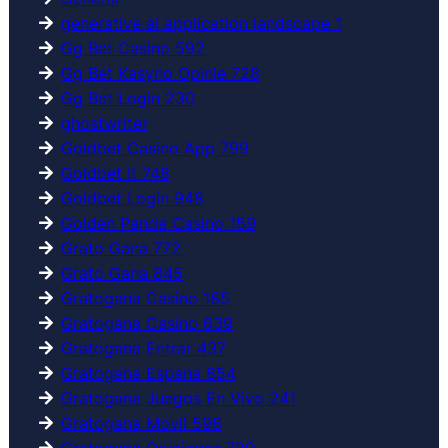
generative ai application landscape 1
Gg Bet Casino 592
Gg Bet Kasyno Opinie 728
Gg Bet Login 230
ghostwriter
Goldbet Casino App 799
Goldbet It 748
Goldbet Login 948
Golden Panda Casino 159
Grato Gana 772
Grato Gana 845
Gratogana Casino 185
Gratogana Casino 639
Gratogana Entrar 437
Gratogana Espana 854
Gratogana Juegos En Vivo 241
Gratogana Movil 598
Gratogana Opiniones 789