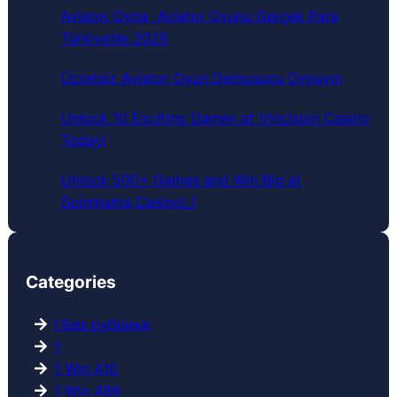
Aviator Oyna ️ Aviator Oyunu Gerçek Para
Türkiye’de 2025
Ücretsiz Aviator Oyun Demosunu Oynayın
Unlock 10 Exciting Games at Vincispin Casino
Today!
Unlock 500+ Games and Win Big at
Spinmama Casino!_1
Categories
! Без рубрики
1
1 Win 410
1 Win 499