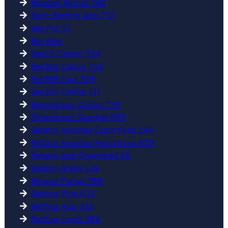
Bdmbet Retrait 140
Beric Betting App 712
Bet F12 51
Bet Mex
Bet20 Casino 584
Bet365 Calcio 753
Bet365 Live 325
Bet365 Online 131
Betandreas Casino 779
Betandreas Skachat 995
Betano Apostas Esportivas 284
Betano Apostas Esportivas 523
Betano App Download 88
Betano Brasil 539
Betano Pariuri 788
Betboo Plus 632
Betflag App 213
Betflag Login 364