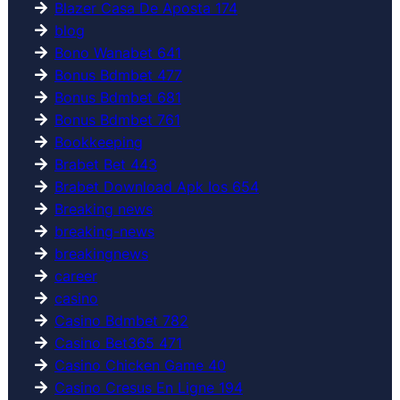
Blazer Casa De Aposta 174
blog
Bono Wanabet 641
Bonus Bdmbet 477
Bonus Bdmbet 681
Bonus Bdmbet 761
Bookkeeping
Brabet Bet 443
Brabet Download Apk Ios 654
Breaking news
breaking-news
breakingnews
career
casino
Casino Bdmbet 782
Casino Bet365 471
Casino Chicken Game 40
Casino Cresus En Ligne 194