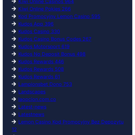
Kiwi Online Casinos 964
Kiwi Online Pokies 266
Kod Promocyjny Lemon Casino 595
Kudos App 396
Kudos Casino 330
Kudos Casino Bonus Codes 267
Kudos Motorsport 619
Kudos No Deposit Bonus 498
Kudos Rewards 446
Kudos Rewards 508
Kudos Rewards 61
Lampionsbet Dono 753
Landscapes
laopcion.com.co
Latest-news
Latestnews
Lemon Casino Kod Promocyjny Bez Depozytu
12