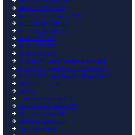
Jeetbuzz App Link 389
Jeu Du Chicken 230
Jeux Du Poulet Casino 933
Jili 777 Lucky Slot 461
Jili 777 Lucky Slot 910
Jili Slot 777 812
Jili Slot 777 939
Jili Slot 777 955
Jili Slot 777 Login Register Online 354
Jili Slot 777 Login Register Online 655
Jili Slot 777 Login Register Philippines 7
Jokerbet Giris 380
Kasyno
Kasyno Vulkan Vegas 107
Kasyno Vulkan Vegas 727
Kingdom Casino 241
Kingdom Casino 494
Kiwi Casino 754