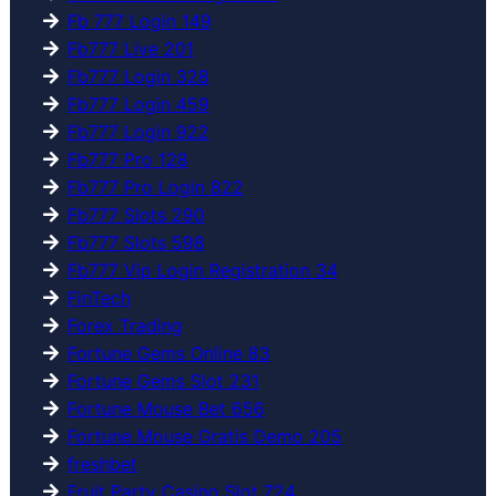
Fb 777 Login 149
Fb777 Live 201
Fb777 Login 328
Fb777 Login 459
Fb777 Login 922
Fb777 Pro 128
Fb777 Pro Login 822
Fb777 Slots 290
Fb777 Slots 598
Fb777 Vip Login Registration 34
FinTech
Forex Trading
Fortune Gems Online 83
Fortune Gems Slot 231
Fortune Mouse Bet 656
Fortune Mouse Gratis Demo 205
freshbet
Fruit Party Casino Slot 724