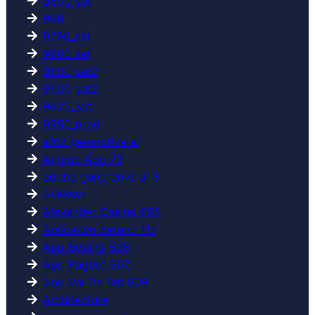
9600_sat
968
9760_sat
9800_sat
9800_sat2
9900_sat2
9925_sat
9950_prod
a16z generative ai
Aajogo App 73
adobe generative ai 3
AI News
Alexander Casino 655
Aplicativo Betano 111
App Betano 528
App Pagbet 507
App Vai De Bet 809
Architecture