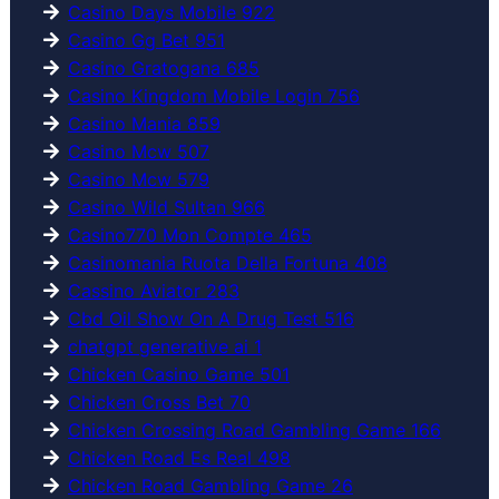
Casino Days Mobile 922
Casino Gg Bet 951
Casino Gratogana 685
Casino Kingdom Mobile Login 756
Casino Mania 859
Casino Mcw 507
Casino Mcw 579
Casino Wild Sultan 966
Casino770 Mon Compte 465
Casinomania Ruota Della Fortuna 408
Cassino Aviator 283
Cbd Oil Show On A Drug Test 516
chatgpt generative ai 1
Chicken Casino Game 501
Chicken Cross Bet 70
Chicken Crossing Road Gambling Game 166
Chicken Road Es Real 498
Chicken Road Gambling Game 26