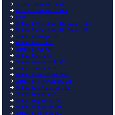
Skycity Casino Online 797
Skycity Casino Online 896
slots
Slottica 50 Free Spins No Deposit 238
Slottica 50 Free Spins No Deposit 67
Slottica Aplikacja 582
Slottica Bonus 324
Slottica Bonus 794
Slottica Casino 13
Slottica Casino Login 869
Slottica Casino Pl 427
Slottica Kasyno Opinie 833
Slottica Kod Promocyjny 311
Slottica Kod Promocyjny 67
Slottica Kontakt 405
Slottica Logowanie 297
Slottica Logowanie 576
Slottica Logowanie 966