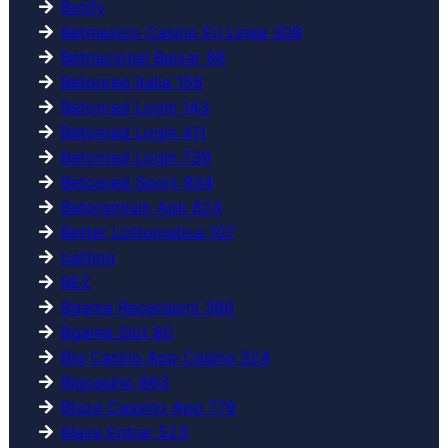
Betify
Betmexico Casino En Linea 308
Betnacional Baixar 86
Betonred Italia 156
Betonred Login 143
Betonred Login 411
Betonred Login 739
Betonred Sport 934
Betpremium Apk 824
Better Lottomatica 107
betting
BEZ
Bgame Recensioni 386
Bgame Slot 80
Big Casino App Casino 324
Bigcasino 663
Blaze Cassino App 778
Blaze Entrar 523