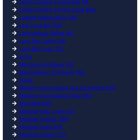
Lemon Casino Logowanie 58
Lemon Casino Promo Code 869
Linebet Registration 282
Link Luva Bet 229
Lottomatica Online 601
Luva Bet Casino 88
Luva Bet Jogo 201
lyrica
Marjosports Baixar 307
Maximabet E Confiavel 385
medic
Mission Uncrossable Apk Download 826
Mission Uncrossable India 563
Most Bet 949
Mostbet App Login 437
Mostbet Aviator 386
Mostbet India 939
Mostbet Online 279