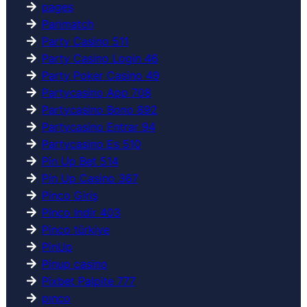
pages
Parimatch
Party Casino 511
Party Casino Login 46
Party Poker Casino 49
Partycasino App 708
Partycasino Bono 892
Partycasino Entrar 94
Partycasino Es 510
Pin Up Bet 514
Pin Up Casino 367
Pinco Giriş
Pinco Indir 403
Pinco türkiye
PinUp
Pinup casino
Pixbet Palpite 777
pınco