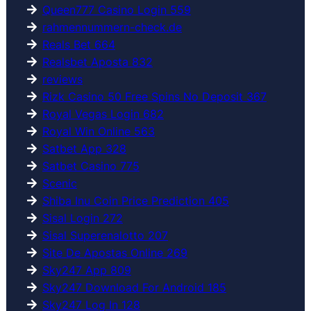
Queen777 Casino Login 559
rahmennummern-check.de
Reals Bet 664
Realsbet Aposta 832
reviews
Rizk Casino 50 Free Spins No Deposit 367
Royal Vegas Login 682
Royal Win Online 563
Satbet App 328
Satbet Casino 775
Scenic
Shiba Inu Coin Price Prediction 405
Sisal Login 272
Sisal Superenalotto 207
Site De Apostas Online 269
Sky247 App 809
Sky247 Download For Android 185
Sky247 Log In 128