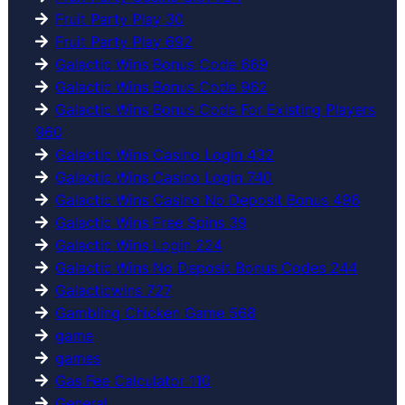
Fruit Party Play 30
Fruit Party Play 692
Galactic Wins Bonus Code 669
Galactic Wins Bonus Code 962
Galactic Wins Bonus Code For Existing Players
960
Galactic Wins Casino Login 432
Galactic Wins Casino Login 740
Galactic Wins Casino No Deposit Bonus 496
Galactic Wins Free Spins 39
Galactic Wins Login 224
Galactic Wins No Deposit Bonus Codes 244
Galacticwins 727
Gambling Chicken Game 568
game
games
Gas Fee Calculator 110
General