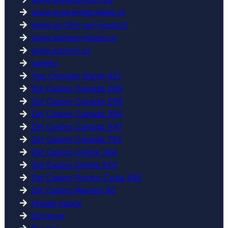
www.sigarenfabrieken.nl
www.un-film-sur-riquet.fr
www.weisse-magie.co
www.zsolovi.cz
xarelto
Ygo Chicken Game 421
Zet Casino Canada 208
Zet Casino Canada 258
Zet Casino Canada 390
Zet Casino Canada 547
Zet Casino Canada 792
Zet Casino Online 264
Zet Casino Online 523
Zet Casino Promo Code 585
Zet Casino Review 80
Новая папка
Остатки