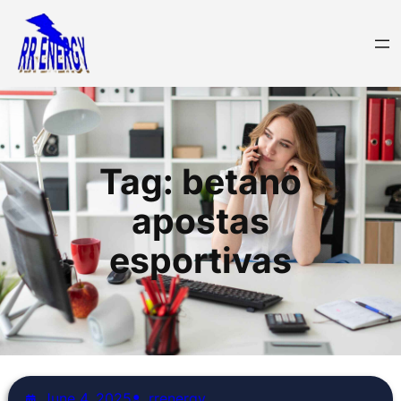
Skip
to
content
Tag:
betano
apostas
esportivas
June 4, 2025
rrenergy