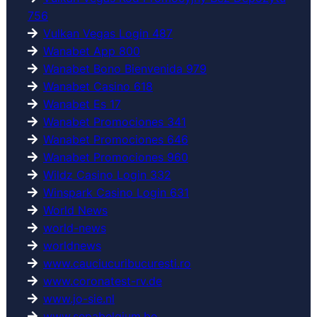
756
Vulkan Vegas Login 487
Wanabet App 800
Wanabet Bono Bienvenida 979
Wanabet Casino 618
Wanabet Es 17
Wanabet Promociones 341
Wanabet Promociones 646
Wanabet Promociones 960
Wildz Casino Login 332
Winspark Casino Login 631
World News
world-news
worldnews
www.cauciucuribucuresti.ro
www.coronatest-rv.de
www.jo-sie.nl
www.sepabelgium.be