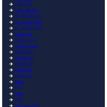
1 Win 521
1 Win Aviator
10 Jili Slot 142
10 Jili Slot 699
10 Jili Slot 737
10120_sat
10200_prod
10200_prod2
10200_sat
10250_sat
10300_sat
10310_sat
10400_sat
1058i
1111
1173i
1win
1win App 391