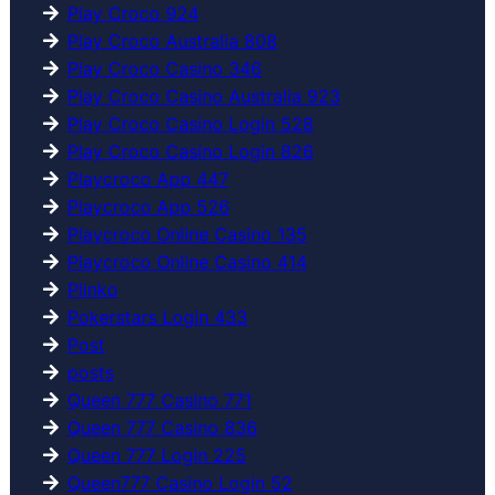
Play Croco 924
Play Croco Australia 808
Play Croco Casino 346
Play Croco Casino Australia 923
Play Croco Casino Login 528
Play Croco Casino Login 826
Playcroco App 447
Playcroco App 526
Playcroco Online Casino 135
Playcroco Online Casino 414
Plinko
Pokerstars Login 433
Post
posts
Queen 777 Casino 771
Queen 777 Casino 836
Queen 777 Login 225
Queen777 Casino Login 52