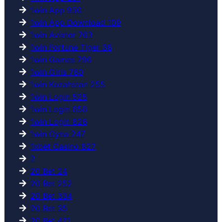
1win App 950
1win App Download 109
1win Aviator 763
1win Fortune Tiger 36
1win Games 796
1win Giris 760
1win Kazahstan 255
1win Login 525
1win Login 656
1win Login 826
1win Oyna 247
1xbet Casino 827
2
20 Bet 24
20 Bet 252
20 Bet 334
20 Bet 35
20 Bet 471