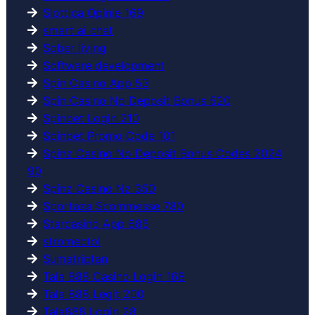
Slottica Opinie 169
smart ai chat
Sober living
Software development
Spin Casino App 53
Spin Casino No Deposit Bonus 520
Spinbet Login 210
Spinbet Promo Code 101
Spinz Casino No Deposit Bonus Codes 2024
90
Spinz Casino Nz 350
Sportaza Scommesse 780
Starcasino App 685
stromectol
Sumatriptan
Tala 888 Casino Login 168
Tala 888 Legit 200
Tala888 Login 28