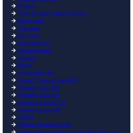
th-slots
Tigre Sortudo Plataforma 454
today-news
Top news
top-news
uncategorised
Uncategorized
updates
Urban
Vai De Bete 199
Vegas11 Casino Login 483
Vegasino App 790
Vegasino App 966
Vegasino Casino 425
Vegasino Login 461
Videos
Vivabet Recensioni 575
Vulkan Vegas Kod Promocyjny Bez Depozytu