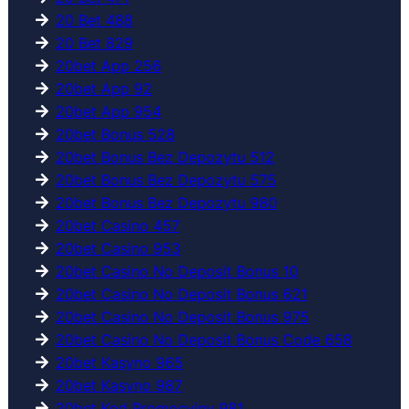
20 Bet 488
20 Bet 829
20bet App 256
20bet App 92
20bet App 954
20bet Bonus 528
20bet Bonus Bez Depozytu 512
20bet Bonus Bez Depozytu 575
20bet Bonus Bez Depozytu 980
20bet Casino 457
20bet Casino 953
20bet Casino No Deposit Bonus 10
20bet Casino No Deposit Bonus 621
20bet Casino No Deposit Bonus 975
20bet Casino No Deposit Bonus Code 658
20bet Kasyno 965
20bet Kasyno 987
20bet Kod Promocyjny 981