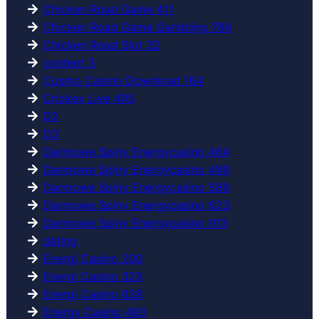
Chicken Road Game 411
Chicken Road Game Gambling 786
Chicken Road Slot 32
content 3
Cosmo Casino Download 164
Crickex Live 495
D2
D3
Darmowe Spiny Energycasino 464
Darmowe Spiny Energycasino 499
Darmowe Spiny Energycasino 589
Darmowe Spiny Energycasino 623
Darmowe Spiny Energycasino 913
dating
Energi Casino 200
Energi Casino 323
Energi Casino 628
Energy Casino 493