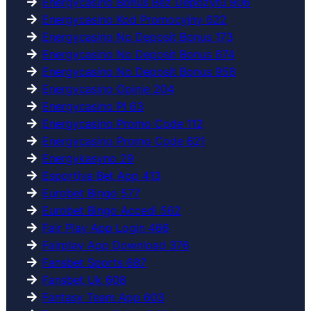
Energycasino Bonus Bez Depozytu 906
Energycasino Kod Promocyjny 622
Energycasino No Deposit Bonus 173
Energycasino No Deposit Bonus 674
Energycasino No Deposit Bonus 958
Energycasino Opinie 204
Energycasino Pl 63
Energycasino Promo Code 112
Energycasino Promo Code 621
Energykasyno 29
Esportiva Bet App 413
Eurobet Bingo 577
Eurobet Bingo Accedi 562
Fair Play App Login 466
Fairplay App Download 376
Fansbet Sports 687
Fansbet Uk 608
Fantasy Team App 603