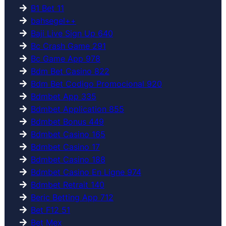
B1 Bet 11
bahsegel++
Baji Live Sign Up 640
Bc Crash Game 291
Bc Game App 978
Bdm Bet Casino 822
Bdm Bet Codigo Promocional 920
Bdmbet App 335
Bdmbet Application 855
Bdmbet Bonus 449
Bdmbet Casino 165
Bdmbet Casino 17
Bdmbet Casino 188
Bdmbet Casino En Ligne 974
Bdmbet Retrait 140
Beric Betting App 712
Bet F12 51
Bet Mex