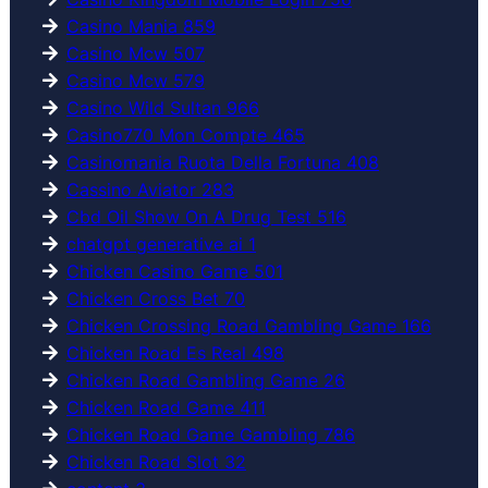
Casino Mania 859
Casino Mcw 507
Casino Mcw 579
Casino Wild Sultan 966
Casino770 Mon Compte 465
Casinomania Ruota Della Fortuna 408
Cassino Aviator 283
Cbd Oil Show On A Drug Test 516
chatgpt generative ai 1
Chicken Casino Game 501
Chicken Cross Bet 70
Chicken Crossing Road Gambling Game 166
Chicken Road Es Real 498
Chicken Road Gambling Game 26
Chicken Road Game 411
Chicken Road Game Gambling 786
Chicken Road Slot 32