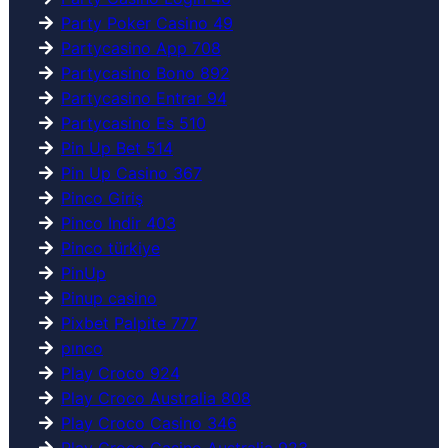
Party Poker Casino 49
Partycasino App 708
Partycasino Bono 892
Partycasino Entrar 94
Partycasino Es 510
Pin Up Bet 514
Pin Up Casino 367
Pinco Giriş
Pinco Indir 403
Pinco türkiye
PinUp
Pinup casino
Pixbet Palpite 777
pınco
Play Croco 924
Play Croco Australia 808
Play Croco Casino 346