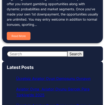
offer you instant gambling opportunities along with
dynamic probabilities and market segments. Once you’ve
made your own 1st downpayment, the opportunities usually
are unlimited. You may entry welcome in addition to normal
bonuses, sporting…
Read More
S
Search
e
a
Latest Posts
r
c
Ücretsiz Aviator Oyun Demosunu Oynayın
h
Aviator Oyna ️ Aviator Oyunu Gerçek Para
Türkiye’de 2025