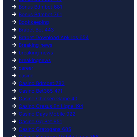
Bonus Bdmbet 681
Bonus Bdmbet 761
Bookkeeping
Brabet Bet 443
Brabet Download Apk Ios 654
Breaking news
breaking-news
breakingnews
career
casino
Casino Bdmbet 782
Casino Bet365 471
Casino Chicken Game 40
Casino Cresus En Ligne 194
Casino Days Mobile 922
Casino Gg Bet 951
Casino Gratogana 685
Casino Kingdom Mobile Login 756