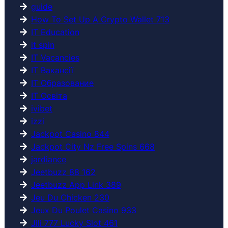
guide
How To Set Up A Crypto Wallet 713
IT Education
it spin
IT Vacancies
IT Вакансії
IT Образование
IT Освіта
ivibet
izzi
Jackpot Casino 844
Jackpot City Nz Free Spins 668
jardiance
Jeetbuzz 88 162
Jeetbuzz App Link 389
Jeu Du Chicken 230
Jeux Du Poulet Casino 933
Jili 777 Lucky Slot 461