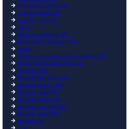
Lottomatica Online 601
Luva Bet Casino 88
Luva Bet Jogo 201
lyrica
Marjosports Baixar 307
Maximabet E Confiavel 385
medic
Mission Uncrossable Apk Download 826
Mission Uncrossable India 563
Most Bet 949
Mostbet App Login 437
Mostbet Aviator 386
Mostbet India 939
Mostbet Online 279
Mostbet Uz Kirish 923
Mostbet Vhod 560
MOVIEBLOG
n_bh