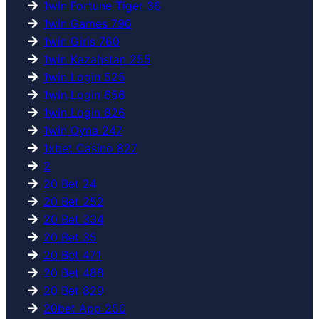
1win Fortune Tiger 36
1win Games 796
1win Giris 760
1win Kazahstan 255
1win Login 525
1win Login 656
1win Login 826
1win Oyna 247
1xbet Casino 827
2
20 Bet 24
20 Bet 252
20 Bet 334
20 Bet 35
20 Bet 471
20 Bet 488
20 Bet 829
20bet App 256