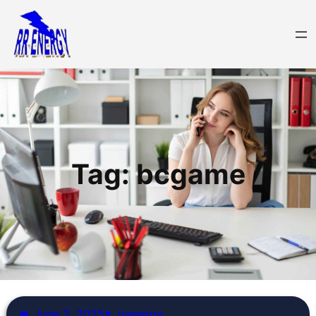
Skip
to
content
Tag:
bcgame
June 3, 2025
rrenergy