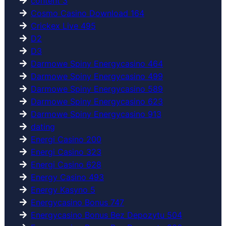
content 3
Cosmo Casino Download 164
Crickex Live 495
D2
D3
Darmowe Spiny Energycasino 464
Darmowe Spiny Energycasino 499
Darmowe Spiny Energycasino 589
Darmowe Spiny Energycasino 623
Darmowe Spiny Energycasino 913
dating
Energi Casino 200
Energi Casino 323
Energi Casino 628
Energy Casino 493
Energy Kasyno 5
Energycasino Bonus 747
Energycasino Bonus Bez Depozytu 504