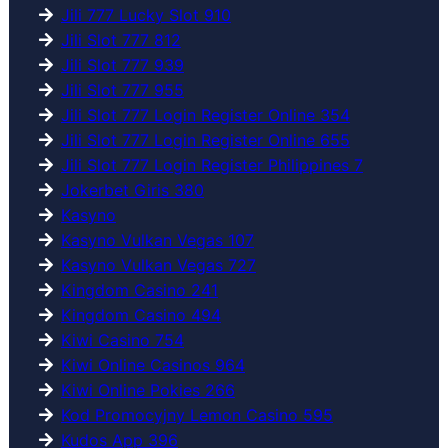
Jili 777 Lucky Slot 910
Jili Slot 777 812
Jili Slot 777 939
Jili Slot 777 955
Jili Slot 777 Login Register Online 354
Jili Slot 777 Login Register Online 655
Jili Slot 777 Login Register Philippines 7
Jokerbet Giris 380
Kasyno
Kasyno Vulkan Vegas 107
Kasyno Vulkan Vegas 727
Kingdom Casino 241
Kingdom Casino 494
Kiwi Casino 754
Kiwi Online Casinos 964
Kiwi Online Pokies 266
Kod Promocyjny Lemon Casino 595
Kudos App 396