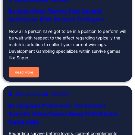
Bc Sport Help: Twenty Four Several
Assistance With Respect To Players
Now all a person have got to be in a position to perform will
be wait with respect to the effect regarding typically the
match in addition to collect your current winnings.
Development Gambling specializes within survive games
like Super…
Read More
June 3, 2025
rrenergy
Bc Originals Perform On The Internet
Specific Video Games Along With Bitcoin
Inside India
Regarding survive betting lovers, current complements