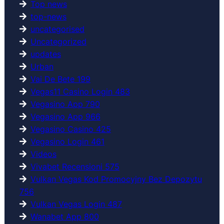
Top news
top-news
uncategorised
Uncategorized
updates
Urban
Vai De Bete 199
Vegas11 Casino Login 483
Vegasino App 790
Vegasino App 966
Vegasino Casino 425
Vegasino Login 461
Videos
Vivabet Recensioni 575
Vulkan Vegas Kod Promocyjny Bez Depozytu
756
Vulkan Vegas Login 487
Wanabet App 800