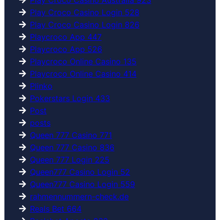
Play Croco Casino Australia 923
Play Croco Casino Login 528
Play Croco Casino Login 826
Playcroco App 447
Playcroco App 526
Playcroco Online Casino 135
Playcroco Online Casino 414
Plinko
Pokerstars Login 433
Post
posts
Queen 777 Casino 771
Queen 777 Casino 836
Queen 777 Login 225
Queen777 Casino Login 52
Queen777 Casino Login 559
rahmennummern-check.de
Reals Bet 664