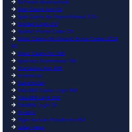
Software development
Spin Casino App 53
Spin Casino No Deposit Bonus 520
Spinbet Login 210
Spinbet Promo Code 101
Spinz Casino No Deposit Bonus Codes 2024
90
Spinz Casino Nz 350
Sportaza Scommesse 780
Starcasino App 685
stromectol
Sumatriptan
Tala 888 Casino Login 168
Tala 888 Legit 200
Tala888 Login 28
th-slots
Tigre Sortudo Plataforma 454
today-news