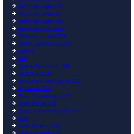
Betonred Login 143
Betonred Login 411
Betonred Login 739
Betonred Sport 934
Betpremium Apk 824
Better Lottomatica 107
betting
BEZ
Bgame Recensioni 386
Bgame Slot 80
Big Casino App Casino 324
Bigcasino 663
Blaze Cassino App 778
Blaze Entrar 523
Blazer Casa De Aposta 174
blog
Bono Wanabet 641
Bonus Bdmbet 477