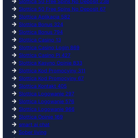
Slottica 50 Free Spins No Deposit 238
Slottica 50 Free Spins No Deposit 67
Slottica Aplikacja 582
Slottica Bonus 324
Slottica Bonus 794
Slottica Casino 13
Slottica Casino Login 869
Slottica Casino Pl 427
Slottica Kasyno Opinie 833
Slottica Kod Promocyjny 311
Slottica Kod Promocyjny 67
Slottica Kontakt 405
Slottica Logowanie 297
Slottica Logowanie 576
Slottica Logowanie 966
Slottica Opinie 169
smart ai chat
Sober living