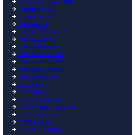
Fantasyteam Poker 646
Fastbet App 337
Fastbet Live 421
Fat Boss 718
Fat Boss Casino 972
Fatboss Avis 712
Fatboss Bonus 690
Fatboss Casino 791
Fatboss Online 349
Fatboss Online 892
Fatboss Play 362
Fb 777 123
Fb 777 174
Fb 777 Casino 273
Fb 777 Casino Login 364
Fb 777 Login 149
Fb777 Live 201
Fb777 Login 328