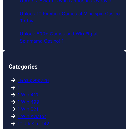
Ücretsiz Aviator Oyun Demosunu Oynayın
Unlock 10 Exciting Games at Vincispin Casino
Today!
Unlock 500+ Games and Win Big at
Spinmama Casino!_1
Categories
! Без рубрики
1
1 Win 410
1 Win 499
1 Win 521
1 Win Aviator
10 Jili Slot 142