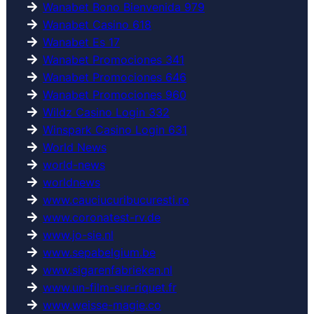
Wanabet Bono Bienvenida 979
Wanabet Casino 618
Wanabet Es 17
Wanabet Promociones 341
Wanabet Promociones 646
Wanabet Promociones 960
Wildz Casino Login 332
Winspark Casino Login 631
World News
world-news
worldnews
www.cauciucuribucuresti.ro
www.coronatest-rv.de
www.jo-sie.nl
www.sepabelgium.be
www.sigarenfabrieken.nl
www.un-film-sur-riquet.fr
www.weisse-magie.co