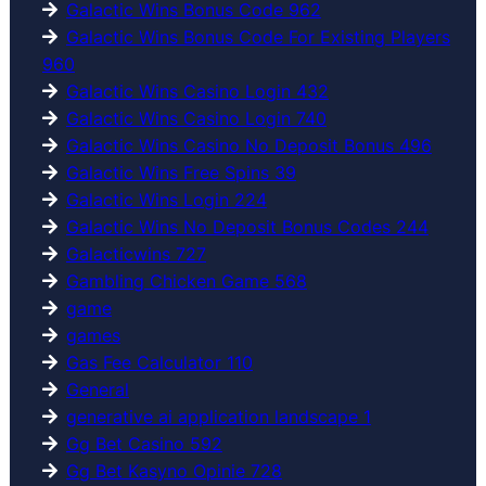
Galactic Wins Bonus Code 962
Galactic Wins Bonus Code For Existing Players
960
Galactic Wins Casino Login 432
Galactic Wins Casino Login 740
Galactic Wins Casino No Deposit Bonus 496
Galactic Wins Free Spins 39
Galactic Wins Login 224
Galactic Wins No Deposit Bonus Codes 244
Galacticwins 727
Gambling Chicken Game 568
game
games
Gas Fee Calculator 110
General
generative ai application landscape 1
Gg Bet Casino 592
Gg Bet Kasyno Opinie 728