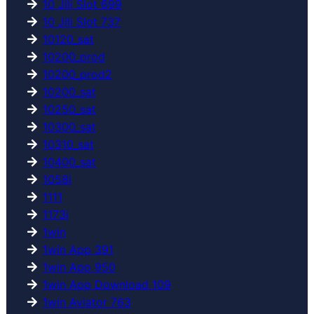
10 Jili Slot 699
10 Jili Slot 737
10120_sat
10200_prod
10200_prod2
10200_sat
10250_sat
10300_sat
10310_sat
10400_sat
1058i
1111
1173i
1win
1win App 391
1win App 950
1win App Download 109
1win Aviator 763