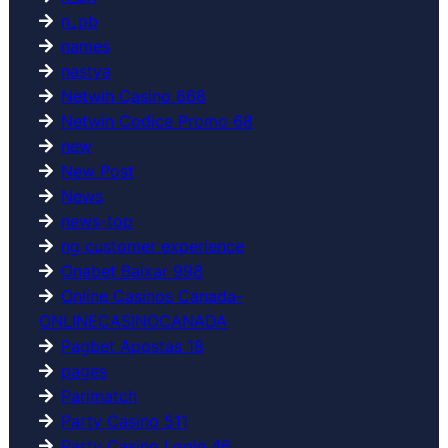
n_pb
names
nastya
Netwin Casino 668
Netwin Codice Promo 68
new
New Post
News
news-top
ng customer experience
Onabet Baixar 998
Online Casinos Canada-
ONLINECASINOCANADA
Pagbet Apostas 18
pages
Parimatch
Party Casino 511
Party Casino Login 46