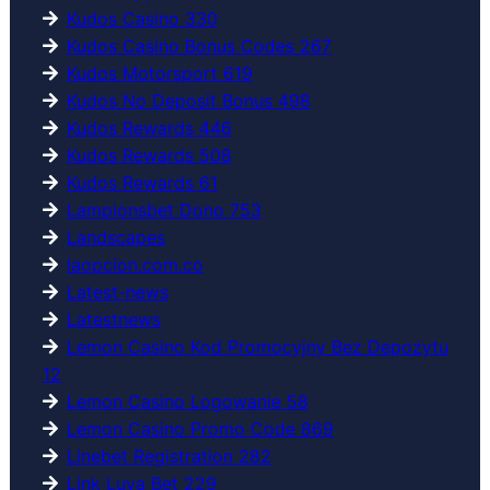
Kudos Casino 330
Kudos Casino Bonus Codes 267
Kudos Motorsport 619
Kudos No Deposit Bonus 498
Kudos Rewards 446
Kudos Rewards 508
Kudos Rewards 61
Lampionsbet Dono 753
Landscapes
laopcion.com.co
Latest-news
Latestnews
Lemon Casino Kod Promocyjny Bez Depozytu
12
Lemon Casino Logowanie 58
Lemon Casino Promo Code 869
Linebet Registration 282
Link Luva Bet 229