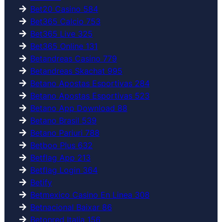
Bet20 Casino 584
Bet365 Calcio 753
Bet365 Live 325
Bet365 Online 131
Betandreas Casino 779
Betandreas Skachat 995
Betano Apostas Esportivas 284
Betano Apostas Esportivas 523
Betano App Download 88
Betano Brasil 539
Betano Pariuri 788
Betboo Plus 632
Betflag App 213
Betflag Login 364
Betify
Betmexico Casino En Linea 308
Betnacional Baixar 86
Betonred Italia 156