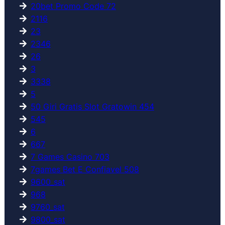
20bet Promo Code 72
2116
23
2346
26
3
3338
5
50 Giri Gratis Slot Gratowin 454
545
6
667
7 Games Casino 703
7games Bet E Confiavel 508
9600_sat
968
9760_sat
9800_sat