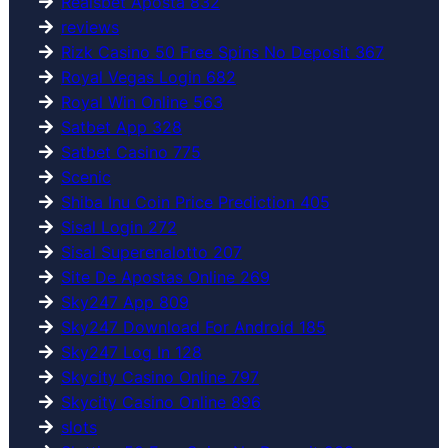
Realsbet Aposta 832
reviews
Rizk Casino 50 Free Spins No Deposit 367
Royal Vegas Login 682
Royal Win Online 563
Satbet App 328
Satbet Casino 775
Scenic
Shiba Inu Coin Price Prediction 405
Sisal Login 272
Sisal Superenalotto 207
Site De Apostas Online 269
Sky247 App 809
Sky247 Download For Android 185
Sky247 Log In 128
Skycity Casino Online 797
Skycity Casino Online 896
slots