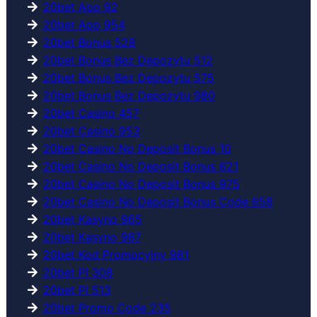
20bet App 92
20bet App 954
20bet Bonus 528
20bet Bonus Bez Depozytu 512
20bet Bonus Bez Depozytu 575
20bet Bonus Bez Depozytu 980
20bet Casino 457
20bet Casino 953
20bet Casino No Deposit Bonus 10
20bet Casino No Deposit Bonus 621
20bet Casino No Deposit Bonus 975
20bet Casino No Deposit Bonus Code 658
20bet Kasyno 965
20bet Kasyno 987
20bet Kod Promocyjny 981
20bet Pl 308
20bet Pl 513
20bet Promo Code 235