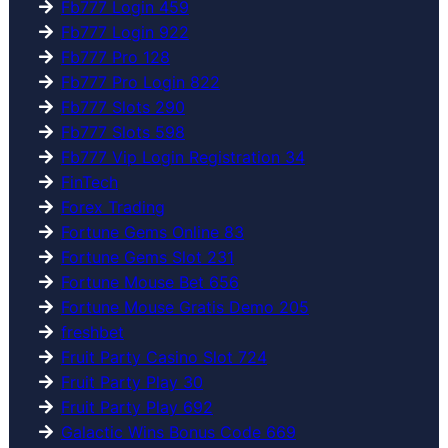
Fb777 Login 459
Fb777 Login 922
Fb777 Pro 128
Fb777 Pro Login 822
Fb777 Slots 290
Fb777 Slots 598
Fb777 Vip Login Registration 34
FinTech
Forex Trading
Fortune Gems Online 83
Fortune Gems Slot 231
Fortune Mouse Bet 656
Fortune Mouse Gratis Demo 205
freshbet
Fruit Party Casino Slot 724
Fruit Party Play 30
Fruit Party Play 692
Galactic Wins Bonus Code 669