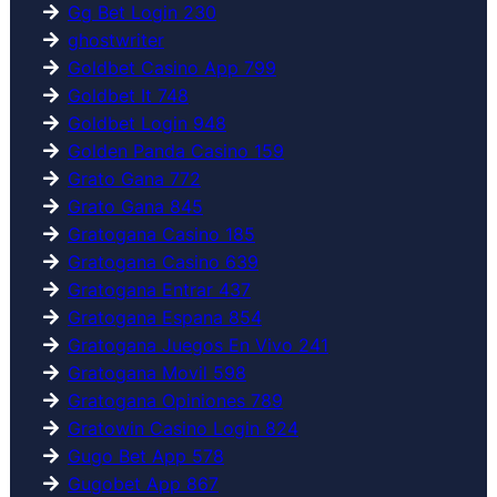
Gg Bet Login 230
ghostwriter
Goldbet Casino App 799
Goldbet It 748
Goldbet Login 948
Golden Panda Casino 159
Grato Gana 772
Grato Gana 845
Gratogana Casino 185
Gratogana Casino 639
Gratogana Entrar 437
Gratogana Espana 854
Gratogana Juegos En Vivo 241
Gratogana Movil 598
Gratogana Opiniones 789
Gratowin Casino Login 824
Gugo Bet App 578
Gugobet App 867