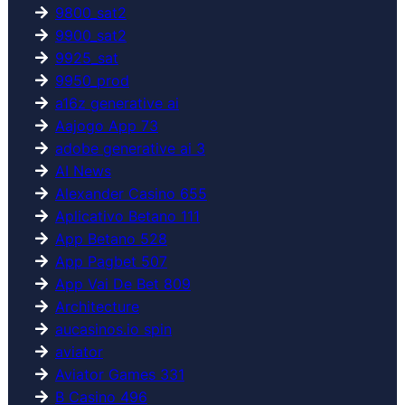
9800_sat2
9900_sat2
9925_sat
9950_prod
a16z generative ai
Aajogo App 73
adobe generative ai 3
AI News
Alexander Casino 655
Aplicativo Betano 111
App Betano 528
App Pagbet 507
App Vai De Bet 809
Architecture
aucasinos.io spin
aviator
Aviator Games 331
B Casino 496