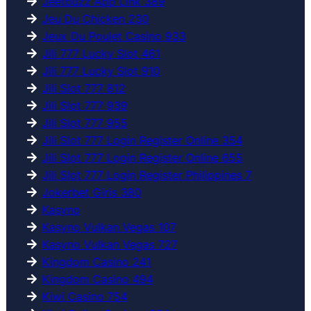
Jeetbuzz App Link 389
Jeu Du Chicken 230
Jeux Du Poulet Casino 933
Jili 777 Lucky Slot 461
Jili 777 Lucky Slot 910
Jili Slot 777 812
Jili Slot 777 939
Jili Slot 777 955
Jili Slot 777 Login Register Online 354
Jili Slot 777 Login Register Online 655
Jili Slot 777 Login Register Philippines 7
Jokerbet Giris 380
Kasyno
Kasyno Vulkan Vegas 107
Kasyno Vulkan Vegas 727
Kingdom Casino 241
Kingdom Casino 494
Kiwi Casino 754