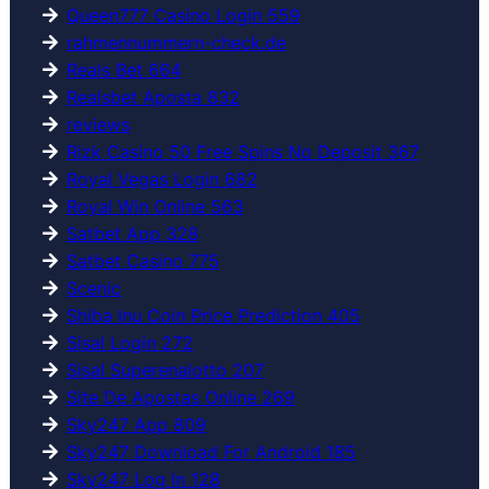
Queen777 Casino Login 559
rahmennummern-check.de
Reals Bet 664
Realsbet Aposta 832
reviews
Rizk Casino 50 Free Spins No Deposit 367
Royal Vegas Login 682
Royal Win Online 563
Satbet App 328
Satbet Casino 775
Scenic
Shiba Inu Coin Price Prediction 405
Sisal Login 272
Sisal Superenalotto 207
Site De Apostas Online 269
Sky247 App 809
Sky247 Download For Android 185
Sky247 Log In 128