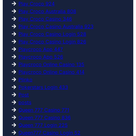
Play Croco 924
Play Croco Australia 808
Play Croco Casino 346
Play Croco Casino Australia 923
Play Croco Casino Login 528
Play Croco Casino Login 826
Playcroco App 447
Playcroco App 526
Playcroco Online Casino 135
Playcroco Online Casino 414
Plinko
Pokerstars Login 433
Post
posts
Queen 777 Casino 771
Queen 777 Casino 836
Queen 777 Login 225
Queen777 Casino Login 52