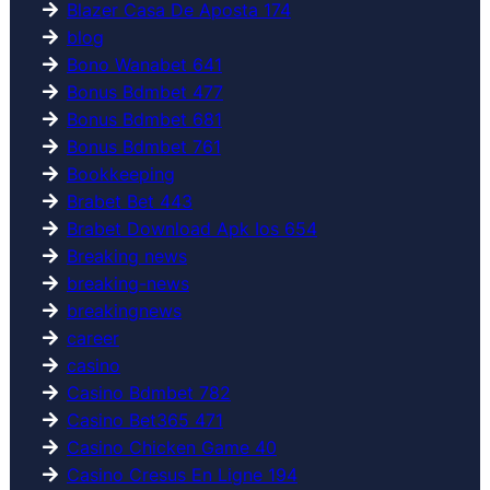
Blazer Casa De Aposta 174
blog
Bono Wanabet 641
Bonus Bdmbet 477
Bonus Bdmbet 681
Bonus Bdmbet 761
Bookkeeping
Brabet Bet 443
Brabet Download Apk Ios 654
Breaking news
breaking-news
breakingnews
career
casino
Casino Bdmbet 782
Casino Bet365 471
Casino Chicken Game 40
Casino Cresus En Ligne 194