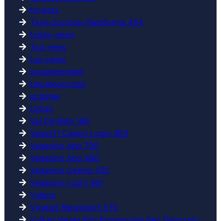
th-slots
Tigre Sortudo Plataforma 454
today-news
Top news
top-news
uncategorised
Uncategorized
updates
Urban
Vai De Bete 199
Vegas11 Casino Login 483
Vegasino App 790
Vegasino App 966
Vegasino Casino 425
Vegasino Login 461
Videos
Vivabet Recensioni 575
Vulkan Vegas Kod Promocyjny Bez Depozytu