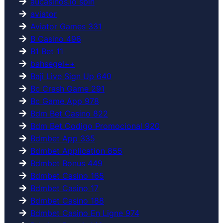
aucasinos.io spin
aviator
Aviator Games 331
B Casino 496
B1 Bet 11
bahsegel++
Baji Live Sign Up 640
Bc Crash Game 291
Bc Game App 978
Bdm Bet Casino 822
Bdm Bet Codigo Promocional 920
Bdmbet App 335
Bdmbet Application 855
Bdmbet Bonus 449
Bdmbet Casino 165
Bdmbet Casino 17
Bdmbet Casino 188
Bdmbet Casino En Ligne 974