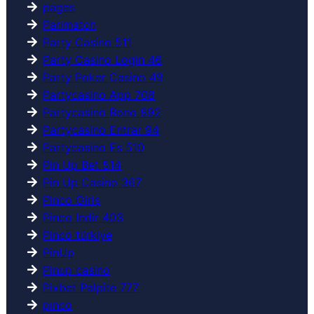
pages
Parimatch
Party Casino 511
Party Casino Login 46
Party Poker Casino 49
Partycasino App 708
Partycasino Bono 892
Partycasino Entrar 94
Partycasino Es 510
Pin Up Bet 514
Pin Up Casino 367
Pinco Giriş
Pinco Indir 403
Pinco türkiye
PinUp
Pinup casino
Pixbet Palpite 777
pınco