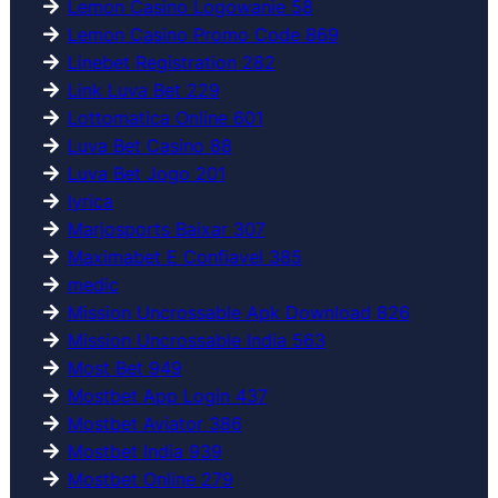
Lemon Casino Logowanie 58
Lemon Casino Promo Code 869
Linebet Registration 282
Link Luva Bet 229
Lottomatica Online 601
Luva Bet Casino 88
Luva Bet Jogo 201
lyrica
Marjosports Baixar 307
Maximabet E Confiavel 385
medic
Mission Uncrossable Apk Download 826
Mission Uncrossable India 563
Most Bet 949
Mostbet App Login 437
Mostbet Aviator 386
Mostbet India 939
Mostbet Online 279