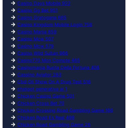
Casino Days Mobile 922
Casino Gg Bet 951
Casino Gratogana 685
Casino Kingdom Mobile Login 756
Casino Mania 859
Casino Mcw 507
Casino Mcw 579
Casino Wild Sultan 966
Casino770 Mon Compte 465
Casinomania Ruota Della Fortuna 408
Cassino Aviator 283
Cbd Oil Show On A Drug Test 516
chatgpt generative ai 1
Chicken Casino Game 501
Chicken Cross Bet 70
Chicken Crossing Road Gambling Game 166
Chicken Road Es Real 498
Chicken Road Gambling Game 26