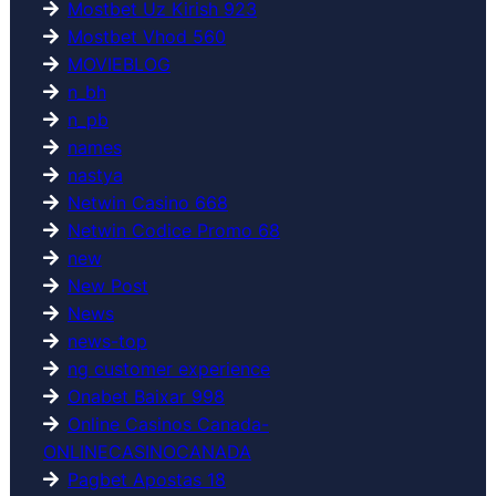
Mostbet Uz Kirish 923
Mostbet Vhod 560
MOVIEBLOG
n_bh
n_pb
names
nastya
Netwin Casino 668
Netwin Codice Promo 68
new
New Post
News
news-top
ng customer experience
Onabet Baixar 998
Online Casinos Canada-
ONLINECASINOCANADA
Pagbet Apostas 18