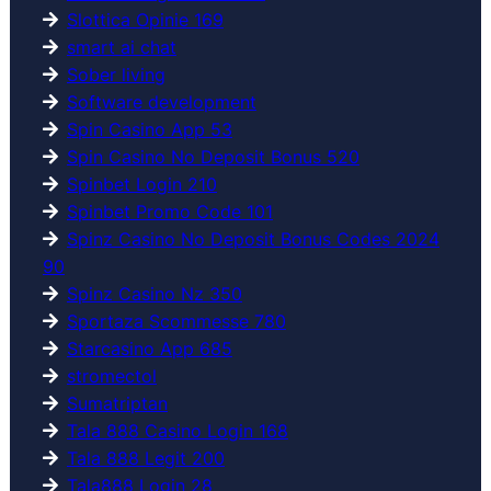
Slottica Opinie 169
smart ai chat
Sober living
Software development
Spin Casino App 53
Spin Casino No Deposit Bonus 520
Spinbet Login 210
Spinbet Promo Code 101
Spinz Casino No Deposit Bonus Codes 2024
90
Spinz Casino Nz 350
Sportaza Scommesse 780
Starcasino App 685
stromectol
Sumatriptan
Tala 888 Casino Login 168
Tala 888 Legit 200
Tala888 Login 28