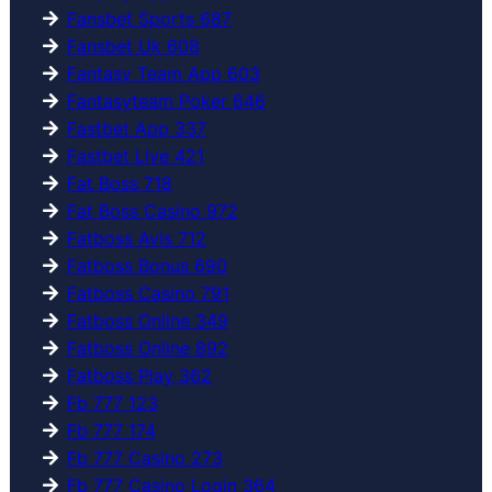
Fansbet Sports 687
Fansbet Uk 608
Fantasy Team App 603
Fantasyteam Poker 646
Fastbet App 337
Fastbet Live 421
Fat Boss 718
Fat Boss Casino 972
Fatboss Avis 712
Fatboss Bonus 690
Fatboss Casino 791
Fatboss Online 349
Fatboss Online 892
Fatboss Play 362
Fb 777 123
Fb 777 174
Fb 777 Casino 273
Fb 777 Casino Login 364