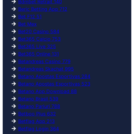
Bdmbet Retrait 140
Beric Betting App 712
Bet F12 51
Bet Mex
Bet20 Casino 584
Bet365 Calcio 753
Bet365 Live 325
Bet365 Online 131
Betandreas Casino 779
Betandreas Skachat 995
Betano Apostas Esportivas 284
Betano Apostas Esportivas 523
Betano App Download 88
Betano Brasil 539
Betano Pariuri 788
Betboo Plus 632
Betflag App 213
Betflag Login 364