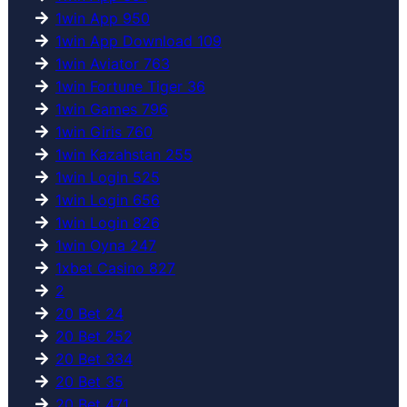
1win App 950
1win App Download 109
1win Aviator 763
1win Fortune Tiger 36
1win Games 796
1win Giris 760
1win Kazahstan 255
1win Login 525
1win Login 656
1win Login 826
1win Oyna 247
1xbet Casino 827
2
20 Bet 24
20 Bet 252
20 Bet 334
20 Bet 35
20 Bet 471