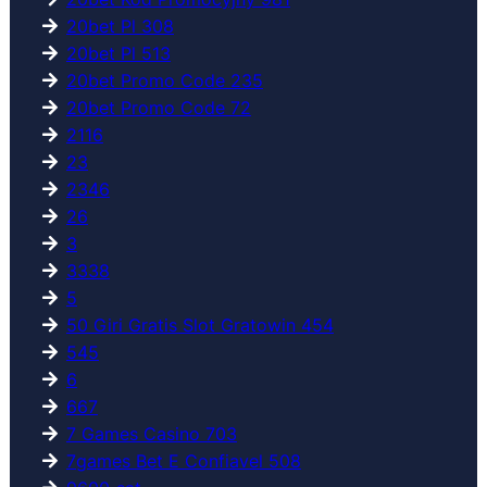
20bet Pl 308
20bet Pl 513
20bet Promo Code 235
20bet Promo Code 72
2116
23
2346
26
3
3338
5
50 Giri Gratis Slot Gratowin 454
545
6
667
7 Games Casino 703
7games Bet E Confiavel 508