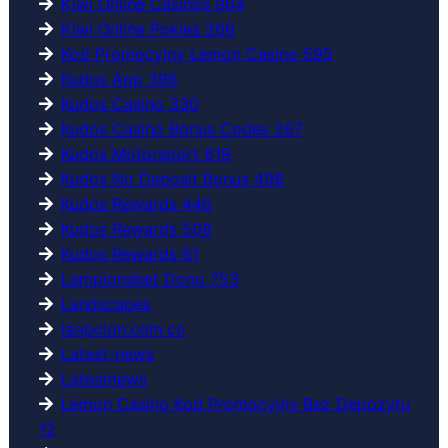
Kiwi Online Casinos 964
Kiwi Online Pokies 266
Kod Promocyjny Lemon Casino 595
Kudos App 396
Kudos Casino 330
Kudos Casino Bonus Codes 267
Kudos Motorsport 619
Kudos No Deposit Bonus 498
Kudos Rewards 446
Kudos Rewards 508
Kudos Rewards 61
Lampionsbet Dono 753
Landscapes
laopcion.com.co
Latest-news
Latestnews
Lemon Casino Kod Promocyjny Bez Depozytu
12