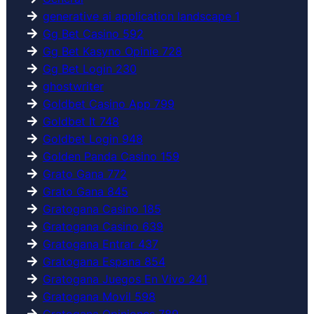
generative ai application landscape 1
Gg Bet Casino 592
Gg Bet Kasyno Opinie 728
Gg Bet Login 230
ghostwriter
Goldbet Casino App 799
Goldbet It 748
Goldbet Login 948
Golden Panda Casino 159
Grato Gana 772
Grato Gana 845
Gratogana Casino 185
Gratogana Casino 639
Gratogana Entrar 437
Gratogana Espana 854
Gratogana Juegos En Vivo 241
Gratogana Movil 598
Gratogana Opiniones 789