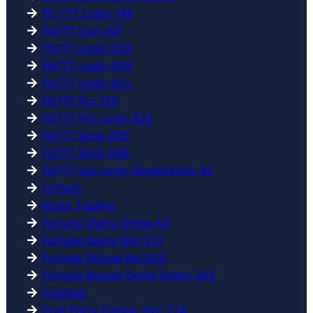
Fb 777 Login 149
Fb777 Live 201
Fb777 Login 328
Fb777 Login 459
Fb777 Login 922
Fb777 Pro 128
Fb777 Pro Login 822
Fb777 Slots 290
Fb777 Slots 598
Fb777 Vip Login Registration 34
FinTech
Forex Trading
Fortune Gems Online 83
Fortune Gems Slot 231
Fortune Mouse Bet 656
Fortune Mouse Gratis Demo 205
freshbet
Fruit Party Casino Slot 724