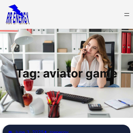
Skip
to
content
Tag:
aviator game
June 3, 2025
rrenergy