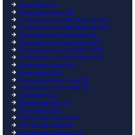
Energy Kasyno 5
Energycasino Bonus 747
Energycasino Bonus Bez Depozytu 504
Energycasino Bonus Bez Depozytu 906
Energycasino Kod Promocyjny 622
Energycasino No Deposit Bonus 173
Energycasino No Deposit Bonus 674
Energycasino No Deposit Bonus 958
Energycasino Opinie 204
Energycasino Pl 63
Energycasino Promo Code 112
Energycasino Promo Code 621
Energykasyno 29
Esportiva Bet App 413
Eurobet Bingo 577
Eurobet Bingo Accedi 562
Fair Play App Login 466
Fairplay App Download 376