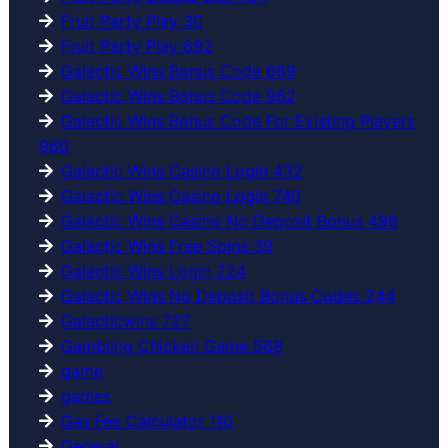
Fruit Party Play 30
Fruit Party Play 692
Galactic Wins Bonus Code 669
Galactic Wins Bonus Code 962
Galactic Wins Bonus Code For Existing Players
960
Galactic Wins Casino Login 432
Galactic Wins Casino Login 740
Galactic Wins Casino No Deposit Bonus 496
Galactic Wins Free Spins 39
Galactic Wins Login 224
Galactic Wins No Deposit Bonus Codes 244
Galacticwins 727
Gambling Chicken Game 568
game
games
Gas Fee Calculator 110
General