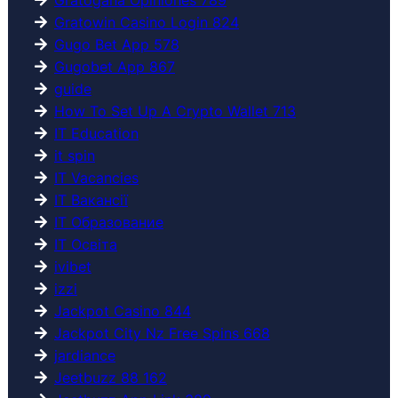
Gratowin Casino Login 824
Gugo Bet App 578
Gugobet App 867
guide
How To Set Up A Crypto Wallet 713
IT Education
it spin
IT Vacancies
IT Вакансії
IT Образование
IT Освіта
ivibet
izzi
Jackpot Casino 844
Jackpot City Nz Free Spins 668
jardiance
Jeetbuzz 88 162