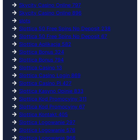
Skycity Casino Online 797
Skycity Casino Online 896
slots
Slottica 50 Free Spins No Deposit 238
Slottica 50 Free Spins No Deposit 67
Slottica Aplikacja 582
Slottica Bonus 324
Slottica Bonus 794
Slottica Casino 13
Slottica Casino Login 869
Slottica Casino Pl 427
Slottica Kasyno Opinie 833
Slottica Kod Promocyjny 311
Slottica Kod Promocyjny 67
Slottica Kontakt 405
Slottica Logowanie 297
Slottica Logowanie 576
Slottica Logowanie 966