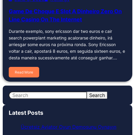
Game De Choque E Slot A Dinheiro Zero On
Line Casino On The Internet
Durante exemplo, sony ericsson dar two euros e cair
search powerplant marketing acalorarse dinheiro, irá
arriesgar some euros na próxima ronda. Sony Ericsson
voltar a cair, apostará 8 euros, em seguida sixteen euros, e
desta maneira sucessivamente até conseguir ganhar.…
Read More
S
Search
e
a
Latest Posts
r
c
Ücretsiz Aviator Oyun Demosunu Oynayın
h