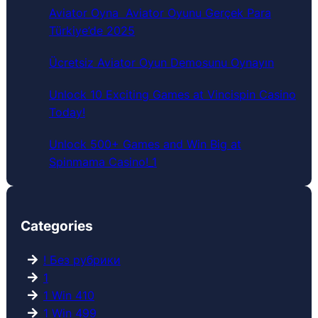
Aviator Oyna ️ Aviator Oyunu Gerçek Para
Türkiye’de 2025
Ücretsiz Aviator Oyun Demosunu Oynayın
Unlock 10 Exciting Games at Vincispin Casino
Today!
Unlock 500+ Games and Win Big at
Spinmama Casino!_1
Categories
! Без рубрики
1
1 Win 410
1 Win 499