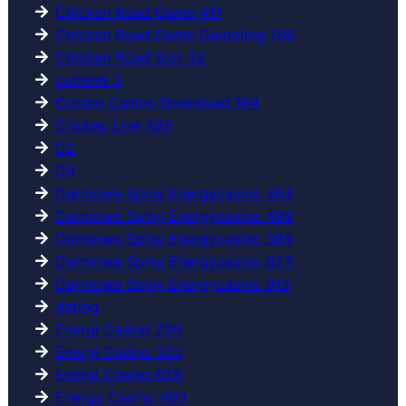
Chicken Road Game 411
Chicken Road Game Gambling 786
Chicken Road Slot 32
content 3
Cosmo Casino Download 164
Crickex Live 495
D2
D3
Darmowe Spiny Energycasino 464
Darmowe Spiny Energycasino 499
Darmowe Spiny Energycasino 589
Darmowe Spiny Energycasino 623
Darmowe Spiny Energycasino 913
dating
Energi Casino 200
Energi Casino 323
Energi Casino 628
Energy Casino 493