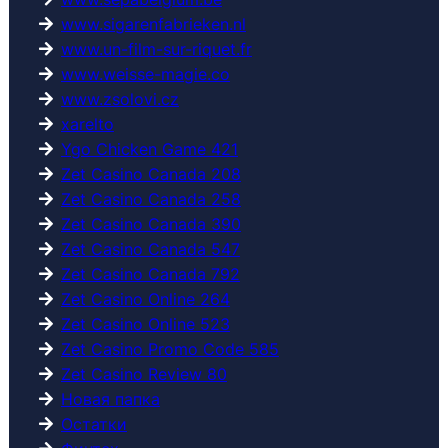
www.sigarenfabrieken.nl
www.un-film-sur-riquet.fr
www.weisse-magie.co
www.zsolovi.cz
xarelto
Ygo Chicken Game 421
Zet Casino Canada 208
Zet Casino Canada 258
Zet Casino Canada 390
Zet Casino Canada 547
Zet Casino Canada 792
Zet Casino Online 264
Zet Casino Online 523
Zet Casino Promo Code 585
Zet Casino Review 80
Новая папка
Остатки