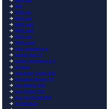
9600_sat
968
9760_sat
9800_sat
9800_sat2
9900_sat2
9925_sat
9950_prod
a16z generative ai
Aajogo App 73
adobe generative ai 3
AI News
Alexander Casino 655
Aplicativo Betano 111
App Betano 528
App Pagbet 507
App Vai De Bet 809
Architecture