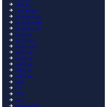
1 Win 521
1 Win Aviator
10 Jili Slot 142
10 Jili Slot 699
10 Jili Slot 737
10120_sat
10200_prod
10200_prod2
10200_sat
10250_sat
10300_sat
10310_sat
10400_sat
1058i
1111
1173i
1win
1win App 391