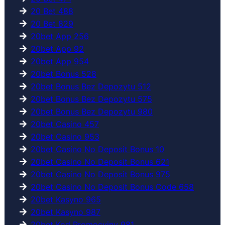
20 Bet 488
20 Bet 829
20bet App 256
20bet App 92
20bet App 954
20bet Bonus 528
20bet Bonus Bez Depozytu 512
20bet Bonus Bez Depozytu 575
20bet Bonus Bez Depozytu 980
20bet Casino 457
20bet Casino 953
20bet Casino No Deposit Bonus 10
20bet Casino No Deposit Bonus 621
20bet Casino No Deposit Bonus 975
20bet Casino No Deposit Bonus Code 658
20bet Kasyno 965
20bet Kasyno 987
20bet Kod Promocyjny 981