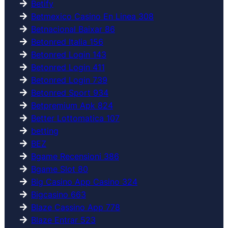
Betify
Betmexico Casino En Linea 308
Betnacional Baixar 86
Betonred Italia 156
Betonred Login 143
Betonred Login 411
Betonred Login 739
Betonred Sport 934
Betpremium Apk 824
Better Lottomatica 107
betting
BEZ
Bgame Recensioni 386
Bgame Slot 80
Big Casino App Casino 324
Bigcasino 663
Blaze Cassino App 778
Blaze Entrar 523