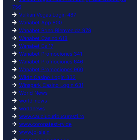
756
Vulkan Vegas Login 487
Wanabet App 800
Wanabet Bono Bienvenida 979
Wanabet Casino 618
Wanabet Es 17
Wanabet Promociones 341
Wanabet Promociones 646
Wanabet Promociones 960
Wildz Casino Login 332
Winspark Casino Login 631
World News
world-news
worldnews
www.cauciucuribucuresti.ro
www.coronatest-rv.de
www.jo-sie.nl
www.sepabelgium.be