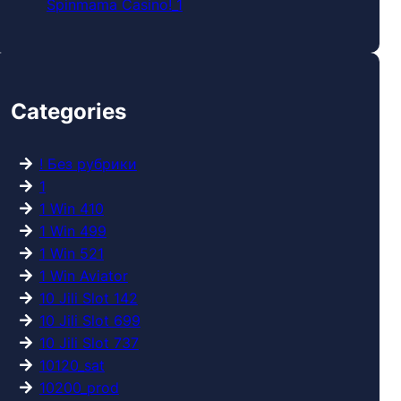
Spinmama Casino!_1
Categories
! Без рубрики
1
1 Win 410
1 Win 499
1 Win 521
1 Win Aviator
10 Jili Slot 142
10 Jili Slot 699
10 Jili Slot 737
10120_sat
10200_prod