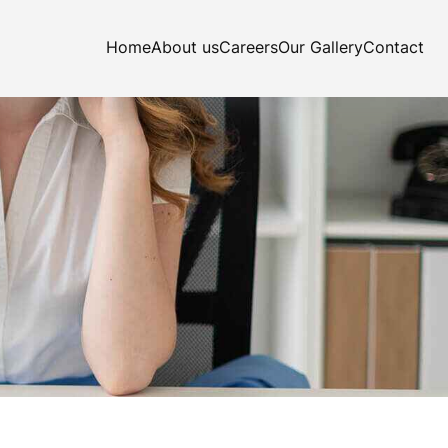
Home
About us
Careers
Our Gallery
Contact