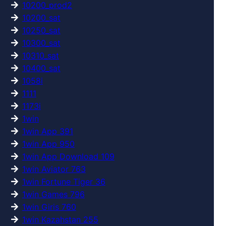
10200_prod2
10200_sat
10250_sat
10300_sat
10310_sat
10400_sat
1058i
1111
1173i
1win
1win App 391
1win App 950
1win App Download 109
1win Aviator 763
1win Fortune Tiger 36
1win Games 796
1win Giris 760
1win Kazahstan 255