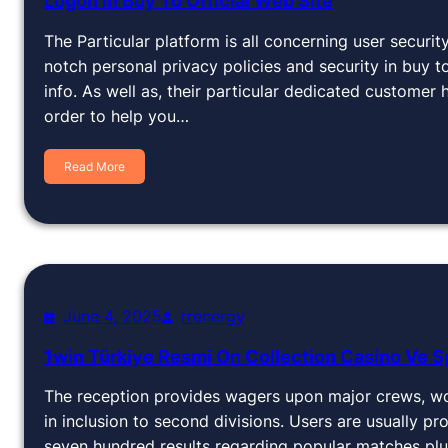
Logon In Buy To Official Web Site
The Particular platform is all concerning user securit
notch personal privacy policies and security in buy 
info. As well as, their particular dedicated customer he
order to help you…
Read More
June 4, 2025
rrenergy
1win Türkiye Resmi On Collection Casino Ve Sp
The reception provides wagers upon major crews, w
in inclusion to second divisions. Users are usually 
seven hundred results regarding popular matches plu