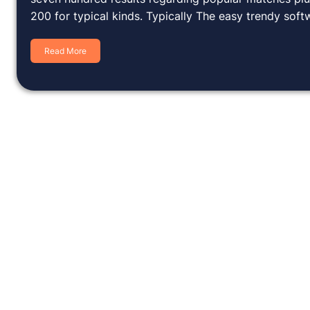
200 for typical kinds. Typically The easy trendy sof
Read More