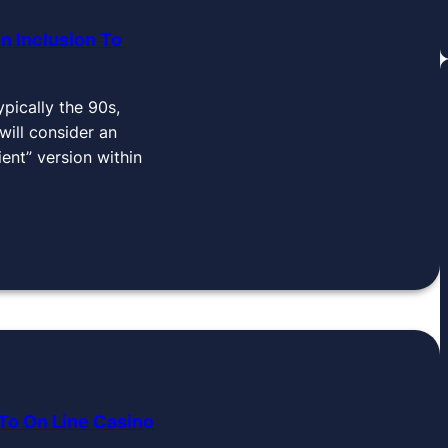
n Inclusion To
ypically the 90s,
ill consider an
ient” version within
 To On Line Casino