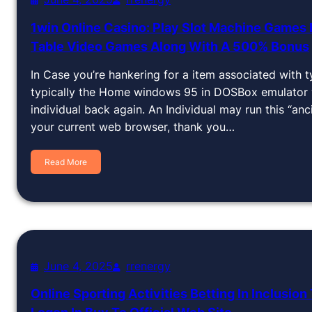
1win Online Casino: Play Slot Machine Games I
Table Video Games Along With A 500% Bonus
In Case you’re hankering for a item associated with t
typically the Home windows 95 in DOSBox emulator w
individual back again. An Individual may run this “anc
your current web browser, thank you…
Read More
June 4, 2025
rrenergy
Online Sporting Activities Betting In Inclusion