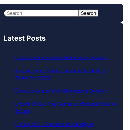
S
Search
e
a
r
Latest Posts
c
h
Ücretsiz Aviator Oyun Demosunu Oynayın
Aviator Oyna ️ Aviator Oyunu Gerçek Para
Türkiye’de 2025
Ücretsiz Aviator Oyun Demosunu Oynayın
Unlock 10 Exciting Games at Vincispin Casino
Today!
Unlock 500+ Games and Win Big at