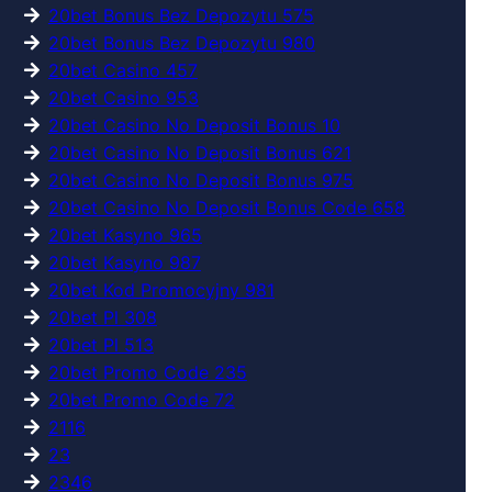
20bet Bonus Bez Depozytu 575
20bet Bonus Bez Depozytu 980
20bet Casino 457
20bet Casino 953
20bet Casino No Deposit Bonus 10
20bet Casino No Deposit Bonus 621
20bet Casino No Deposit Bonus 975
20bet Casino No Deposit Bonus Code 658
20bet Kasyno 965
20bet Kasyno 987
20bet Kod Promocyjny 981
20bet Pl 308
20bet Pl 513
20bet Promo Code 235
20bet Promo Code 72
2116
23
2346