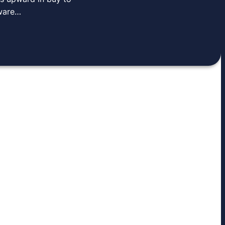
tware…