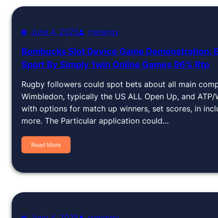
June 4, 2025
rrenergy
Bombucks Slot Device Game Demonstration: En
Sport By Simply 1win Online Games 96% Rtp
Rugby followers could spot bets about all main compe
Wimbledon, typically the US ALL Open Up, and ATP/
with options for match up winners, set scores, in incl
more. The Particular application could…
Read More
June 4, 2025
rrenergy