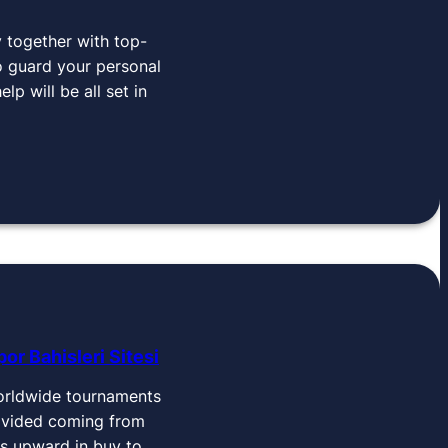
y together with top-
to guard your personal
lp will be all set in
or Bahisleri Sitesi
orldwide tournaments
provided coming from
s upward in buy to