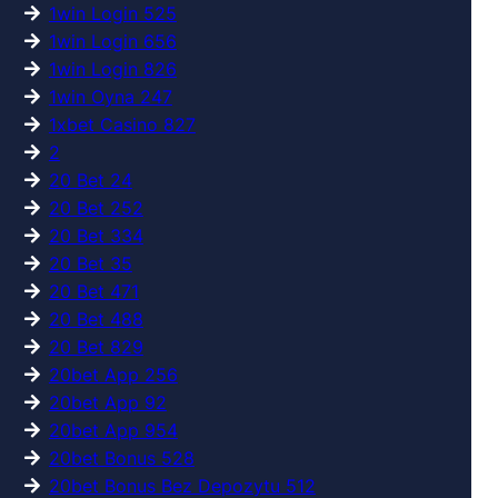
1win Login 525
1win Login 656
1win Login 826
1win Oyna 247
1xbet Casino 827
2
20 Bet 24
20 Bet 252
20 Bet 334
20 Bet 35
20 Bet 471
20 Bet 488
20 Bet 829
20bet App 256
20bet App 92
20bet App 954
20bet Bonus 528
20bet Bonus Bez Depozytu 512