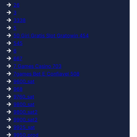
26
3
3338
5
50 Giri Gratis Slot Gratowin 454
545
6
667
7 Games Casino 703
7games Bet E Confiavel 508
9600_sat
968
9760_sat
9800_sat
9800_sat2
9900_sat2
9925_sat
9950_prod