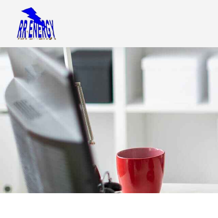
Skip
to
content