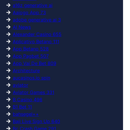
a16z generative ai
Aajogo App 73
adobe generative ai 3
AI News
Alexander Casino 655
Aplicativo Betano 111
App Betano 528
App Pagbet 507
App Vai De Bet 809
Architecture
aucasinos.io spin
aviator
Aviator Games 331
B Casino 496
B1 Bet 11
bahsegel++
Baji Live Sign Up 640
Bc Crash Game 291