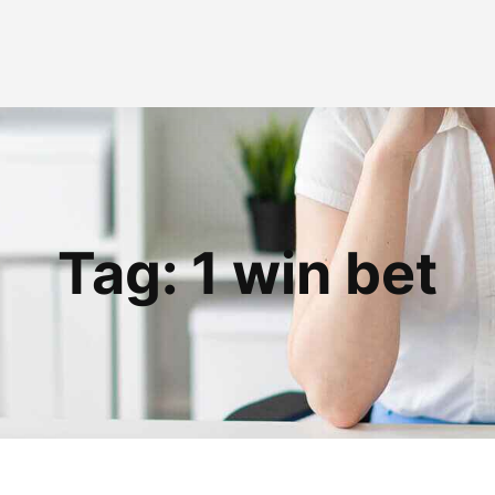
Tag:
1 win bet