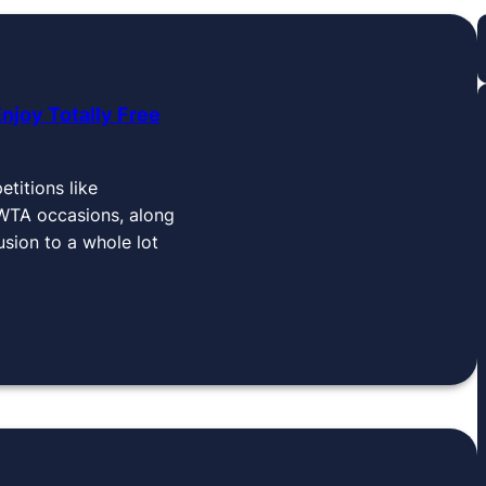
joy Totally Free
titions like
WTA occasions, along
usion to a whole lot