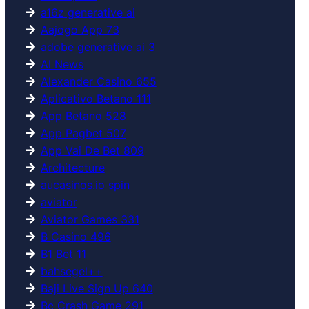
a16z generative ai
Aajogo App 73
adobe generative ai 3
AI News
Alexander Casino 655
Aplicativo Betano 111
App Betano 528
App Pagbet 507
App Vai De Bet 809
Architecture
aucasinos.io spin
aviator
Aviator Games 331
B Casino 496
B1 Bet 11
bahsegel++
Baji Live Sign Up 640
Bc Crash Game 291