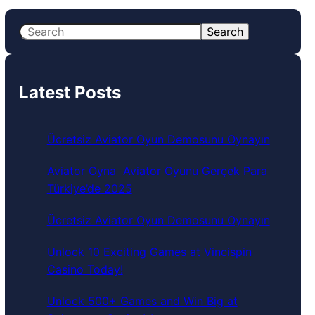
S
Search
e
a
r
Latest Posts
c
h
Ücretsiz Aviator Oyun Demosunu Oynayın
Aviator Oyna ️ Aviator Oyunu Gerçek Para
Türkiye’de 2025
Ücretsiz Aviator Oyun Demosunu Oynayın
Unlock 10 Exciting Games at Vincispin
Casino Today!
Unlock 500+ Games and Win Big at