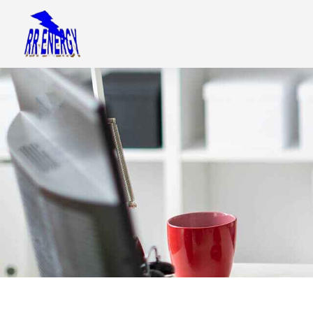
Skip
to
content