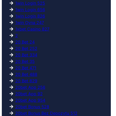
1win Login 525
1win Login 656
1win Login 826
1win Oyna 247
1xbet Casino 827
2
20 Bet 24
20 Bet 252
20 Bet 334
20 Bet 35
20 Bet 471
20 Bet 488
20 Bet 829
20bet App 256
20bet App 92
20bet App 954
20bet Bonus 528
20bet Bonus Bez Depozytu 512