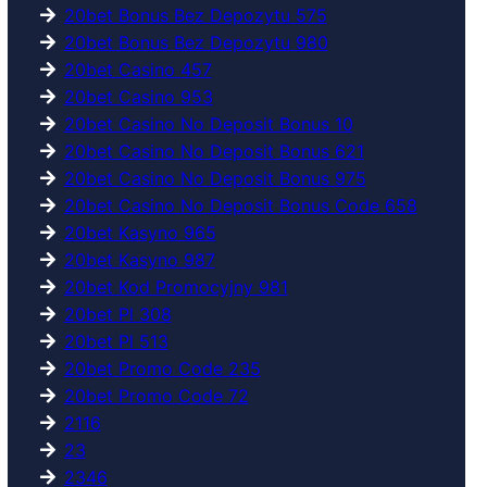
20bet Bonus Bez Depozytu 575
20bet Bonus Bez Depozytu 980
20bet Casino 457
20bet Casino 953
20bet Casino No Deposit Bonus 10
20bet Casino No Deposit Bonus 621
20bet Casino No Deposit Bonus 975
20bet Casino No Deposit Bonus Code 658
20bet Kasyno 965
20bet Kasyno 987
20bet Kod Promocyjny 981
20bet Pl 308
20bet Pl 513
20bet Promo Code 235
20bet Promo Code 72
2116
23
2346