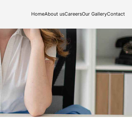
Home
About us
Careers
Our Gallery
Contact