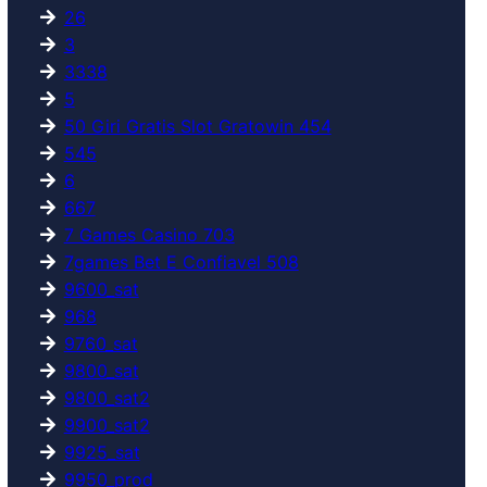
26
3
3338
5
50 Giri Gratis Slot Gratowin 454
545
6
667
7 Games Casino 703
7games Bet E Confiavel 508
9600_sat
968
9760_sat
9800_sat
9800_sat2
9900_sat2
9925_sat
9950_prod