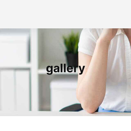
gallery