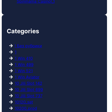
Spinmama Casino!_1
Categories
! Без рубрики
1
1 Win 410
1 Win 499
1 Win 521
1 Win Aviator
10 Jili Slot 142
10 Jili Slot 699
10 Jili Slot 737
10120_sat
10200_prod