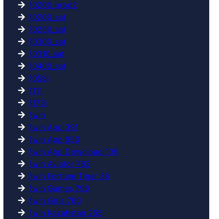
10200_prod2
10200_sat
10250_sat
10300_sat
10310_sat
10400_sat
1058i
1111
1173i
1win
1win App 391
1win App 950
1win App Download 109
1win Aviator 763
1win Fortune Tiger 36
1win Games 796
1win Giris 760
1win Kazahstan 255